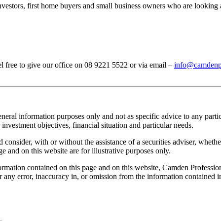
investors, first home buyers and small business owners who are looking 
el free to give our office on 08 9221 5522 or via email –
info@camdenpr
neral information purposes only and not as specific advice to any parti
investment objectives, financial situation and particular needs.
onsider, with or without the assistance of a securities adviser, whether 
e and on this website are for illustrative purposes only.
rmation contained on this page and on this website, Camden Professional
or any error, inaccuracy in, or omission from the information contained 