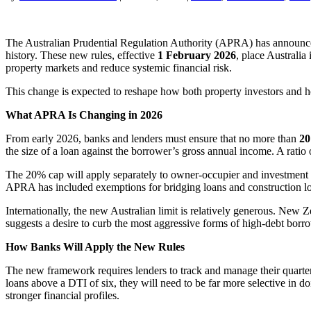
The Australian Prudential Regulation Authority (APRA) has announced 
history. These new rules, effective
1 February 2026
, place Australi
property markets and reduce systemic financial risk.
This change is expected to reshape how both property investors and h
What APRA Is Changing in 2026
From early 2026, banks and lenders must ensure that no more than
20
the size of a loan against the borrower’s gross annual income. A ratio
The 20% cap will apply separately to owner-occupier and investment l
APRA has included exemptions for bridging loans and construction loa
Internationally, the new Australian limit is relatively generous. New 
suggests a desire to curb the most aggressive forms of high-debt borrow
How Banks Will Apply the New Rules
The new framework requires lenders to track and manage their quarterl
loans above a DTI of six, they will need to be far more selective in doi
stronger financial profiles.