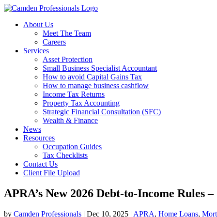
About Us
Meet The Team
Careers
Services
Asset Protection
Small Business Specialist Accountant
How to avoid Capital Gains Tax
How to manage business cashflow
Income Tax Returns
Property Tax Accounting
Strategic Financial Consultation (SFC)
Wealth & Finance
News
Resources
Occupation Guides
Tax Checklists
Contact Us
Client File Upload
APRA’s New 2026 Debt-to-Income Rules –
by
Camden Professionals
|
Dec 10, 2025
|
APRA
,
Home Loans
,
Mort