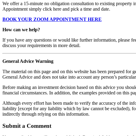
We offer a 15-minute no obligation consultation to existing property 
Appointment simply click here and pick a time and date.
BOOK YOUR ZOOM APPOINTMENT HERE
How can we help?
If you have any questions or would like further information, please fe
discuss your requirements in more detail.
General Advice Warning
The material on this page and on this website has been prepared for ge
General Advice and does not take into account any person’s particular 
Before making an investment decision based on this advice you should c
financial circumstances. In addition, the examples provided on this pag
Although every effort has been made to verify the accuracy of the info
liability [except for any liability which by law cannot be excluded), f
indirectly through relying on this information.
Submit a Comment