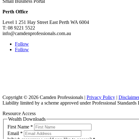
Small Business Portal
Perth Office
Level 1 251 Hay Street East Perth WA 6004
T: 08 9221 5522
info@camdenprofessionals.com.au
Follow
Follow
Copyright © 2026 Camden Professionals |
Privacy Policy
|
Disclaime
Liability limited by a scheme approved under Professional Standards L
Resource Access
Wealth Downloads
First Name
*
Email
*