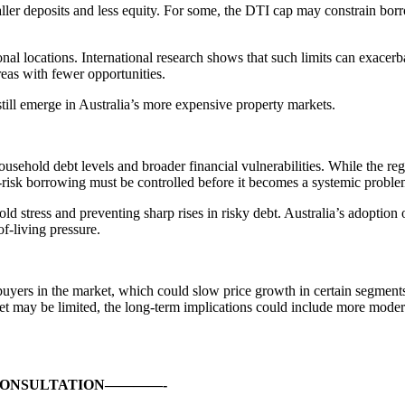
er deposits and less equity. For some, the DTI cap may constrain borrow
al locations. International research shows that such limits can exacer
eas with fewer opportunities.
till emerge in Australia’s more expensive property markets.
ehold debt levels and broader financial vulnerabilities. While the regul
-risk borrowing must be controlled before it becomes a systemic proble
 stress and preventing sharp rises in risky debt. Australia’s adoption o
of-living pressure.
uyers in the market, which could slow price growth in certain segmen
t may be limited, the long-term implications could include more moderat
CONSULTATION————-