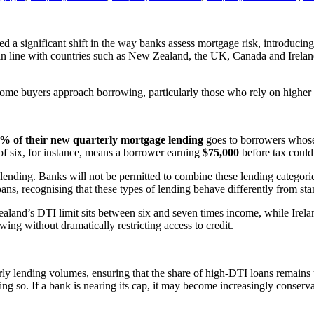
a significant shift in the way banks assess mortgage risk, introducin
a in line with countries such as New Zealand, the UK, Canada and Irelan
ome buyers approach borrowing, particularly those who rely on higher l
% of their new quarterly mortgage lending
goes to borrowers who
 of six, for instance, means a borrower earning
$75,000
before tax could
ending. Banks will not be permitted to combine these lending categories
ns, recognising that these types of lending behave differently from st
Zealand’s DTI limit sits between six and seven times income, while Irela
ing without dramatically restricting access to credit.
y lending volumes, ensuring that the share of high-DTI loans remains u
ng so. If a bank is nearing its cap, it may become increasingly conservat