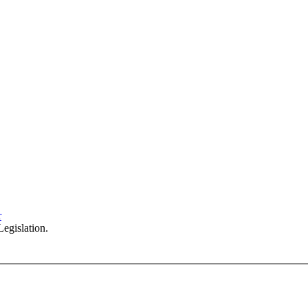
Sydney Head Office – Investax Group
Suite 102, Lvl1
102/276 Pitt Street Sydney NSW 2000
info@investax.com.au
r
egislation.