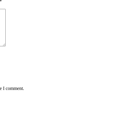
*
me I comment.