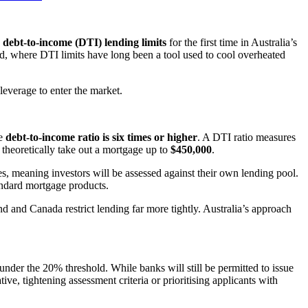
g
debt-to-income (DTI) lending limits
for the first time in Australia’s
d, where DTI limits have long been a tool used to cool overheated
everage to enter the market.
se
debt-to-income ratio is six times or higher
. A DTI ratio measures
 theoretically take out a mortgage up to
$450,000
.
, meaning investors will be assessed against their own lending pool.
andard mortgage products.
nd and Canada restrict lending far more tightly. Australia’s approach
nder the 20% threshold. While banks will still be permitted to issue
ive, tightening assessment criteria or prioritising applicants with