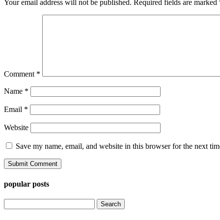
Your email address will not be published.
Required fields are marked
Comment
*
Name
*
Email
*
Website
Save my name, email, and website in this browser for the next ti
popular posts
Search
for: