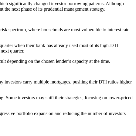
 which significantly changed investor borrowing patterns. Although
t the next phase of its prudential management strategy.
risk spectrum, where households are most vulnerable to interest rate
 quarter when their bank has already used most of its high-DTI
 next quarter.
ult depending on the chosen lender’s capacity at the time.
ny investors carry multiple mortgages, pushing their DTI ratios higher
g. Some investors may shift their strategies, focusing on lower-priced
gressive portfolio expansion and reducing the number of investors