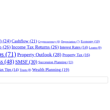
)
(24)
Cashflow
(21)
Economy
(10)
Depreciation
(7)
Cryptocurrency
(6)
o
(26)
Income Tax Returns
(26)
Interest Rates
(14)
Loans
(9)
ps
(71)
Property Outlook
(28)
Property Tax
(16)
ss
(48)
SMSF
(30)
Succession Planning
(11)
Wealth Planning
(19)
ax Tips
(14)
Trusts
(8)