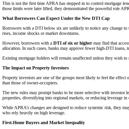
This is not the first time APRA has stepped in to control mortgage len
those limits were later lifted, they demonstrated the powerful role A
What Borrowers Can Expect Under the New DTI Cap
Borrowers with a DTI below six are unlikely to notice any change to t
rises, income shocks or market downturns.
However, borrowers with a
DTI of six or higher
may find that access
allocation. In such cases, banks may approve fewer high-DTI loans, incre
Existing mortgage holders will remain unaffected unless they wish to 
The Impact on Property Investors
Property investors are one of the groups most likely to feel the effec
than those of owner-occupiers.
The new rules may prompt banks to be more selective with investor lend
properties, diversifying into regional markets, or reducing leverage in 
While APRA’s changes are designed to reduce systemic risk, they may 
who rely heavily on high leverage.
First-Home Buyers and Market Inequality