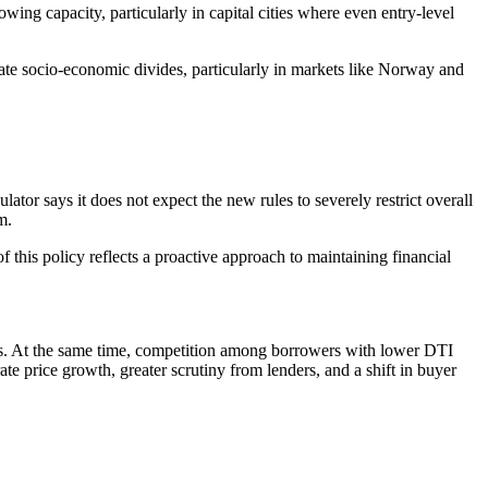
ing capacity, particularly in capital cities where even entry-level
bate socio-economic divides, particularly in markets like Norway and
ator says it does not expect the new rules to severely restrict overall
m.
f this policy reflects a proactive approach to maintaining financial
ts. At the same time, competition among borrowers with lower DTI
e price growth, greater scrutiny from lenders, and a shift in buyer