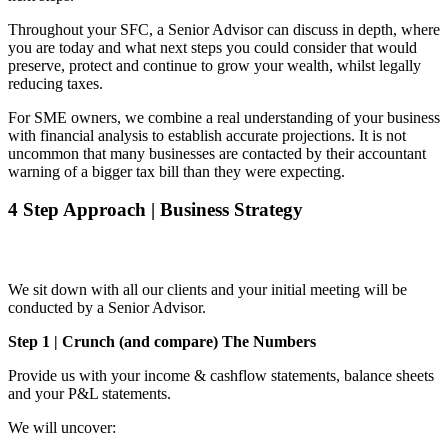
Throughout your SFC, a Senior Advisor can discuss in depth, where
you are today and what next steps you could consider that would
preserve, protect and continue to grow your wealth, whilst legally
reducing taxes.
For SME owners, we combine a real understanding of your business
with financial analysis to establish accurate projections. It is not
uncommon that many businesses are contacted by their accountant
warning of a bigger tax bill than they were expecting.
4 Step Approach | Business Strategy
We sit down with all our clients and your initial meeting will be
conducted by a Senior Advisor.
Step 1 | Crunch (and compare) The Numbers
Provide us with your income & cashflow statements, balance sheets
and your P&L statements.
We will uncover: