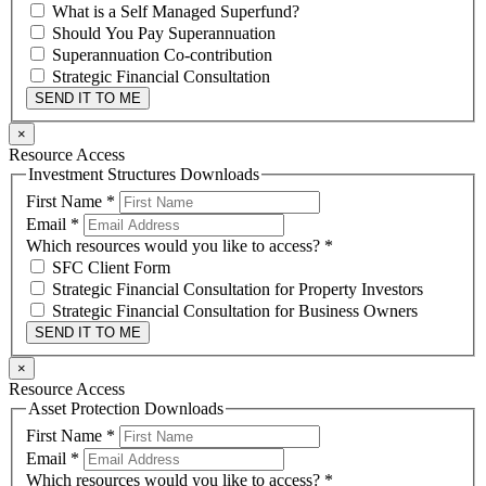
What is a Self Managed Superfund?
Should You Pay Superannuation
Superannuation Co-contribution
Strategic Financial Consultation
SEND IT TO ME
×
Resource Access
Investment Structures Downloads
First Name
*
Email
*
Which resources would you like to access?
*
SFC Client Form
Strategic Financial Consultation for Property Investors
Strategic Financial Consultation for Business Owners
SEND IT TO ME
×
Resource Access
Asset Protection Downloads
First Name
*
Email
*
Which resources would you like to access?
*