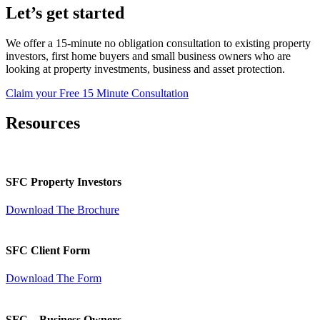
Let’s get started
We offer a 15-minute no obligation consultation to existing property
investors, first home buyers and small business owners who are
looking at property investments, business and asset protection.
Claim your Free 15 Minute Consultation
Resources
SFC Property Investors
Download The Brochure
SFC Client Form
Download The Form
SFC – Business Owners