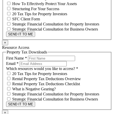
How To Effectively Protect Your Assets
Structuring For Your Success
20 Tax Tips for Property Investors
SFC Client Form
Strategic Financial Consultation for Property Investors
Strategic Financial Consultation for Business Owners
SEND IT TO ME
×
Resource Access
Property Tax Downloads
First Name
*
Email
*
Which resources would you like to access?
*
20 Tax Tips for Property Investors
Rental Property Tax Deductions Overview
Rental Property Tax Deductions Checklist
What is Negative Gearing?
Strategic Financial Consultation for Property Investors
Strategic Financial Consultation for Business Owners
SEND IT TO ME
×