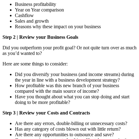
Business profitability
Year on Year comparison
Cashflow
Sales and growth
Reasons why these impact on your business
Step 2 | Review your Business Goals
Did you outperform your profit goal? Or not quite turn over as much
as you’d wanted to?
Here are some things to consider:
Did you diversify your business (and income streams) during
the year in line with a business development strategy?
How profitable was this new branch of your business
compared with the main source of income?
Have you thought about what you can stop doing and start
doing to be more profitable?
Step 3 | Review your Costs and Contracts
Are there any errors, double-billing or unnecessary costs?
Has any category of costs blown out with little return?
Are there any opportunities to outsource and save?