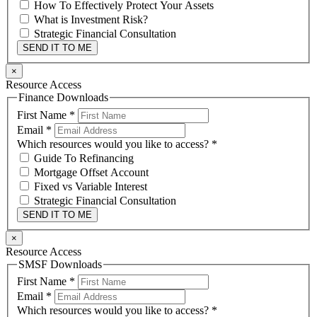
How To Effectively Protect Your Assets
What is Investment Risk?
Strategic Financial Consultation
SEND IT TO ME
×
Resource Access
Finance Downloads
First Name
*
Email
*
Which resources would you like to access?
*
Guide To Refinancing
Mortgage Offset Account
Fixed vs Variable Interest
Strategic Financial Consultation
SEND IT TO ME
×
Resource Access
SMSF Downloads
First Name
*
Email
*
Which resources would you like to access?
*