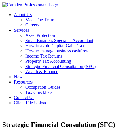
About Us
Meet The Team
Careers
Services
Asset Protection
Small Business Specialist Accountant
How to avoid Capital Gains Tax
How to manage business cashflow
Income Tax Returns
Property Tax Accounting
Strategic Financial Consultation (SFC)
Wealth & Finance
News
Resources
Occupation Guides
Tax Checklists
Contact Us
Client File Upload
Strategic Financial Consulation (SFC)