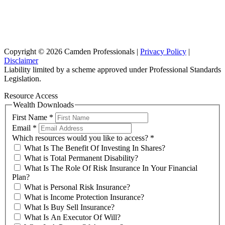
Suite 102, Lvl1
102/276 Pitt Street Sydney NSW 2000
info@investax.com.au
Copyright © 2026 Camden Professionals |
Privacy Policy
|
Disclaimer
Liability limited by a scheme approved under Professional Standards
Legislation.
Resource Access
Wealth Downloads
First Name
*
Email
*
Which resources would you like to access?
*
What Is The Benefit Of Investing In Shares?
What is Total Permanent Disability?
What Is The Role Of Risk Insurance In Your Financial
Plan?
What is Personal Risk Insurance?
What is Income Protection Insurance?
What Is Buy Sell Insurance?
What Is An Executor Of Will?