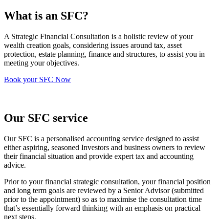
What is an SFC?
A Strategic Financial Consultation is a holistic review of your
wealth creation goals, considering issues around tax, asset
protection, estate planning, finance and structures, to assist you in
meeting your objectives.
Book your SFC Now
Our SFC service
Our SFC is a personalised accounting service designed to assist
either aspiring, seasoned Investors and business owners to review
their financial situation and provide expert tax and accounting
advice.
Prior to your financial strategic consultation, your financial position
and long term goals are reviewed by a Senior Advisor (submitted
prior to the appointment) so as to maximise the consultation time
that’s essentially forward thinking with an emphasis on practical
next steps.