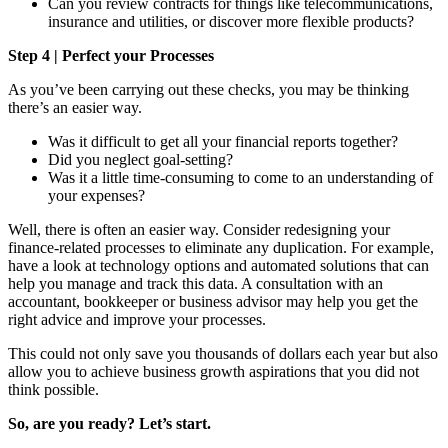
Can you review contracts for things like telecommunications,
insurance and utilities, or discover more flexible products?
Step 4 | Perfect your Processes
As you’ve been carrying out these checks, you may be thinking
there’s an easier way.
Was it difficult to get all your financial reports together?
Did you neglect goal-setting?
Was it a little time-consuming to come to an understanding of
your expenses?
Well, there is often an easier way. Consider redesigning your
finance-related processes to eliminate any duplication. For example,
have a look at technology options and automated solutions that can
help you manage and track this data. A consultation with an
accountant, bookkeeper or business advisor may help you get the
right advice and improve your processes.
This could not only save you thousands of dollars each year but also
allow you to achieve business growth aspirations that you did not
think possible.
So, are you ready? Let’s start.