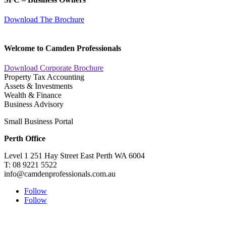
Download The Brochure
Welcome to Camden Professionals
Download Corporate Brochure
Property Tax Accounting
Assets & Investments
Wealth & Finance
Business Advisory
Small Business Portal
Perth Office
Level 1 251 Hay Street East Perth WA 6004
T: 08 9221 5522
info@camdenprofessionals.com.au
Follow
Follow
Sydney Head Office – Investax Group