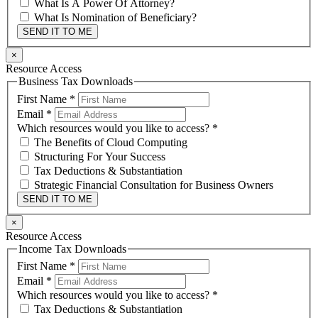
What Is A Power Of Attorney?
What Is Nomination of Beneficiary?
SEND IT TO ME
×
Resource Access
Business Tax Downloads
First Name
*
Email
*
Which resources would you like to access?
*
The Benefits of Cloud Computing
Structuring For Your Success
Tax Deductions & Substantiation
Strategic Financial Consultation for Business Owners
SEND IT TO ME
×
Resource Access
Income Tax Downloads
First Name
*
Email
*
Which resources would you like to access?
*
Tax Deductions & Substantiation