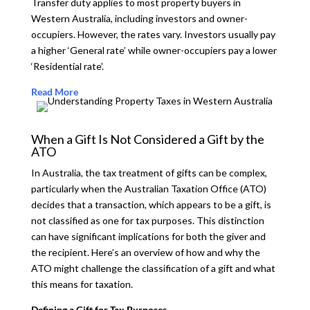
Transfer duty applies to most property buyers in
Western Australia, including investors and owner-
occupiers. However, the rates vary. Investors usually pay
a higher ‘General rate’ while owner-occupiers pay a lower
‘Residential rate’.
Read More
When a Gift Is Not Considered a Gift by the
ATO
In Australia, the tax treatment of gifts can be complex,
particularly when the Australian Taxation Office (ATO)
decides that a transaction, which appears to be a gift, is
not classified as one for tax purposes. This distinction
can have significant implications for both the giver and
the recipient. Here’s an overview of how and why the
ATO might challenge the classification of a gift and what
this means for taxation.
Defining a Gift for Tax Purposes