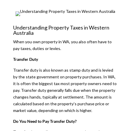
Understanding Property Taxes in Western
Australia
When you own property in WA, you also often have to
pay taxes, duties or levies.
Transfer Duty
Transfer duty is also known as stamp duty and is levied
by the state government on property purchases. In WA,
it is often the biggest tax most property owners need to
pay. Transfer duty generally falls due when the property
changes hands, typically at settlement. The amount is
calculated based on the property’s purchase price or
market value, depending on which is higher.
Do You Need to Pay Transfer Duty?