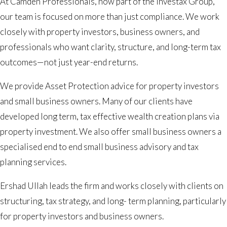
At Camden Professionals, now part of the Investax Group,
our team is focused on more than just compliance. We work
closely with property investors, business owners, and
professionals who want clarity, structure, and long-term tax
outcomes—not just year-end returns.
We provide Asset Protection advice for property investors
and small business owners. Many of our clients have
developed long term, tax effective wealth creation plans via
property investment. We also offer small business owners a
specialised end to end small business advisory and tax
planning services.
Ershad Ullah leads the firm and works closely with clients on
structuring, tax strategy, and long- term planning, particularly
for property investors and business owners.