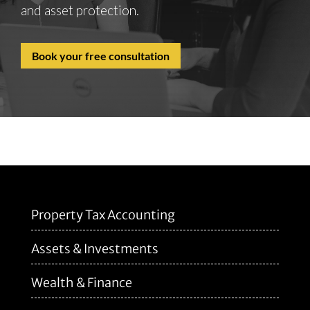
and asset protection.
Book your free consultation
Property Tax Accounting
Assets & Investments
Wealth & Finance