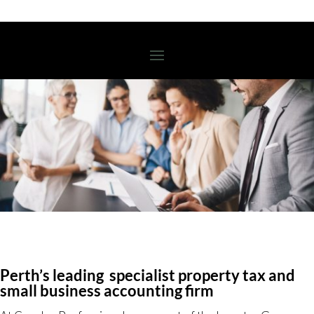
Perth’s leading specialist property tax and
small business accounting firm