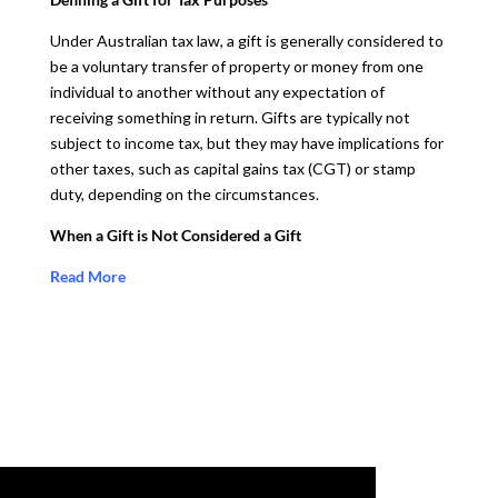
Under Australian tax law, a gift is generally considered to
be a voluntary transfer of property or money from one
individual to another without any expectation of
receiving something in return. Gifts are typically not
subject to income tax, but they may have implications for
other taxes, such as capital gains tax (CGT) or stamp
duty, depending on the circumstances.
When a Gift is Not Considered a Gift
Read More