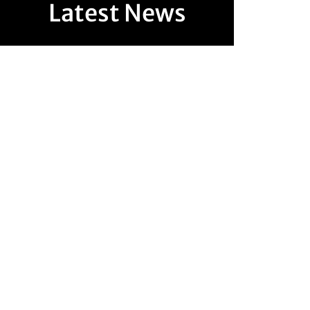
Latest News
Australia's property market has entered a new era of
regulation. From 1 July 2026, sweeping changes to
Australia's Anti-Money Laundering and...
The Australian Government has announced significant