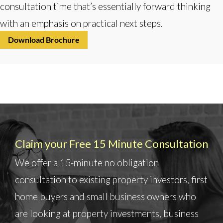
consultation time that’s essentially forward thinking
with an emphasis on practical next steps.
Download Brochure
Claim your Free 15 Minute Consultation
We offer a 15-minute no obligation
consultation to existing property investors, first
home buyers and small business owners who
are looking at property investments, business