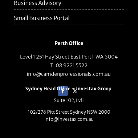
Business Advisory
Small Business Portal
Perth Office
Level 1 251 Hay Street East Perth WA 6004
T: 08 9221 5522
info@camdenprofessionals.com.au
Sydney Head Office – Investax Group
Suite 102, Lvl1
102/276 Pitt Street Sydney NSW 2000
info@investax.com.au