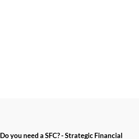
One of the most common questions Australians ask at tax
time is, "What's the difference between a tax deduction and
a tax offset?" While both can...
Do you need a SFC? - Strategic Financial