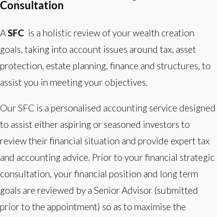
Consultation
A
SFC
is a holistic review of your wealth creation
goals, taking into account issues around tax, asset
protection, estate planning, finance and structures, to
assist you in meeting your objectives.
Our SFC is a personalised accounting service designed
to assist either aspiring or seasoned investors to
review their financial situation and provide expert tax
and accounting advice. Prior to your financial strategic
consultation, your financial position and long term
goals are reviewed by a Senior Advisor (submitted
prior to the appointment) so as to maximise the