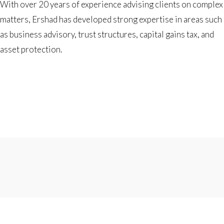
With over 20 years of experience advising clients on complex
matters, Ershad has developed strong expertise in areas such
as business advisory, trust structures, capital gains tax, and
asset protection.