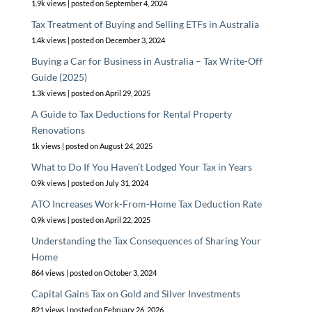
1.9k views
|
posted on September 4, 2024
Tax Treatment of Buying and Selling ETFs in Australia
1.4k views
|
posted on December 3, 2024
Buying a Car for Business in Australia – Tax Write-Off
Guide (2025)
1.3k views
|
posted on April 29, 2025
A Guide to Tax Deductions for Rental Property
Renovations
1k views
|
posted on August 24, 2025
What to Do If You Haven’t Lodged Your Tax in Years
0.9k views
|
posted on July 31, 2024
ATO Increases Work-From-Home Tax Deduction Rate
0.9k views
|
posted on April 22, 2025
Understanding the Tax Consequences of Sharing Your
Home
864 views
|
posted on October 3, 2024
Capital Gains Tax on Gold and Silver Investments
821 views
|
posted on February 26, 2026