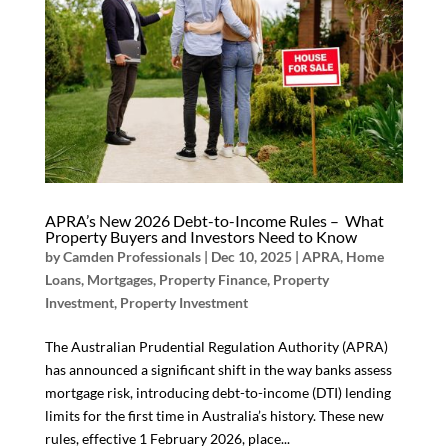
APRA’s New 2026 Debt-to-Income Rules – What
Property Buyers and Investors Need to Know
by
Camden Professionals
|
Dec 10, 2025
|
APRA
,
Home
Loans
,
Mortgages
,
Property Finance
,
Property
Investment
,
Property Investment
The Australian Prudential Regulation Authority (APRA)
has announced a significant shift in the way banks assess
mortgage risk, introducing debt-to-income (DTI) lending
limits for the first time in Australia’s history. These new
rules, effective 1 February 2026, place...