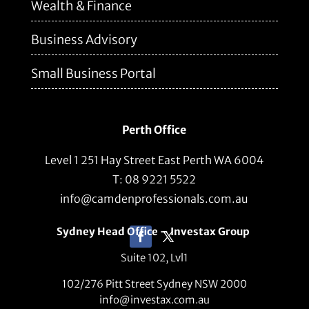
Wealth & Finance
Business Advisory
Small Business Portal
Perth Office
Level 1 251 Hay Street East Perth WA 6004
T: 08 9221 5522
info@camdenprofessionals.com.au
Sydney Head Office – Investax Group
Suite 102, Lvl1
102/276 Pitt Street Sydney NSW 2000
info@investax.com.au