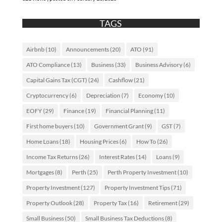
TAGS
Airbnb
(10)
Announcements
(20)
ATO
(91)
ATO Compliance
(13)
Business
(33)
Business Advisory
(6)
Capital Gains Tax (CGT)
(24)
Cashflow
(21)
Cryptocurrency
(6)
Depreciation
(7)
Economy
(10)
EOFY
(29)
Finance
(19)
Financial Planning
(11)
First home buyers
(10)
Government Grant
(9)
GST
(7)
Home Loans
(18)
Housing Prices
(6)
How To
(26)
Income Tax Returns
(26)
Interest Rates
(14)
Loans
(9)
Mortgages
(8)
Perth
(25)
Perth Property Investment
(10)
Property Investment
(127)
Property Investment Tips
(71)
Property Outlook
(28)
Property Tax
(16)
Retirement
(29)
Small Business
(50)
Small Business Tax Deductions
(8)