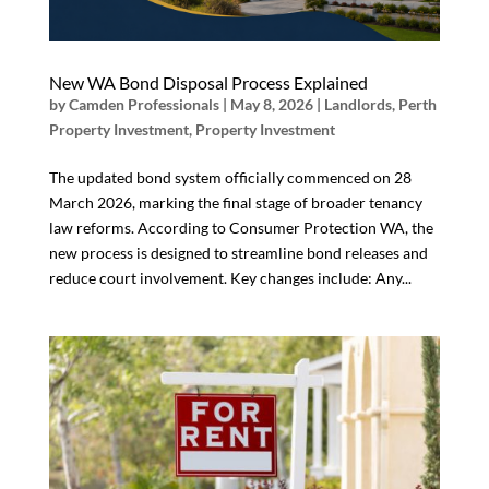
New WA Bond Disposal Process Explained
by
Camden Professionals
|
May 8, 2026
|
Landlords
,
Perth
Property Investment
,
Property Investment
The updated bond system officially commenced on 28
March 2026, marking the final stage of broader tenancy
law reforms. According to Consumer Protection WA, the
new process is designed to streamline bond releases and
reduce court involvement. Key changes include: Any...