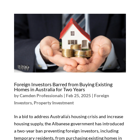
Foreign Investors Barred from Buying Existing
Homes in Australia for Two Years
by
Camden Professionals
|
Feb 25, 2025
|
Foreign
Investors
,
Property Investment
In a bid to address Australia’s housing crisis and increase
housing supply, the Albanese government has introduced
a two-year ban preventing foreign investors, including
temporary residents, from purchasing existing homes in