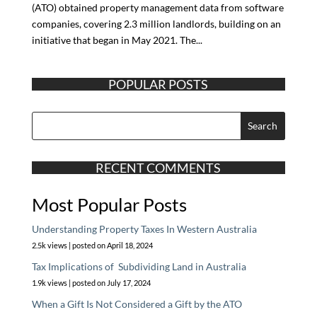
(ATO) obtained property management data from software
companies, covering 2.3 million landlords, building on an
initiative that began in May 2021. The...
POPULAR POSTS
RECENT COMMENTS
Most Popular Posts
Understanding Property Taxes In Western Australia
2.5k views
|
posted on April 18, 2024
Tax Implications of Subdividing Land in Australia
1.9k views
|
posted on July 17, 2024
When a Gift Is Not Considered a Gift by the ATO