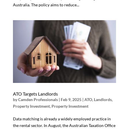
Australia. The policy aims to reduce...
ATO Targets Landlords
by
Camden Professionals
|
Feb 9, 2025
|
ATO
,
Landlords
,
Property Investment
,
Property Investment
Data matching is already a widely employed practice in
the rental sector. In August, the Australian Taxation Office