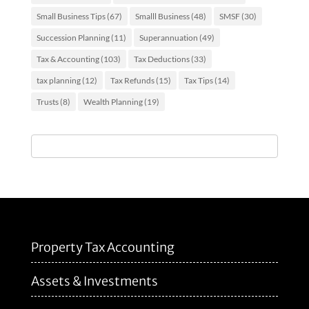
Small Business Tips
(67)
Smalll Business
(48)
SMSF
(30)
Succession Planning
(11)
Superannuation
(49)
Tax & Accounting
(103)
Tax Deductions
(33)
tax planning
(12)
Tax Refunds
(15)
Tax Tips
(14)
Trusts
(8)
Wealth Planning
(19)
Property Tax Accounting
Assets & Investments