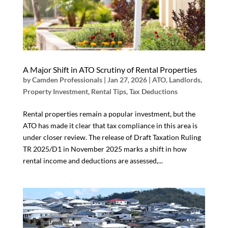
A Major Shift in ATO Scrutiny of Rental Properties
by
Camden Professionals
|
Jan 27, 2026
|
ATO
,
Landlords
,
Property Investment
,
Rental Tips
,
Tax Deductions
Rental properties remain a popular investment, but the
ATO has made it clear that tax compliance in this area is
under closer review. The release of Draft Taxation Ruling
TR 2025/D1 in November 2025 marks a shift in how
rental income and deductions are assessed,...