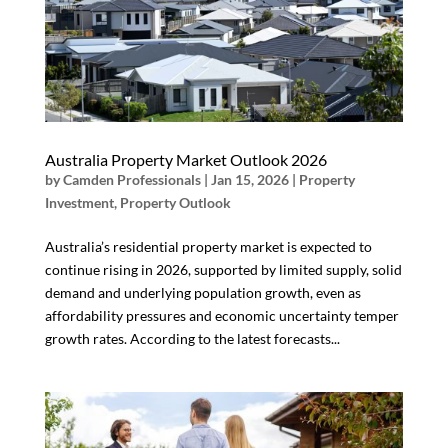
Australia Property Market Outlook 2026
by
Camden Professionals
|
Jan 15, 2026
|
Property
Investment
,
Property Outlook
Australia’s residential property market is expected to
continue rising in 2026, supported by limited supply, solid
demand and underlying population growth, even as
affordability pressures and economic uncertainty temper
growth rates. According to the latest forecasts...