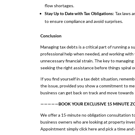
flow shortages.
Stay Up to Date with Tax Obligations:
Tax laws a
to ensure compliance and avoid surprises.
Conclusion
Managing tax debts is a critical part of running a s
professional help when needed, and working with 
unnecessary financial strain. The key to managing 
seeking the right assistance before things spiral o
If you find yourself in a tax debt situation, remem
the issue, provided you show a commitment to meet
business can get back on track and move towards fi
—————BOOK YOUR EXCLUSIVE 15 MINUTE 
We offer a 15-minute no obligation consultation to
business owners who are looking at property inve
Appointment simply click here and pick a time and 