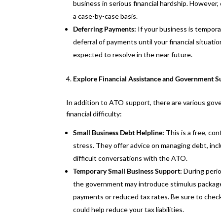
business in serious financial hardship. However,
a case-by-case basis.
Deferring Payments:
If your business is tempor
deferral of payments until your financial situati
expected to resolve in the near future.
Explore Financial Assistance and Government S
In addition to ATO support, there are various go
financial difficulty:
Small Business Debt Helpline:
This is a free, con
stress. They offer advice on managing debt, inc
difficult conversations with the ATO.
Temporary Small Business Support:
During peri
the government may introduce stimulus packages 
payments or reduced tax rates. Be sure to chec
could help reduce your tax liabilities.