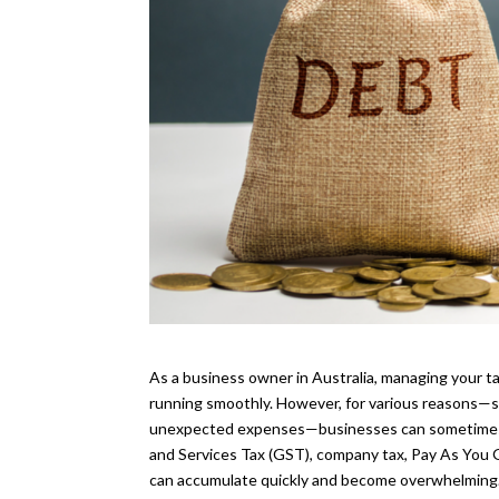
As a business owner in Australia, managing your tax
running smoothly. However, for various reasons—su
unexpected expenses—businesses can sometimes f
and Services Tax (GST), company tax, Pay As You Go
can accumulate quickly and become overwhelming