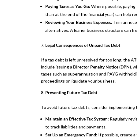
Paying Taxes as You Go:
Where possible, paying 
than at the end of the financial year) can help 
Reviewing Your Business Expenses:
Trim unnece
alternatives. A leaner business structure can fr
Legal Consequences of Unpaid Tax Debt
If a tax debt is left unresolved for too long, the 
include issuing a
Director Penalty Notice (DPN)
, w
taxes such as superannuation and PAYG withholdin
proceedings or liquidate your business.
Preventing Future Tax Debt
To avoid future tax debts, consider implementing t
Maintain an Effective Tax System:
Regularly revi
to track liabilities and payments.
Set Up an Emergency Fund:
If possible, create a 