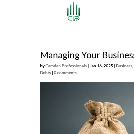
Managing Your Busines
by
Camden Professionals
|
Jan 16, 2025
|
Business
Debts
|
0 comments