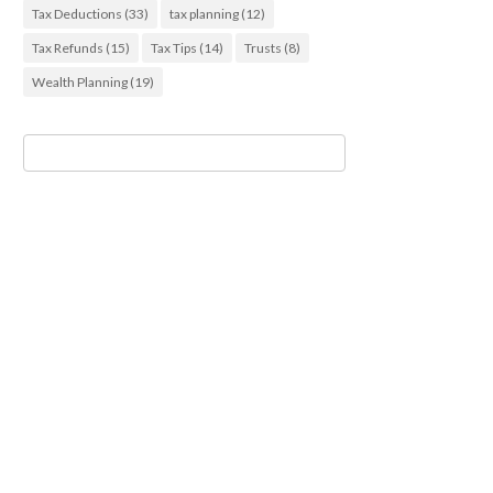
Tax Deductions
(33)
tax planning
(12)
Tax Refunds
(15)
Tax Tips
(14)
Trusts
(8)
Wealth Planning
(19)