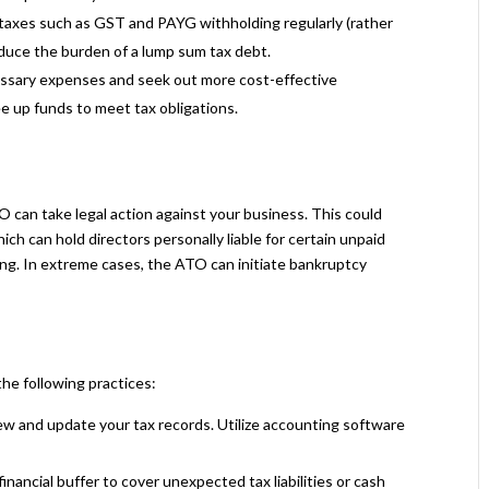
taxes such as GST and PAYG withholding regularly (rather
reduce the burden of a lump sum tax debt.
ssary expenses and seek out more cost-effective
ee up funds to meet tax obligations.
ATO can take legal action against your business. This could
hich can hold directors personally liable for certain unpaid
g. In extreme cases, the ATO can initiate bankruptcy
he following practices:
ew and update your tax records. Utilize accounting software
financial buffer to cover unexpected tax liabilities or cash