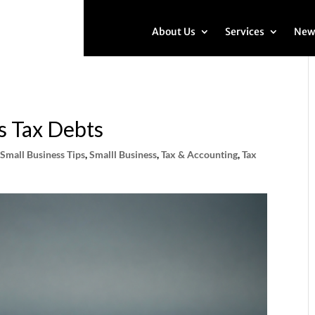
About Us
Services
New
s Tax Debts
,
Small Business Tips
,
Smalll Business
,
Tax & Accounting
,
Tax