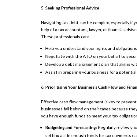
Seeking Professional Advice
Navigating tax debt can be complex, especially if you
help of a tax accountant, lawyer, or financial advi
These professionals can:
Help you understand your rights and obligations
Negotiate with the ATO on your behalf to secu
Develop a debt management plan that aligns with
Assist in preparing your business for a potentia
Prioritising Your Business’s Cash Flow and Fin
Effective cash flow management is key to preven
businesses fall behind on their taxes because they 
you have enough funds to meet your tax obligation
Budgeting and Forecasting:
Regularly review you
setting aside enough funds for tax payments eac