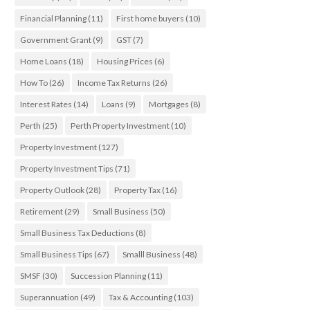
Financial Planning
(11)
First home buyers
(10)
Government Grant
(9)
GST
(7)
Home Loans
(18)
Housing Prices
(6)
How To
(26)
Income Tax Returns
(26)
Interest Rates
(14)
Loans
(9)
Mortgages
(8)
Perth
(25)
Perth Property Investment
(10)
Property Investment
(127)
Property Investment Tips
(71)
Property Outlook
(28)
Property Tax
(16)
Retirement
(29)
Small Business
(50)
Small Business Tax Deductions
(8)
Small Business Tips
(67)
Smalll Business
(48)
SMSF
(30)
Succession Planning
(11)
Superannuation
(49)
Tax & Accounting
(103)