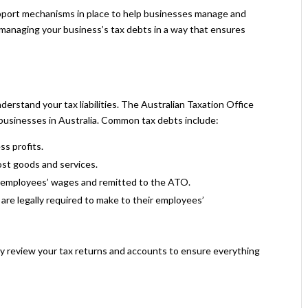
support mechanisms in place to help businesses manage and
or managing your business’s tax debts in a way that ensures
understand your tax liabilities. The Australian Taxation Office
 businesses in Australia. Common tax debts include:
ss profits.
st goods and services.
employees’ wages and remitted to the ATO.
are legally required to make to their employees’
ly review your tax returns and accounts to ensure everything