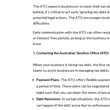
The ATO expects businesses to meet their tax oblig
behind, it’s critical to act early. Ignoring tax debt 
potential legal actions. The ATO encourages bus
difficulties.
Early communication with the ATO can often resul
or interest-free periods, as long as the business 
issue.
Contacting the Australian Taxation Office (ATO)
When your business is facing tax debt, the first 
teams to assist businesses in managing tax debts. 
Payment Plans:
The ATO offers flexible payment 
a period of time. These plans can be negotiated 
make sure that you can meet the terms of any 
Debt Remission:
In certain situations, the ATO 
can happen if the debt arose due to unforeseen c