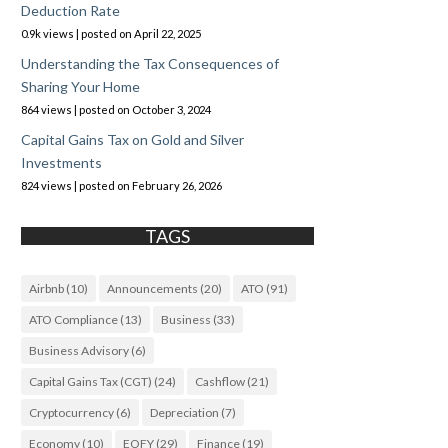
Deduction Rate
0.9k views
|
posted on April 22, 2025
Understanding the Tax Consequences of
Sharing Your Home
864 views
|
posted on October 3, 2024
Capital Gains Tax on Gold and Silver
Investments
824 views
|
posted on February 26, 2026
TAGS
Airbnb
(10)
Announcements
(20)
ATO
(91)
ATO Compliance
(13)
Business
(33)
Business Advisory
(6)
Capital Gains Tax (CGT)
(24)
Cashflow
(21)
Cryptocurrency
(6)
Depreciation
(7)
Economy
(10)
EOFY
(29)
Finance
(19)