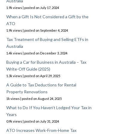
Australia
1.9k views
|
posted on July 17, 2024
When a Gift Is Not Considered a Gift by the
ATO
1.9k views
|
posted on September 4, 2024
Tax Treatment of Buying and Selling ETFs in
Australia
1.4k views
|
posted on December 3, 2024
Buying a Car for Business in Australia – Tax
Write-Off Guide (2025)
1.3k views
|
posted on April 29, 2025
A Guide to Tax Deductions for Rental
Property Renovations
1k views
|
posted on August 24, 2025
What to Do If You Haven’t Lodged Your Tax in
Years
0.9k views
|
posted on July 31, 2024
ATO Increases Work-From-Home Tax