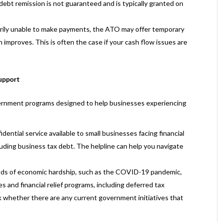
 debt remission is not guaranteed and is typically granted on
arily unable to make payments, the ATO may offer temporary
on improves. This is often the case if your cash flow issues are
upport
vernment programs designed to help businesses experiencing
fidential service available to small businesses facing financial
luding business tax debt. The helpline can help you navigate
ods of economic hardship, such as the COVID-19 pandemic,
and financial relief programs, including deferred tax
k whether there are any current government initiatives that