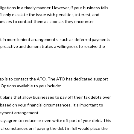
ations in a timely manner. However, if your business falls
will only escalate the issue with penalties, interest, and
inesses to contact them as soon as they encounter
t in more lenient arrangements, such as deferred payments
is proactive and demonstrates a willingness to resolve the
step is to contact the ATO. The ATO has dedicated support
Options available to you include:
plans that allow businesses to pay off their tax debts over
based on your financial circumstances. It’s important to
payment arrangement.
may agree to reduce or even write off part of your debt. This
ircumstances or if paying the debt in full would place the