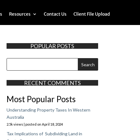
s
Resources
Contact Us
Client File Upload
POPULAR POSTS
RECENT COMMENTS
Most Popular Posts
Understanding Property Taxes In Western
Australia
2.5k views
|
posted on April 18, 2024
Tax Implications of Subdividing Land in