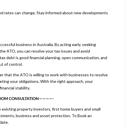
nd rates can change. Stay informed about new developments
uccessful business in Australia. By acting early, seeking
the ATO, you can resolve your tax issues and avoid
tax debt is good financial planning, open communication, and
ut of control.
ber that the ATO is willing to work with businesses to resolve
ing your obligations. With the right approach, your
nancial stability.
ZOOM CONSULTATION————-
 existing property investors, first home buyers and small
stments, business and asset protection. To Book an
date.