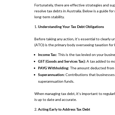
Fortunately, there are effective strategies and 
resolve tax debts in Australia. Below is a guide f
long-term stability.
Understanding Your Tax Debt Obligations
Before taking any action, it’s essential to clearly 
(ATO) is the primary body overseeing taxation for
Income Tax:
This is the tax levied on your busine
GST (Goods and Services Tax):
A tax added to mo
PAYG Withholding:
The amount deducted from 
Superannuation:
Contributions that businesses 
superannuation funds.
When managing tax debt, it’s important to regular
is up to date and accurate.
Acting Early to Address Tax Debt