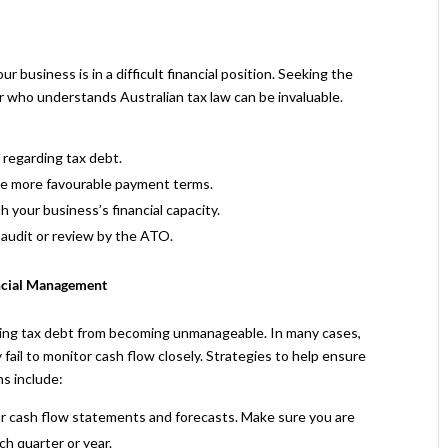
r business is in a difficult financial position. Seeking the
sor who understands Australian tax law can be invaluable.
 regarding tax debt.
re more favourable payment terms.
 your business’s financial capacity.
l audit or review by the ATO.
ancial Management
ting tax debt from becoming unmanageable. In many cases,
fail to monitor cash flow closely. Strategies to help ensure
s include:
r cash flow statements and forecasts. Make sure you are
h quarter or year.