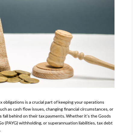
 obligations is a crucial part of keeping your operations
ch as cash flow issues, changing financial circumstances, or
all behind on their tax payments. Whether it’s the Goods
 (PAYG) withholding, or superannuation liabilities, tax debt
.