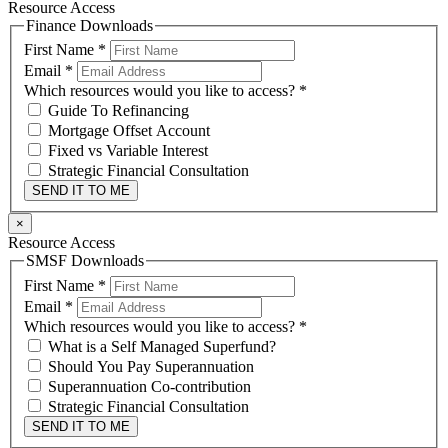
Resource Access
Finance Downloads
First Name
*
Email
*
Which resources would you like to access?
*
Guide To Refinancing
Mortgage Offset Account
Fixed vs Variable Interest
Strategic Financial Consultation
SEND IT TO ME
×
Resource Access
SMSF Downloads
First Name
*
Email
*
Which resources would you like to access?
*
What is a Self Managed Superfund?
Should You Pay Superannuation
Superannuation Co-contribution
Strategic Financial Consultation
SEND IT TO ME