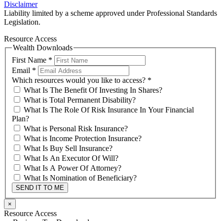
Disclaimer
Liability limited by a scheme approved under Professional Standards
Legislation.
Resource Access
Wealth Downloads
First Name
*
Email
*
Which resources would you like to access?
*
What Is The Benefit Of Investing In Shares?
What is Total Permanent Disability?
What Is The Role Of Risk Insurance In Your Financial
Plan?
What is Personal Risk Insurance?
What is Income Protection Insurance?
What Is Buy Sell Insurance?
What Is An Executor Of Will?
What Is A Power Of Attorney?
What Is Nomination of Beneficiary?
SEND IT TO ME
×
Resource Access