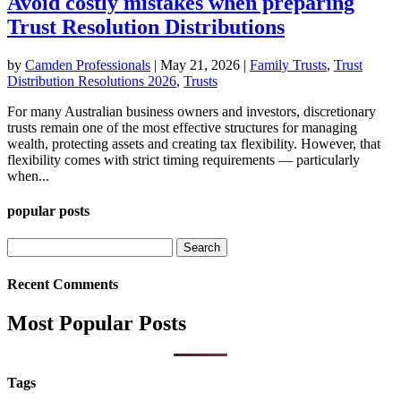
Avoid costly mistakes when preparing
Trust Resolution Distributions
by
Camden Professionals
|
May 21, 2026
|
Family Trusts
,
Trust
Distribution Resolutions 2026
,
Trusts
For many Australian business owners and investors, discretionary
trusts remain one of the most effective structures for managing
wealth, protecting assets and creating tax flexibility. However, that
flexibility comes with strict timing requirements — particularly
when...
popular posts
Search
for:
Recent Comments
Most Popular Posts
Tags