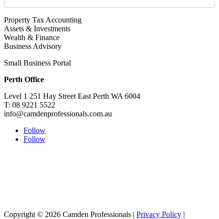
Property Tax Accounting
Assets & Investments
Wealth & Finance
Business Advisory
Small Business Portal
Perth Office
Level 1 251 Hay Street East Perth WA 6004
T: 08 9221 5522
info@camdenprofessionals.com.au
Follow
Follow
Sydney Head Office – Investax Group
Suite 102, Lvl1
102/276 Pitt Street Sydney NSW 2000
info@investax.com.au
Copyright © 2026 Camden Professionals |
Privacy Policy
|