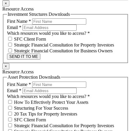
×
Resource Access
Investment Structures Downloads
First Name
*
Email
*
Which resources would you like to access?
*
SFC Client Form
Strategic Financial Consultation for Property Investors
Strategic Financial Consultation for Business Owners
SEND IT TO ME
×
Resource Access
Asset Protection Downloads
First Name
*
Email
*
Which resources would you like to access?
*
How To Effectively Protect Your Assets
Structuring For Your Success
20 Tax Tips for Property Investors
SFC Client Form
Strategic Financial Consultation for Property Investors