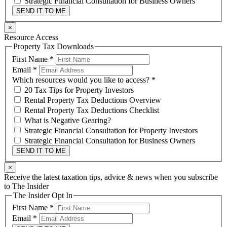
Strategic Financial Consultation for Business Owners
SEND IT TO ME
×
Resource Access
Property Tax Downloads
First Name
*
Email
*
Which resources would you like to access?
*
20 Tax Tips for Property Investors
Rental Property Tax Deductions Overview
Rental Property Tax Deductions Checklist
What is Negative Gearing?
Strategic Financial Consultation for Property Investors
Strategic Financial Consultation for Business Owners
SEND IT TO ME
×
Receive the latest taxation tips, advice & news when you subscribe
to The Insider
The Insider Opt In
First Name
*
Email
*