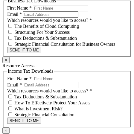
Business Tax Downloads
First Name
*
Email
*
Which resources would you like to access?
*
The Benefits of Cloud Computing
Structuring For Your Success
Tax Deductions & Substantiation
Strategic Financial Consultation for Business Owners
SEND IT TO ME
×
Resource Access
Income Tax Downloads
First Name
*
Email
*
Which resources would you like to access?
*
Tax Deductions & Substantiation
How To Effectively Protect Your Assets
What is Investment Risk?
Strategic Financial Consultation
SEND IT TO ME
×