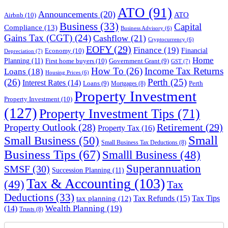
ATO
(91)
Announcements
(20)
ATO
Airbnb
(10)
Business
(33)
Capital
Compliance
(13)
Business Advisory
(6)
Gains Tax (CGT)
(24)
Cashflow
(21)
Cryptocurrency
(6)
EOFY
(29)
Finance
(19)
Financial
Economy
(10)
Depreciation
(7)
Home
Planning
(11)
First home buyers
(10)
Government Grant
(9)
GST
(7)
How To
(26)
Income Tax Returns
Loans
(18)
Housing Prices
(6)
(26)
Perth
(25)
Interest Rates
(14)
Perth
Loans
(9)
Mortgages
(8)
Property Investment
Property Investment
(10)
(127)
Property Investment Tips
(71)
Property Outlook
(28)
Retirement
(29)
Property Tax
(16)
Small
Small Business
(50)
Small Business Tax Deductions
(8)
Business Tips
(67)
Smalll Business
(48)
Superannuation
SMSF
(30)
Succession Planning
(11)
Tax & Accounting
(103)
(49)
Tax
Deductions
(33)
Tax Refunds
(15)
Tax Tips
tax planning
(12)
Wealth Planning
(19)
(14)
Trusts
(8)