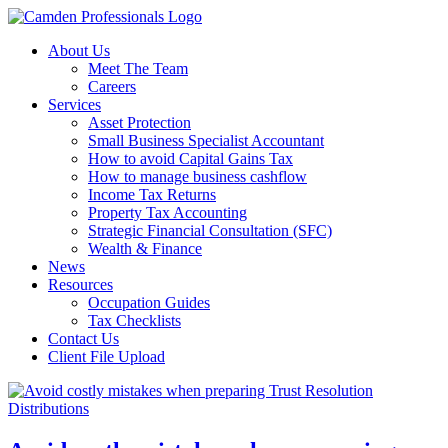
About Us
Meet The Team
Careers
Services
Asset Protection
Small Business Specialist Accountant
How to avoid Capital Gains Tax
How to manage business cashflow
Income Tax Returns
Property Tax Accounting
Strategic Financial Consultation (SFC)
Wealth & Finance
News
Resources
Occupation Guides
Tax Checklists
Contact Us
Client File Upload