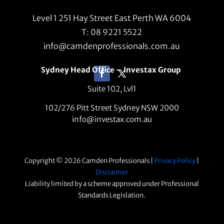
Level 1 251 Hay Street East Perth WA 6004
T: 08 9221 5522
info@camdenprofessionals.com.au
Sydney Head Office – Investax Group
Suite 102, Lvl1
102/276 Pitt Street Sydney NSW 2000
info@investax.com.au
Copyright © 2026 Camden Professionals |
Privacy Policy
|
Disclaimer
Liability limited by a scheme approved under Professional
Standards Legislation.