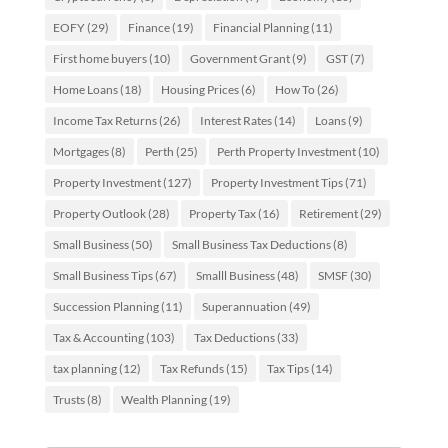
EOFY
(29)
Finance
(19)
Financial Planning
(11)
First home buyers
(10)
Government Grant
(9)
GST
(7)
Home Loans
(18)
Housing Prices
(6)
How To
(26)
Income Tax Returns
(26)
Interest Rates
(14)
Loans
(9)
Mortgages
(8)
Perth
(25)
Perth Property Investment
(10)
Property Investment
(127)
Property Investment Tips
(71)
Property Outlook
(28)
Property Tax
(16)
Retirement
(29)
Small Business
(50)
Small Business Tax Deductions
(8)
Small Business Tips
(67)
Smalll Business
(48)
SMSF
(30)
Succession Planning
(11)
Superannuation
(49)
Tax & Accounting
(103)
Tax Deductions
(33)
tax planning
(12)
Tax Refunds
(15)
Tax Tips
(14)
Trusts
(8)
Wealth Planning
(19)