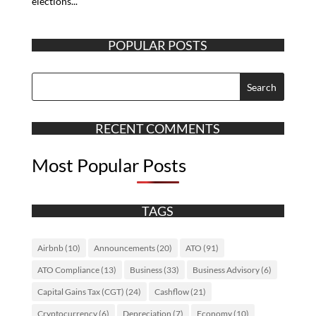
elections...
POPULAR POSTS
RECENT COMMENTS
Most Popular Posts
TAGS
Airbnb
(10)
Announcements
(20)
ATO
(91)
ATO Compliance
(13)
Business
(33)
Business Advisory
(6)
Capital Gains Tax (CGT)
(24)
Cashflow
(21)
Cryptocurrency
(6)
Depreciation
(7)
Economy
(10)