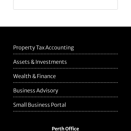
Property Tax Accounting
Assets & Investments
Wealth & Finance
Business Advisory
Small Business Portal
Perth Office