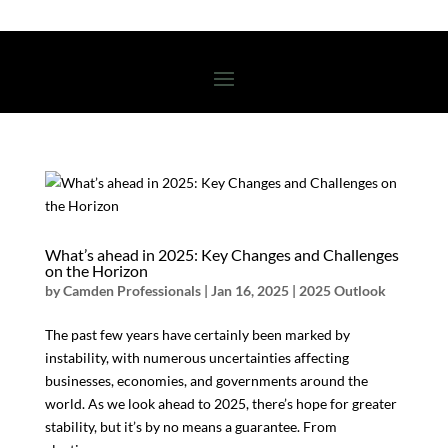
What’s ahead in 2025: Key Changes and Challenges
on the Horizon
by
Camden Professionals
|
Jan 16, 2025
|
2025 Outlook
The past few years have certainly been marked by
instability, with numerous uncertainties affecting
businesses, economies, and governments around the
world. As we look ahead to 2025, there’s hope for greater
stability, but it’s by no means a guarantee. From