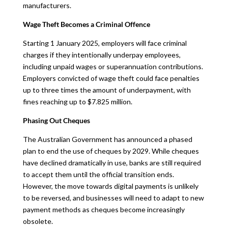
manufacturers.
Wage Theft Becomes a Criminal Offence
Starting 1 January 2025, employers will face criminal
charges if they intentionally underpay employees,
including unpaid wages or superannuation contributions.
Employers convicted of wage theft could face penalties
up to three times the amount of underpayment, with
fines reaching up to $7.825 million.
Phasing Out Cheques
The Australian Government has announced a phased
plan to end the use of cheques by 2029. While cheques
have declined dramatically in use, banks are still required
to accept them until the official transition ends.
However, the move towards digital payments is unlikely
to be reversed, and businesses will need to adapt to new
payment methods as cheques become increasingly
obsolete.