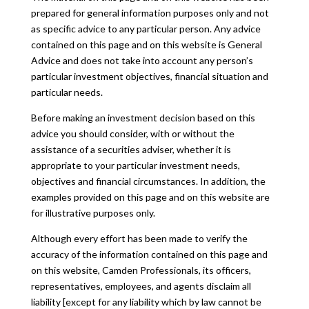
prepared for general information purposes only and not
as specific advice to any particular person. Any advice
contained on this page and on this website is General
Advice and does not take into account any person’s
particular investment objectives, financial situation and
particular needs.
Before making an investment decision based on this
advice you should consider, with or without the
assistance of a securities adviser, whether it is
appropriate to your particular investment needs,
objectives and financial circumstances. In addition, the
examples provided on this page and on this website are
for illustrative purposes only.
Although every effort has been made to verify the
accuracy of the information contained on this page and
on this website, Camden Professionals, its officers,
representatives, employees, and agents disclaim all
liability [except for any liability which by law cannot be