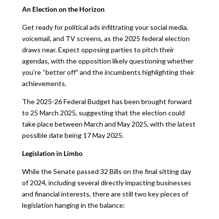
An Election on the Horizon
Get ready for political ads infiltrating your social media,
voicemail, and TV screens, as the 2025 federal election
draws near. Expect opposing parties to pitch their
agendas, with the opposition likely questioning whether
you’re “better off” and the incumbents highlighting their
achievements.
The 2025-26 Federal Budget has been brought forward
to 25 March 2025, suggesting that the election could
take place between March and May 2025, with the latest
possible date being 17 May 2025.
Legislation in Limbo
While the Senate passed 32 Bills on the final sitting day
of 2024, including several directly impacting businesses
and financial interests, there are still two key pieces of
legislation hanging in the balance: