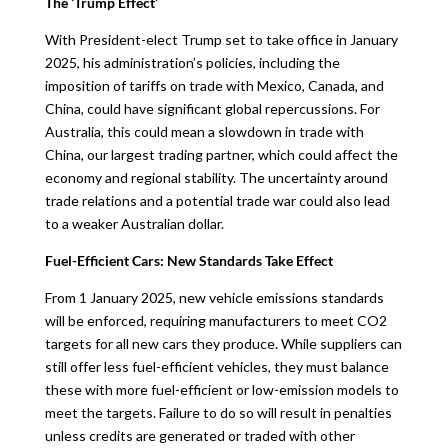
The ‘Trump Effect’
With President-elect Trump set to take office in January
2025, his administration’s policies, including the
imposition of tariffs on trade with Mexico, Canada, and
China, could have significant global repercussions. For
Australia, this could mean a slowdown in trade with
China, our largest trading partner, which could affect the
economy and regional stability. The uncertainty around
trade relations and a potential trade war could also lead
to a weaker Australian dollar.
Fuel-Efficient Cars: New Standards Take Effect
From 1 January 2025, new vehicle emissions standards
will be enforced, requiring manufacturers to meet CO2
targets for all new cars they produce. While suppliers can
still offer less fuel-efficient vehicles, they must balance
these with more fuel-efficient or low-emission models to
meet the targets. Failure to do so will result in penalties
unless credits are generated or traded with other