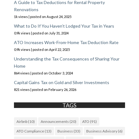
A Guide to Tax Deductions for Rental Property
Renovations
1k views
|
posted on August 24, 2025
What to Do If You Haven’t Lodged Your Tax in Years
0.9k views
|
posted on July 31, 2024
ATO Increases Work-From-Home Tax Deduction Rate
0.9k views
|
posted on April 22, 2025
Understanding the Tax Consequences of Sharing Your
Home
864 views
|
posted on October 3, 2024
Capital Gains Tax on Gold and Silver Investments
821 views
|
posted on February 26, 2026
TAGS
Airbnb
(10)
Announcements
(20)
ATO
(91)
ATO Compliance
(13)
Business
(33)
Business Advisory
(6)