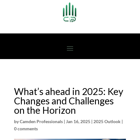
What’s ahead in 2025: Key
Changes and Challenges
on the Horizon
by
Camden Professionals
|
Jan 16, 2025
|
2025 Outlook
|
0 comments