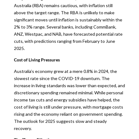
Australia (RBA) remains cautious, with inflation still
above the target range. The RBA is unlikely to make
significant moves until inflation is sustainably within the
2% to 3% range. Several banks, including CommBank,
ANZ, Westpac, and NAB, have forecasted potential rate
cuts, with predictions ranging from February to June
2025.
Cost of Living Pressures
Australia’s economy grew at a mere 0.8% in 2024, the
slowest rate since the COVID-19 downturn. The
increase in living standards was lower than expected, and
discretionary spending remained minimal. While personal
income tax cuts and energy subsidies have helped, the
cost of living is still under pressure, with mortgage costs
rising and the economy reliant on government spending.
The outlook for 2025 suggests slow and steady
recovery.