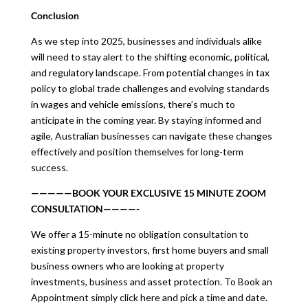
Conclusion
As we step into 2025, businesses and individuals alike
will need to stay alert to the shifting economic, political,
and regulatory landscape. From potential changes in tax
policy to global trade challenges and evolving standards
in wages and vehicle emissions, there’s much to
anticipate in the coming year. By staying informed and
agile, Australian businesses can navigate these changes
effectively and position themselves for long-term
success.
—————BOOK YOUR EXCLUSIVE 15 MINUTE ZOOM
CONSULTATION————-
We offer a 15-minute no obligation consultation to
existing property investors, first home buyers and small
business owners who are looking at property
investments, business and asset protection. To Book an
Appointment simply click here and pick a time and date.