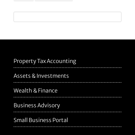
Property Tax Accounting
Assets & Investments
Wealth & Finance
Business Advisory
Small Business Portal