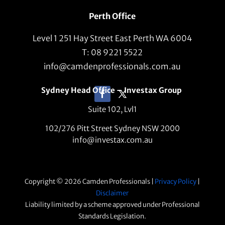
Perth Office
Level 1 251 Hay Street East Perth WA 6004
T: 08 9221 5522
info@camdenprofessionals.com.au
Sydney Head Office – Investax Group
Suite 102, Lvl1
102/276 Pitt Street Sydney NSW 2000
info@investax.com.au
Copyright © 2026 Camden Professionals |
Privacy Policy
|
Disclaimer
Liability limited by a scheme approved under Professional
Standards Legislation.