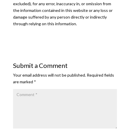
excluded), for any error, inaccuracy in, or omission from
the information contained in this website or any loss or
damage suffered by any person directly or indirectly
through relying on this information.
Submit a Comment
Your email address will not be published.
Required fields
are marked
*