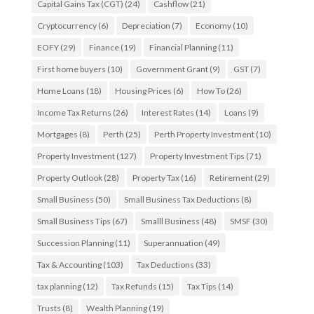
Capital Gains Tax (CGT)
(24)
Cashflow
(21)
Cryptocurrency
(6)
Depreciation
(7)
Economy
(10)
EOFY
(29)
Finance
(19)
Financial Planning
(11)
First home buyers
(10)
Government Grant
(9)
GST
(7)
Home Loans
(18)
Housing Prices
(6)
How To
(26)
Income Tax Returns
(26)
Interest Rates
(14)
Loans
(9)
Mortgages
(8)
Perth
(25)
Perth Property Investment
(10)
Property Investment
(127)
Property Investment Tips
(71)
Property Outlook
(28)
Property Tax
(16)
Retirement
(29)
Small Business
(50)
Small Business Tax Deductions
(8)
Small Business Tips
(67)
Smalll Business
(48)
SMSF
(30)
Succession Planning
(11)
Superannuation
(49)
Tax & Accounting
(103)
Tax Deductions
(33)
tax planning
(12)
Tax Refunds
(15)
Tax Tips
(14)
Trusts
(8)
Wealth Planning
(19)