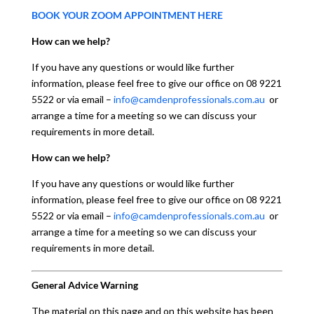
BOOK YOUR ZOOM APPOINTMENT HERE
How can we help?
If you have any questions or would like further
information, please feel free to give our office on 08 9221
5522 or via email –
info@camdenprofessionals.com.au
or
arrange a time for a meeting so we can discuss your
requirements in more detail.
How can we help?
If you have any questions or would like further
information, please feel free to give our office on 08 9221
5522 or via email –
info@camdenprofessionals.com.au
or
arrange a time for a meeting so we can discuss your
requirements in more detail.
General Advice Warning
The material on this page and on this website has been