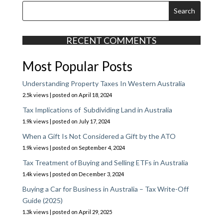
RECENT COMMENTS
Most Popular Posts
Understanding Property Taxes In Western Australia
2.5k views
|
posted on April 18, 2024
Tax Implications of Subdividing Land in Australia
1.9k views
|
posted on July 17, 2024
When a Gift Is Not Considered a Gift by the ATO
1.9k views
|
posted on September 4, 2024
Tax Treatment of Buying and Selling ETFs in Australia
1.4k views
|
posted on December 3, 2024
Buying a Car for Business in Australia – Tax Write-Off
Guide (2025)
1.3k views
|
posted on April 29, 2025