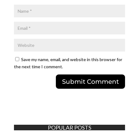
Save my name, email, and website in this browser for
the next time I comment.
POPULAR POSTS