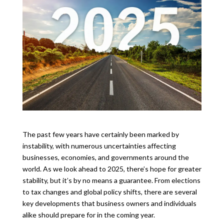
The past few years have certainly been marked by
instability, with numerous uncertainties affecting
businesses, economies, and governments around the
world. As we look ahead to 2025, there’s hope for greater
stability, but it’s by no means a guarantee. From elections
to tax changes and global policy shifts, there are several
key developments that business owners and individuals
alike should prepare for in the coming year.