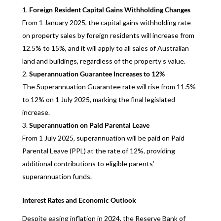
Foreign Resident Capital Gains Withholding Changes
From 1 January 2025, the capital gains withholding rate
on property sales by foreign residents will increase from
12.5% to 15%, and it will apply to all sales of Australian
land and buildings, regardless of the property’s value.
Superannuation Guarantee Increases to 12%
The Superannuation Guarantee rate will rise from 11.5%
to 12% on 1 July 2025, marking the final legislated
increase.
Superannuation on Paid Parental Leave
From 1 July 2025, superannuation will be paid on Paid
Parental Leave (PPL) at the rate of 12%, providing
additional contributions to eligible parents’
superannuation funds.
Interest Rates and Economic Outlook
Despite easing inflation in 2024, the Reserve Bank of