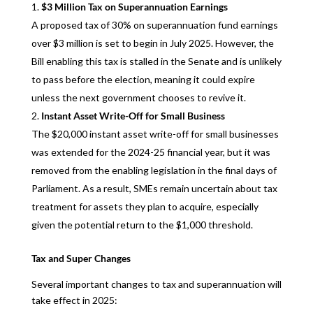
$3 Million Tax on Superannuation Earnings
A proposed tax of 30% on superannuation fund earnings
over $3 million is set to begin in July 2025. However, the
Bill enabling this tax is stalled in the Senate and is unlikely
to pass before the election, meaning it could expire
unless the next government chooses to revive it.
Instant Asset Write-Off for Small Business
The $20,000 instant asset write-off for small businesses
was extended for the 2024-25 financial year, but it was
removed from the enabling legislation in the final days of
Parliament. As a result, SMEs remain uncertain about tax
treatment for assets they plan to acquire, especially
given the potential return to the $1,000 threshold.
Tax and Super Changes
Several important changes to tax and superannuation will
take effect in 2025: