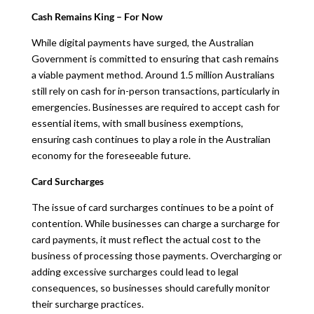
Cash Remains King – For Now
While digital payments have surged, the Australian
Government is committed to ensuring that cash remains
a viable payment method. Around 1.5 million Australians
still rely on cash for in-person transactions, particularly in
emergencies. Businesses are required to accept cash for
essential items, with small business exemptions,
ensuring cash continues to play a role in the Australian
economy for the foreseeable future.
Card Surcharges
The issue of card surcharges continues to be a point of
contention. While businesses can charge a surcharge for
card payments, it must reflect the actual cost to the
business of processing those payments. Overcharging or
adding excessive surcharges could lead to legal
consequences, so businesses should carefully monitor
their surcharge practices.