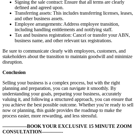
Signing the sale contract: Ensure that all terms are clearly
defined and agreed upon.
Transferring assets: This includes transferring licenses, leases,
and other business assets.
Employee arrangements: Address employee transition,
including handling entitlements and notifying staff.
Tax and business registration: Cancel or transfer your ABN,
business name, and other relevant tax registrations.
Be sure to communicate clearly with employees, customers, and
stakeholders about the transition to maintain goodwill and minimize
disruption.
Conclusion
Selling your business is a complex process, but with the right
planning and preparation, you can navigate it smoothly. By
understanding your goals, preparing your business, accurately
valuing it, and following a structured approach, you can ensure that
you achieve the best possible outcome. Whether you’re ready to sell
now or planning, this guide provides the roadmap to make the
process easier, more rewarding, and less stressful.
—————BOOK YOUR EXCLUSIVE 15 MINUTE ZOOM
CONSULTATION————-