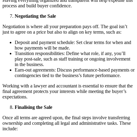
Having everything organized and transparent will help expedite this
process and build buyer confidence.
Negotiating the Sale
Negotiation is where all your preparation pays off. The goal isn’t
just to agree on a price but also to align on key terms, such as:
Deposit and payment schedule: Set clear terms for when and
how payments will be made.
Transition responsibilities: Define what role, if any, you’ll
play post-sale, such as staff training or ongoing involvement
in the business.
Earn-out agreements: Discuss performance-based payments or
contingencies tied to the business’s future performance.
Working with a lawyer and accountant is essential to ensure that the
final agreement protects your interests while meeting the buyer’s
expectations.
Finalising the Sale
Once all terms are agreed upon, the final steps involve transferring
ownership and completing all legal and administrative tasks. These
include: