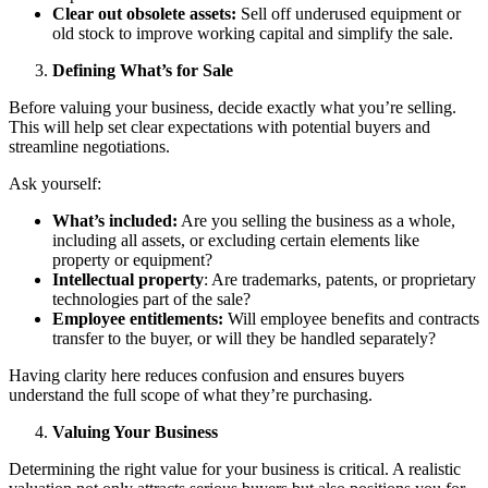
Clear out obsolete assets:
Sell off underused equipment or
old stock to improve working capital and simplify the sale.
Defining What’s for Sale
Before valuing your business, decide exactly what you’re selling.
This will help set clear expectations with potential buyers and
streamline negotiations.
Ask yourself:
What’s included:
Are you selling the business as a whole,
including all assets, or excluding certain elements like
property or equipment?
Intellectual property
: Are trademarks, patents, or proprietary
technologies part of the sale?
Employee entitlements:
Will employee benefits and contracts
transfer to the buyer, or will they be handled separately?
Having clarity here reduces confusion and ensures buyers
understand the full scope of what they’re purchasing.
Valuing Your Business
Determining the right value for your business is critical. A realistic