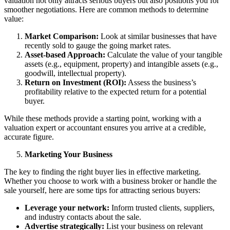
valuation not only attracts serious buyers but also positions you for
smoother negotiations. Here are common methods to determine
value:
Market Comparison:
Look at similar businesses that have
recently sold to gauge the going market rates.
Asset-based Approach:
Calculate the value of your tangible
assets (e.g., equipment, property) and intangible assets (e.g.,
goodwill, intellectual property).
Return on Investment (ROI):
Assess the business’s
profitability relative to the expected return for a potential
buyer.
While these methods provide a starting point, working with a
valuation expert or accountant ensures you arrive at a credible,
accurate figure.
Marketing Your Business
The key to finding the right buyer lies in effective marketing.
Whether you choose to work with a business broker or handle the
sale yourself, here are some tips for attracting serious buyers:
Leverage your network:
Inform trusted clients, suppliers,
and industry contacts about the sale.
Advertise strategically:
List your business on relevant