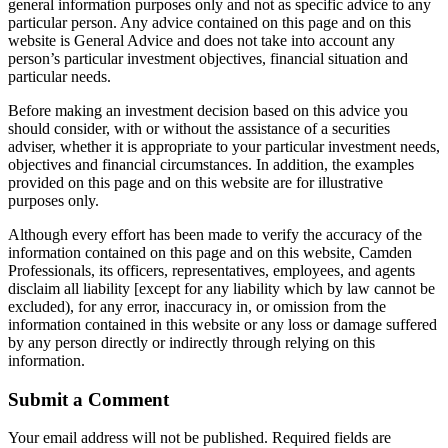
general information purposes only and not as specific advice to any
particular person. Any advice contained on this page and on this
website is General Advice and does not take into account any
person’s particular investment objectives, financial situation and
particular needs.
Before making an investment decision based on this advice you
should consider, with or without the assistance of a securities
adviser, whether it is appropriate to your particular investment needs,
objectives and financial circumstances. In addition, the examples
provided on this page and on this website are for illustrative
purposes only.
Although every effort has been made to verify the accuracy of the
information contained on this page and on this website, Camden
Professionals, its officers, representatives, employees, and agents
disclaim all liability [except for any liability which by law cannot be
excluded), for any error, inaccuracy in, or omission from the
information contained in this website or any loss or damage suffered
by any person directly or indirectly through relying on this
information.
Submit a Comment
Your email address will not be published.
Required fields are