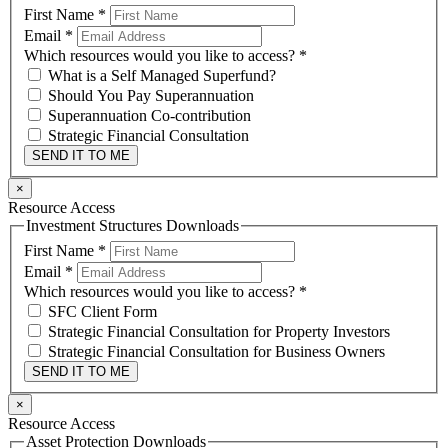
First Name
*
Email
*
Which resources would you like to access?
*
What is a Self Managed Superfund?
Should You Pay Superannuation
Superannuation Co-contribution
Strategic Financial Consultation
SEND IT TO ME
×
Resource Access
Investment Structures Downloads
First Name
*
Email
*
Which resources would you like to access?
*
SFC Client Form
Strategic Financial Consultation for Property Investors
Strategic Financial Consultation for Business Owners
SEND IT TO ME
×
Resource Access
Asset Protection Downloads