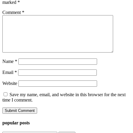
marked
*
Comment
*
Name
*
Email
*
Website
Save my name, email, and website in this browser for the next
time I comment.
popular posts