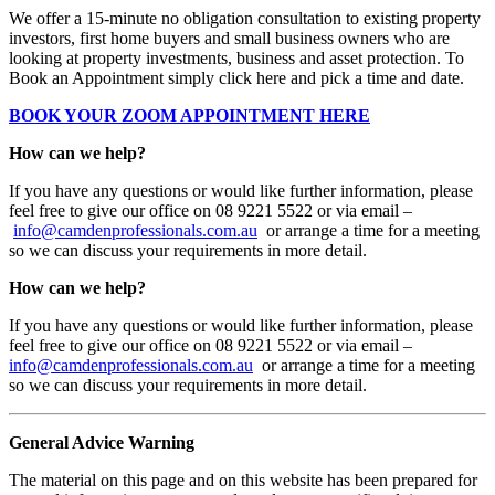
We offer a 15-minute no obligation consultation to existing property
investors, first home buyers and small business owners who are
looking at property investments, business and asset protection. To
Book an Appointment simply click here and pick a time and date.
BOOK YOUR ZOOM APPOINTMENT HERE
How can we help?
If you have any questions or would like further information, please
feel free to give our office on 08 9221 5522 or via email –
info@camdenprofessionals.com.au
or arrange a time for a meeting
so we can discuss your requirements in more detail.
How can we help?
If you have any questions or would like further information, please
feel free to give our office on 08 9221 5522 or via email –
info@camdenprofessionals.com.au
or arrange a time for a meeting
so we can discuss your requirements in more detail.
General Advice Warning
The material on this page and on this website has been prepared for