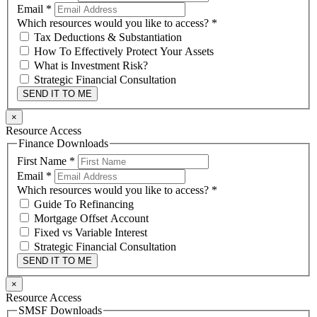
Email
*
Which resources would you like to access?
*
Tax Deductions & Substantiation
How To Effectively Protect Your Assets
What is Investment Risk?
Strategic Financial Consultation
SEND IT TO ME
×
Resource Access
Finance Downloads
First Name
*
Email
*
Which resources would you like to access?
*
Guide To Refinancing
Mortgage Offset Account
Fixed vs Variable Interest
Strategic Financial Consultation
SEND IT TO ME
×
Resource Access
SMSF Downloads