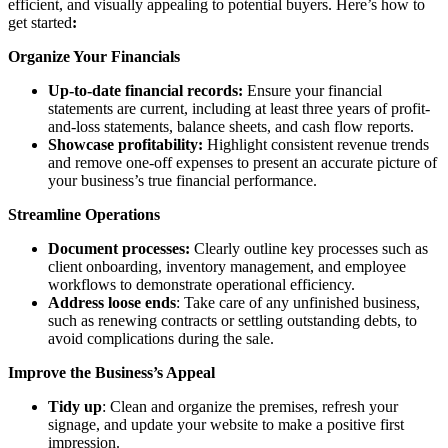
efficient, and visually appealing to potential buyers. Here’s how to
get started
:
Organize Your Financials
Up-to-date financial records:
Ensure your financial
statements are current, including at least three years of profit-
and-loss statements, balance sheets, and cash flow reports.
Showcase profitability:
Highlight consistent revenue trends
and remove one-off expenses to present an accurate picture of
your business’s true financial performance.
Streamline Operations
Document processes:
Clearly outline key processes such as
client onboarding, inventory management, and employee
workflows to demonstrate operational efficiency.
Address loose ends
: Take care of any unfinished business,
such as renewing contracts or settling outstanding debts, to
avoid complications during the sale.
Improve the Business’s Appeal
Tidy up
: Clean and organize the premises, refresh your
signage, and update your website to make a positive first
impression.