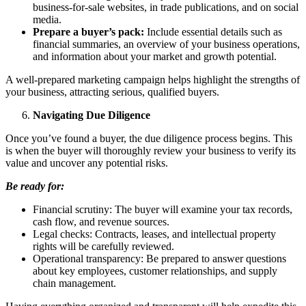
business-for-sale websites, in trade publications, and on social
media.
Prepare a buyer’s pack:
Include essential details such as
financial summaries, an overview of your business operations,
and information about your market and growth potential.
A well-prepared marketing campaign helps highlight the strengths of
your business, attracting serious, qualified buyers.
Navigating Due Diligence
Once you’ve found a buyer, the due diligence process begins. This
is when the buyer will thoroughly review your business to verify its
value and uncover any potential risks.
Be ready for:
Financial scrutiny: The buyer will examine your tax records,
cash flow, and revenue sources.
Legal checks: Contracts, leases, and intellectual property
rights will be carefully reviewed.
Operational transparency: Be prepared to answer questions
about key employees, customer relationships, and supply
chain management.