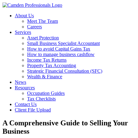
About Us
Meet The Team
Careers
Services
Asset Protection
Small Business Specialist Accountant
How to avoid Capital Gains Tax
How to manage business cashflow
Income Tax Returns
Property Tax Accounting
Strategic Financial Consultation (SFC)
Wealth & Finance
News
Resources
Occupation Guides
Tax Checklists
Contact Us
Client File Upload
A Comprehensive Guide to Selling Your
Business