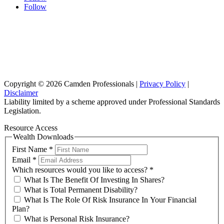
Follow
Sydney Head Office – Investax Group
Suite 102, Lvl1
102/276 Pitt Street Sydney NSW 2000
info@investax.com.au
Copyright © 2026 Camden Professionals |
Privacy Policy
|
Disclaimer
Liability limited by a scheme approved under Professional Standards
Legislation.
Resource Access
Wealth Downloads
First Name
*
Email
*
Which resources would you like to access?
*
What Is The Benefit Of Investing In Shares?
What is Total Permanent Disability?
What Is The Role Of Risk Insurance In Your Financial
Plan?
What is Personal Risk Insurance?