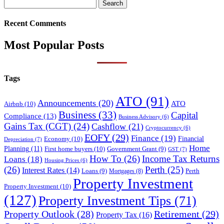
Search
for:
Recent Comments
Most Popular Posts
Tags
ATO
(91)
Announcements
(20)
ATO
Airbnb
(10)
Business
(33)
Capital
Compliance
(13)
Business Advisory
(6)
Gains Tax (CGT)
(24)
Cashflow
(21)
Cryptocurrency
(6)
EOFY
(29)
Finance
(19)
Financial
Economy
(10)
Depreciation
(7)
Home
Planning
(11)
First home buyers
(10)
Government Grant
(9)
GST
(7)
How To
(26)
Income Tax Returns
Loans
(18)
Housing Prices
(6)
(26)
Perth
(25)
Interest Rates
(14)
Perth
Loans
(9)
Mortgages
(8)
Property Investment
Property Investment
(10)
(127)
Property Investment Tips
(71)
Property Outlook
(28)
Retirement
(29)
Property Tax
(16)