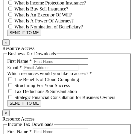
What is Income Protection Insurance?
What Is Buy Sell Insurance?
What Is An Executor Of Will?
What Is A Power Of Attorney?
What Is Nomination of Beneficiary?
SEND IT TO ME
×
Resource Access
Business Tax Downloads
First Name
*
Email
*
Which resources would you like to access?
*
The Benefits of Cloud Computing
Structuring For Your Success
Tax Deductions & Substantiation
Strategic Financial Consultation for Business Owners
SEND IT TO ME
×
Resource Access
Income Tax Downloads
First Name
*