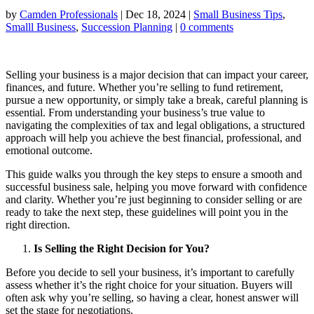
by
Camden Professionals
|
Dec 18, 2024
|
Small Business Tips
,
Smalll Business
,
Succession Planning
|
0 comments
Selling your business is a major decision that can impact your career,
finances, and future. Whether you’re selling to fund retirement,
pursue a new opportunity, or simply take a break, careful planning is
essential. From understanding your business’s true value to
navigating the complexities of tax and legal obligations, a structured
approach will help you achieve the best financial, professional, and
emotional outcome.
This guide walks you through the key steps to ensure a smooth and
successful business sale, helping you move forward with confidence
and clarity. Whether you’re just beginning to consider selling or are
ready to take the next step, these guidelines will point you in the
right direction.
Is Selling the Right Decision for You?
Before you decide to sell your business, it’s important to carefully
assess whether it’s the right choice for your situation. Buyers will
often ask why you’re selling, so having a clear, honest answer will
set the stage for negotiations.