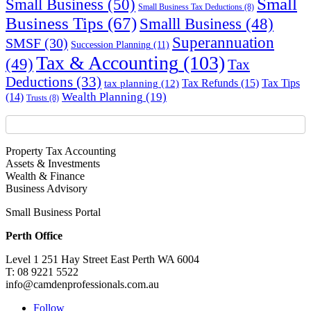
Small
Small Business
(50)
Small Business Tax Deductions
(8)
Business Tips
(67)
Smalll Business
(48)
Superannuation
SMSF
(30)
Succession Planning
(11)
Tax & Accounting
(103)
(49)
Tax
Deductions
(33)
Tax Refunds
(15)
Tax Tips
tax planning
(12)
Wealth Planning
(19)
(14)
Trusts
(8)
Property Tax Accounting
Assets & Investments
Wealth & Finance
Business Advisory
Small Business Portal
Perth Office
Level 1 251 Hay Street East Perth WA 6004
T: 08 9221 5522
info@camdenprofessionals.com.au
Follow