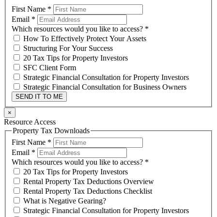
First Name
*
Email
*
Which resources would you like to access?
*
How To Effectively Protect Your Assets
Structuring For Your Success
20 Tax Tips for Property Investors
SFC Client Form
Strategic Financial Consultation for Property Investors
Strategic Financial Consultation for Business Owners
SEND IT TO ME
×
Resource Access
Property Tax Downloads
First Name
*
Email
*
Which resources would you like to access?
*
20 Tax Tips for Property Investors
Rental Property Tax Deductions Overview
Rental Property Tax Deductions Checklist
What is Negative Gearing?
Strategic Financial Consultation for Property Investors