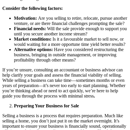
Consider the following factors:
Motivation:
Are you selling to retire, relocate, pursue another
venture, or are there financial challenges prompting the sale?
Financial needs:
Will the sale provide enough to support you
until you secure another income stream?
Market conditions:
Is it a favourable market to sell now, or
would waiting for a more opportune time yield better results?
Alternative options:
Have you considered restructuring the
business, bringing in outside management, or improving
profitability through other means?
If you’re unsure, consulting an accountant or business advisor can
help clarify your goals and assess the financial viability of selling.
While selling a business can take time—sometimes months or even
years of preparation—it’s never too early to start planning. Whether
you’re thinking ahead or need to act quickly, we’re here to help
guide you through the process with minimal stress
.
Preparing Your Business for Sale
Selling a business is a process that requires preparation. Much like
selling a home, you don’t just put it on the market overnight. It’s
important to ensure your business is financially sound, operationally