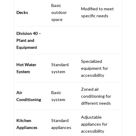
Basic
Modified to meet
Decks
outdoor
specific needs
space
Division 40 –
Plant and
Equipment
Specialized
Hot Water
Standard
equipment for
System
system
accessibility
Zoned air
Air
Basic
conditioning for
Conditioning
system
different needs
Adjustable
Kitchen
Standard
appliances for
Appliances
appliances
accessibility