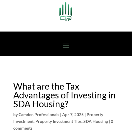
What are the Tax
Advantages of Investing in
SDA Housing?
by
Camden Professionals
|
Apr 7, 2025
|
Property
Investment
,
Property Investment Tips
,
SDA Housing
|
0
comments