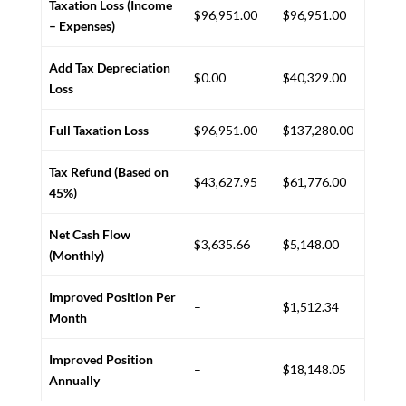
Taxation Loss (Income
$96,951.00
$96,951.00
– Expenses)
Add Tax Depreciation
$0.00
$40,329.00
Loss
Full Taxation Loss
$96,951.00
$137,280.00
Tax Refund (Based on
$43,627.95
$61,776.00
45%)
Net Cash Flow
$3,635.66
$5,148.00
(Monthly)
Improved Position Per
–
$1,512.34
Month
Improved Position
–
$18,148.05
Annually