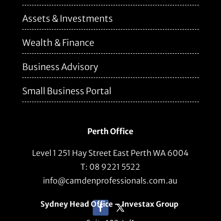
Assets & Investments
Wealth & Finance
Business Advisory
Small Business Portal
Perth Office
Level 1 251 Hay Street East Perth WA 6004
T: 08 9221 5522
info@camdenprofessionals.com.au
Sydney Head Office – Investax Group