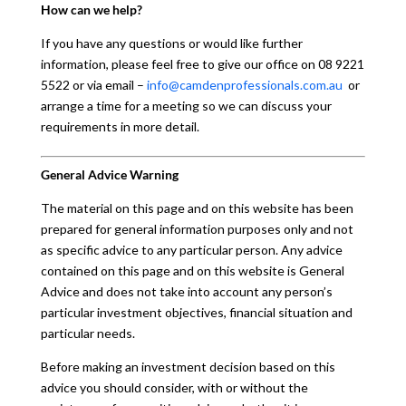
How can we help?
If you have any questions or would like further
information, please feel free to give our office on 08 9221
5522 or via email –
info@camdenprofessionals.com.au
or
arrange a time for a meeting so we can discuss your
requirements in more detail.
General Advice Warning
The material on this page and on this website has been
prepared for general information purposes only and not
as specific advice to any particular person. Any advice
contained on this page and on this website is General
Advice and does not take into account any person’s
particular investment objectives, financial situation and
particular needs.
Before making an investment decision based on this
advice you should consider, with or without the