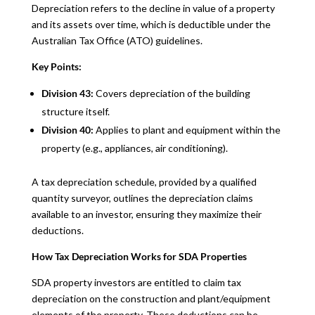
Depreciation refers to the decline in value of a property
and its assets over time, which is deductible under the
Australian Tax Office (ATO) guidelines.
Key Points:
Division 43:
Covers depreciation of the building
structure itself.
Division 40:
Applies to plant and equipment within the
property (e.g., appliances, air conditioning).
A tax depreciation schedule, provided by a qualified
quantity surveyor, outlines the depreciation claims
available to an investor, ensuring they maximize their
deductions.
How Tax Depreciation Works for SDA Properties
SDA property investors are entitled to claim tax
depreciation on the construction and plant/equipment
elements of the property. These deductions can be