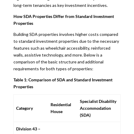
long-term tenancies as key investment incentives.
How SDA Properties Differ from Standard Investment
Properties
Building SDA properties involves higher costs compared
to standard investment properties due to the necessary
features such as wheelchair accessibility, reinforced
walls, assistive technology, and more. Below is a
comparison of the basic structure and additional
requirements for both types of properties:
Table 1: Comparison of SDA and Standard Investment
Properties
Specialist Disability
Residential
Category
Accommodation
House
(SDA)
Division 43 –