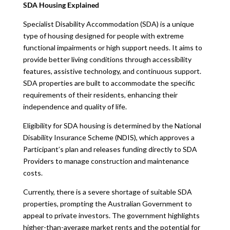
SDA Housing Explained
Specialist Disability Accommodation (SDA) is a unique
type of housing designed for people with extreme
functional impairments or high support needs. It aims to
provide better living conditions through accessibility
features, assistive technology, and continuous support.
SDA properties are built to accommodate the specific
requirements of their residents, enhancing their
independence and quality of life.
Eligibility for SDA housing is determined by the National
Disability Insurance Scheme (NDIS), which approves a
Participant’s plan and releases funding directly to SDA
Providers to manage construction and maintenance
costs.
Currently, there is a severe shortage of suitable SDA
properties, prompting the Australian Government to
appeal to private investors. The government highlights
higher-than-average market rents and the potential for