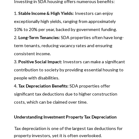
Investing in SDA housing offers numerous benefits:
Stable Income & High Yields:
Investors can enjoy
exceptionally high yields, ranging from approximately
10% to 20% per year, backed by government funding.
Long-Term Tenancies:
SDA properties often have long-
term tenants, reducing vacancy rates and ensuring
consistent income.
Positive Social Impact:
Investors can make a significant
contribution to society by providing essential housing to
people with disabilities.
Tax Depreciation Benefits:
SDA properties offer
significant tax deductions due to higher construction
costs, which can be claimed over time.
Understanding Investment Property Tax Depreciation
Tax depreciation is one of the largest tax deductions for
property investors, yet it is often overlooked.