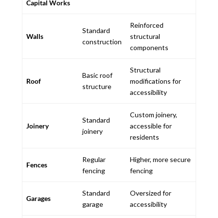
Capital Works
Reinforced
Standard
Walls
structural
construction
components
Structural
Basic roof
Roof
modifications for
structure
accessibility
Custom joinery,
Standard
Joinery
accessible for
joinery
residents
Regular
Higher, more secure
Fences
fencing
fencing
Standard
Oversized for
Garages
garage
accessibility