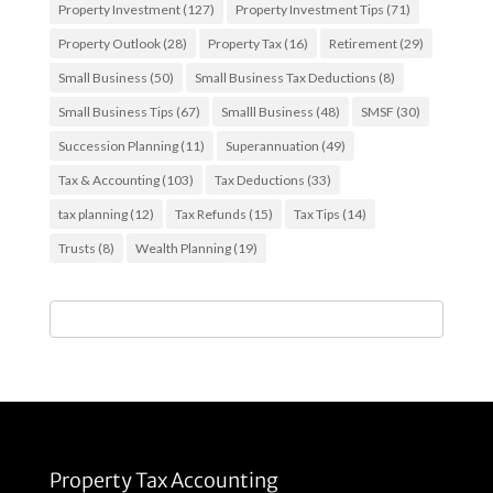
Property Investment
(127)
Property Investment Tips
(71)
Property Outlook
(28)
Property Tax
(16)
Retirement
(29)
Small Business
(50)
Small Business Tax Deductions
(8)
Small Business Tips
(67)
Smalll Business
(48)
SMSF
(30)
Succession Planning
(11)
Superannuation
(49)
Tax & Accounting
(103)
Tax Deductions
(33)
tax planning
(12)
Tax Refunds
(15)
Tax Tips
(14)
Trusts
(8)
Wealth Planning
(19)
Property Tax Accounting