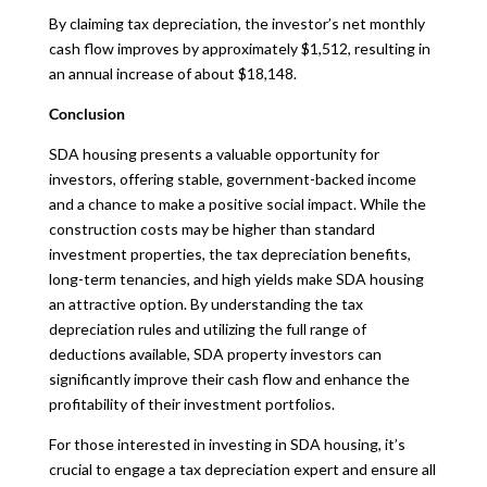
By claiming tax depreciation, the investor’s net monthly
cash flow improves by approximately $1,512, resulting in
an annual increase of about $18,148.
Conclusion
SDA housing presents a valuable opportunity for
investors, offering stable, government-backed income
and a chance to make a positive social impact. While the
construction costs may be higher than standard
investment properties, the tax depreciation benefits,
long-term tenancies, and high yields make SDA housing
an attractive option. By understanding the tax
depreciation rules and utilizing the full range of
deductions available, SDA property investors can
significantly improve their cash flow and enhance the
profitability of their investment portfolios.
For those interested in investing in SDA housing, it’s
crucial to engage a tax depreciation expert and ensure all