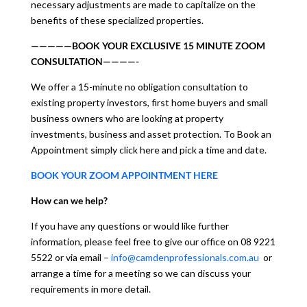
necessary adjustments are made to capitalize on the
benefits of these specialized properties.
—————BOOK YOUR EXCLUSIVE 15 MINUTE ZOOM
CONSULTATION————-
We offer a 15-minute no obligation consultation to
existing property investors, first home buyers and small
business owners who are looking at property
investments, business and asset protection. To Book an
Appointment simply click here and pick a time and date.
BOOK YOUR ZOOM APPOINTMENT HERE
How can we help?
If you have any questions or would like further
information, please feel free to give our office on 08 9221
5522 or via email –
info@camdenprofessionals.com.au
or
arrange a time for a meeting so we can discuss your
requirements in more detail.