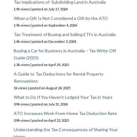
Tax Implications of Subdividing Land in Australia
1.9k views
|
posted on July 17, 2024
When a Gift Is Not Considered a Gift by the ATO
1.9k views
|
posted on September 4, 2024
Tax Treatment of Buying and Selling ETFs in Australia
1.4k views
|
posted on December 3, 2024
Buying a Car for Business in Australia – Tax Write-Off
Guide (2025)
1.3k views
|
posted on April 29, 2025
A Guide to Tax Deductions for Rental Property
Renovations
1k views
|
posted on August 24, 2025
What to Do If You Haven’t Lodged Your Tax in Years
0.9k views
|
posted on July 31, 2024
ATO Increases Work-From-Home Tax Deduction Rate
0.9k views
|
posted on April 22, 2025
Understanding the Tax Consequences of Sharing Your
Home