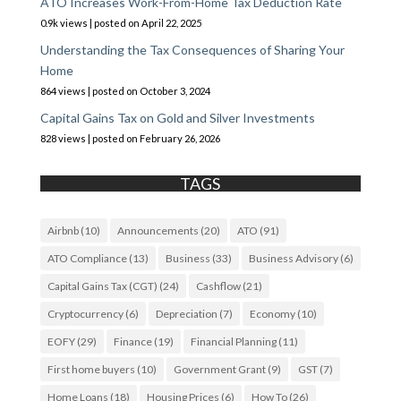
ATO Increases Work-From-Home Tax Deduction Rate
0.9k views
|
posted on April 22, 2025
Understanding the Tax Consequences of Sharing Your
Home
864 views
|
posted on October 3, 2024
Capital Gains Tax on Gold and Silver Investments
828 views
|
posted on February 26, 2026
TAGS
Airbnb
(10)
Announcements
(20)
ATO
(91)
ATO Compliance
(13)
Business
(33)
Business Advisory
(6)
Capital Gains Tax (CGT)
(24)
Cashflow
(21)
Cryptocurrency
(6)
Depreciation
(7)
Economy
(10)
EOFY
(29)
Finance
(19)
Financial Planning
(11)
First home buyers
(10)
Government Grant
(9)
GST
(7)
Home Loans
(18)
Housing Prices
(6)
How To
(26)