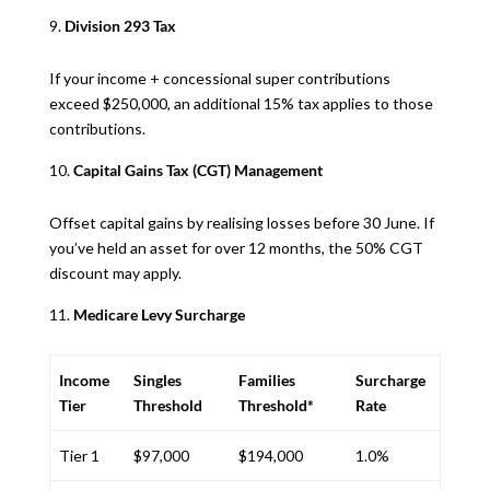
Division 293 Tax
If your income + concessional super contributions
exceed $250,000, an additional 15% tax applies to those
contributions.
Capital Gains Tax (CGT) Management
Offset capital gains by realising losses before 30 June. If
you’ve held an asset for over 12 months, the 50% CGT
discount may apply.
Medicare Levy Surcharge
Income
Singles
Families
Surcharge
Tier
Threshold
Threshold*
Rate
Tier 1
$97,000
$194,000
1.0%