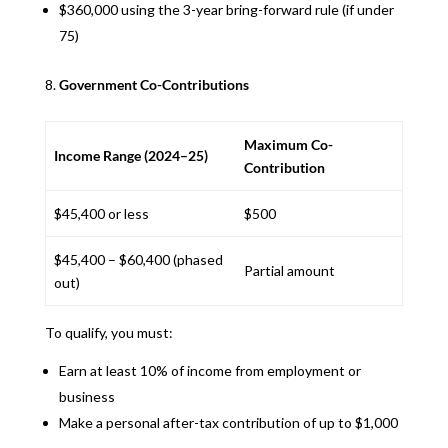
$360,000 using the 3-year bring-forward rule (if under
75)
Government Co-Contributions
Maximum Co-
Income Range (2024–25)
Contribution
$45,400 or less
$500
$45,400 – $60,400 (phased
Partial amount
out)
To qualify, you must:
Earn at least 10% of income from employment or
business
Make a personal after-tax contribution of up to $1,000