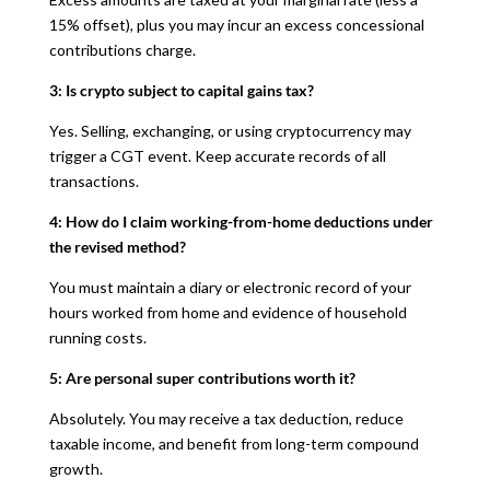
15% offset), plus you may incur an excess concessional
contributions charge.
3: Is crypto subject to capital gains tax?
Yes. Selling, exchanging, or using cryptocurrency may
trigger a CGT event. Keep accurate records of all
transactions.
4: How do I claim working-from-home deductions under
the revised method?
You must maintain a diary or electronic record of your
hours worked from home and evidence of household
running costs.
5: Are personal super contributions worth it?
Absolutely. You may receive a tax deduction, reduce
taxable income, and benefit from long-term compound
growth.