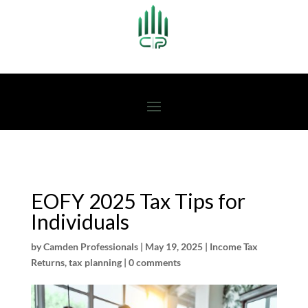
EOFY 2025 Tax Tips for
Individuals
by
Camden Professionals
|
May 19, 2025
|
Income Tax
Returns
,
tax planning
|
0 comments