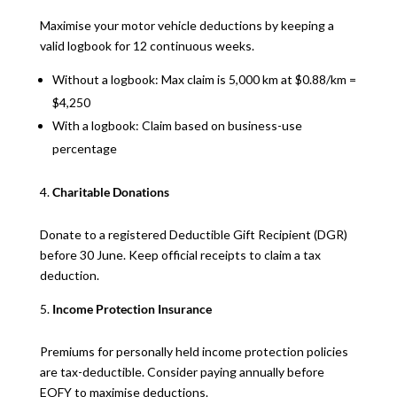
Maximise your motor vehicle deductions by keeping a
valid logbook for 12 continuous weeks.
Without a logbook: Max claim is 5,000 km at $0.88/km =
$4,250
With a logbook: Claim based on business-use
percentage
Charitable Donations
Donate to a registered Deductible Gift Recipient (DGR)
before 30 June. Keep official receipts to claim a tax
deduction.
Income Protection Insurance
Premiums for personally held income protection policies
are tax-deductible. Consider paying annually before
EOFY to maximise deductions.