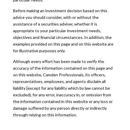
Before making an investment decision based on this
advice you should consider, with or without the
assistance of a securities adviser, whether it is
appropriate to your particular investment needs,
objectives and financial circumstances. In addition, the
examples provided on this page and on this website are
for illustrative purposes only.
Although every effort has been made to verify the
accuracy of the information contained on this page and
on this website, Camden Professionals, its officers,
representatives, employees, and agents disclaim all
liability [except for any liability which by law cannot be
excluded), for any error, inaccuracy in, or omission from
the information contained in this website or any loss or
damage suffered by any person directly or indirectly
through relying on this information.