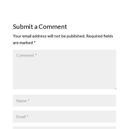
Submit a Comment
Your email address will not be published.
Required fields
are marked
*