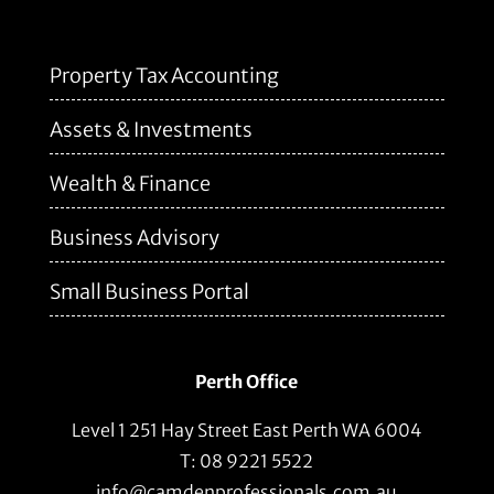
Property Tax Accounting
Assets & Investments
Wealth & Finance
Business Advisory
Small Business Portal
Perth Office
Level 1 251 Hay Street East Perth WA 6004
T: 08 9221 5522
info@camdenprofessionals.com.au