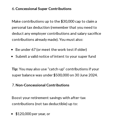
Concessional Super Contributions
Make contributions up to the $30,000 cap to claim a
personal tax deduction (remember that you need to
deduct any employer contributions and salary sacrifice
contributions already made). You must also:
Be under 67 (or meet the work test if older)
Submit a valid notice of intent to your super fund
Tip:
You may also use “catch-up” contributions if your
super balance was under $500,000 on 30 June 2024.
Non-Concessional Contributions
Boost your retirement savings with after-tax
contributions (not tax deductible) up to:
$120,000 per year, or