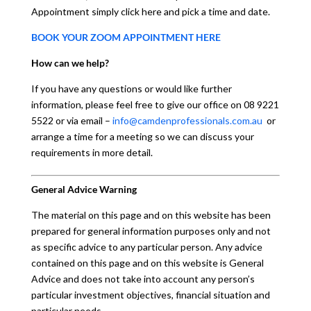
Appointment simply click here and pick a time and date.
BOOK YOUR ZOOM APPOINTMENT HERE
How can we help?
If you have any questions or would like further
information, please feel free to give our office on 08 9221
5522 or via email –
info@camdenprofessionals.com.au
or
arrange a time for a meeting so we can discuss your
requirements in more detail.
General Advice Warning
The material on this page and on this website has been
prepared for general information purposes only and not
as specific advice to any particular person. Any advice
contained on this page and on this website is General
Advice and does not take into account any person’s
particular investment objectives, financial situation and
particular needs.