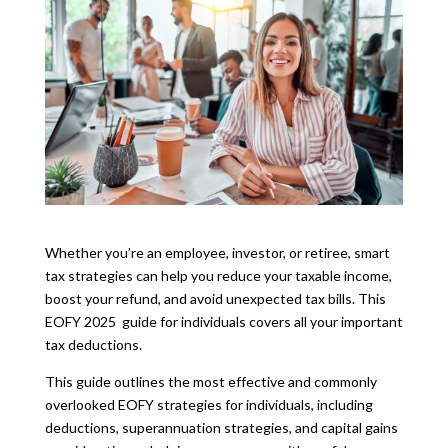
Whether you’re an employee, investor, or retiree, smart
tax strategies can help you reduce your taxable income,
boost your refund, and avoid unexpected tax bills. This
EOFY 2025 guide for individuals covers all your important
tax deductions.
This guide outlines the most effective and commonly
overlooked EOFY strategies for individuals, including
deductions, superannuation strategies, and capital gains