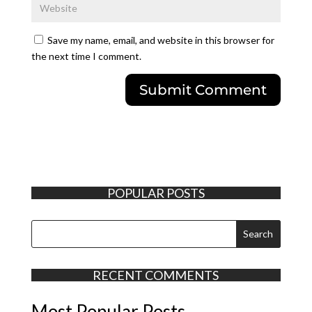
Save my name, email, and website in this browser for
the next time I comment.
POPULAR POSTS
RECENT COMMENTS
Most Popular Posts