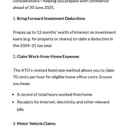
considerations—helping you prepare with confidence
ahead of 30 June 2025.
Bring Forward Investment Deductions
Prepay up to 12 months’ worth of interest on investment
loans (e.g. for property or shares) to claim a deduction in
the 2024–25 tax year.
Claim Work-from-Home Expenses
The ATO’s revised fixed rate method allows you to claim
70 cents per hour for eligible home office costs. Ensure
you keep:
A record of total hours worked from home
Receipts for internet, electricity, and other relevant
bills
Motor Vehicle Claims