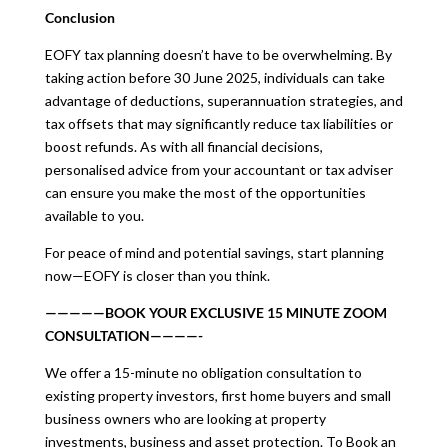
Conclusion
EOFY tax planning doesn’t have to be overwhelming. By
taking action before 30 June 2025, individuals can take
advantage of deductions, superannuation strategies, and
tax offsets that may significantly reduce tax liabilities or
boost refunds. As with all financial decisions,
personalised advice from your accountant or tax adviser
can ensure you make the most of the opportunities
available to you.
For peace of mind and potential savings, start planning
now—EOFY is closer than you think.
—————BOOK YOUR EXCLUSIVE 15 MINUTE ZOOM
CONSULTATION————-
We offer a 15-minute no obligation consultation to
existing property investors, first home buyers and small
business owners who are looking at property
investments, business and asset protection. To Book an