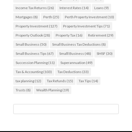
Income Tax Returns
(26)
Interest Rates
(14)
Loans
(9)
Mortgages
(8)
Perth
(25)
Perth Property Investment
(10)
Property Investment
(127)
Property Investment Tips
(71)
Property Outlook
(28)
Property Tax
(16)
Retirement
(29)
Small Business
(50)
Small Business Tax Deductions
(8)
Small Business Tips
(67)
Smalll Business
(48)
SMSF
(30)
Succession Planning
(11)
Superannuation
(49)
Tax & Accounting
(103)
Tax Deductions
(33)
tax planning
(12)
Tax Refunds
(15)
Tax Tips
(14)
Trusts
(8)
Wealth Planning
(19)