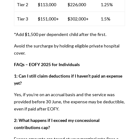
Tier 2
$113,000
$226,000
1.25%
Tier 3
$151,000+
$302,000+
1.5%
*Add $1,500 per dependent child after the first.
Avoid the surcharge by holding eligible private hospital
cover.
FAQs – EOFY 2025 for Individuals
1: Can I still claim deductions if I haven’t paid an expense
yet?
Yes, if you’re on an accrual basis and the service was
provided before 30 June, the expense may be deductible,
even if paid after EOFY.
2: What happens if I exceed my concessional
contributions cap?
Excess amounts are taxed at your marginal rate (less a