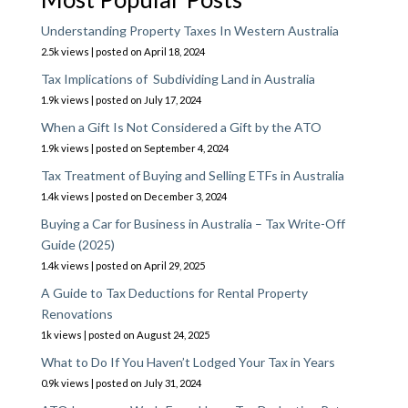
Understanding Property Taxes In Western Australia
2.5k views
|
posted on April 18, 2024
Tax Implications of Subdividing Land in Australia
1.9k views
|
posted on July 17, 2024
When a Gift Is Not Considered a Gift by the ATO
1.9k views
|
posted on September 4, 2024
Tax Treatment of Buying and Selling ETFs in Australia
1.4k views
|
posted on December 3, 2024
Buying a Car for Business in Australia – Tax Write-Off
Guide (2025)
1.4k views
|
posted on April 29, 2025
A Guide to Tax Deductions for Rental Property
Renovations
1k views
|
posted on August 24, 2025
What to Do If You Haven’t Lodged Your Tax in Years
0.9k views
|
posted on July 31, 2024