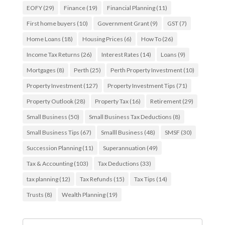
EOFY
(29)
Finance
(19)
Financial Planning
(11)
First home buyers
(10)
Government Grant
(9)
GST
(7)
Home Loans
(18)
Housing Prices
(6)
How To
(26)
Income Tax Returns
(26)
Interest Rates
(14)
Loans
(9)
Mortgages
(8)
Perth
(25)
Perth Property Investment
(10)
Property Investment
(127)
Property Investment Tips
(71)
Property Outlook
(28)
Property Tax
(16)
Retirement
(29)
Small Business
(50)
Small Business Tax Deductions
(8)
Small Business Tips
(67)
Smalll Business
(48)
SMSF
(30)
Succession Planning
(11)
Superannuation
(49)
Tax & Accounting
(103)
Tax Deductions
(33)
tax planning
(12)
Tax Refunds
(15)
Tax Tips
(14)
Trusts
(8)
Wealth Planning
(19)