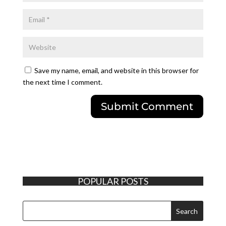
Save my name, email, and website in this browser for
the next time I comment.
POPULAR POSTS