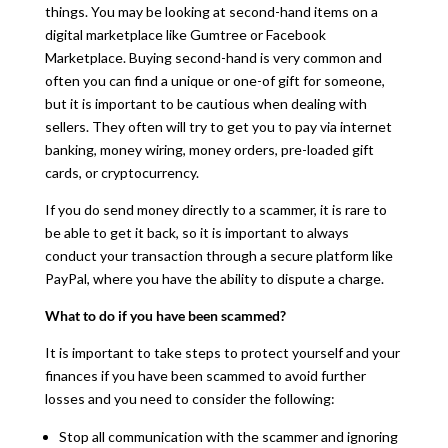
things. You may be looking at second-hand items on a
digital marketplace like Gumtree or Facebook
Marketplace. Buying second-hand is very common and
often you can find a unique or one-of gift for someone,
but it is important to be cautious when dealing with
sellers. They often will try to get you to pay via internet
banking, money wiring, money orders, pre-loaded gift
cards, or cryptocurrency.
If you do send money directly to a scammer, it is rare to
be able to get it back, so it is important to always
conduct your transaction through a secure platform like
PayPal, where you have the ability to dispute a charge.
What to do if you have been scammed?
It is important to take steps to protect yourself and your
finances if you have been scammed to avoid further
losses and you need to consider the following:
Stop all communication with the scammer and ignoring