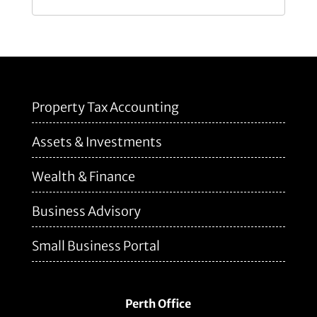
Property Tax Accounting
Assets & Investments
Wealth & Finance
Business Advisory
Small Business Portal
Perth Office