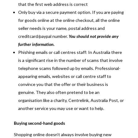
that the first web address is correct
Only buy via a secure payment option. If you are paying
for goods online at the online checkout, all the online
seller needs is your name, postal address and
creditcard/paypal number.
You should not provide any
further information.
Phishing emails or call centres staff: In Australia there
is a significant rise in the number of scams that involve
telephone scams followed up by emails. Professional-
appearing emails, websites or call centre staff to
convince you that the offer or their business is
genuine. They also often pretend to be an
organisation like a charity, Centrelink, Australia Post, or
another service you may use or want to help.
Buying second-hand goods
Shopping online doesn’t always involve buying new