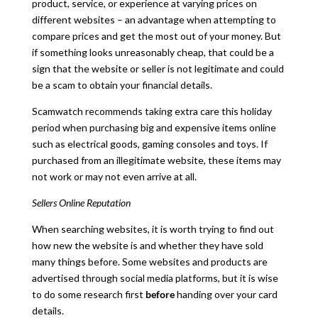
product, service, or experience at varying prices on
different websites – an advantage when attempting to
compare prices and get the most out of your money. But
if something looks unreasonably cheap, that could be a
sign that the website or seller is not legitimate and could
be a scam to obtain your financial details.
Scamwatch recommends taking extra care this holiday
period when purchasing big and expensive items online
such as electrical goods, gaming consoles and toys. If
purchased from an illegitimate website, these items may
not work or may not even arrive at all.
Sellers Online Reputation
When searching websites, it is worth trying to find out
how new the website is and whether they have sold
many things before. Some websites and products are
advertised through social media platforms, but it is wise
to do some research first
before
handing over your card
details.