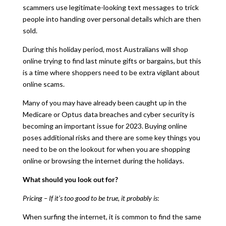
scammers use legitimate-looking text messages to trick
people into handing over personal details which are then
sold.
During this holiday period, most Australians will shop
online trying to find last minute gifts or bargains, but this
is a time where shoppers need to be extra vigilant about
online scams.
Many of you may have already been caught up in the
Medicare or Optus data breaches and cyber security is
becoming an important issue for 2023. Buying online
poses additional risks and there are some key things you
need to be on the lookout for when you are shopping
online or browsing the internet during the holidays.
What should you look out for?
Pricing – If it’s too good to be true, it probably is
:
When surfing the internet, it is common to find the same