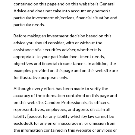
contained on this page and on this website is General
Advice and does not take into account any person’s
particular investment objectives, financial situation and
particular needs.
Before making an investment decision based on this
advice you should consider, with or without the
assistance of a securities adviser, whether it is
appropriate to your particular investment needs,
objectives and financial circumstances. In addition, the
examples provided on this page and on this website are
for illustrative purposes only.
Although every effort has been made to verify the
accuracy of the information contained on this page and
on this website, Camden Professionals, its officers,
representatives, employees, and agents disclaim all
liability [except for any liability which by law cannot be
excluded), for any error, inaccuracy in, or omission from
the information contained in this website or any loss or