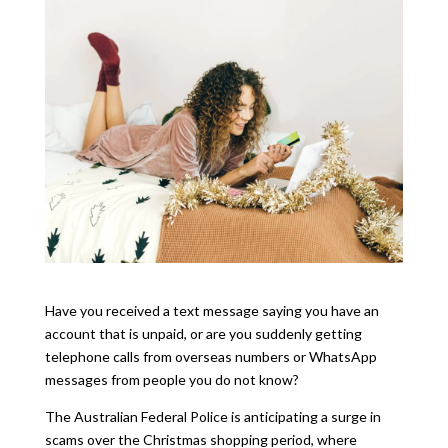
Have you received a text message saying you have an
account that is unpaid, or are you suddenly getting
telephone calls from overseas numbers or WhatsApp
messages from people you do not know?
The Australian Federal Police is anticipating a surge in
scams over the Christmas shopping period, where