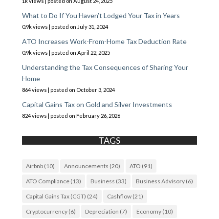
1k views
|
posted on August 24, 2025
What to Do If You Haven’t Lodged Your Tax in Years
0.9k views
|
posted on July 31, 2024
ATO Increases Work-From-Home Tax Deduction Rate
0.9k views
|
posted on April 22, 2025
Understanding the Tax Consequences of Sharing Your
Home
864 views
|
posted on October 3, 2024
Capital Gains Tax on Gold and Silver Investments
824 views
|
posted on February 26, 2026
TAGS
Airbnb
(10)
Announcements
(20)
ATO
(91)
ATO Compliance
(13)
Business
(33)
Business Advisory
(6)
Capital Gains Tax (CGT)
(24)
Cashflow
(21)
Cryptocurrency
(6)
Depreciation
(7)
Economy
(10)