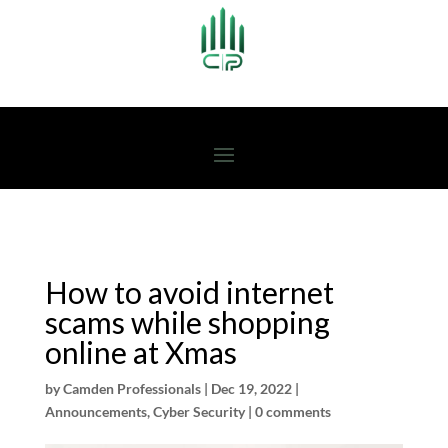
How to avoid internet
scams while shopping
online at Xmas
by
Camden Professionals
|
Dec 19, 2022
|
Announcements
,
Cyber Security
|
0 comments