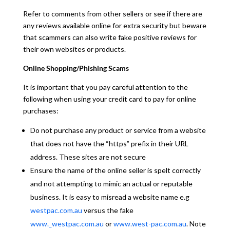
Refer to comments from other sellers or see if there are
any reviews available online for extra security but beware
that scammers can also write fake positive reviews for
their own websites or products.
Online Shopping/Phishing Scams
It is important that you pay careful attention to the
following when using your credit card to pay for online
purchases:
Do not purchase any product or service from a website
that does not have the “https” prefix in their URL
address. These sites are not secure
Ensure the name of the online seller is spelt correctly
and not attempting to mimic an actual or reputable
business. It is easy to misread a website name e.g
westpac.com.au
versus the fake
www._westpac.com.au
or
www.west-pac.com.au
. Note