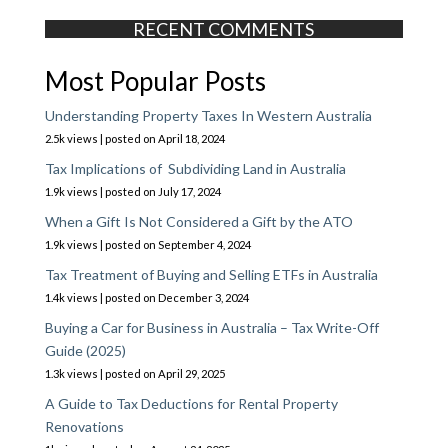
RECENT COMMENTS
Most Popular Posts
Understanding Property Taxes In Western Australia
2.5k views
|
posted on April 18, 2024
Tax Implications of Subdividing Land in Australia
1.9k views
|
posted on July 17, 2024
When a Gift Is Not Considered a Gift by the ATO
1.9k views
|
posted on September 4, 2024
Tax Treatment of Buying and Selling ETFs in Australia
1.4k views
|
posted on December 3, 2024
Buying a Car for Business in Australia – Tax Write-Off
Guide (2025)
1.3k views
|
posted on April 29, 2025
A Guide to Tax Deductions for Rental Property
Renovations