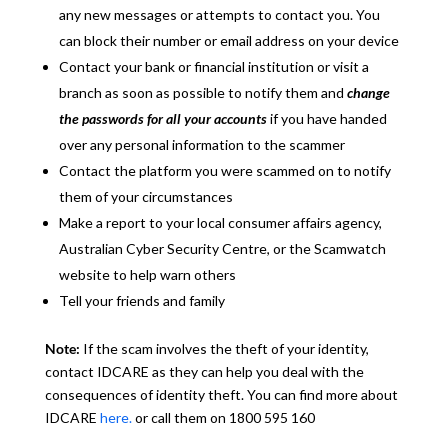
any new messages or attempts to contact you. You
can block their number or email address on your device
Contact your bank or financial institution or visit a
branch as soon as possible to notify them and
change
the passwords for all your accounts
if you have handed
over any personal information to the scammer
Contact the platform you were scammed on to notify
them of your circumstances
Make a report to your local consumer affairs agency,
Australian Cyber Security Centre, or the Scamwatch
website to help warn others
Tell your friends and family
Note:
If the scam involves the theft of your identity,
contact IDCARE as they can help you deal with the
consequences of identity theft. You can find more about
IDCARE
here.
or call them on 1800 595 160