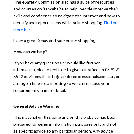
The eSafety Commission also has a suite of resources
and courses on its website to help people improve their
skills and confidence to navigate the internet and how to
identify and report scams while online shopping.
Find out
more here
Have a great Xmas and safe online shopping.
How can we help?
If you have any questions or would like further
information, please feel free to give our office on 08 9221
5522 or via email – info@camdenprofessionals.com.au , or
arrange a time for a meeting so we can discuss your
requirements in more detail.
General Advice Warning
The material on this page and on this website has been
prepared for general information purposes only and not
as specific advice to any particular person. Any advice