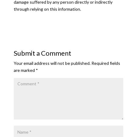
damage suffered by any person directly or indirectly
through relying on this information.
Submit a Comment
Your email address will not be published.
Required fields
are marked
*