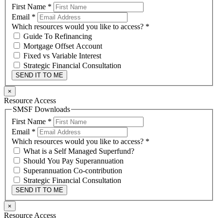
First Name
*
Email
*
Which resources would you like to access?
*
Guide To Refinancing
Mortgage Offset Account
Fixed vs Variable Interest
Strategic Financial Consultation
SEND IT TO ME
×
Resource Access
SMSF Downloads
First Name
*
Email
*
Which resources would you like to access?
*
What is a Self Managed Superfund?
Should You Pay Superannuation
Superannuation Co-contribution
Strategic Financial Consultation
SEND IT TO ME
×
Resource Access