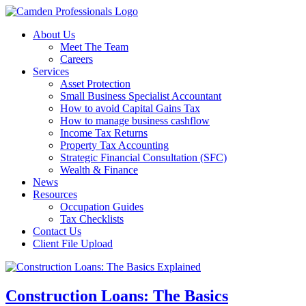
About Us
Meet The Team
Careers
Services
Asset Protection
Small Business Specialist Accountant
How to avoid Capital Gains Tax
How to manage business cashflow
Income Tax Returns
Property Tax Accounting
Strategic Financial Consultation (SFC)
Wealth & Finance
News
Resources
Occupation Guides
Tax Checklists
Contact Us
Client File Upload
Construction Loans: The Basics