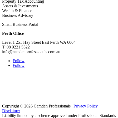
Property Tax Accounting
Assets & Investments
Wealth & Finance
Business Advisory
Small Business Portal
Perth Office
Level 1 251 Hay Street East Perth WA 6004
T: 08 9221 5522
info@camdenprofessionals.com.au
Follow
Follow
Sydney Head Office – Investax Group
Suite 102, Lvl1
102/276 Pitt Street Sydney NSW 2000
info@investax.com.au
Copyright © 2026 Camden Professionals |
Privacy Policy
|
Disclaimer
Liability limited by a scheme approved under Professional Standards