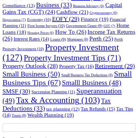
Business
(33)
Capital
Compliance
(13)
Business Advisory
(6)
Gains Tax (CGT)
(24)
Cashflow
(21)
Cryptocurrency
(6)
EOFY
(29)
Finance
(19)
Financial
Economy
(10)
Depreciation
(7)
Home
Planning
(11)
First home buyers
(10)
Government Grant
(9)
GST
(7)
How To
(26)
Income Tax Returns
Loans
(18)
Housing Prices
(6)
(26)
Perth
(25)
Interest Rates
(14)
Perth
Loans
(9)
Mortgages
(8)
Property Investment
Property Investment
(10)
(127)
Property Investment Tips
(71)
Property Outlook
(28)
Retirement
(29)
Property Tax
(16)
Small
Small Business
(50)
Small Business Tax Deductions
(8)
Business Tips
(67)
Smalll Business
(48)
Superannuation
SMSF
(30)
Succession Planning
(11)
Tax & Accounting
(103)
(49)
Tax
Deductions
(33)
Tax Refunds
(15)
Tax Tips
tax planning
(12)
Wealth Planning
(19)
(14)
Trusts
(8)