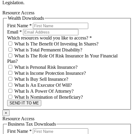
Legislation.
Resource Access
Wealth Downloads
First Name
*
Email
*
Which resources would you like to access?
*
What Is The Benefit Of Investing In Shares?
What is Total Permanent Disability?
What Is The Role Of Risk Insurance In Your Financial
Plan?
What is Personal Risk Insurance?
What is Income Protection Insurance?
What Is Buy Sell Insurance?
What Is An Executor Of Will?
What Is A Power Of Attorney?
What Is Nomination of Beneficiary?
SEND IT TO ME
×
Resource Access
Business Tax Downloads
First Name
*