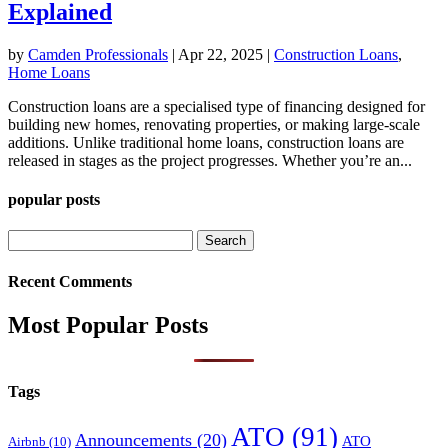
Explained
by
Camden Professionals
|
Apr 22, 2025
|
Construction Loans
,
Home Loans
Construction loans are a specialised type of financing designed for
building new homes, renovating properties, or making large-scale
additions. Unlike traditional home loans, construction loans are
released in stages as the project progresses. Whether you’re an...
popular posts
Search
for:
Recent Comments
Most Popular Posts
Tags
ATO
(91)
Announcements
(20)
ATO
Airbnb
(10)