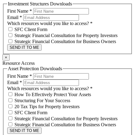
Investment Structures Downloads
First Name
*
Email
*
Which resources would you like to access?
*
SFC Client Form
Strategic Financial Consultation for Property Investors
Strategic Financial Consultation for Business Owners
SEND IT TO ME
×
Resource Access
Asset Protection Downloads
First Name
*
Email
*
Which resources would you like to access?
*
How To Effectively Protect Your Assets
Structuring For Your Success
20 Tax Tips for Property Investors
SFC Client Form
Strategic Financial Consultation for Property Investors
Strategic Financial Consultation for Business Owners
SEND IT TO ME