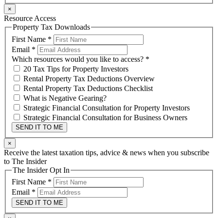
×
Resource Access
Property Tax Downloads
First Name
*
Email
*
Which resources would you like to access?
*
20 Tax Tips for Property Investors
Rental Property Tax Deductions Overview
Rental Property Tax Deductions Checklist
What is Negative Gearing?
Strategic Financial Consultation for Property Investors
Strategic Financial Consultation for Business Owners
SEND IT TO ME
×
Receive the latest taxation tips, advice & news when you subscribe
to The Insider
The Insider Opt In
First Name
*
Email
*
SEND IT TO ME