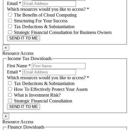
Email
*
Which resources would you like to access?
*
The Benefits of Cloud Computing
Structuring For Your Success
Tax Deductions & Substantiation
Strategic Financial Consultation for Business Owners
SEND IT TO ME
×
Resource Access
Income Tax Downloads
First Name
*
Email
*
Which resources would you like to access?
*
Tax Deductions & Substantiation
How To Effectively Protect Your Assets
What is Investment Risk?
Strategic Financial Consultation
SEND IT TO ME
×
Resource Access
Finance Downloads