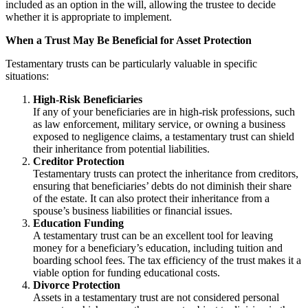
included as an option in the will, allowing the trustee to decide
whether it is appropriate to implement.
When a Trust May Be Beneficial for Asset Protection
Testamentary trusts can be particularly valuable in specific
situations:
High-Risk Beneficiaries
If any of your beneficiaries are in high-risk professions, such
as law enforcement, military service, or owning a business
exposed to negligence claims, a testamentary trust can shield
their inheritance from potential liabilities.
Creditor Protection
Testamentary trusts can protect the inheritance from creditors,
ensuring that beneficiaries’ debts do not diminish their share
of the estate. It can also protect their inheritance from a
spouse’s business liabilities or financial issues.
Education Funding
A testamentary trust can be an excellent tool for leaving
money for a beneficiary’s education, including tuition and
boarding school fees. The tax efficiency of the trust makes it a
viable option for funding educational costs.
Divorce Protection
Assets in a testamentary trust are not considered personal