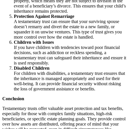
property, which means they are not subject to division in the
event of a beneficiary’s divorce. This ensures that your child’s
inheritance remains protected.
Protection Against Remarriage
A testamentary trust can ensure that your surviving spouse
doesn’t remarry and divert the estate to a new family, or
squander it on unwise ventures. This type of trust gives you
more control over how the estate is handled.
Children with Issues
If you have children with tendencies toward poor financial
decisions, such as addiction or reckless spending, a
testamentary trust can safeguard their inheritance and ensure it
is used responsibly.
Disabled Children
For children with disabilities, a testamentary trust ensures that
the inheritance is managed appropriately and used for their
well-being. It can provide financial security without risking
the loss of government assistance or benefits.
Conclusion
Testamentary trusts offer valuable asset protection and tax benefits,
especially for those with complex family situations, high-risk
beneficiaries, or specific estate planning goals. They provide control
over how assets are distributed, offering peace of mind that your