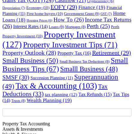
Gains Tax (CGT)
(24)
Cashflow
(21)
Cryptocurrency
(6)
EOFY
(29)
Finance
(19)
Financial
Economy
(10)
Depreciation
(7)
Home
Planning
(11)
First home buyers
(10)
Government Grant
(9)
GST
(7)
How To
(26)
Income Tax Returns
Loans
(18)
Housing Prices
(6)
(26)
Perth
(25)
Interest Rates
(14)
Perth
Loans
(9)
Mortgages
(8)
Property Investment
Property Investment
(10)
(127)
Property Investment Tips
(71)
Property Outlook
(28)
Retirement
(29)
Property Tax
(16)
Small
Small Business
(50)
Small Business Tax Deductions
(8)
Business Tips
(67)
Smalll Business
(48)
Superannuation
SMSF
(30)
Succession Planning
(11)
Tax & Accounting
(103)
(49)
Tax
Deductions
(33)
Tax Refunds
(15)
Tax Tips
tax planning
(12)
Wealth Planning
(19)
(14)
Trusts
(8)
Property Tax Accounting
Assets & Investments