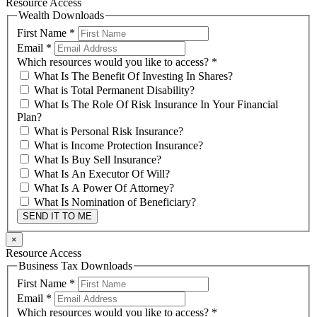
Resource Access
Wealth Downloads
First Name
*
Email
*
Which resources would you like to access?
*
What Is The Benefit Of Investing In Shares?
What is Total Permanent Disability?
What Is The Role Of Risk Insurance In Your Financial
Plan?
What is Personal Risk Insurance?
What is Income Protection Insurance?
What Is Buy Sell Insurance?
What Is An Executor Of Will?
What Is A Power Of Attorney?
What Is Nomination of Beneficiary?
SEND IT TO ME
×
Resource Access
Business Tax Downloads
First Name
*
Email
*
Which resources would you like to access?
*