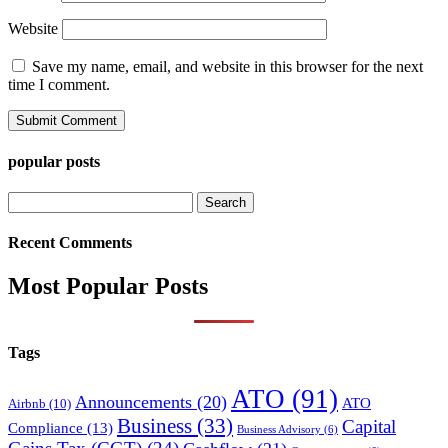
Website
Save my name, email, and website in this browser for the next
time I comment.
popular posts
Search
for:
Recent Comments
Most Popular Posts
Tags
ATO
(91)
Announcements
(20)
ATO
Airbnb
(10)
Business
(33)
Capital
Compliance
(13)
Business Advisory
(6)