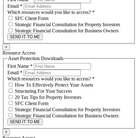
Email
*
Which resources would you like to access?
*
SFC Client Form
Strategic Financial Consultation for Property Investors
Strategic Financial Consultation for Business Owners
SEND IT TO ME
×
Resource Access
Asset Protection Downloads
First Name
*
Email
*
Which resources would you like to access?
*
How To Effectively Protect Your Assets
Structuring For Your Success
20 Tax Tips for Property Investors
SFC Client Form
Strategic Financial Consultation for Property Investors
Strategic Financial Consultation for Business Owners
SEND IT TO ME
×
Resource Access