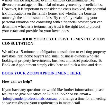
wishes will be respected, even in difficult circumstances like
divorce, remarriage, or financial mismanagement by beneficiaries.
However, it is important to consider the costs involved, the potential
tax implications on the family home, and whether the benefits
outweigh the administration fees. By carefully evaluating your
personal situation and consulting with a financial adviser, you can
determine whether a testamentary trust is the right tool to protect
your estate and provide for your loved ones.
—————BOOK YOUR EXCLUSIVE 15 MINUTE ZOOM
CONSULTATION————-
We offer a 15-minute no obligation consultation to existing property
investors, first home buyers and small business owners who are
looking at property investments, business and asset protection. To
Book an Appointment simply click here and pick a time and date.
BOOK YOUR ZOOM APPOINTMENT HERE
How can we help?
If you have any questions or would like further information, please
feel free to give our office on 08 9221 5522 or via email –
info@camdenprofessionals.com.au
or arrange a time for a meeting
so we can discuss your requirements in more detail.