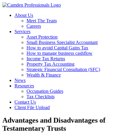
About Us
Meet The Team
Careers
Services
Asset Protection
Small Business Specialist Accountant
How to avoid Capital Gains Tax
How to manage business cashflow
Income Tax Returns
Property Tax Accounting
Strategic Financial Consultation (SFC)
Wealth & Finance
News
Resources
Occupation Guides
Tax Checklists
Contact Us
Client File Upload
Advantages and Disadvantages of
Testamentary Trusts