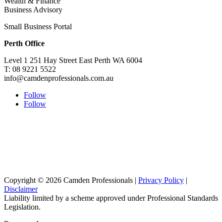
Wealth & Finance
Business Advisory
Small Business Portal
Perth Office
Level 1 251 Hay Street East Perth WA 6004
T: 08 9221 5522
info@camdenprofessionals.com.au
Follow
Follow
Sydney Head Office – Investax Group
Suite 102, Lvl1
102/276 Pitt Street Sydney NSW 2000
info@investax.com.au
Copyright © 2026 Camden Professionals |
Privacy Policy
|
Disclaimer
Liability limited by a scheme approved under Professional Standards
Legislation.