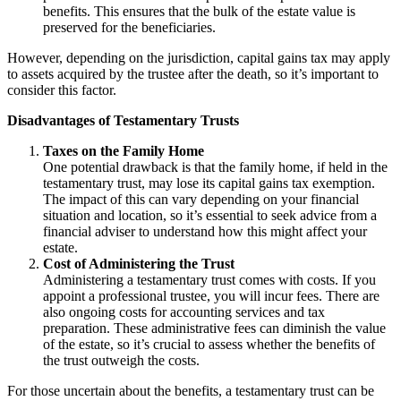
benefits. This ensures that the bulk of the estate value is
preserved for the beneficiaries.
However, depending on the jurisdiction, capital gains tax may apply
to assets acquired by the trustee after the death, so it’s important to
consider this factor.
Disadvantages of Testamentary Trusts
Taxes on the Family Home
One potential drawback is that the family home, if held in the
testamentary trust, may lose its capital gains tax exemption.
The impact of this can vary depending on your financial
situation and location, so it’s essential to seek advice from a
financial adviser to understand how this might affect your
estate.
Cost of Administering the Trust
Administering a testamentary trust comes with costs. If you
appoint a professional trustee, you will incur fees. There are
also ongoing costs for accounting services and tax
preparation. These administrative fees can diminish the value
of the estate, so it’s crucial to assess whether the benefits of
the trust outweigh the costs.
For those uncertain about the benefits, a testamentary trust can be