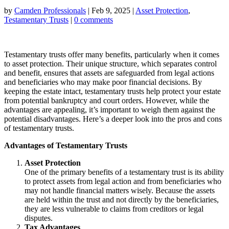
by
Camden Professionals
|
Feb 9, 2025
|
Asset Protection
,
Testamentary Trusts
|
0 comments
Testamentary trusts offer many benefits, particularly when it comes
to asset protection. Their unique structure, which separates control
and benefit, ensures that assets are safeguarded from legal actions
and beneficiaries who may make poor financial decisions. By
keeping the estate intact, testamentary trusts help protect your estate
from potential bankruptcy and court orders. However, while the
advantages are appealing, it’s important to weigh them against the
potential disadvantages. Here’s a deeper look into the pros and cons
of testamentary trusts.
Advantages of Testamentary Trusts
Asset Protection
One of the primary benefits of a testamentary trust is its ability
to protect assets from legal action and from beneficiaries who
may not handle financial matters wisely. Because the assets
are held within the trust and not directly by the beneficiaries,
they are less vulnerable to claims from creditors or legal
disputes.
Tax Advantages