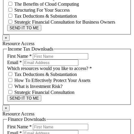
The Benefits of Cloud Computing
Structuring For Your Success
Tax Deductions & Substantiation
Strategic Financial Consultation for Business Owners
SEND IT TO ME
×
Resource Access
Income Tax Downloads
First Name
*
Email
*
Which resources would you like to access?
*
Tax Deductions & Substantiation
How To Effectively Protect Your Assets
What is Investment Risk?
Strategic Financial Consultation
SEND IT TO ME
×
Resource Access
Finance Downloads
First Name
*
Email
*