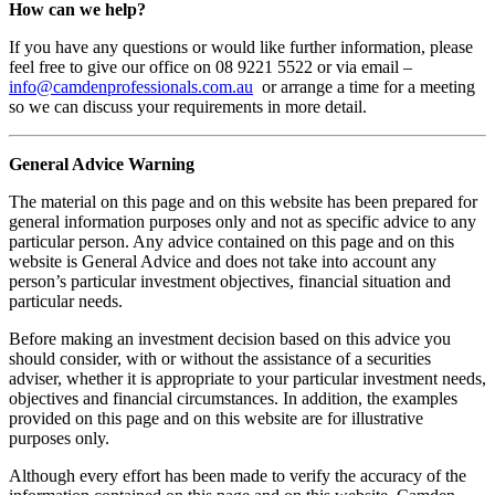
How can we help?
If you have any questions or would like further information, please
feel free to give our office on 08 9221 5522 or via email –
info@camdenprofessionals.com.au
or arrange a time for a meeting
so we can discuss your requirements in more detail.
General Advice Warning
The material on this page and on this website has been prepared for
general information purposes only and not as specific advice to any
particular person. Any advice contained on this page and on this
website is General Advice and does not take into account any
person’s particular investment objectives, financial situation and
particular needs.
Before making an investment decision based on this advice you
should consider, with or without the assistance of a securities
adviser, whether it is appropriate to your particular investment needs,
objectives and financial circumstances. In addition, the examples
provided on this page and on this website are for illustrative
purposes only.
Although every effort has been made to verify the accuracy of the