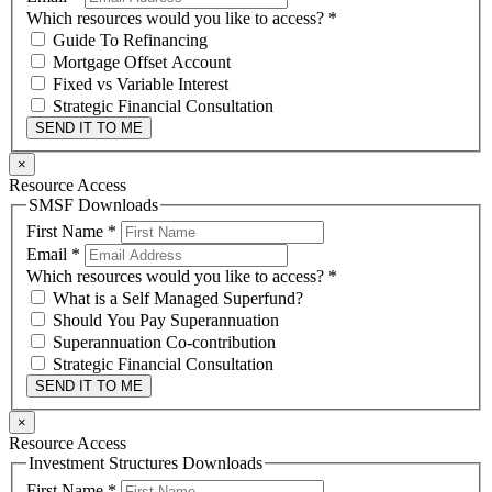
Which resources would you like to access?
*
Guide To Refinancing
Mortgage Offset Account
Fixed vs Variable Interest
Strategic Financial Consultation
SEND IT TO ME
×
Resource Access
SMSF Downloads
First Name
*
Email
*
Which resources would you like to access?
*
What is a Self Managed Superfund?
Should You Pay Superannuation
Superannuation Co-contribution
Strategic Financial Consultation
SEND IT TO ME
×
Resource Access
Investment Structures Downloads
First Name
*