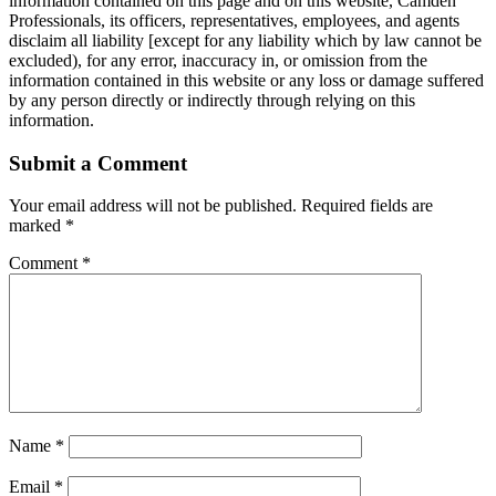
information contained on this page and on this website, Camden
Professionals, its officers, representatives, employees, and agents
disclaim all liability [except for any liability which by law cannot be
excluded), for any error, inaccuracy in, or omission from the
information contained in this website or any loss or damage suffered
by any person directly or indirectly through relying on this
information.
Submit a Comment
Your email address will not be published.
Required fields are
marked
*
Comment
*
Name
*
Email
*