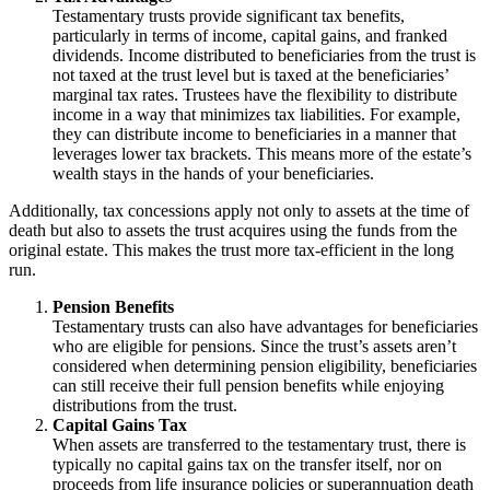
Testamentary trusts provide significant tax benefits,
particularly in terms of income, capital gains, and franked
dividends. Income distributed to beneficiaries from the trust is
not taxed at the trust level but is taxed at the beneficiaries’
marginal tax rates. Trustees have the flexibility to distribute
income in a way that minimizes tax liabilities. For example,
they can distribute income to beneficiaries in a manner that
leverages lower tax brackets. This means more of the estate’s
wealth stays in the hands of your beneficiaries.
Additionally, tax concessions apply not only to assets at the time of
death but also to assets the trust acquires using the funds from the
original estate. This makes the trust more tax-efficient in the long
run.
Pension Benefits
Testamentary trusts can also have advantages for beneficiaries
who are eligible for pensions. Since the trust’s assets aren’t
considered when determining pension eligibility, beneficiaries
can still receive their full pension benefits while enjoying
distributions from the trust.
Capital Gains Tax
When assets are transferred to the testamentary trust, there is
typically no capital gains tax on the transfer itself, nor on
proceeds from life insurance policies or superannuation death