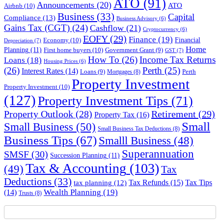
ATO
(91)
Announcements
(20)
ATO
Airbnb
(10)
Business
(33)
Capital
Compliance
(13)
Business Advisory
(6)
Gains Tax (CGT)
(24)
Cashflow
(21)
Cryptocurrency
(6)
EOFY
(29)
Finance
(19)
Financial
Economy
(10)
Depreciation
(7)
Home
Planning
(11)
First home buyers
(10)
Government Grant
(9)
GST
(7)
How To
(26)
Income Tax Returns
Loans
(18)
Housing Prices
(6)
(26)
Perth
(25)
Interest Rates
(14)
Perth
Loans
(9)
Mortgages
(8)
Property Investment
Property Investment
(10)
(127)
Property Investment Tips
(71)
Property Outlook
(28)
Retirement
(29)
Property Tax
(16)
Small
Small Business
(50)
Small Business Tax Deductions
(8)
Business Tips
(67)
Smalll Business
(48)
Superannuation
SMSF
(30)
Succession Planning
(11)
Tax & Accounting
(103)
(49)
Tax
Deductions
(33)
Tax Refunds
(15)
Tax Tips
tax planning
(12)
Wealth Planning
(19)
(14)
Trusts
(8)