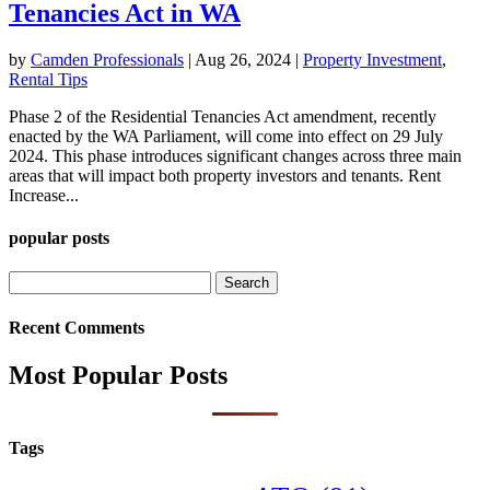
Tenancies Act in WA
by
Camden Professionals
|
Aug 26, 2024
|
Property Investment
,
Rental Tips
Phase 2 of the Residential Tenancies Act amendment, recently
enacted by the WA Parliament, will come into effect on 29 July
2024. This phase introduces significant changes across three main
areas that will impact both property investors and tenants. Rent
Increase...
popular posts
Search
for:
Recent Comments
Most Popular Posts
Tags