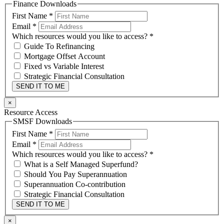
Finance Downloads
First Name
*
Email
*
Which resources would you like to access?
*
Guide To Refinancing
Mortgage Offset Account
Fixed vs Variable Interest
Strategic Financial Consultation
SEND IT TO ME
×
Resource Access
SMSF Downloads
First Name
*
Email
*
Which resources would you like to access?
*
What is a Self Managed Superfund?
Should You Pay Superannuation
Superannuation Co-contribution
Strategic Financial Consultation
SEND IT TO ME
×