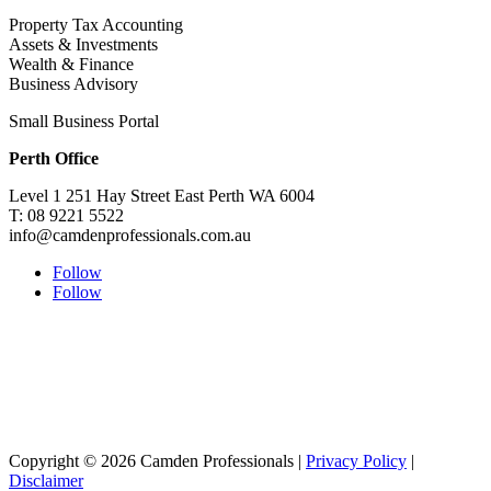
Property Tax Accounting
Assets & Investments
Wealth & Finance
Business Advisory
Small Business Portal
Perth Office
Level 1 251 Hay Street East Perth WA 6004
T: 08 9221 5522
info@camdenprofessionals.com.au
Follow
Follow
Sydney Head Office – Investax Group
Suite 102, Lvl1
102/276 Pitt Street Sydney NSW 2000
info@investax.com.au
Copyright © 2026 Camden Professionals |
Privacy Policy
|
Disclaimer