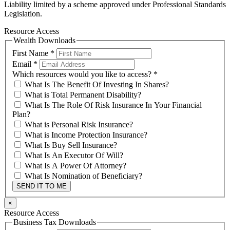
Liability limited by a scheme approved under Professional Standards
Legislation.
Resource Access
Wealth Downloads
First Name
*
Email
*
Which resources would you like to access?
*
What Is The Benefit Of Investing In Shares?
What is Total Permanent Disability?
What Is The Role Of Risk Insurance In Your Financial
Plan?
What is Personal Risk Insurance?
What is Income Protection Insurance?
What Is Buy Sell Insurance?
What Is An Executor Of Will?
What Is A Power Of Attorney?
What Is Nomination of Beneficiary?
SEND IT TO ME
×
Resource Access
Business Tax Downloads