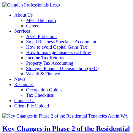
About Us
Meet The Team
Careers
Services
Asset Protection
Small Business Specialist Accountant
How to avoid Capital Gains Tax
How to manage business cashflow
Income Tax Returns
Property Tax Accounting
Strategic Financial Consultation (SFC)
Wealth & Finance
News
Resources
Occupation Guides
Tax Checklists
Contact Us
Client File Upload
Key Changes in Phase 2 of the Residential