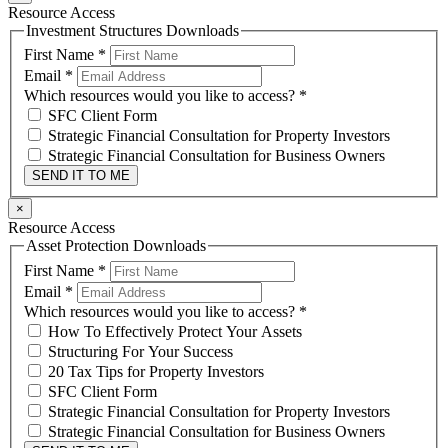
Resource Access
Investment Structures Downloads
First Name
*
Email
*
Which resources would you like to access?
*
SFC Client Form
Strategic Financial Consultation for Property Investors
Strategic Financial Consultation for Business Owners
SEND IT TO ME
×
Resource Access
Asset Protection Downloads
First Name
*
Email
*
Which resources would you like to access?
*
How To Effectively Protect Your Assets
Structuring For Your Success
20 Tax Tips for Property Investors
SFC Client Form
Strategic Financial Consultation for Property Investors
Strategic Financial Consultation for Business Owners