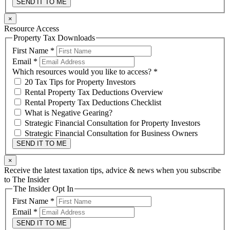
SEND IT TO ME
×
Resource Access
Property Tax Downloads
First Name
*
Email
*
Which resources would you like to access?
*
20 Tax Tips for Property Investors
Rental Property Tax Deductions Overview
Rental Property Tax Deductions Checklist
What is Negative Gearing?
Strategic Financial Consultation for Property Investors
Strategic Financial Consultation for Business Owners
SEND IT TO ME
×
Receive the latest taxation tips, advice & news when you subscribe
to The Insider
The Insider Opt In
First Name
*
Email
*
SEND IT TO ME