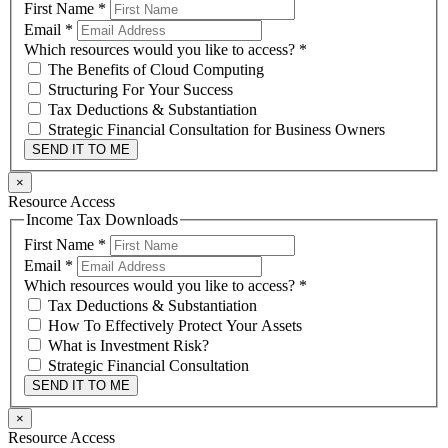
First Name
*
Email
*
Which resources would you like to access?
*
The Benefits of Cloud Computing
Structuring For Your Success
Tax Deductions & Substantiation
Strategic Financial Consultation for Business Owners
SEND IT TO ME
×
Resource Access
Income Tax Downloads
First Name
*
Email
*
Which resources would you like to access?
*
Tax Deductions & Substantiation
How To Effectively Protect Your Assets
What is Investment Risk?
Strategic Financial Consultation
SEND IT TO ME
×
Resource Access