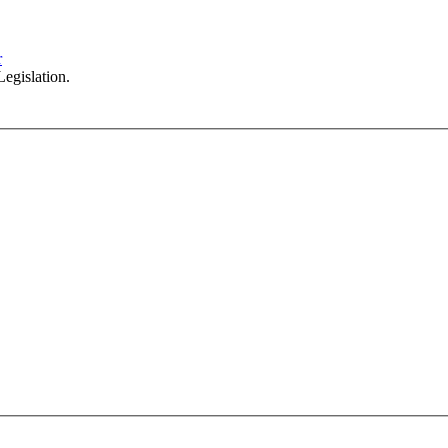
102/276 Pitt Street Sydney NSW 2000
info@investax.com.au
r
egislation.