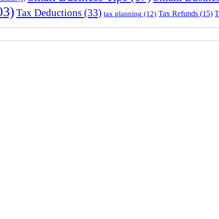
03)
Tax Deductions
(33)
Tax Refunds
(15)
T
tax planning
(12)
Sydney Head Office – Investax Group
Suite 102, Lvl1