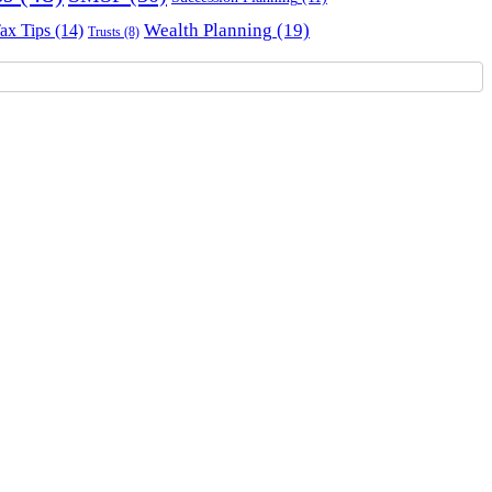
Wealth Planning
(19)
ax Tips
(14)
Trusts
(8)