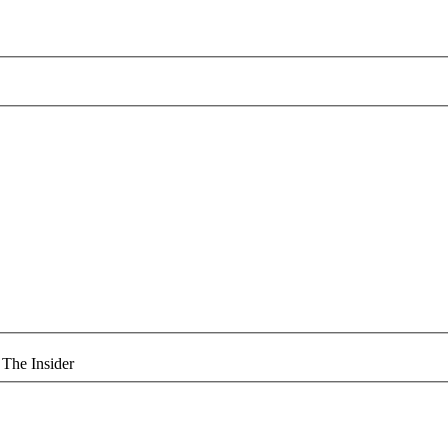
 The Insider