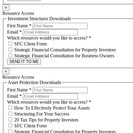
×
Resource Access
Investment Structures Downloads
First Name
*
Email
*
Which resources would you like to access?
*
SFC Client Form
Strategic Financial Consultation for Property Investors
Strategic Financial Consultation for Business Owners
SEND IT TO ME
×
Resource Access
Asset Protection Downloads
First Name
*
Email
*
Which resources would you like to access?
*
How To Effectively Protect Your Assets
Structuring For Your Success
20 Tax Tips for Property Investors
SFC Client Form
Strategic Financial Consultation for Property Investors