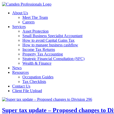
About Us
Meet The Team
Careers
Services
Asset Protection
Small Business Specialist Accountant
How to avoid Capital Gains Tax
How to manage business cashflow
Income Tax Returns
Property Tax Accounting
Strategic Financial Consultation (SFC)
Wealth & Finance
News
Resources
Occupation Guides
Tax Checklists
Contact Us
Client File Upload
Super tax update – Proposed changes to Di