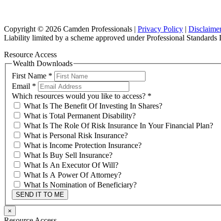
Copyright © 2026 Camden Professionals |
Privacy Policy
|
Disclaime
Liability limited by a scheme approved under Professional Standards L
Resource Access
Wealth Downloads
First Name
*
Email
*
Which resources would you like to access?
*
What Is The Benefit Of Investing In Shares?
What is Total Permanent Disability?
What Is The Role Of Risk Insurance In Your Financial Plan?
What is Personal Risk Insurance?
What is Income Protection Insurance?
What Is Buy Sell Insurance?
What Is An Executor Of Will?
What Is A Power Of Attorney?
What Is Nomination of Beneficiary?
SEND IT TO ME
×
Resource Access