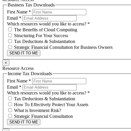
Business Tax Downloads
First Name
*
Email
*
Which resources would you like to access?
*
The Benefits of Cloud Computing
Structuring For Your Success
Tax Deductions & Substantiation
Strategic Financial Consultation for Business Owners
SEND IT TO ME
×
Resource Access
Income Tax Downloads
First Name
*
Email
*
Which resources would you like to access?
*
Tax Deductions & Substantiation
How To Effectively Protect Your Assets
What is Investment Risk?
Strategic Financial Consultation
SEND IT TO ME