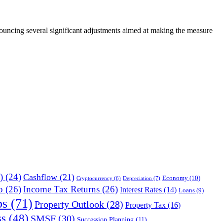
ouncing several significant adjustments aimed at making the measure
)
(24)
Cashflow
(21)
Economy
(10)
Depreciation
(7)
Cryptocurrency
(6)
o
(26)
Income Tax Returns
(26)
Interest Rates
(14)
Loans
(9)
ps
(71)
Property Outlook
(28)
Property Tax
(16)
ss
(48)
SMSF
(30)
Succession Planning
(11)