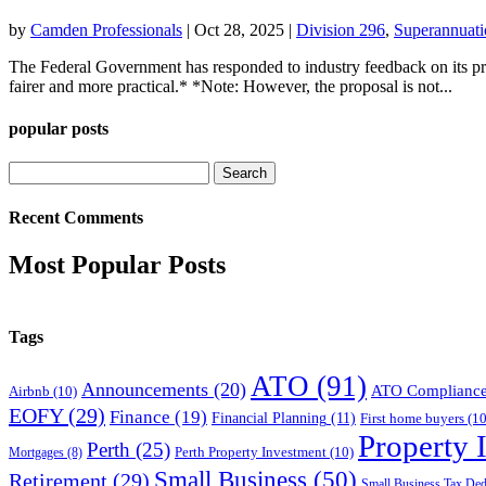
by
Camden Professionals
|
Oct 28, 2025
|
Division 296
,
Superannuati
The Federal Government has responded to industry feedback on its pr
fairer and more practical.* *Note: However, the proposal is not...
popular posts
Search
for:
Recent Comments
Most Popular Posts
Tags
ATO
(91)
Announcements
(20)
ATO Complianc
Airbnb
(10)
EOFY
(29)
Finance
(19)
Financial Planning
(11)
First home buyers
(10
Property 
Perth
(25)
Perth Property Investment
(10)
Mortgages
(8)
Small Business
(50)
Retirement
(29)
Small Business Tax Ded