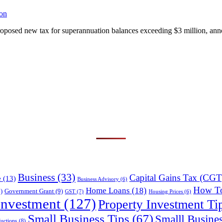
on
oposed new tax for superannuation balances exceeding $3 million, ann
Business
(33)
Capital Gains Tax (CGT
e
(13)
Business Advisory
(6)
How T
Home Loans
(18)
)
Government Grant
(9)
GST
(7)
Housing Prices
(6)
Investment
(127)
Property Investment Ti
Small Business Tips
(67)
Smalll Busine
uctions
(8)