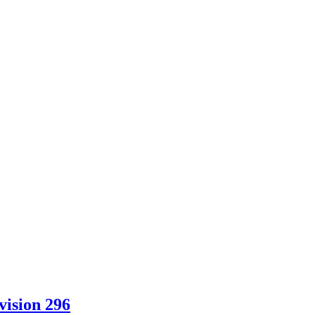
vision 296