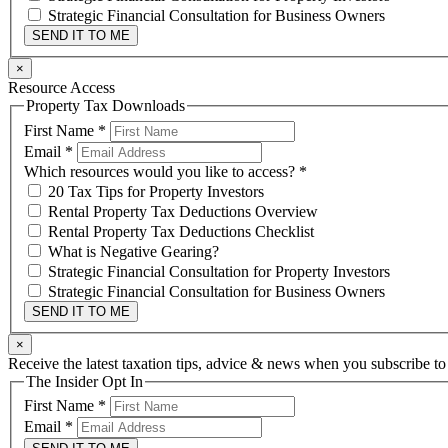
Strategic Financial Consultation for Business Owners
SEND IT TO ME
×
Resource Access
Property Tax Downloads
First Name
*
Email
*
Which resources would you like to access?
*
20 Tax Tips for Property Investors
Rental Property Tax Deductions Overview
Rental Property Tax Deductions Checklist
What is Negative Gearing?
Strategic Financial Consultation for Property Investors
Strategic Financial Consultation for Business Owners
SEND IT TO ME
×
Receive the latest taxation tips, advice & news when you subscribe to
The Insider Opt In
First Name
*
Email
*