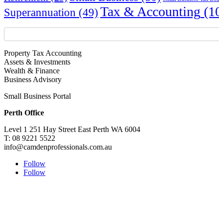
Tax & Accounting
(1
Superannuation
(49)
Property Tax Accounting
Assets & Investments
Wealth & Finance
Business Advisory
Small Business Portal
Perth Office
Level 1 251 Hay Street East Perth WA 6004
T: 08 9221 5522
info@camdenprofessionals.com.au
Follow
Follow