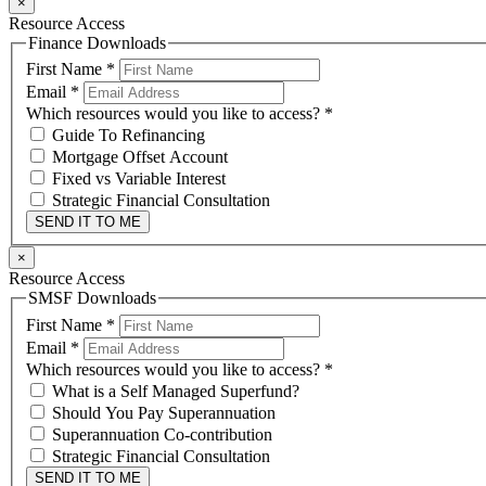
×
Resource Access
Finance Downloads
First Name
*
Email
*
Which resources would you like to access?
*
Guide To Refinancing
Mortgage Offset Account
Fixed vs Variable Interest
Strategic Financial Consultation
SEND IT TO ME
×
Resource Access
SMSF Downloads
First Name
*
Email
*
Which resources would you like to access?
*
What is a Self Managed Superfund?
Should You Pay Superannuation
Superannuation Co-contribution
Strategic Financial Consultation
SEND IT TO ME