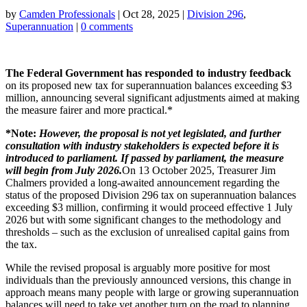
by
Camden Professionals
|
Oct 28, 2025
|
Division 296
,
Superannuation
|
0 comments
The Federal Government has responded to industry feedback
on its proposed new tax for superannuation balances exceeding $3
million, announcing several significant adjustments aimed at making
the measure fairer and more practical.*
*Note:
However, the proposal is not yet legislated, and further
consultation with industry stakeholders is expected before it is
introduced to parliament. If passed by parliament, the measure
will begin from July 2026.
On 13 October 2025, Treasurer Jim
Chalmers provided a long-awaited announcement regarding the
status of the proposed Division 296 tax on superannuation balances
exceeding $3 million, confirming it would proceed effective 1 July
2026 but with some significant changes to the methodology and
thresholds – such as the exclusion of unrealised capital gains from
the tax.
While the revised proposal is arguably more positive for most
individuals than the previously announced versions, this change in
approach means many people with large or growing superannuation
balances will need to take yet another turn on the road to planning