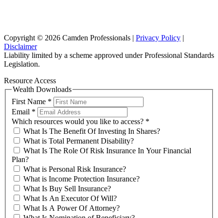
102/276 Pitt Street Sydney NSW 2000
info@investax.com.au
Copyright © 2026 Camden Professionals |
Privacy Policy
|
Disclaimer
Liability limited by a scheme approved under Professional Standards
Legislation.
Resource Access
Wealth Downloads
First Name
*
Email
*
Which resources would you like to access?
*
What Is The Benefit Of Investing In Shares?
What is Total Permanent Disability?
What Is The Role Of Risk Insurance In Your Financial
Plan?
What is Personal Risk Insurance?
What is Income Protection Insurance?
What Is Buy Sell Insurance?
What Is An Executor Of Will?
What Is A Power Of Attorney?
What Is Nomination of Beneficiary?