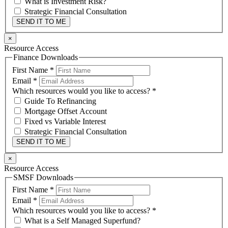
What is Investment Risk?
Strategic Financial Consultation
SEND IT TO ME
×
Resource Access
Finance Downloads
First Name
*
Email
*
Which resources would you like to access?
*
Guide To Refinancing
Mortgage Offset Account
Fixed vs Variable Interest
Strategic Financial Consultation
SEND IT TO ME
×
Resource Access
SMSF Downloads
First Name
*
Email
*
Which resources would you like to access?
*
What is a Self Managed Superfund?