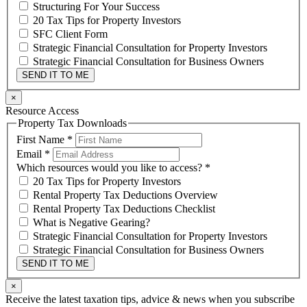
Structuring For Your Success
20 Tax Tips for Property Investors
SFC Client Form
Strategic Financial Consultation for Property Investors
Strategic Financial Consultation for Business Owners
SEND IT TO ME
×
Resource Access
Property Tax Downloads
First Name
*
Email
*
Which resources would you like to access?
*
20 Tax Tips for Property Investors
Rental Property Tax Deductions Overview
Rental Property Tax Deductions Checklist
What is Negative Gearing?
Strategic Financial Consultation for Property Investors
Strategic Financial Consultation for Business Owners
SEND IT TO ME
×
Receive the latest taxation tips, advice & news when you subscribe