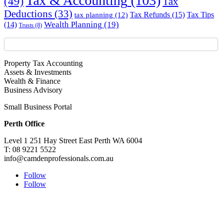
Tax & Accounting
(103)
(49)
Tax
Deductions
(33)
Tax Refunds
(15)
Tax Tips
tax planning
(12)
Wealth Planning
(19)
(14)
Trusts
(8)
Property Tax Accounting
Assets & Investments
Wealth & Finance
Business Advisory
Small Business Portal
Perth Office
Level 1 251 Hay Street East Perth WA 6004
T: 08 9221 5522
info@camdenprofessionals.com.au
Follow
Follow
Sydney Head Office – Investax Group
Suite 102, Lvl1