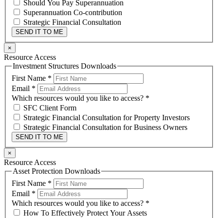
Should You Pay Superannuation
Superannuation Co-contribution
Strategic Financial Consultation
SEND IT TO ME
×
Resource Access
Investment Structures Downloads
First Name
*
Email
*
Which resources would you like to access?
*
SFC Client Form
Strategic Financial Consultation for Property Investors
Strategic Financial Consultation for Business Owners
SEND IT TO ME
×
Resource Access
Asset Protection Downloads
First Name
*
Email
*
Which resources would you like to access?
*
How To Effectively Protect Your Assets