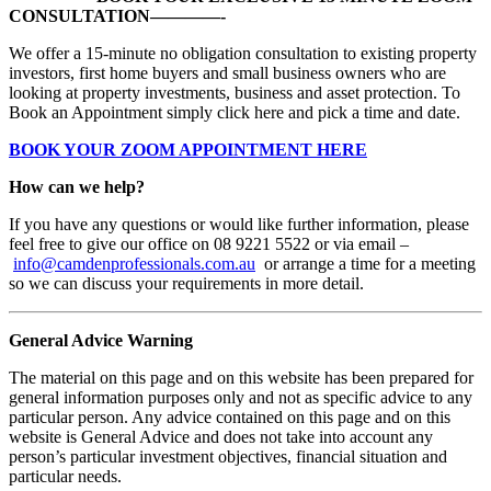
CONSULTATION————-
We offer a 15-minute no obligation consultation to existing property
investors, first home buyers and small business owners who are
looking at property investments, business and asset protection. To
Book an Appointment simply click here and pick a time and date.
BOOK YOUR ZOOM APPOINTMENT HERE
How can we help?
If you have any questions or would like further information, please
feel free to give our office on 08 9221 5522 or via email –
info@camdenprofessionals.com.au
or arrange a time for a meeting
so we can discuss your requirements in more detail.
General Advice Warning
The material on this page and on this website has been prepared for
general information purposes only and not as specific advice to any
particular person. Any advice contained on this page and on this
website is General Advice and does not take into account any
person’s particular investment objectives, financial situation and
particular needs.