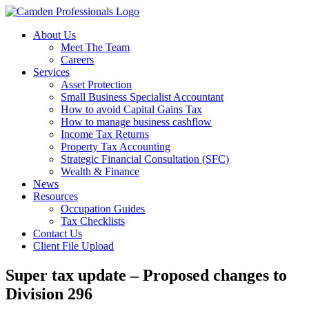
About Us
Meet The Team
Careers
Services
Asset Protection
Small Business Specialist Accountant
How to avoid Capital Gains Tax
How to manage business cashflow
Income Tax Returns
Property Tax Accounting
Strategic Financial Consultation (SFC)
Wealth & Finance
News
Resources
Occupation Guides
Tax Checklists
Contact Us
Client File Upload
Super tax update – Proposed changes to
Division 296