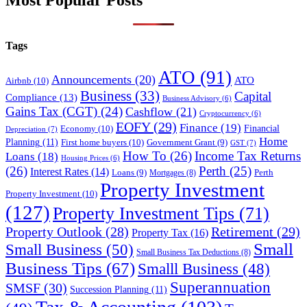
Most Popular Posts
Tags
ATO
(91)
Announcements
(20)
ATO
Airbnb
(10)
Business
(33)
Capital
Compliance
(13)
Business Advisory
(6)
Gains Tax (CGT)
(24)
Cashflow
(21)
Cryptocurrency
(6)
EOFY
(29)
Finance
(19)
Financial
Economy
(10)
Depreciation
(7)
Home
Planning
(11)
First home buyers
(10)
Government Grant
(9)
GST
(7)
How To
(26)
Income Tax Returns
Loans
(18)
Housing Prices
(6)
(26)
Perth
(25)
Interest Rates
(14)
Perth
Loans
(9)
Mortgages
(8)
Property Investment
Property Investment
(10)
(127)
Property Investment Tips
(71)
Property Outlook
(28)
Retirement
(29)
Property Tax
(16)
Small
Small Business
(50)
Small Business Tax Deductions
(8)
Business Tips
(67)
Smalll Business
(48)
Superannuation
SMSF
(30)
Succession Planning
(11)