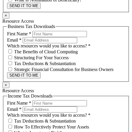
SEND IT TO ME
×
Resource Access
Business Tax Downloads
First Name
*
Email
*
Which resources would you like to access?
*
The Benefits of Cloud Computing
Structuring For Your Success
Tax Deductions & Substantiation
Strategic Financial Consultation for Business Owners
SEND IT TO ME
×
Resource Access
Income Tax Downloads
First Name
*
Email
*
Which resources would you like to access?
*
Tax Deductions & Substantiation
How To Effectively Protect Your Assets