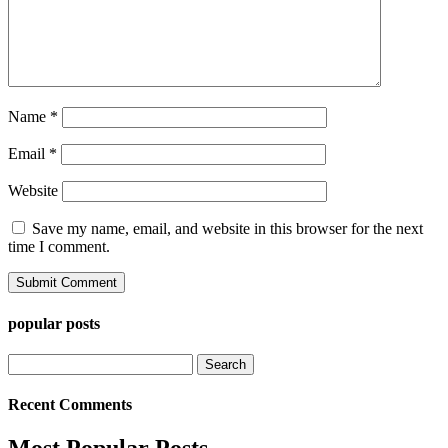
Name
*
Email
*
Website
Save my name, email, and website in this browser for the next
time I comment.
popular posts
Search
for:
Recent Comments