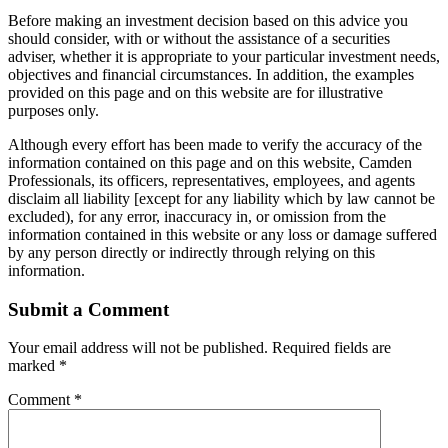
Before making an investment decision based on this advice you
should consider, with or without the assistance of a securities
adviser, whether it is appropriate to your particular investment needs,
objectives and financial circumstances. In addition, the examples
provided on this page and on this website are for illustrative
purposes only.
Although every effort has been made to verify the accuracy of the
information contained on this page and on this website, Camden
Professionals, its officers, representatives, employees, and agents
disclaim all liability [except for any liability which by law cannot be
excluded), for any error, inaccuracy in, or omission from the
information contained in this website or any loss or damage suffered
by any person directly or indirectly through relying on this
information.
Submit a Comment
Your email address will not be published.
Required fields are
marked
*
Comment
*