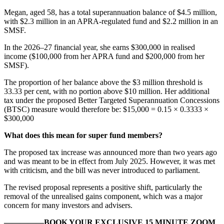
Megan, aged 58, has a total superannuation balance of $4.5 million,
with $2.3 million in an APRA-regulated fund and $2.2 million in an
SMSF.
In the 2026–27 financial year, she earns $300,000 in realised
income ($100,000 from her APRA fund and $200,000 from her
SMSF).
The proportion of her balance above the $3 million threshold is
33.33 per cent, with no portion above $10 million. Her additional
tax under the proposed Better Targeted Superannuation Concessions
(BTSC) measure would therefore be: $15,000 = 0.15 × 0.3333 ×
$300,000
What does this mean for super fund members?
The proposed tax increase was announced more than two years ago
and was meant to be in effect from July 2025. However, it was met
with criticism, and the bill was never introduced to parliament.
The revised proposal represents a positive shift, particularly the
removal of the unrealised gains component, which was a major
concern for many investors and advisers.
—————BOOK YOUR EXCLUSIVE 15 MINUTE ZOOM