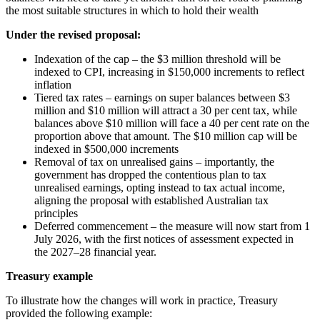
the most suitable structures in which to hold their wealth
Under the revised proposal:
Indexation of the cap – the $3 million threshold will be
indexed to CPI, increasing in $150,000 increments to reflect
inflation
Tiered tax rates – earnings on super balances between $3
million and $10 million will attract a 30 per cent tax, while
balances above $10 million will face a 40 per cent rate on the
proportion above that amount. The $10 million cap will be
indexed in $500,000 increments
Removal of tax on unrealised gains – importantly, the
government has dropped the contentious plan to tax
unrealised earnings, opting instead to tax actual income,
aligning the proposal with established Australian tax
principles
Deferred commencement – the measure will now start from 1
July 2026, with the first notices of assessment expected in
the 2027–28 financial year.
Treasury example
To illustrate how the changes will work in practice, Treasury
provided the following example: