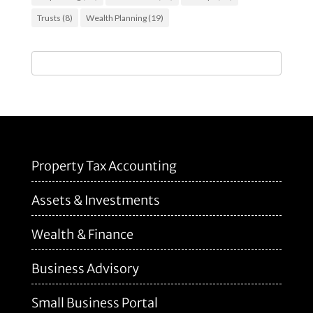
Trusts
(8)
Wealth Planning
(19)
Property Tax Accounting
Assets & Investments
Wealth & Finance
Business Advisory
Small Business Portal