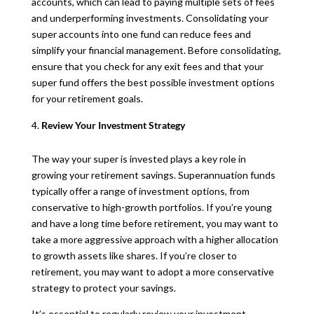
accounts, which can lead to paying multiple sets of fees
and underperforming investments. Consolidating your
super accounts into one fund can reduce fees and
simplify your financial management. Before consolidating,
ensure that you check for any exit fees and that your
super fund offers the best possible investment options
for your retirement goals.
Review Your Investment Strategy
The way your super is invested plays a key role in
growing your retirement savings. Superannuation funds
typically offer a range of investment options, from
conservative to high-growth portfolios. If you’re young
and have a long time before retirement, you may want to
take a more aggressive approach with a higher allocation
to growth assets like shares. If you’re closer to
retirement, you may want to adopt a more conservative
strategy to protect your savings.
It’s essential to regularly review your investment