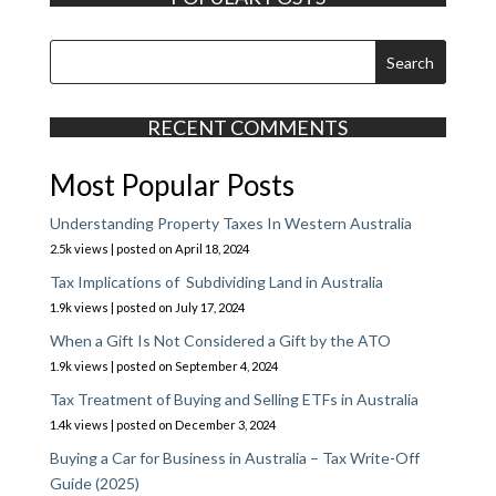
RECENT COMMENTS
Most Popular Posts
Understanding Property Taxes In Western Australia
2.5k views
|
posted on April 18, 2024
Tax Implications of Subdividing Land in Australia
1.9k views
|
posted on July 17, 2024
When a Gift Is Not Considered a Gift by the ATO
1.9k views
|
posted on September 4, 2024
Tax Treatment of Buying and Selling ETFs in Australia
1.4k views
|
posted on December 3, 2024
Buying a Car for Business in Australia – Tax Write-Off
Guide (2025)