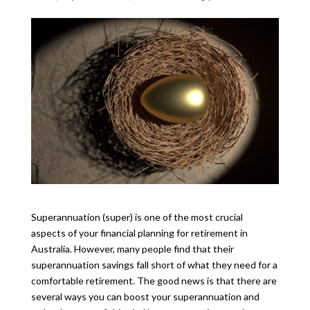
Superannuation (super) is one of the most crucial
aspects of your financial planning for retirement in
Australia. However, many people find that their
superannuation savings fall short of what they need for a
comfortable retirement. The good news is that there are
several ways you can boost your superannuation and