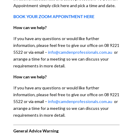
Appointment simply click here and pick a time and date.
BOOK YOUR ZOOM APPOINTMENT HERE
How can we help?
If you have any questions or would like further
information, please feel free to give our office on 08 9221
5522 or via email –
info@camdenprofessionals.com.au
or
arrange a time for a meeting so we can discuss your
requirements in more detail.
How can we help?
If you have any questions or would like further
information, please feel free to give our office on 08 9221
5522 or via email –
info@camdenprofessionals.com.au
or
arrange a time for a meeting so we can discuss your
requirements in more detail.
General Advice Warning