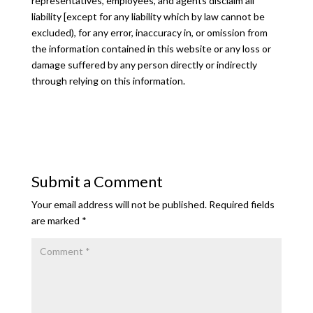
representatives, employees, and agents disclaim all
liability [except for any liability which by law cannot be
excluded), for any error, inaccuracy in, or omission from
the information contained in this website or any loss or
damage suffered by any person directly or indirectly
through relying on this information.
Submit a Comment
Your email address will not be published.
Required fields
are marked
*