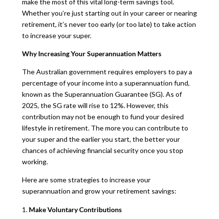
make the most of this vital long-term savings tool.
Whether you’re just starting out in your career or nearing
retirement, it’s never too early (or too late) to take action
to increase your super.
Why Increasing Your Superannuation Matters
The Australian government requires employers to pay a
percentage of your income into a superannuation fund,
known as the Superannuation Guarantee (SG). As of
2025, the SG rate will rise to 12%. However, this
contribution may not be enough to fund your desired
lifestyle in retirement. The more you can contribute to
your super and the earlier you start, the better your
chances of achieving financial security once you stop
working.
Here are some strategies to increase your
superannuation and grow your retirement savings:
Make Voluntary Contributions