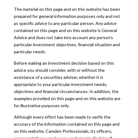
The material on this page and on this website has been
prepared for general information purposes only and not
as specific advice to any particular person. Any advice
contained on this page and on this website is General
Advice and does not take into account any person’s
particular investment objectives, financial situation and
particular needs.
Before making an investment decision based on this
advice you should consider, with or without the
assistance of a securities adviser, whether it is
appropriate to your particular investment needs,
objectives and financial circumstances. In addition, the
examples provided on this page and on this website are
for illustrative purposes only.
Although every effort has been made to verify the
accuracy of the information contained on this page and
on this website, Camden Professionals, its officers,