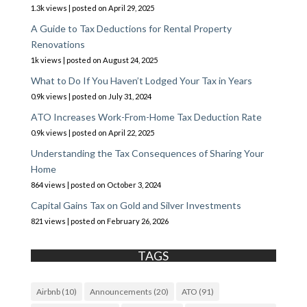
1.3k views
|
posted on April 29, 2025
A Guide to Tax Deductions for Rental Property
Renovations
1k views
|
posted on August 24, 2025
What to Do If You Haven’t Lodged Your Tax in Years
0.9k views
|
posted on July 31, 2024
ATO Increases Work-From-Home Tax Deduction Rate
0.9k views
|
posted on April 22, 2025
Understanding the Tax Consequences of Sharing Your
Home
864 views
|
posted on October 3, 2024
Capital Gains Tax on Gold and Silver Investments
821 views
|
posted on February 26, 2026
TAGS
Airbnb
(10)
Announcements
(20)
ATO
(91)