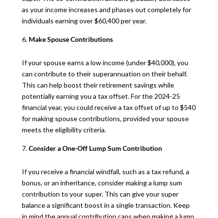
as your income increases and phases out completely for
individuals earning over $60,400 per year.
Make Spouse Contributions
If your spouse earns a low income (under $40,000), you
can contribute to their superannuation on their behalf.
This can help boost their retirement savings while
potentially earning you a tax offset. For the 2024-25
financial year, you could receive a tax offset of up to $540
for making spouse contributions, provided your spouse
meets the eligibility criteria.
Consider a One-Off Lump Sum Contribution
If you receive a financial windfall, such as a tax refund, a
bonus, or an inheritance, consider making a lump sum
contribution to your super. This can give your super
balance a significant boost in a single transaction. Keep
in mind the annual contribution caps when making a lump