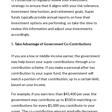
strategy to ensure that it aligns with your risk tolerance,
investment time horizon, and retirement goals. Super
funds typically provide annual reports on how their
investment options are performing, so take the time to
review this information and adjust your investments
accordingly.
Take Advantage of Government Co-Contributions
If you are a low or middle-income earner, the government
may help boost your super contributions through a co-
contribution scheme. If you make a personal after-tax
contribution to your super fund, the government will
match a portion of that contribution, up to a certain limit,
based on your income.
For example, if you earn less than $45,400 per year, the
government may contribute up to $500 in matching co-
contributions for every $1,000 you contribute to your
super. The co-contribution amount gradually decreases