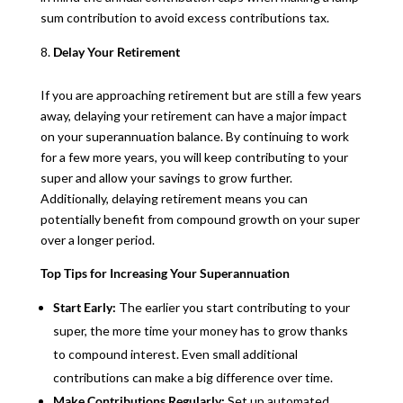
sum contribution to avoid excess contributions tax.
Delay Your Retirement
If you are approaching retirement but are still a few years
away, delaying your retirement can have a major impact
on your superannuation balance. By continuing to work
for a few more years, you will keep contributing to your
super and allow your savings to grow further.
Additionally, delaying retirement means you can
potentially benefit from compound growth on your super
over a longer period.
Top Tips for Increasing Your Superannuation
Start Early:
The earlier you start contributing to your
super, the more time your money has to grow thanks
to compound interest. Even small additional
contributions can make a big difference over time.
Make Contributions Regularly:
Set up automated