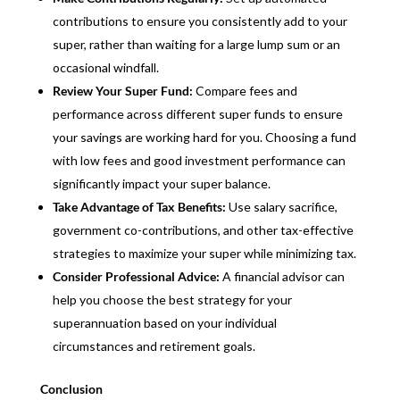
contributions to ensure you consistently add to your
super, rather than waiting for a large lump sum or an
occasional windfall.
Review Your Super Fund:
Compare fees and
performance across different super funds to ensure
your savings are working hard for you. Choosing a fund
with low fees and good investment performance can
significantly impact your super balance.
Take Advantage of Tax Benefits:
Use salary sacrifice,
government co-contributions, and other tax-effective
strategies to maximize your super while minimizing tax.
Consider Professional Advice:
A financial advisor can
help you choose the best strategy for your
superannuation based on your individual
circumstances and retirement goals.
Conclusion