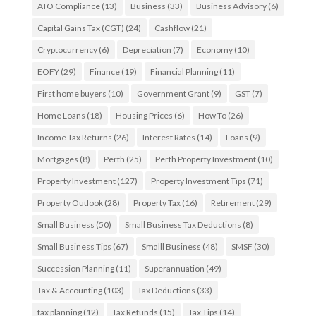
ATO Compliance
(13)
Business
(33)
Business Advisory
(6)
Capital Gains Tax (CGT)
(24)
Cashflow
(21)
Cryptocurrency
(6)
Depreciation
(7)
Economy
(10)
EOFY
(29)
Finance
(19)
Financial Planning
(11)
First home buyers
(10)
Government Grant
(9)
GST
(7)
Home Loans
(18)
Housing Prices
(6)
How To
(26)
Income Tax Returns
(26)
Interest Rates
(14)
Loans
(9)
Mortgages
(8)
Perth
(25)
Perth Property Investment
(10)
Property Investment
(127)
Property Investment Tips
(71)
Property Outlook
(28)
Property Tax
(16)
Retirement
(29)
Small Business
(50)
Small Business Tax Deductions
(8)
Small Business Tips
(67)
Smalll Business
(48)
SMSF
(30)
Succession Planning
(11)
Superannuation
(49)
Tax & Accounting
(103)
Tax Deductions
(33)
tax planning
(12)
Tax Refunds
(15)
Tax Tips
(14)