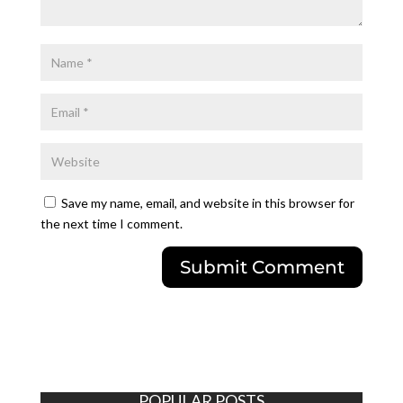
Save my name, email, and website in this browser for
the next time I comment.
POPULAR POSTS