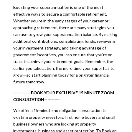
Boosting your superannuation is one of the most
effective ways to secure a comfortable retirement.
Whether you’re in the early stages of your career or
approaching retirement, there are many strategies you
can use to grow your superannuation balance. By making
additional contributions, consolidating funds, reviewing
your investment strategy, and taking advantage of
government incentives, you can ensure that you’re on
track to achieve your retirement goals. Remember, the
earlier you take action, the more time your super has to
grow—so start planning today for a brighter financial
future tomorrow.
—————BOOK YOUR EXCLUSIVE 15 MINUTE ZOOM
CONSULTATION————-
We offer a 15-minute no obligation consultation to
existing property investors, first home buyers and small
business owners who are looking at property
investments, business and asset protection. To Book an