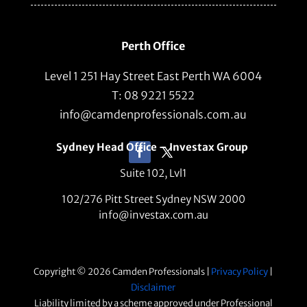
Perth Office
Level 1 251 Hay Street East Perth WA 6004
T: 08 9221 5522
info@camdenprofessionals.com.au
Sydney Head Office – Investax Group
Suite 102, Lvl1
102/276 Pitt Street Sydney NSW 2000
info@investax.com.au
Copyright © 2026 Camden Professionals |
Privacy Policy
|
Disclaimer
Liability limited by a scheme approved under Professional