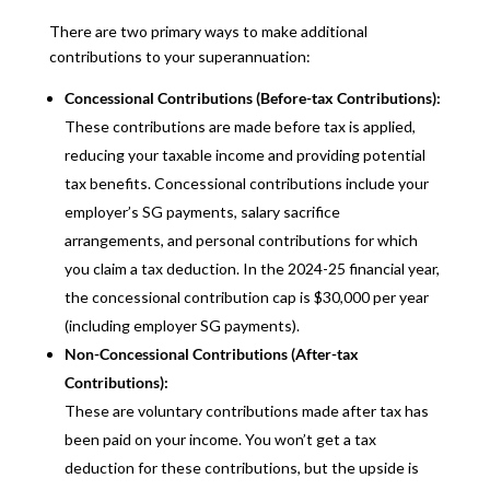
There are two primary ways to make additional
contributions to your superannuation:
Concessional Contributions (Before-tax Contributions):
These contributions are made before tax is applied,
reducing your taxable income and providing potential
tax benefits. Concessional contributions include your
employer’s SG payments, salary sacrifice
arrangements, and personal contributions for which
you claim a tax deduction. In the 2024-25 financial year,
the concessional contribution cap is $30,000 per year
(including employer SG payments).
Non-Concessional Contributions (After-tax
Contributions):
These are voluntary contributions made after tax has
been paid on your income. You won’t get a tax
deduction for these contributions, but the upside is