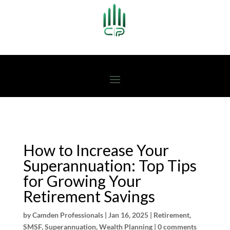
How to Increase Your
Superannuation: Top Tips
for Growing Your
Retirement Savings
by
Camden Professionals
|
Jan 16, 2025
|
Retirement
,
SMSF
,
Superannuation
,
Wealth Planning
|
0 comments