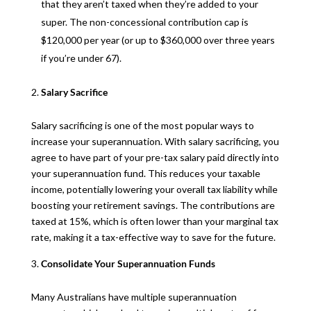
that they aren’t taxed when they’re added to your
super. The non-concessional contribution cap is
$120,000 per year (or up to $360,000 over three years
if you’re under 67).
Salary Sacrifice
Salary sacrificing is one of the most popular ways to
increase your superannuation. With salary sacrificing, you
agree to have part of your pre-tax salary paid directly into
your superannuation fund. This reduces your taxable
income, potentially lowering your overall tax liability while
boosting your retirement savings. The contributions are
taxed at 15%, which is often lower than your marginal tax
rate, making it a tax-effective way to save for the future.
Consolidate Your Superannuation Funds
Many Australians have multiple superannuation