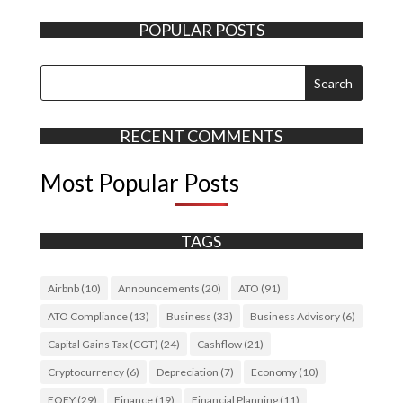
POPULAR POSTS
RECENT COMMENTS
Most Popular Posts
TAGS
Airbnb
(10)
Announcements
(20)
ATO
(91)
ATO Compliance
(13)
Business
(33)
Business Advisory
(6)
Capital Gains Tax (CGT)
(24)
Cashflow
(21)
Cryptocurrency
(6)
Depreciation
(7)
Economy
(10)
EOFY
(29)
Finance
(19)
Financial Planning
(11)