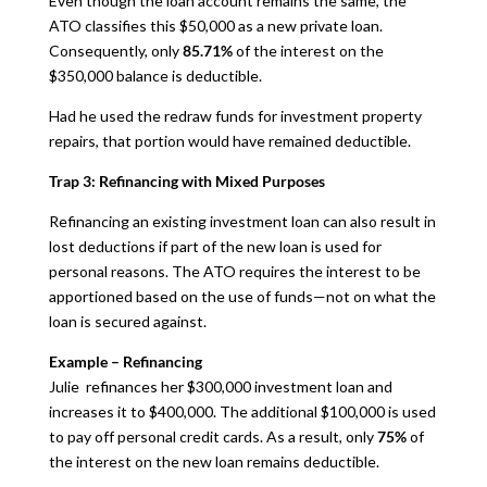
Even though the loan account remains the same, the
ATO classifies this $50,000 as a new private loan.
Consequently, only
85.71%
of the interest on the
$350,000 balance is deductible.
Had he used the redraw funds for investment property
repairs, that portion would have remained deductible.
Trap 3: Refinancing with Mixed Purposes
Refinancing an existing investment loan can also result in
lost deductions if part of the new loan is used for
personal reasons. The ATO requires the interest to be
apportioned based on the use of funds—not on what the
loan is secured against.
Example – Refinancing
Julie refinances her $300,000 investment loan and
increases it to $400,000. The additional $100,000 is used
to pay off personal credit cards. As a result, only
75%
of
the interest on the new loan remains deductible.