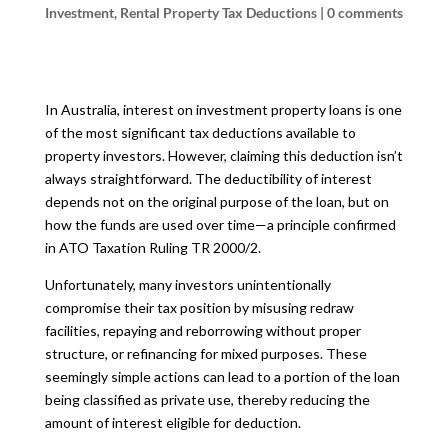
Investment
,
Rental Property Tax Deductions
|
0 comments
In Australia, interest on investment property loans is one
of the most significant tax deductions available to
property investors. However, claiming this deduction isn’t
always straightforward. The deductibility of interest
depends not on the original purpose of the loan, but on
how the funds are used over time—a principle confirmed
in ATO Taxation Ruling TR 2000/2.
Unfortunately, many investors unintentionally
compromise their tax position by misusing redraw
facilities, repaying and reborrowing without proper
structure, or refinancing for mixed purposes. These
seemingly simple actions can lead to a portion of the loan
being classified as private use, thereby reducing the
amount of interest eligible for deduction.