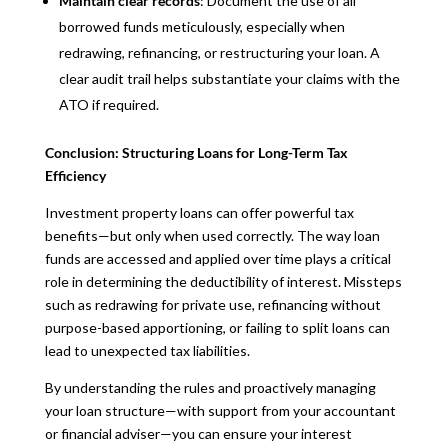
Maintain clear records
: Document the use of all
borrowed funds meticulously, especially when
redrawing, refinancing, or restructuring your loan. A
clear audit trail helps substantiate your claims with the
ATO if required.
Conclusion: Structuring Loans for Long-Term Tax
Efficiency
Investment property loans can offer powerful tax
benefits—but only when used correctly. The way loan
funds are accessed and applied over time plays a critical
role in determining the deductibility of interest. Missteps
such as redrawing for private use, refinancing without
purpose-based apportioning, or failing to split loans can
lead to unexpected tax liabilities.
By understanding the rules and proactively managing
your loan structure—with support from your accountant
or financial adviser—you can ensure your interest