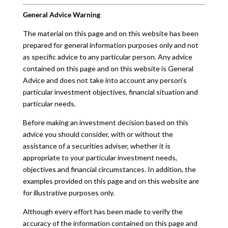
General Advice Warning
The material on this page and on this website has been
prepared for general information purposes only and not
as specific advice to any particular person. Any advice
contained on this page and on this website is General
Advice and does not take into account any person’s
particular investment objectives, financial situation and
particular needs.
Before making an investment decision based on this
advice you should consider, with or without the
assistance of a securities adviser, whether it is
appropriate to your particular investment needs,
objectives and financial circumstances. In addition, the
examples provided on this page and on this website are
for illustrative purposes only.
Although every effort has been made to verify the
accuracy of the information contained on this page and