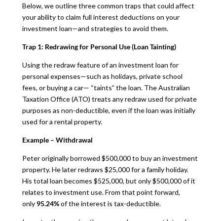
Below, we outline three common traps that could affect
your ability to claim full interest deductions on your
investment loan—and strategies to avoid them.
Trap 1: Redrawing for Personal Use (Loan Tainting)
Using the redraw feature of an investment loan for
personal expenses—such as holidays, private school
fees, or buying a car— “taints” the loan. The Australian
Taxation Office (ATO) treats any redraw used for private
purposes as non-deductible, even if the loan was initially
used for a rental property.
Example – Withdrawal
Peter originally borrowed $500,000 to buy an investment
property. He later redraws $25,000 for a family holiday.
His total loan becomes $525,000, but only $500,000 of it
relates to investment use. From that point forward,
only
95.24%
of the interest is tax-deductible.