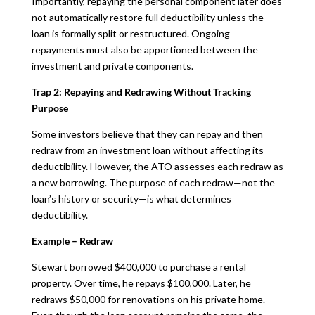
Importantly, repaying the personal component later does
not automatically restore full deductibility unless the
loan is formally split or restructured. Ongoing
repayments must also be apportioned between the
investment and private components.
Trap 2: Repaying and Redrawing Without Tracking
Purpose
Some investors believe that they can repay and then
redraw from an investment loan without affecting its
deductibility. However, the ATO assesses each redraw as
a new borrowing. The purpose of each redraw—not the
loan’s history or security—is what determines
deductibility.
Example – Redraw
Stewart borrowed $400,000 to purchase a rental
property. Over time, he repays $100,000. Later, he
redraws $50,000 for renovations on his private home.