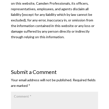
on this website, Camden Professionals, its officers,
representatives, employees, and agents disclaim all
liability [except for any liability which by law cannot be
excluded), for any error, inaccuracy in, or omission from
the information contained in this website or any loss or
damage suffered by any person directly or indirectly
through relying on this information.
Submit a Comment
Your email address will not be published.
Required fields
are marked
*