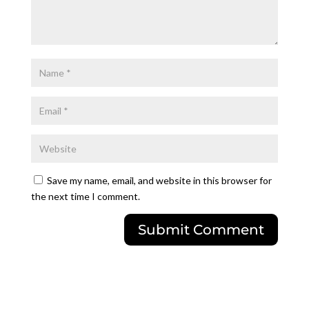
Save my name, email, and website in this browser for
the next time I comment.