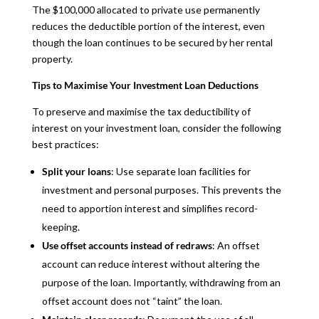
The $100,000 allocated to private use permanently
reduces the deductible portion of the interest, even
though the loan continues to be secured by her rental
property.
Tips to Maximise Your Investment Loan Deductions
To preserve and maximise the tax deductibility of
interest on your investment loan, consider the following
best practices:
Split your loans
: Use separate loan facilities for
investment and personal purposes. This prevents the
need to apportion interest and simplifies record-
keeping.
Use offset accounts instead of redraws
: An offset
account can reduce interest without altering the
purpose of the loan. Importantly, withdrawing from an
offset account does not “taint” the loan.