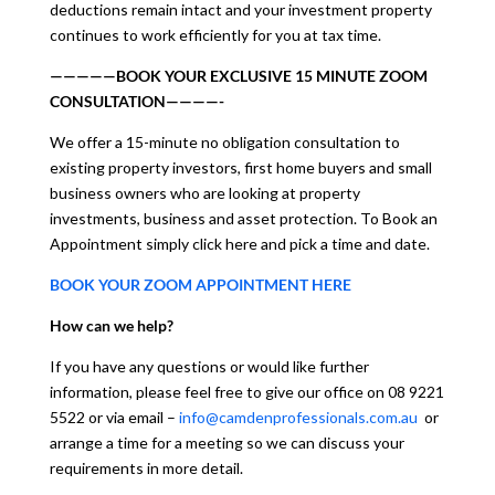
deductions remain intact and your investment property
continues to work efficiently for you at tax time.
—————BOOK YOUR EXCLUSIVE 15 MINUTE ZOOM
CONSULTATION————-
We offer a 15-minute no obligation consultation to
existing property investors, first home buyers and small
business owners who are looking at property
investments, business and asset protection. To Book an
Appointment simply click here and pick a time and date.
BOOK YOUR ZOOM APPOINTMENT HERE
How can we help?
If you have any questions or would like further
information, please feel free to give our office on 08 9221
5522 or via email –
info@camdenprofessionals.com.au
or
arrange a time for a meeting so we can discuss your
requirements in more detail.