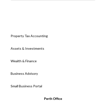
Property Tax Accounting
Assets & Investments
Wealth & Finance
Business Advisory
Small Business Portal
Perth Office