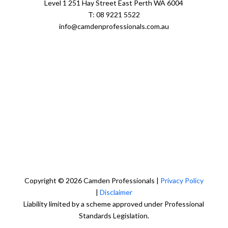
Level 1 251 Hay Street East Perth WA 6004
T: 08 9221 5522
info@camdenprofessionals.com.au
Sydney Head Office – Investax Group
Suite 102, Lvl1
102/276 Pitt Street Sydney NSW 2000
info@investax.com.au
Copyright © 2026 Camden Professionals |
Privacy Policy
|
Disclaimer
Liability limited by a scheme approved under Professional
Standards Legislation.