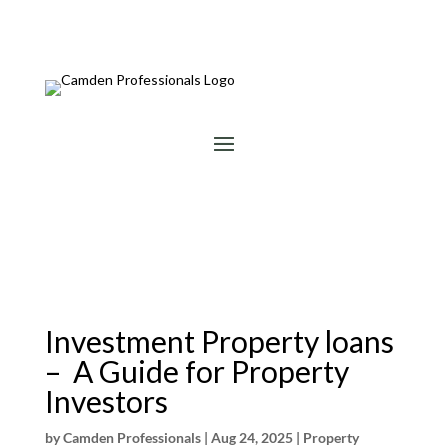
Investment Property loans
– A Guide for Property
Investors
by
Camden Professionals
|
Aug 24, 2025
|
Property