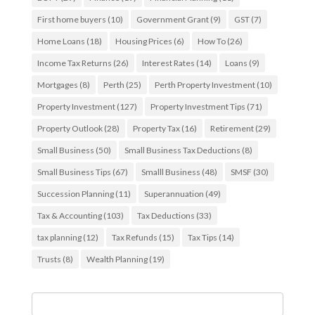
First home buyers
(10)
Government Grant
(9)
GST
(7)
Home Loans
(18)
Housing Prices
(6)
How To
(26)
Income Tax Returns
(26)
Interest Rates
(14)
Loans
(9)
Mortgages
(8)
Perth
(25)
Perth Property Investment
(10)
Property Investment
(127)
Property Investment Tips
(71)
Property Outlook
(28)
Property Tax
(16)
Retirement
(29)
Small Business
(50)
Small Business Tax Deductions
(8)
Small Business Tips
(67)
Smalll Business
(48)
SMSF
(30)
Succession Planning
(11)
Superannuation
(49)
Tax & Accounting
(103)
Tax Deductions
(33)
tax planning
(12)
Tax Refunds
(15)
Tax Tips
(14)
Trusts
(8)
Wealth Planning
(19)