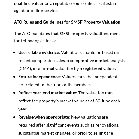
qualified valuer or a reputable source like a real estate
agent or online service.
ATO Rules and Guidelines for SMSF Property Valuation
The ATO mandates that SMSF property valuations meet
the following criteria:
Use reliable evidence
: Valuations should be based on
recent comparable sales, a comparative market analysis
(CMA), or a formal valuation by a registered valuer.
Ensure independence
: Valuers must be independent,
not related to the fund or its members.
Reflect year-end market value
: The valuation must
reflect the property’s market value as of 30 June each
year.
Revalue when appropriate
: New valuations are
required after significant events such as renovations,
substantial market changes, or prior to selling the