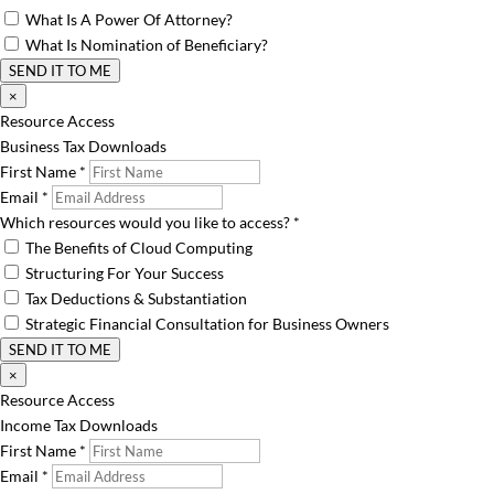
What Is A Power Of Attorney?
What Is Nomination of Beneficiary?
SEND IT TO ME
×
Resource Access
Business Tax Downloads
First Name
*
Email
*
Which resources would you like to access?
*
The Benefits of Cloud Computing
Structuring For Your Success
Tax Deductions & Substantiation
Strategic Financial Consultation for Business Owners
SEND IT TO ME
×
Resource Access
Income Tax Downloads
First Name
*
Email
*