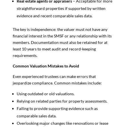
Real estate agents or appraisers
– Acceptable for more
straightforward properties if supported by written
evidence and recent comparable sales data.
The key is independence: the valuer must not have any
financial interest in the SMSF or any relationship with its
members. Documentation must also be retained for at
least 10 years to meet audit and record-keeping
requirements.
Common Valuation Mistakes to Avoid
Even experienced trustees can make errors that
jeopardize compliance. Common mistakes include:
Using outdated or old valuations.
Relying on related parties for property assessments.
Failing to provide supporting evidence such as
comparable sales data.
Overlooking major changes like renovations or lease