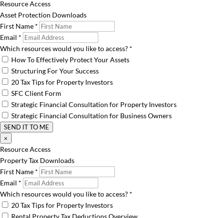
Resource Access
Asset Protection Downloads
First Name
*
Email
*
Which resources would you like to access?
*
How To Effectively Protect Your Assets
Structuring For Your Success
20 Tax Tips for Property Investors
SFC Client Form
Strategic Financial Consultation for Property Investors
Strategic Financial Consultation for Business Owners
SEND IT TO ME
×
Resource Access
Property Tax Downloads
First Name
*
Email
*
Which resources would you like to access?
*
20 Tax Tips for Property Investors
Rental Property Tax Deductions Overview