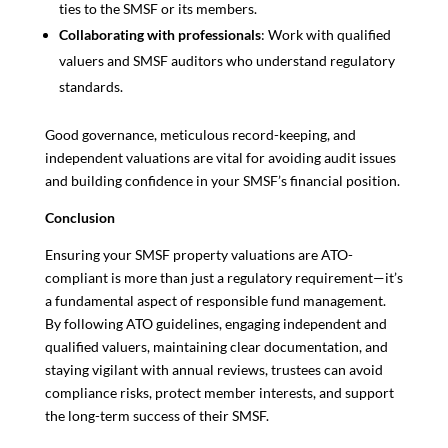
ties to the SMSF or its members.
Collaborating with professionals
: Work with qualified
valuers and SMSF auditors who understand regulatory
standards.
Good governance, meticulous record-keeping, and
independent valuations are vital for avoiding audit issues
and building confidence in your SMSF’s financial position.
Conclusion
Ensuring your SMSF property valuations are ATO-
compliant is more than just a regulatory requirement—it’s
a fundamental aspect of responsible fund management.
By following ATO guidelines, engaging independent and
qualified valuers, maintaining clear documentation, and
staying vigilant with annual reviews, trustees can avoid
compliance risks, protect member interests, and support
the long-term success of their SMSF.