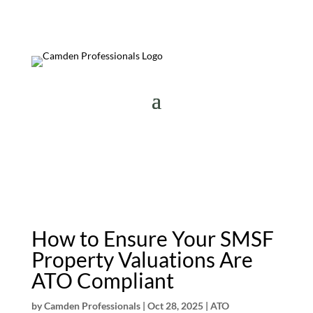
How to Ensure Your SMSF
Property Valuations Are
ATO Compliant
by
Camden Professionals
|
Oct 28, 2025
|
ATO