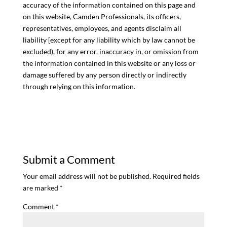
accuracy of the information contained on this page and
on this website, Camden Professionals, its officers,
representatives, employees, and agents disclaim all
liability [except for any liability which by law cannot be
excluded), for any error, inaccuracy in, or omission from
the information contained in this website or any loss or
damage suffered by any person directly or indirectly
through relying on this information.
Submit a Comment
Your email address will not be published.
Required fields
are marked
*
Comment
*