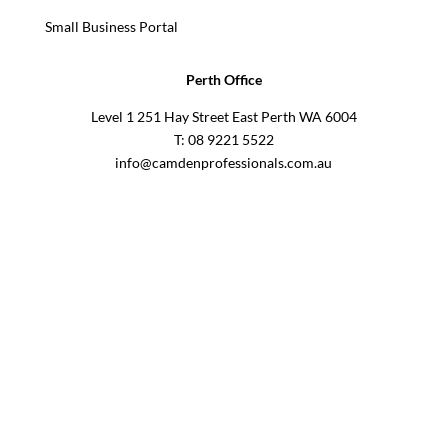
Small Business Portal
Perth Office
Level 1 251 Hay Street East Perth WA 6004
T: 08 9221 5522
info@camdenprofessionals.com.au
Sydney Head Office – Investax Group
Suite 102, Lvl1
102/276 Pitt Street Sydney NSW 2000
info@investax.com.au