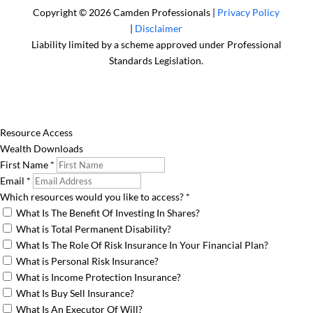
Copyright © 2026 Camden Professionals |
Privacy Policy
|
Disclaimer
Liability limited by a scheme approved under Professional
Standards Legislation.
Resource Access
Wealth Downloads
First Name
*
Email
*
Which resources would you like to access?
*
What Is The Benefit Of Investing In Shares?
What is Total Permanent Disability?
What Is The Role Of Risk Insurance In Your Financial Plan?
What is Personal Risk Insurance?
What is Income Protection Insurance?
What Is Buy Sell Insurance?
What Is An Executor Of Will?