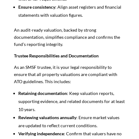
Ensure consistency
: Align asset registers and financial
statements with valuation figures.
An audit-ready valuation, backed by strong
documentation, simplifies compliance and confirms the
fund’s reporting integrity.
Trustee Responsibilities and Documentation
As an SMSF trustee, it is your legal responsibility to
ensure that all property valuations are compliant with
ATO guidelines. This includes:
Retaining documentation
: Keep valuation reports,
supporting evidence, and related documents for at least
10 years.
Reviewing valuations annually
: Ensure market values
are updated to reflect current conditions.
Verifying independence
: Confirm that valuers have no