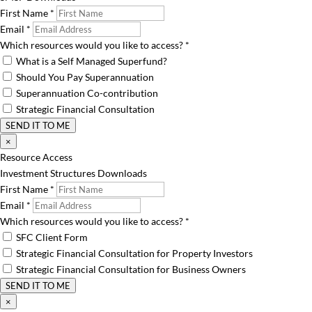
First Name
*
Email
*
Which resources would you like to access?
*
What is a Self Managed Superfund?
Should You Pay Superannuation
Superannuation Co-contribution
Strategic Financial Consultation
SEND IT TO ME
×
Resource Access
Investment Structures Downloads
First Name
*
Email
*
Which resources would you like to access?
*
SFC Client Form
Strategic Financial Consultation for Property Investors
Strategic Financial Consultation for Business Owners
SEND IT TO ME
×