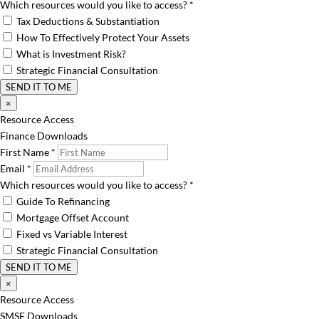
Which resources would you like to access?
*
Tax Deductions & Substantiation
How To Effectively Protect Your Assets
What is Investment Risk?
Strategic Financial Consultation
SEND IT TO ME
×
Resource Access
Finance Downloads
First Name
*
Email
*
Which resources would you like to access?
*
Guide To Refinancing
Mortgage Offset Account
Fixed vs Variable Interest
Strategic Financial Consultation
SEND IT TO ME
×
Resource Access
SMSF Downloads