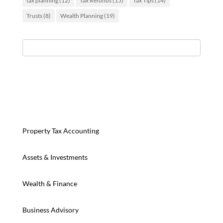
tax planning
(12)
Tax Refunds
(15)
Tax Tips
(14)
Trusts
(8)
Wealth Planning
(19)
Property Tax Accounting
Assets & Investments
Wealth & Finance
Business Advisory