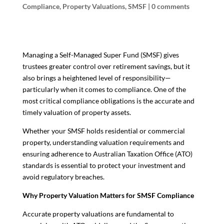
Compliance
,
Property Valuations
,
SMSF
|
0 comments
Managing a Self-Managed Super Fund (SMSF) gives
trustees greater control over retirement savings, but it
also brings a heightened level of responsibility—
particularly when it comes to compliance. One of the
most critical compliance obligations is the accurate and
timely valuation of property assets.
Whether your SMSF holds residential or commercial
property, understanding valuation requirements and
ensuring adherence to Australian Taxation Office (ATO)
standards is essential to protect your investment and
avoid regulatory breaches.
Why Property Valuation Matters for SMSF Compliance
Accurate property valuations are fundamental to