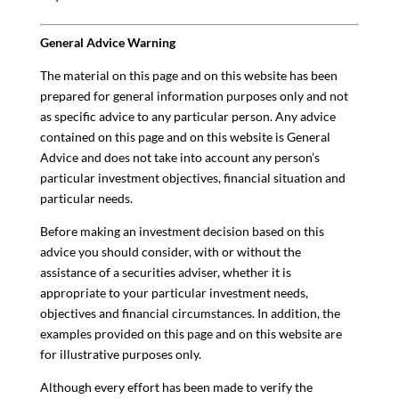
General Advice Warning
The material on this page and on this website has been
prepared for general information purposes only and not
as specific advice to any particular person. Any advice
contained on this page and on this website is General
Advice and does not take into account any person’s
particular investment objectives, financial situation and
particular needs.
Before making an investment decision based on this
advice you should consider, with or without the
assistance of a securities adviser, whether it is
appropriate to your particular investment needs,
objectives and financial circumstances. In addition, the
examples provided on this page and on this website are
for illustrative purposes only.
Although every effort has been made to verify the