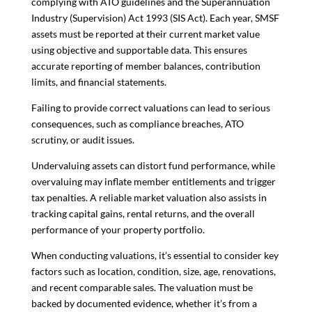
complying with ATO guidelines and the Superannuation
Industry (Supervision) Act 1993 (SIS Act). Each year, SMSF
assets must be reported at their current market value
using objective and supportable data. This ensures
accurate reporting of member balances, contribution
limits, and financial statements.
Failing to provide correct valuations can lead to serious
consequences, such as compliance breaches, ATO
scrutiny, or audit issues.
Undervaluing assets can distort fund performance, while
overvaluing may inflate member entitlements and trigger
tax penalties. A reliable market valuation also assists in
tracking capital gains, rental returns, and the overall
performance of your property portfolio.
When conducting valuations, it’s essential to consider key
factors such as location, condition, size, age, renovations,
and recent comparable sales. The valuation must be
backed by documented evidence, whether it’s from a