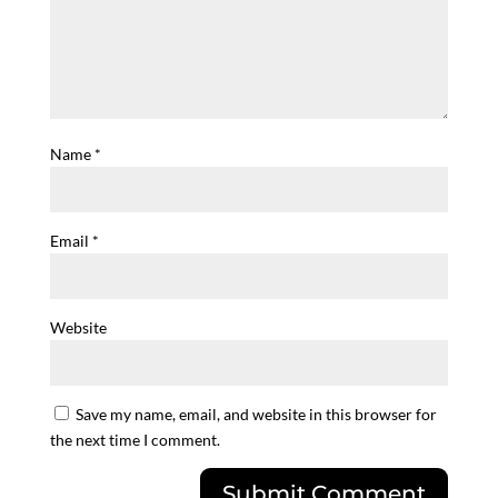
Name
*
Email
*
Website
Save my name, email, and website in this browser for
the next time I comment.