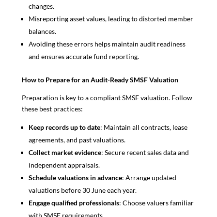
changes.
Misreporting asset values, leading to distorted member
balances.
Avoiding these errors helps maintain audit readiness
and ensures accurate fund reporting.
How to Prepare for an Audit-Ready SMSF Valuation
Preparation is key to a compliant SMSF valuation. Follow
these best practices:
Keep records up to date
: Maintain all contracts, lease
agreements, and past valuations.
Collect market evidence
: Secure recent sales data and
independent appraisals.
Schedule valuations in advance
: Arrange updated
valuations before 30 June each year.
Engage qualified professionals
: Choose valuers familiar
with SMSF requirements.