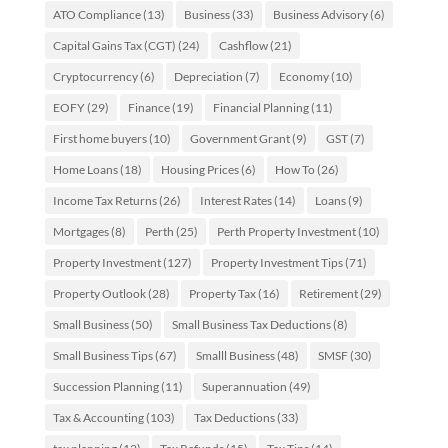
ATO Compliance
(13)
Business
(33)
Business Advisory
(6)
Capital Gains Tax (CGT)
(24)
Cashflow
(21)
Cryptocurrency
(6)
Depreciation
(7)
Economy
(10)
EOFY
(29)
Finance
(19)
Financial Planning
(11)
First home buyers
(10)
Government Grant
(9)
GST
(7)
Home Loans
(18)
Housing Prices
(6)
How To
(26)
Income Tax Returns
(26)
Interest Rates
(14)
Loans
(9)
Mortgages
(8)
Perth
(25)
Perth Property Investment
(10)
Property Investment
(127)
Property Investment Tips
(71)
Property Outlook
(28)
Property Tax
(16)
Retirement
(29)
Small Business
(50)
Small Business Tax Deductions
(8)
Small Business Tips
(67)
Smalll Business
(48)
SMSF
(30)
Succession Planning
(11)
Superannuation
(49)
Tax & Accounting
(103)
Tax Deductions
(33)