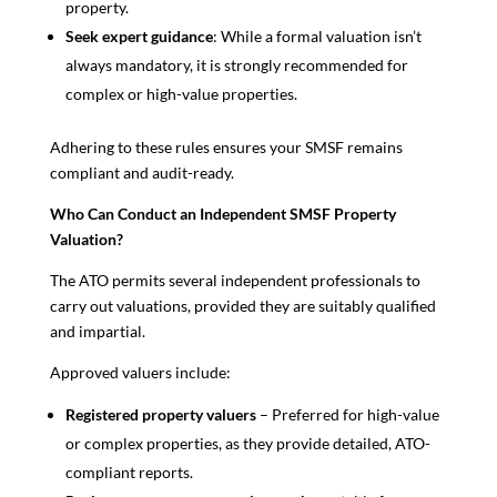
property.
Seek expert guidance
: While a formal valuation isn’t
always mandatory, it is strongly recommended for
complex or high-value properties.
Adhering to these rules ensures your SMSF remains
compliant and audit-ready.
Who Can Conduct an Independent SMSF Property
Valuation?
The ATO permits several independent professionals to
carry out valuations, provided they are suitably qualified
and impartial.
Approved valuers include:
Registered property valuers
– Preferred for high-value
or complex properties, as they provide detailed, ATO-
compliant reports.