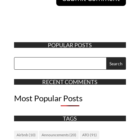
POPULAR POSTS
RECENT COMMENTS
Most Popular Posts
TAGS
Airbnb
(10)
Announcements
(20)
ATO
(91)