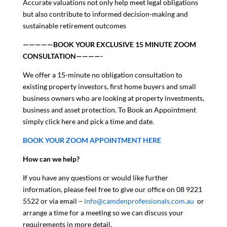
Accurate valuations not only help meet legal obligations
but also contribute to informed decision-making and
sustainable retirement outcomes
—————BOOK YOUR EXCLUSIVE 15 MINUTE ZOOM
CONSULTATION————-
We offer a 15-minute no obligation consultation to
existing property investors, first home buyers and small
business owners who are looking at property investments,
business and asset protection. To Book an Appointment
simply click here and pick a time and date.
BOOK YOUR ZOOM APPOINTMENT HERE
How can we help?
If you have any questions or would like further
information, please feel free to give our office on 08 9221
5522 or via email –
info@camdenprofessionals.com.au
or
arrange a time for a meeting so we can discuss your
requirements in more detail.