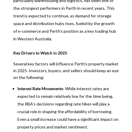
particularly warehousing and logistics, has been one of
the strongest performers in Perth in recent years. This
trend is expected to continue, as demand for storage
space and distribution hubs rises, fueled by the growth
of e-commerce and Perth’s position as a key trading hub
in Western Australia.
Key Drivers to Watch in 2025
Several key factors will influence Perth’s property market
in 2025. Investors, buyers, and sellers should keep an eye
on the following:
Interest Rate Movements
: While interest rates are
expected to remain relatively low for the time being,
the RBA’s decisions regarding rate hikes will play a
crucial role in shaping the affordability of borrowing.
Even a small increase could have a significant impact on
property prices and market sentiment.