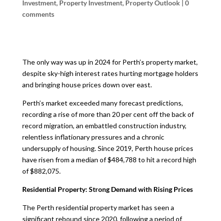
Investment
,
Property Investment
,
Property Outlook
|
0
comments
The only way was up in 2024 for Perth’s property market,
despite sky-high interest rates hurting mortgage holders
and bringing house prices down over east.
Perth’s market exceeded many forecast predictions,
recording a rise of more than 20 per cent off the back of
record migration, an embattled construction industry,
relentless inflationary pressures and a chronic
undersupply of housing. Since 2019, Perth house prices
have risen from a median of $484,788 to hit a record high
of $882,075.
Residential Property: Strong Demand with Rising Prices
The Perth residential property market has seen a
significant rebound since 2020, following a period of