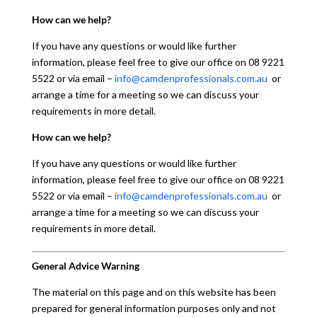
How can we help?
If you have any questions or would like further
information, please feel free to give our office on 08 9221
5522 or via email –
info@camdenprofessionals.com.au
or
arrange a time for a meeting so we can discuss your
requirements in more detail.
How can we help?
If you have any questions or would like further
information, please feel free to give our office on 08 9221
5522 or via email –
info@camdenprofessionals.com.au
or
arrange a time for a meeting so we can discuss your
requirements in more detail.
General Advice Warning
The material on this page and on this website has been
prepared for general information purposes only and not