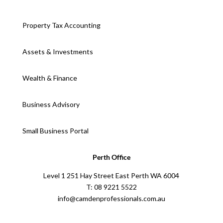
Property Tax Accounting
Assets & Investments
Wealth & Finance
Business Advisory
Small Business Portal
Perth Office
Level 1 251 Hay Street East Perth WA 6004
T: 08 9221 5522
info@camdenprofessionals.com.au