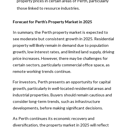
property prices in certain areas of Perth, particularly
those linked to resource industries.
Forecast for Perth’s Property Market in 2025
In summary, the Perth property market is expected to
see moderate but consistent growth in 2025. Residential
property will likely remain in demand due to population
growth, low interest rates, and limited land supply, driving
price increases. However, there may be challenges for
certain sectors, particularly commercial office space, as
remote working trends continue.
For investors, Perth presents an opportunity for capital
growth, particularly in well-located residential areas and
industrial properties. Buyers should remain cautious and
consider long-term trends, such as infrastructure
developments, before making significant decisions.
As Perth continues its economic recovery and
diversification, the property market in 2025 will reflect