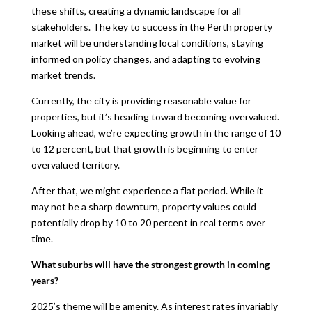
these shifts, creating a dynamic landscape for all
stakeholders. The key to success in the Perth property
market will be understanding local conditions, staying
informed on policy changes, and adapting to evolving
market trends.
Currently, the city is providing reasonable value for
properties, but it’s heading toward becoming overvalued.
Looking ahead, we’re expecting growth in the range of 10
to 12 percent, but that growth is beginning to enter
overvalued territory.
After that, we might experience a flat period. While it
may not be a sharp downturn, property values could
potentially drop by 10 to 20 percent in real terms over
time.
What suburbs will have the strongest growth in coming
years?
2025’s theme will be amenity. As interest rates invariably