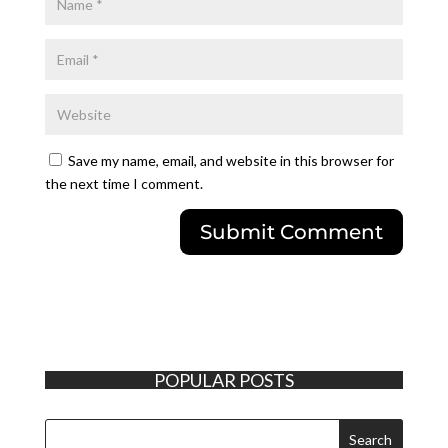
Save my name, email, and website in this browser for
the next time I comment.
POPULAR POSTS