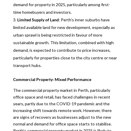
demand for property in 2025, particularly among first-
time homebuyers and investors.
Limited Supply of Land
: Perth’s inner suburbs have
limited available land for new development, especially as
urban sprawl is being restricted in favour of more
sustainable growth. This limitation, combined with high
demand, is expected to contribute to price increases,
particularly for properties close to the city centre or near
transport hubs.
Commercial Property: Mixed Performance
The commercial property market in Perth, particularly
office space and retail, has faced challenges in recent
years, partly due to the COVID-19 pandemic and the
increasing shift towards remote work. However, there
are signs of recovery as businesses adjust to the new
normal and demand for office space starts to stabilise.
Perth’s commercial property market in 2025 is likely to