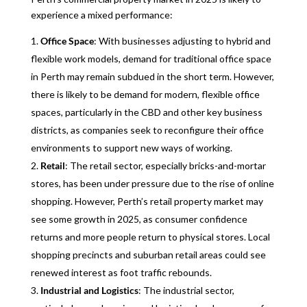
experience a mixed performance:
Office Space
: With businesses adjusting to hybrid and
flexible work models, demand for traditional office space
in Perth may remain subdued in the short term. However,
there is likely to be demand for modern, flexible office
spaces, particularly in the CBD and other key business
districts, as companies seek to reconfigure their office
environments to support new ways of working.
Retail
: The retail sector, especially bricks-and-mortar
stores, has been under pressure due to the rise of online
shopping. However, Perth’s retail property market may
see some growth in 2025, as consumer confidence
returns and more people return to physical stores. Local
shopping precincts and suburban retail areas could see
renewed interest as foot traffic rebounds.
Industrial and Logistics
: The industrial sector,