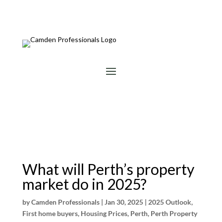
What will Perth’s property
market do in 2025?
by
Camden Professionals
|
Jan 30, 2025
|
2025 Outlook
,
First home buyers
,
Housing Prices
,
Perth
,
Perth Property