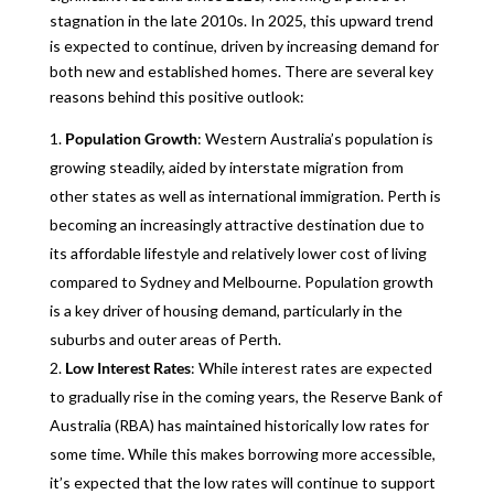
stagnation in the late 2010s. In 2025, this upward trend
is expected to continue, driven by increasing demand for
both new and established homes. There are several key
reasons behind this positive outlook:
Population Growth
: Western Australia’s population is
growing steadily, aided by interstate migration from
other states as well as international immigration. Perth is
becoming an increasingly attractive destination due to
its affordable lifestyle and relatively lower cost of living
compared to Sydney and Melbourne. Population growth
is a key driver of housing demand, particularly in the
suburbs and outer areas of Perth.
Low Interest Rates
: While interest rates are expected
to gradually rise in the coming years, the Reserve Bank of
Australia (RBA) has maintained historically low rates for
some time. While this makes borrowing more accessible,
it’s expected that the low rates will continue to support