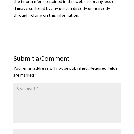
the information contained in this website or any loss or
damage suffered by any person directly or indirectly
through relying on this information.
Submit a Comment
Your email address will not be published.
Required fields
are marked
*