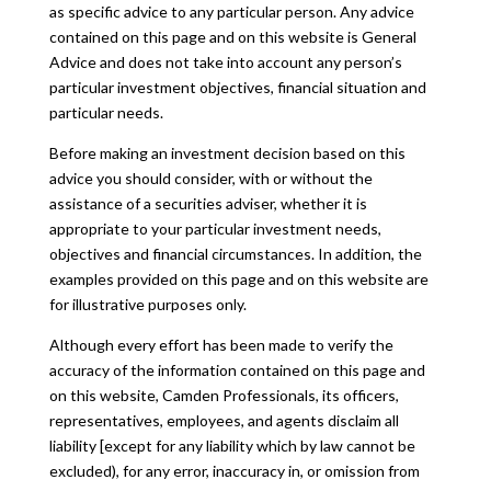
as specific advice to any particular person. Any advice
contained on this page and on this website is General
Advice and does not take into account any person’s
particular investment objectives, financial situation and
particular needs.
Before making an investment decision based on this
advice you should consider, with or without the
assistance of a securities adviser, whether it is
appropriate to your particular investment needs,
objectives and financial circumstances. In addition, the
examples provided on this page and on this website are
for illustrative purposes only.
Although every effort has been made to verify the
accuracy of the information contained on this page and
on this website, Camden Professionals, its officers,
representatives, employees, and agents disclaim all
liability [except for any liability which by law cannot be
excluded), for any error, inaccuracy in, or omission from