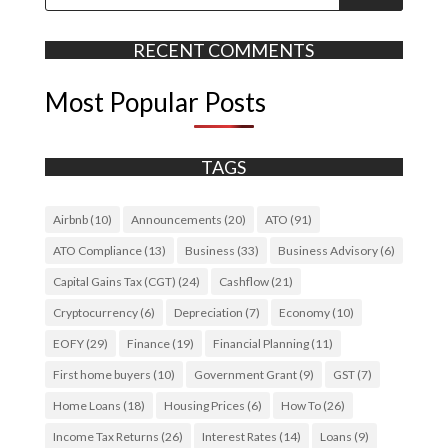
RECENT COMMENTS
Most Popular Posts
TAGS
Airbnb
(10)
Announcements
(20)
ATO
(91)
ATO Compliance
(13)
Business
(33)
Business Advisory
(6)
Capital Gains Tax (CGT)
(24)
Cashflow
(21)
Cryptocurrency
(6)
Depreciation
(7)
Economy
(10)
EOFY
(29)
Finance
(19)
Financial Planning
(11)
First home buyers
(10)
Government Grant
(9)
GST
(7)
Home Loans
(18)
Housing Prices
(6)
How To
(26)
Income Tax Returns
(26)
Interest Rates
(14)
Loans
(9)