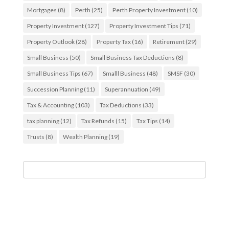
Mortgages
(8)
Perth
(25)
Perth Property Investment
(10)
Property Investment
(127)
Property Investment Tips
(71)
Property Outlook
(28)
Property Tax
(16)
Retirement
(29)
Small Business
(50)
Small Business Tax Deductions
(8)
Small Business Tips
(67)
Smalll Business
(48)
SMSF
(30)
Succession Planning
(11)
Superannuation
(49)
Tax & Accounting
(103)
Tax Deductions
(33)
tax planning
(12)
Tax Refunds
(15)
Tax Tips
(14)
Trusts
(8)
Wealth Planning
(19)