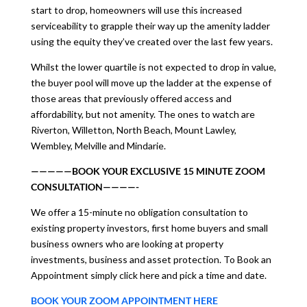
start to drop, homeowners will use this increased
serviceability to grapple their way up the amenity ladder
using the equity they’ve created over the last few years.
Whilst the lower quartile is not expected to drop in value,
the buyer pool will move up the ladder at the expense of
those areas that previously offered access and
affordability, but not amenity. The ones to watch are
Riverton, Willetton, North Beach, Mount Lawley,
Wembley, Melville and Mindarie.
—————BOOK YOUR EXCLUSIVE 15 MINUTE ZOOM
CONSULTATION————-
We offer a 15-minute no obligation consultation to
existing property investors, first home buyers and small
business owners who are looking at property
investments, business and asset protection. To Book an
Appointment simply click here and pick a time and date.
BOOK YOUR ZOOM APPOINTMENT HERE