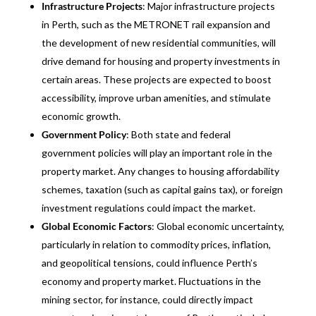
Infrastructure Projects
: Major infrastructure projects
in Perth, such as the METRONET rail expansion and
the development of new residential communities, will
drive demand for housing and property investments in
certain areas. These projects are expected to boost
accessibility, improve urban amenities, and stimulate
economic growth.
Government Policy
: Both state and federal
government policies will play an important role in the
property market. Any changes to housing affordability
schemes, taxation (such as capital gains tax), or foreign
investment regulations could impact the market.
Global Economic Factors
: Global economic uncertainty,
particularly in relation to commodity prices, inflation,
and geopolitical tensions, could influence Perth’s
economy and property market. Fluctuations in the
mining sector, for instance, could directly impact