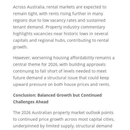
Across Australia, rental markets are expected to
remain tight, with rents rising further in many
regions due to low vacancy rates and sustained
tenant demand. Property industry commentary
highlights vacancies near historic lows in several
capitals and regional hubs, contributing to rental
growth.
However, worsening housing affordability remains a
central theme for 2026, with building approvals
continuing to fall short of levels needed to meet
future demand a structural issue that could keep
upward pressure on both house prices and rents.
Conclusion: Balanced Growth but Continued
Challenges Ahead
The 2026 Australian property market outlook points
to continued price growth across most capital cities,
underpinned by limited supply, structural demand