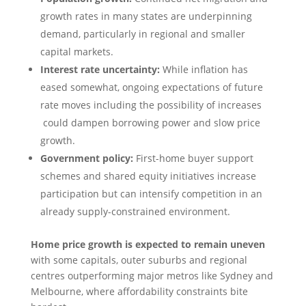
growth rates in many states are underpinning
demand, particularly in regional and smaller
capital markets.
Interest rate uncertainty:
While inflation has
eased somewhat, ongoing expectations of future
rate moves including the possibility of increases
could dampen borrowing power and slow price
growth.
Government policy:
First-home buyer support
schemes and shared equity initiatives increase
participation but can intensify competition in an
already supply-constrained environment.
Home price growth is expected to remain uneven
with some capitals, outer suburbs and regional
centres outperforming major metros like Sydney and
Melbourne, where affordability constraints bite