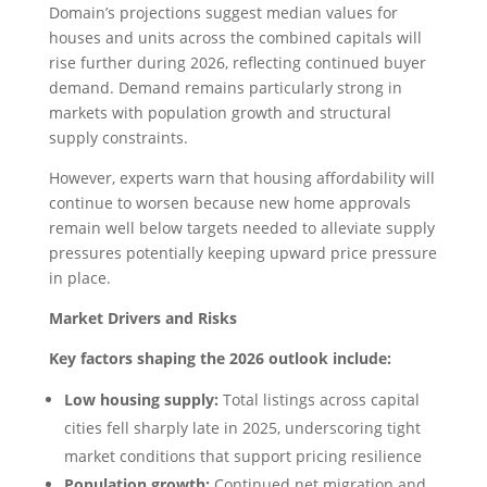
Domain’s projections suggest median values for
houses and units across the combined capitals will
rise further during 2026, reflecting continued buyer
demand. Demand remains particularly strong in
markets with population growth and structural
supply constraints.
However, experts warn that housing affordability will
continue to worsen because new home approvals
remain well below targets needed to alleviate supply
pressures potentially keeping upward price pressure
in place.
Market Drivers and Risks
Key factors shaping the 2026 outlook include:
Low housing supply:
Total listings across capital
cities fell sharply late in 2025, underscoring tight
market conditions that support pricing resilience
Population growth:
Continued net migration and