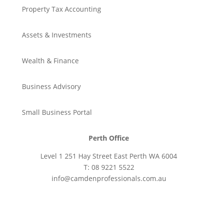
Property Tax Accounting
Assets & Investments
Wealth & Finance
Business Advisory
Small Business Portal
Perth Office
Level 1 251 Hay Street East Perth WA 6004
T: 08 9221 5522
info@camdenprofessionals.com.au