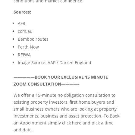
conditions and market confidence.
Sources:
AFR
com.au
Bamboo routes
Perth Now
REIWA
Image Source: AAP / Darren England
—————BOOK YOUR EXCLUSIVE 15 MINUTE
ZOOM CONSULTATION————-
We offer a 15-minute no obligation consultation to
existing property investors, first home buyers and
small business owners who are looking at property
investments, business and asset protection. To Book
an Appointment simply click here and pick a time
and date.