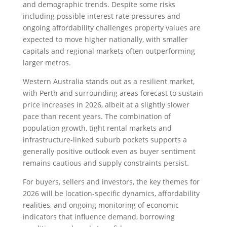
and demographic trends. Despite some risks
including possible interest rate pressures and
ongoing affordability challenges property values are
expected to move higher nationally, with smaller
capitals and regional markets often outperforming
larger metros.
Western Australia stands out as a resilient market,
with Perth and surrounding areas forecast to sustain
price increases in 2026, albeit at a slightly slower
pace than recent years. The combination of
population growth, tight rental markets and
infrastructure-linked suburb pockets supports a
generally positive outlook even as buyer sentiment
remains cautious and supply constraints persist.
For buyers, sellers and investors, the key themes for
2026 will be location-specific dynamics, affordability
realities, and ongoing monitoring of economic
indicators that influence demand, borrowing