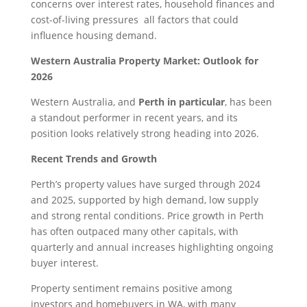
concerns over interest rates, household finances and
cost-of-living pressures all factors that could
influence housing demand.
Western Australia Property Market: Outlook for
2026
Western Australia, and
Perth in particular
, has been
a standout performer in recent years, and its
position looks relatively strong heading into 2026.
Recent Trends and Growth
Perth’s property values have surged through 2024
and 2025, supported by high demand, low supply
and strong rental conditions. Price growth in Perth
has often outpaced many other capitals, with
quarterly and annual increases highlighting ongoing
buyer interest.
Property sentiment remains positive among
investors and homebuyers in WA, with many