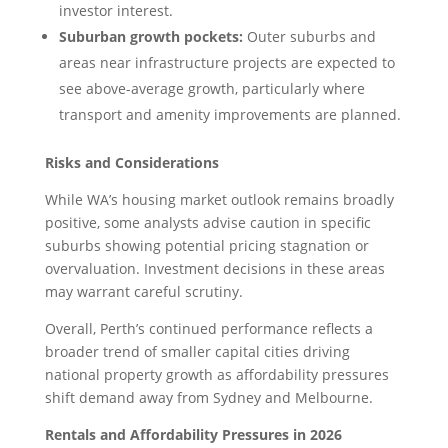
investor interest.
Suburban growth pockets:
Outer suburbs and
areas near infrastructure projects are expected to
see above-average growth, particularly where
transport and amenity improvements are planned.
Risks and Considerations
While WA’s housing market outlook remains broadly
positive, some analysts advise caution in specific
suburbs showing potential pricing stagnation or
overvaluation. Investment decisions in these areas
may warrant careful scrutiny.
Overall, Perth’s continued performance reflects a
broader trend of smaller capital cities driving
national property growth as affordability pressures
shift demand away from Sydney and Melbourne.
Rentals and Affordability Pressures in 2026