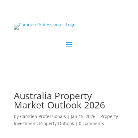
Australia Property
Market Outlook 2026
by
Camden Professionals
|
Jan 15, 2026
|
Property
Investment
,
Property Outlook
|
0 comments