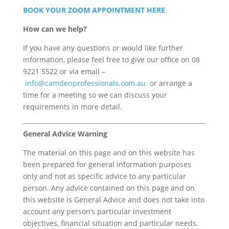
BOOK YOUR ZOOM APPOINTMENT HERE
How can we help?
If you have any questions or would like further
information, please feel free to give our office on 08
9221 5522 or via email –
info@camdenprofessionals.com.au
or arrange a
time for a meeting so we can discuss your
requirements in more detail.
General Advice Warning
The material on this page and on this website has
been prepared for general information purposes
only and not as specific advice to any particular
person. Any advice contained on this page and on
this website is General Advice and does not take into
account any person’s particular investment
objectives, financial situation and particular needs.