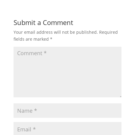
Submit a Comment
Your email address will not be published.
Required
fields are marked
*