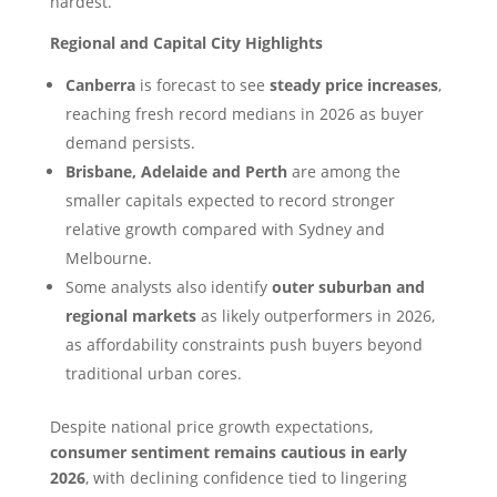
hardest.
Regional and Capital City Highlights
Canberra
is forecast to see
steady price increases
,
reaching fresh record medians in 2026 as buyer
demand persists.
Brisbane, Adelaide and Perth
are among the
smaller capitals expected to record stronger
relative growth compared with Sydney and
Melbourne.
Some analysts also identify
outer suburban and
regional markets
as likely outperformers in 2026,
as affordability constraints push buyers beyond
traditional urban cores.
Despite national price growth expectations,
consumer sentiment remains cautious in early
2026
, with declining confidence tied to lingering