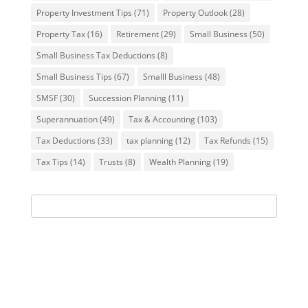
Property Investment Tips
(71)
Property Outlook
(28)
Property Tax
(16)
Retirement
(29)
Small Business
(50)
Small Business Tax Deductions
(8)
Small Business Tips
(67)
Smalll Business
(48)
SMSF
(30)
Succession Planning
(11)
Superannuation
(49)
Tax & Accounting
(103)
Tax Deductions
(33)
tax planning
(12)
Tax Refunds
(15)
Tax Tips
(14)
Trusts
(8)
Wealth Planning
(19)