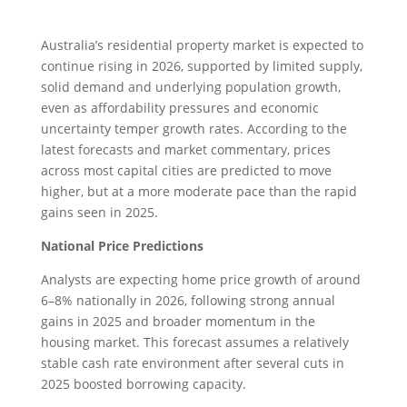
Australia’s residential property market is expected to
continue rising in 2026, supported by limited supply,
solid demand and underlying population growth,
even as affordability pressures and economic
uncertainty temper growth rates. According to the
latest forecasts and market commentary, prices
across most capital cities are predicted to move
higher, but at a more moderate pace than the rapid
gains seen in 2025.
National Price Predictions
Analysts are expecting home price growth of around
6–8% nationally in 2026, following strong annual
gains in 2025 and broader momentum in the
housing market. This forecast assumes a relatively
stable cash rate environment after several cuts in
2025 boosted borrowing capacity.