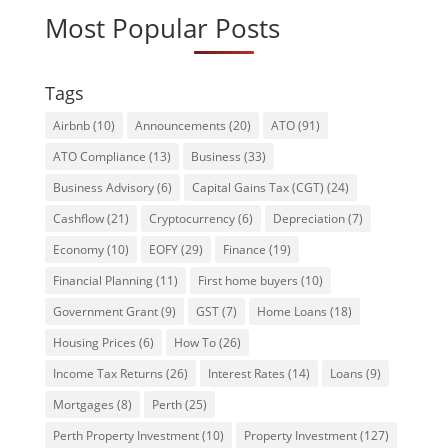
Most Popular Posts
Tags
Airbnb
(10)
Announcements
(20)
ATO
(91)
ATO Compliance
(13)
Business
(33)
Business Advisory
(6)
Capital Gains Tax (CGT)
(24)
Cashflow
(21)
Cryptocurrency
(6)
Depreciation
(7)
Economy
(10)
EOFY
(29)
Finance
(19)
Financial Planning
(11)
First home buyers
(10)
Government Grant
(9)
GST
(7)
Home Loans
(18)
Housing Prices
(6)
How To
(26)
Income Tax Returns
(26)
Interest Rates
(14)
Loans
(9)
Mortgages
(8)
Perth
(25)
Perth Property Investment
(10)
Property Investment
(127)