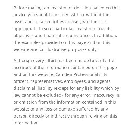
Before making an investment decision based on this
advice you should consider, with or without the
assistance of a securities adviser, whether it is
appropriate to your particular investment needs,
objectives and financial circumstances. In addition,
the examples provided on this page and on this
website are for illustrative purposes only.
Although every effort has been made to verify the
accuracy of the information contained on this page
and on this website, Camden Professionals, its
officers, representatives, employees, and agents
disclaim all liability [except for any liability which by
law cannot be excluded), for any error, inaccuracy in,
or omission from the information contained in this
website or any loss or damage suffered by any
person directly or indirectly through relying on this
information.