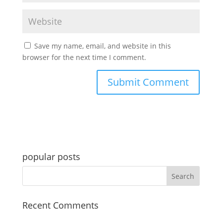
Save my name, email, and website in this
browser for the next time I comment.
popular posts
Recent Comments