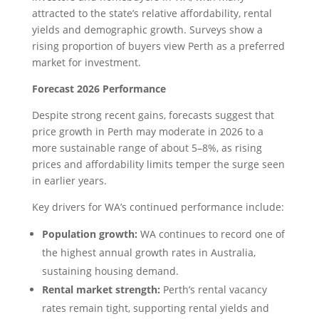
attracted to the state’s relative affordability, rental
yields and demographic growth. Surveys show a
rising proportion of buyers view Perth as a preferred
market for investment.
Forecast 2026 Performance
Despite strong recent gains, forecasts suggest that
price growth in Perth may moderate in 2026 to a
more sustainable range of about 5–8%, as rising
prices and affordability limits temper the surge seen
in earlier years.
Key drivers for WA’s continued performance include:
Population growth:
WA continues to record one of
the highest annual growth rates in Australia,
sustaining housing demand.
Rental market strength:
Perth’s rental vacancy
rates remain tight, supporting rental yields and