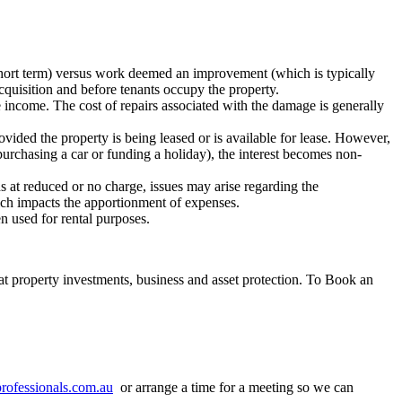
 short term) versus work deemed an improvement (which is typically
cquisition and before tenants occupy the property.
e income. The cost of repairs associated with the damage is generally
ovided the property is being leased or is available for lease. However,
 purchasing a car or funding a holiday), the interest becomes non-
ds at reduced or no charge, issues may arise regarding the
hich impacts the apportionment of expenses.
n used for rental purposes.
at property investments, business and asset protection. To Book an
ofessionals.com.au
or arrange a time for a meeting so we can