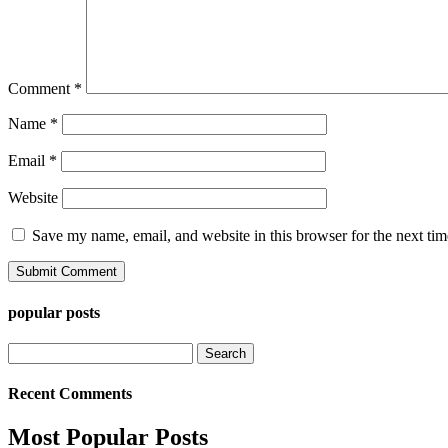
Comment
*
Name
*
Email
*
Website
Save my name, email, and website in this browser for the next ti
popular posts
Search
for:
Recent Comments
Most Popular Posts