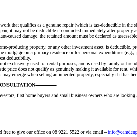
ork that qualifies as a genuine repair (which is tax-deductible in the
air, it may not be deductible if conducted immediately after property a
tenant-caused damage, the retained amount must be declared as assessabl
ome-producing property, or any other investment asset, is deductible, pr
 the mortgage on a primary residence or for personal expenditures (e.g.,
st deductibility.
not exclusively used for rental purposes, and is used by family or frien
stic price does not qualify as genuinely making it available for rent, w
s may emerge when selling an inherited property, especially if it has bee
CONSULTATION————-
investors, first home buyers and small business owners who are looking 
el free to give our office on 08 9221 5522 or via email –
info@camdenpr