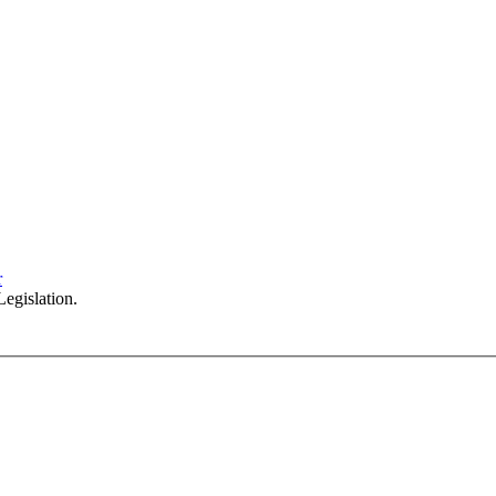
Sydney Head Office – Investax Group
Suite 102, Lvl1
102/276 Pitt Street Sydney NSW 2000
info@investax.com.au
r
egislation.