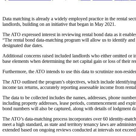
Data matching is already a widely employed practice in the rental se
landlords, building on an initiative that began in May 2021.
The ATO expressed interest in reviewing rental bond data as it enables t
“The rental bond data-matching program will allow us to identify and a
designated due dates.
Additional concerns raised included landlords who either omitted or in
base elements when determining the net capital gain or loss of their re
Furthermore, the ATO intends to use this data to scrutinize non-reside
The ATO outlined the program’s objectives, which include identifying a
income tax returns, accurately reporting assessable income from rental
The data to be collected includes the names, addresses, phone numbers,
including property addresses, lease periods, commencement and expira
bond numbers will also be captured, along with details of lodgment d
The ATO’s data-matching process incorporates over 60 identity-matchin
meet a high standard, as state and territory tenancy laws are adminis
extended based on ongoing reviews conducted at intervals not exceed