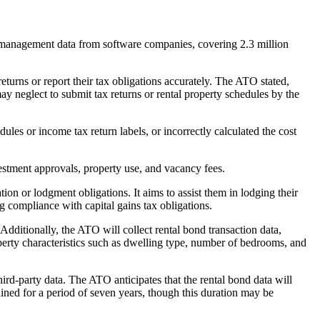
y management data from software companies, covering 2.3 million
returns or report their tax obligations accurately. The ATO stated,
ay neglect to submit tax returns or rental property schedules by the
les or income tax return labels, or incorrectly calculated the cost
vestment approvals, property use, and vacancy fees.
on or lodgment obligations. It aims to assist them in lodging their
g compliance with capital gains tax obligations.
dditionally, the ATO will collect rental bond transaction data,
erty characteristics such as dwelling type, number of bedrooms, and
rd-party data. The ATO anticipates that the rental bond data will
ined for a period of seven years, though this duration may be