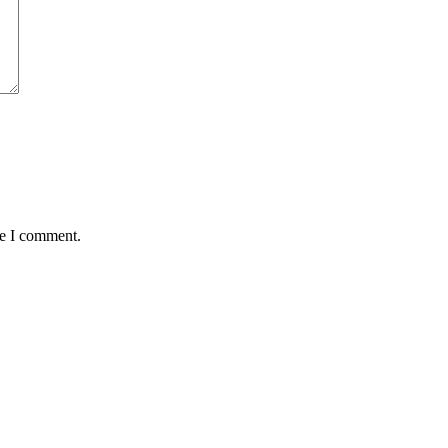
me I comment.