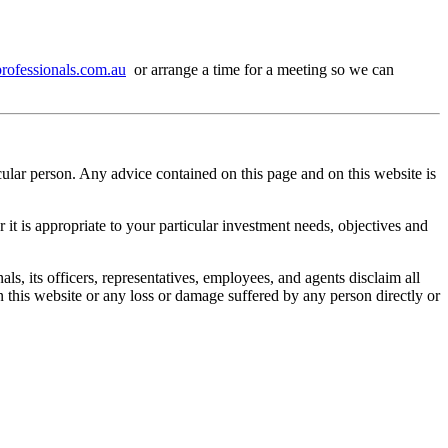
ofessionals.com.au
or arrange a time for a meeting so we can
cular person. Any advice contained on this page and on this website is
it is appropriate to your particular investment needs, objectives and
s, its officers, representatives, employees, and agents disclaim all
in this website or any loss or damage suffered by any person directly or