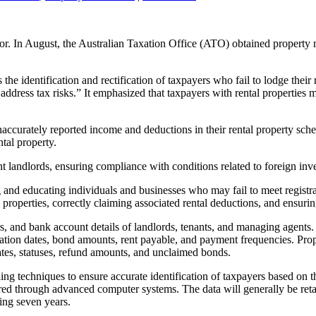
ctor. In August, the Australian Taxation Office (ATO) obtained propert
he identification and rectification of taxpayers who fail to lodge their 
ddress tax risks.” It emphasized that taxpayers with rental properties m
accurately reported income and deductions in their rental property schedu
ntal property.
nt landlords, ensuring compliance with conditions related to foreign in
nd educating individuals and businesses who may fail to meet registrati
 properties, correctly claiming associated rental deductions, and ensurin
 and bank account details of landlords, tenants, and managing agents. A
tion dates, bond amounts, rent payable, and payment frequencies. Prop
ates, statuses, refund amounts, and unclaimed bonds.
g techniques to ensure accurate identification of taxpayers based on thi
tered through advanced computer systems. The data will generally be reta
ing seven years.