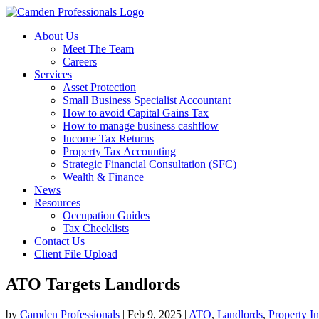
About Us
Meet The Team
Careers
Services
Asset Protection
Small Business Specialist Accountant
How to avoid Capital Gains Tax
How to manage business cashflow
Income Tax Returns
Property Tax Accounting
Strategic Financial Consultation (SFC)
Wealth & Finance
News
Resources
Occupation Guides
Tax Checklists
Contact Us
Client File Upload
ATO Targets Landlords
by
Camden Professionals
|
Feb 9, 2025
|
ATO
,
Landlords
,
Property I