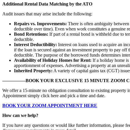
Additional Rental Data Matching by the ATO
Audit issues that may arise include the following:
Repairs vs. Improvements:
There is often ambiguity between w
deductible over time). Even when work constitutes a genuine rep
Bond Retentions:
If part of a rental bond is withheld due to 
deductible.
Interest Deductibility:
Interest on loans used to acquire an inc
if the loan is secured against an investment property to pay off
deductible. The purpose of the borrowed funds determines intere
Availability of Holiday Homes for Rent:
If a holiday home is 
apportionment of expenses. Advertising a property at an unreali
Inherited Property:
A variety of capital gains tax (CGT) issue
—————BOOK YOUR EXCLUSIVE 15 MINUTE ZOOM 
We offer a 15-minute no obligation consultation to existing property 
Appointment simply click here and pick a time and date.
BOOK YOUR ZOOM APPOINTMENT HERE
How can we help?
If you have any questions or would like further information, please fe