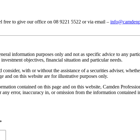
el free to give our office on 08 9221 5522 or via email –
info@camdenpr
neral information purposes only and not as specific advice to any parti
investment objectives, financial situation and particular needs.
onsider, with or without the assistance of a securities adviser, whether 
e and on this website are for illustrative purposes only.
rmation contained on this page and on this website, Camden Professional
or any error, inaccuracy in, or omission from the information contained 
*