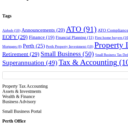
Tags
ATO
(91)
Announcements
(20)
ATO Complianc
Airbnb
(10)
EOFY
(29)
Finance
(19)
Financial Planning
(11)
First home buyers
(10
Property 
Perth
(25)
Perth Property Investment
(10)
Mortgages
(8)
Small Business
(50)
Retirement
(29)
Small Business Tax Ded
Tax & Accounting
(1
Superannuation
(49)
Property Tax Accounting
Assets & Investments
Wealth & Finance
Business Advisory
Small Business Portal
Perth Office