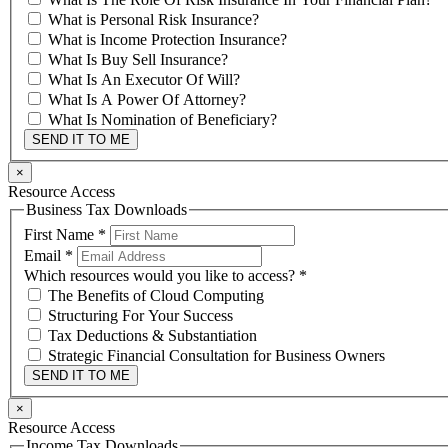
What is Personal Risk Insurance?
What is Income Protection Insurance?
What Is Buy Sell Insurance?
What Is An Executor Of Will?
What Is A Power Of Attorney?
What Is Nomination of Beneficiary?
SEND IT TO ME
×
Resource Access
Business Tax Downloads
First Name
*
Email
*
Which resources would you like to access?
*
The Benefits of Cloud Computing
Structuring For Your Success
Tax Deductions & Substantiation
Strategic Financial Consultation for Business Owners
SEND IT TO ME
×
Resource Access
Income Tax Downloads