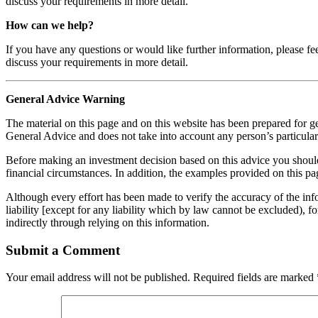
discuss your requirements in more detail.
How can we help?
If you have any questions or would like further information, please fe
discuss your requirements in more detail.
General Advice Warning
The material on this page and on this website has been prepared for ge
General Advice and does not take into account any person’s particular 
Before making an investment decision based on this advice you should c
financial circumstances. In addition, the examples provided on this pag
Although every effort has been made to verify the accuracy of the info
liability [except for any liability which by law cannot be excluded), f
indirectly through relying on this information.
Submit a Comment
Your email address will not be published.
Required fields are marked