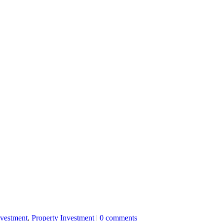
nvestment
,
Property Investment
|
0 comments