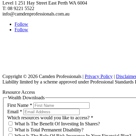
Level 1 251 Hay Street East Perth WA 6004
T: 08 9221 5522
info@camdenprofessionals.com.au
Follow
Follow
Copyright © 2026 Camden Professionals |
Privacy Policy
|
Disclaime
Liability limited by a scheme approved under Professional Standards L
Resource Access
Wealth Downloads
First Name
*
Email
*
Which resources would you like to access?
*
What Is The Benefit Of Investing In Shares?
What is Total Permanent Disability?
What Is The Role Of Risk Insurance In Your Financial Plan?