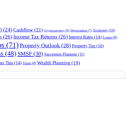
)
(24)
Cashflow
(21)
Economy
(10)
Depreciation
(7)
Cryptocurrency
(6)
o
(26)
Income Tax Returns
(26)
Interest Rates
(14)
Loans
(9)
ps
(71)
Property Outlook
(28)
Property Tax
(16)
ss
(48)
SMSF
(30)
Succession Planning
(11)
Wealth Planning
(19)
ax Tips
(14)
Trusts
(8)