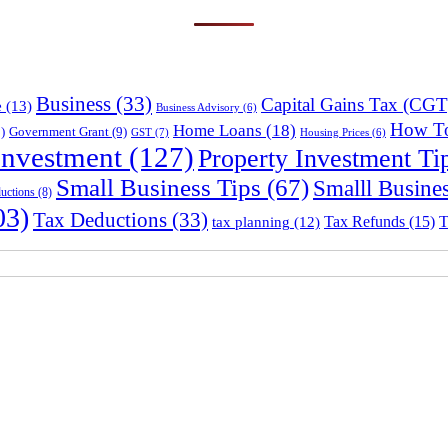
Business
(33)
Capital Gains Tax (CGT
e
(13)
Business Advisory
(6)
How T
Home Loans
(18)
)
Government Grant
(9)
GST
(7)
Housing Prices
(6)
Investment
(127)
Property Investment Ti
Small Business Tips
(67)
Smalll Busine
uctions
(8)
03)
Tax Deductions
(33)
Tax Refunds
(15)
T
tax planning
(12)