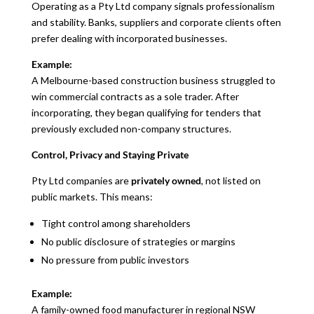
Operating as a Pty Ltd company signals professionalism
and stability. Banks, suppliers and corporate clients often
prefer dealing with incorporated businesses.
Example:
A Melbourne-based construction business struggled to
win commercial contracts as a sole trader. After
incorporating, they began qualifying for tenders that
previously excluded non-company structures.
Control, Privacy and Staying Private
Pty Ltd companies are
privately owned
, not listed on
public markets. This means:
Tight control among shareholders
No public disclosure of strategies or margins
No pressure from public investors
Example:
A family-owned food manufacturer in regional NSW