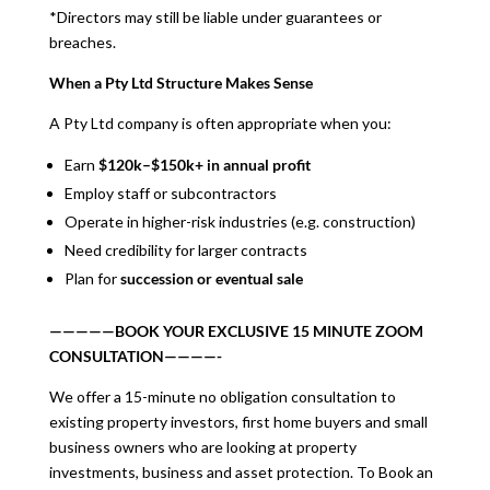
*Directors may still be liable under guarantees or
breaches.
When a Pty Ltd Structure Makes Sense
A Pty Ltd company is often appropriate when you:
Earn
$120k–$150k+ in annual profit
Employ staff or subcontractors
Operate in higher-risk industries (e.g. construction)
Need credibility for larger contracts
Plan for
succession or eventual sale
—————BOOK YOUR EXCLUSIVE 15 MINUTE ZOOM
CONSULTATION————-
We offer a 15-minute no obligation consultation to
existing property investors, first home buyers and small
business owners who are looking at property
investments, business and asset protection. To Book an