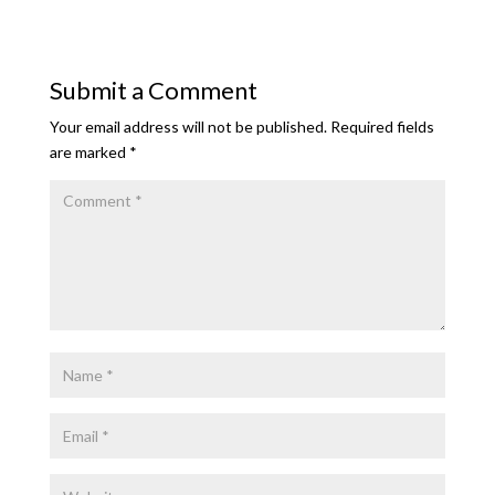
Submit a Comment
Your email address will not be published.
Required fields
are marked
*