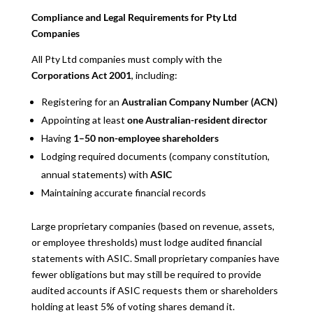
Compliance and Legal Requirements for Pty Ltd
Companies
All Pty Ltd companies must comply with the
Corporations Act 2001
, including:
Registering for an
Australian Company Number (ACN)
Appointing at least
one Australian-resident director
Having
1–50 non-employee shareholders
Lodging required documents (company constitution,
annual statements) with
ASIC
Maintaining accurate financial records
Large proprietary companies (based on revenue, assets,
or employee thresholds) must lodge audited financial
statements with ASIC. Small proprietary companies have
fewer obligations but may still be required to provide
audited accounts if ASIC requests them or shareholders
holding at least 5% of voting shares demand it.