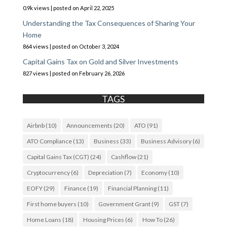
0.9k views
|
posted on April 22, 2025
Understanding the Tax Consequences of Sharing Your
Home
864 views
|
posted on October 3, 2024
Capital Gains Tax on Gold and Silver Investments
827 views
|
posted on February 26, 2026
TAGS
Airbnb
(10)
Announcements
(20)
ATO
(91)
ATO Compliance
(13)
Business
(33)
Business Advisory
(6)
Capital Gains Tax (CGT)
(24)
Cashflow
(21)
Cryptocurrency
(6)
Depreciation
(7)
Economy
(10)
EOFY
(29)
Finance
(19)
Financial Planning
(11)
First home buyers
(10)
Government Grant
(9)
GST
(7)
Home Loans
(18)
Housing Prices
(6)
How To
(26)