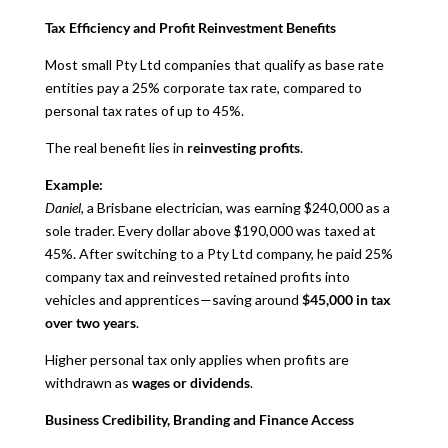
Tax Efficiency and Profit Reinvestment Benefits
Most small Pty Ltd companies that qualify as base rate
entities pay a 25% corporate tax rate, compared to
personal tax rates of up to 45%.
The real benefit lies in
reinvesting profits
.
Example:
Daniel
, a Brisbane electrician, was earning $240,000 as a
sole trader. Every dollar above $190,000 was taxed at
45%. After switching to a Pty Ltd company, he paid 25%
company tax and reinvested retained profits into
vehicles and apprentices—saving around
$45,000 in tax
over two years
.
Higher personal tax only applies when profits are
withdrawn as
wages or dividends
.
Business Credibility, Branding and Finance Access