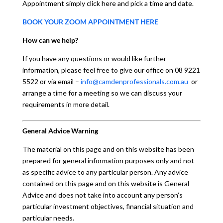
Appointment simply click here and pick a time and date.
BOOK YOUR ZOOM APPOINTMENT HERE
How can we help?
If you have any questions or would like further
information, please feel free to give our office on 08 9221
5522 or via email –
info@camdenprofessionals.com.au
or
arrange a time for a meeting so we can discuss your
requirements in more detail.
General Advice Warning
The material on this page and on this website has been
prepared for general information purposes only and not
as specific advice to any particular person. Any advice
contained on this page and on this website is General
Advice and does not take into account any person’s
particular investment objectives, financial situation and
particular needs.