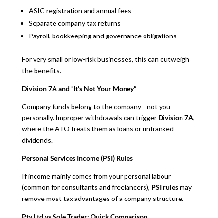
ASIC registration and annual fees
Separate company tax returns
Payroll, bookkeeping and governance obligations
For very small or low-risk businesses, this can outweigh
the benefits.
Division 7A and “It’s Not Your Money”
Company funds belong to the company—not you
personally. Improper withdrawals can trigger
Division 7A
,
where the ATO treats them as loans or unfranked
dividends.
Personal Services Income (PSI) Rules
If income mainly comes from your personal labour
(common for consultants and freelancers),
PSI rules
may
remove most tax advantages of a company structure.
Pty Ltd vs Sole Trader: Quick Comparison