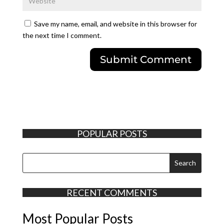
Save my name, email, and website in this browser for
the next time I comment.
POPULAR POSTS
RECENT COMMENTS
Most Popular Posts