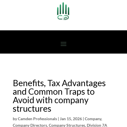
Benefits, Tax Advantages
and Common Traps to
Avoid with company
structures
by
Camden Professionals
|
Jan 15, 2026
|
Company
,
Company Directors
,
Company Structures
,
Division 7A