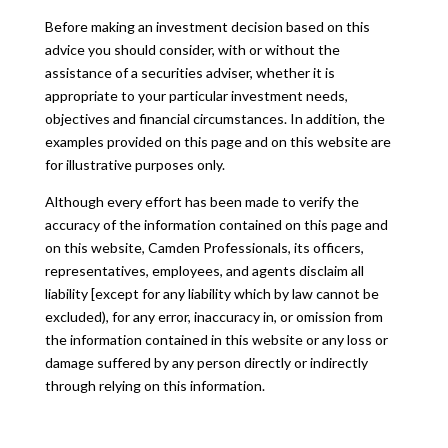
Before making an investment decision based on this
advice you should consider, with or without the
assistance of a securities adviser, whether it is
appropriate to your particular investment needs,
objectives and financial circumstances. In addition, the
examples provided on this page and on this website are
for illustrative purposes only.
Although every effort has been made to verify the
accuracy of the information contained on this page and
on this website, Camden Professionals, its officers,
representatives, employees, and agents disclaim all
liability [except for any liability which by law cannot be
excluded), for any error, inaccuracy in, or omission from
the information contained in this website or any loss or
damage suffered by any person directly or indirectly
through relying on this information.