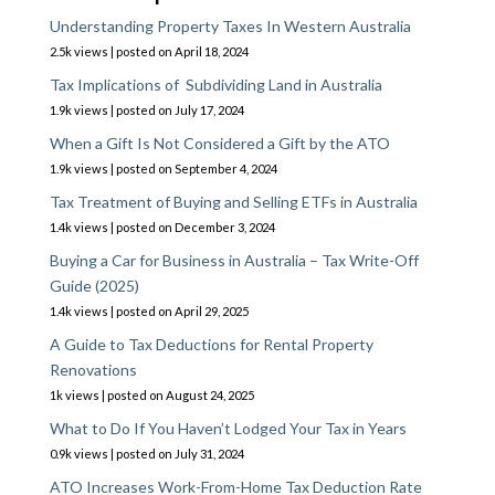
Understanding Property Taxes In Western Australia
2.5k views
|
posted on April 18, 2024
Tax Implications of Subdividing Land in Australia
1.9k views
|
posted on July 17, 2024
When a Gift Is Not Considered a Gift by the ATO
1.9k views
|
posted on September 4, 2024
Tax Treatment of Buying and Selling ETFs in Australia
1.4k views
|
posted on December 3, 2024
Buying a Car for Business in Australia – Tax Write-Off
Guide (2025)
1.4k views
|
posted on April 29, 2025
A Guide to Tax Deductions for Rental Property
Renovations
1k views
|
posted on August 24, 2025
What to Do If You Haven’t Lodged Your Tax in Years
0.9k views
|
posted on July 31, 2024
ATO Increases Work-From-Home Tax Deduction Rate