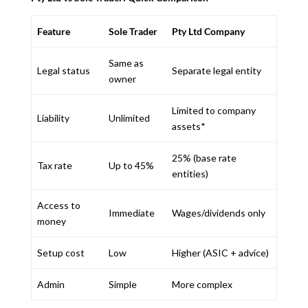
Feature
Sole Trader
Pty Ltd Company
Same as
Legal status
Separate legal entity
owner
Limited to company
Liability
Unlimited
assets*
25% (base rate
Tax rate
Up to 45%
entities)
Access to
Immediate
Wages/dividends only
money
Setup cost
Low
Higher (ASIC + advice)
Admin
Simple
More complex