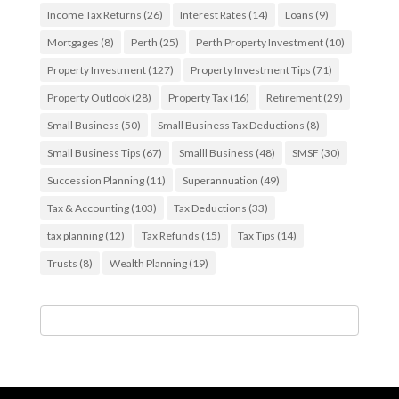
Income Tax Returns
(26)
Interest Rates
(14)
Loans
(9)
Mortgages
(8)
Perth
(25)
Perth Property Investment
(10)
Property Investment
(127)
Property Investment Tips
(71)
Property Outlook
(28)
Property Tax
(16)
Retirement
(29)
Small Business
(50)
Small Business Tax Deductions
(8)
Small Business Tips
(67)
Smalll Business
(48)
SMSF
(30)
Succession Planning
(11)
Superannuation
(49)
Tax & Accounting
(103)
Tax Deductions
(33)
tax planning
(12)
Tax Refunds
(15)
Tax Tips
(14)
Trusts
(8)
Wealth Planning
(19)