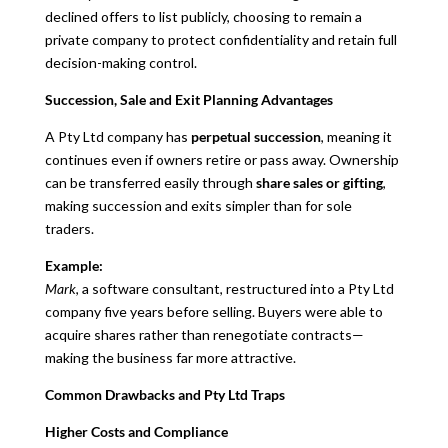
declined offers to list publicly, choosing to remain a
private company to protect confidentiality and retain full
decision-making control.
Succession, Sale and Exit Planning Advantages
A Pty Ltd company has
perpetual succession
, meaning it
continues even if owners retire or pass away. Ownership
can be transferred easily through
share sales or gifting
,
making succession and exits simpler than for sole
traders.
Example:
Mark
, a software consultant, restructured into a Pty Ltd
company five years before selling. Buyers were able to
acquire shares rather than renegotiate contracts—
making the business far more attractive.
Common Drawbacks and Pty Ltd Traps
Higher Costs and Compliance