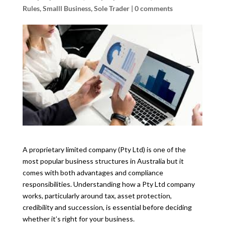
Rules
,
Smalll Business
,
Sole Trader
|
0 comments
A proprietary limited company (Pty Ltd) is one of the
most popular business structures in Australia but it
comes with both advantages and compliance
responsibilities. Understanding how a Pty Ltd company
works, particularly around tax, asset protection,
credibility and succession, is essential before deciding
whether it’s right for your business.