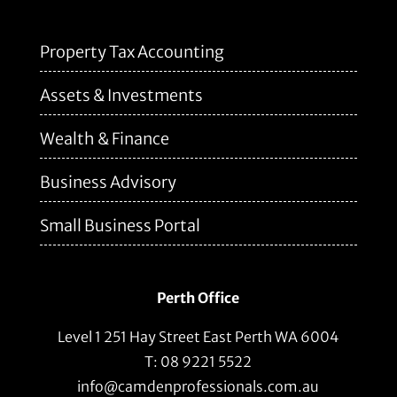
Property Tax Accounting
Assets & Investments
Wealth & Finance
Business Advisory
Small Business Portal
Perth Office
Level 1 251 Hay Street East Perth WA 6004
T: 08 9221 5522
info@camdenprofessionals.com.au