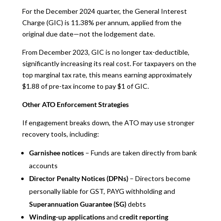
For the December 2024 quarter, the General Interest
Charge (GIC) is 11.38% per annum, applied from the
original due date—not the lodgement date.
From December 2023, GIC is no longer tax-deductible,
significantly increasing its real cost. For taxpayers on the
top marginal tax rate, this means earning approximately
$1.88 of pre-tax income to pay $1 of GIC.
Other ATO Enforcement Strategies
If engagement breaks down, the ATO may use stronger
recovery tools, including:
Garnishee notices
– Funds are taken directly from bank
accounts
Director Penalty Notices (DPNs)
– Directors become
personally liable for GST, PAYG withholding and
Superannuation Guarantee (SG)
debts
Winding-up applications
and
credit reporting