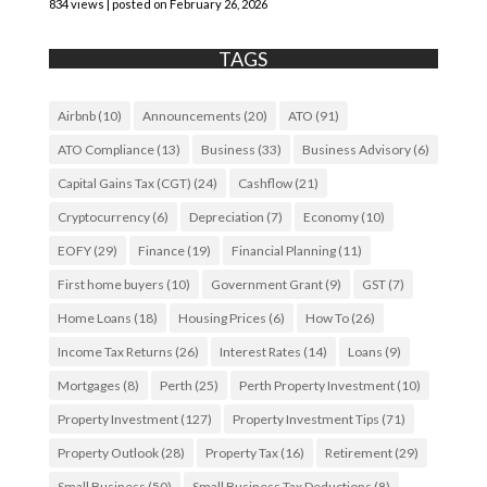
834 views
|
posted on February 26, 2026
TAGS
Airbnb
(10)
Announcements
(20)
ATO
(91)
ATO Compliance
(13)
Business
(33)
Business Advisory
(6)
Capital Gains Tax (CGT)
(24)
Cashflow
(21)
Cryptocurrency
(6)
Depreciation
(7)
Economy
(10)
EOFY
(29)
Finance
(19)
Financial Planning
(11)
First home buyers
(10)
Government Grant
(9)
GST
(7)
Home Loans
(18)
Housing Prices
(6)
How To
(26)
Income Tax Returns
(26)
Interest Rates
(14)
Loans
(9)
Mortgages
(8)
Perth
(25)
Perth Property Investment
(10)
Property Investment
(127)
Property Investment Tips
(71)
Property Outlook
(28)
Property Tax
(16)
Retirement
(29)
Small Business
(50)
Small Business Tax Deductions
(8)