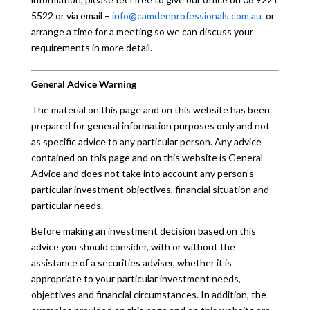
5522 or via email –
info@camdenprofessionals.com.au
or
arrange a time for a meeting so we can discuss your
requirements in more detail.
General Advice Warning
The material on this page and on this website has been
prepared for general information purposes only and not
as specific advice to any particular person. Any advice
contained on this page and on this website is General
Advice and does not take into account any person’s
particular investment objectives, financial situation and
particular needs.
Before making an investment decision based on this
advice you should consider, with or without the
assistance of a securities adviser, whether it is
appropriate to your particular investment needs,
objectives and financial circumstances. In addition, the