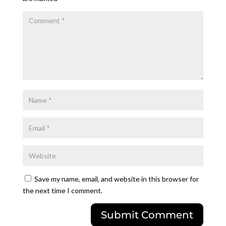
Save my name, email, and website in this browser for
the next time I comment.