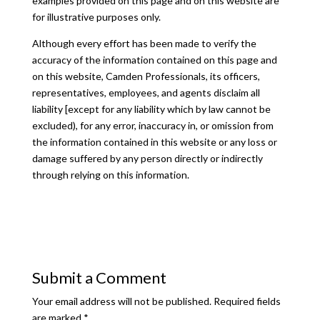
examples provided on this page and on this website are
for illustrative purposes only.
Although every effort has been made to verify the
accuracy of the information contained on this page and
on this website, Camden Professionals, its officers,
representatives, employees, and agents disclaim all
liability [except for any liability which by law cannot be
excluded), for any error, inaccuracy in, or omission from
the information contained in this website or any loss or
damage suffered by any person directly or indirectly
through relying on this information.
Submit a Comment
Your email address will not be published.
Required fields
are marked
*