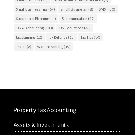
Small Business Tips
(67)
Smalll Business
(48)
SMSF
(30)
Succession Planning
(11)
Superannuation
(49)
Tax & Accounting
(103)
Tax Deductions
(33)
tax planning
(12)
Tax Refunds
(15)
Tax Tips
(14)
Trusts
(8)
Wealth Planning
(19)
Property Tax Accounting
Assets & Investments