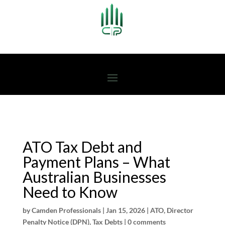
ATO Tax Debt and
Payment Plans – What
Australian Businesses
Need to Know
by
Camden Professionals
|
Jan 15, 2026
|
ATO
,
Director
Penalty Notice (DPN)
,
Tax Debts
|
0 comments