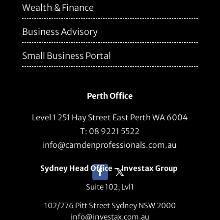
Wealth & Finance
Business Advisory
Small Business Portal
Perth Office
Level 1 251 Hay Street East Perth WA 6004
T: 08 9221 5522
info@camdenprofessionals.com.au
Sydney Head Office – Investax Group
Suite 102, Lvl1
102/276 Pitt Street Sydney NSW 2000
info@investax.com.au