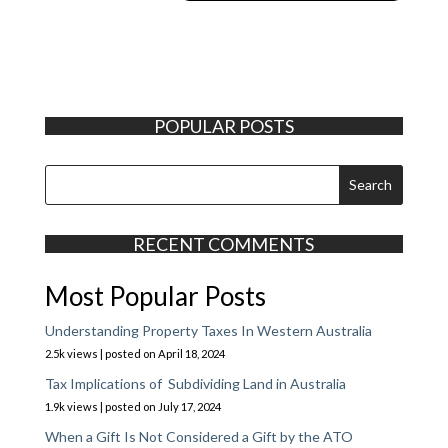
POPULAR POSTS
RECENT COMMENTS
Most Popular Posts
Understanding Property Taxes In Western Australia
2.5k views
|
posted on April 18, 2024
Tax Implications of Subdividing Land in Australia
1.9k views
|
posted on July 17, 2024
When a Gift Is Not Considered a Gift by the ATO