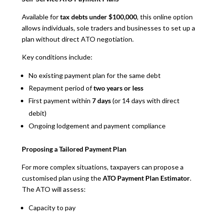
Available for
tax debts under $100,000
, this online option
allows individuals, sole traders and businesses to set up a
plan without direct ATO negotiation.
Key conditions include:
No existing payment plan for the same debt
Repayment period of
two years or less
First payment within
7 days
(or 14 days with direct
debit)
Ongoing lodgement and payment compliance
Proposing a Tailored Payment Plan
For more complex situations, taxpayers can propose a
customised plan using the
ATO Payment Plan Estimator
.
The ATO will assess:
Capacity to pay