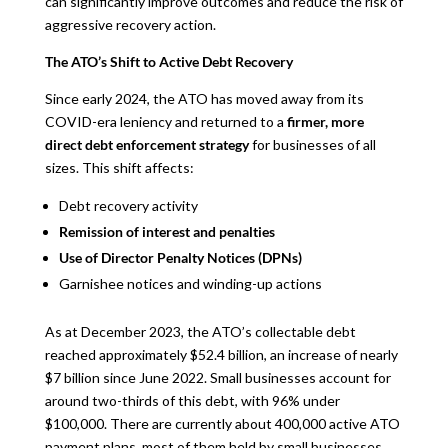
can significantly improve outcomes and reduce the risk of
aggressive recovery action.
The ATO’s Shift to Active Debt Recovery
Since early 2024, the ATO has moved away from its
COVID-era leniency and returned to a
firmer, more
direct debt enforcement strategy
for businesses of all
sizes. This shift affects:
Debt recovery activity
Remission of interest and penalties
Use of Director Penalty Notices (DPNs)
Garnishee notices and winding-up actions
As at December 2023, the ATO’s collectable debt
reached approximately $52.4 billion, an increase of nearly
$7 billion since June 2022. Small businesses account for
around two-thirds of this debt, with 96% under
$100,000. There are currently about 400,000 active ATO
payment plans, most of them held by small businesses.