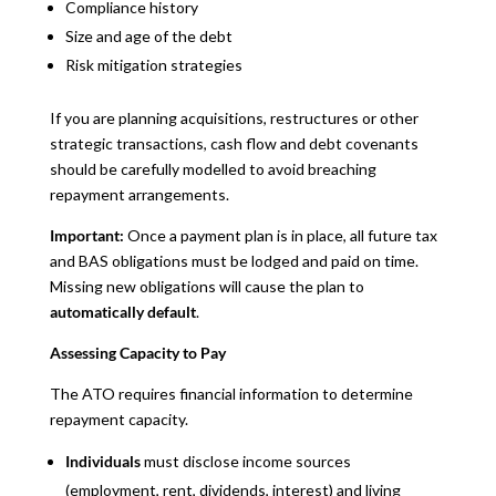
Compliance history
Size and age of the debt
Risk mitigation strategies
If you are planning acquisitions, restructures or other
strategic transactions, cash flow and debt covenants
should be carefully modelled to avoid breaching
repayment arrangements.
Important:
Once a payment plan is in place, all future tax
and BAS obligations must be lodged and paid on time.
Missing new obligations will cause the plan to
automatically default
.
Assessing Capacity to Pay
The ATO requires financial information to determine
repayment capacity.
Individuals
must disclose income sources
(employment, rent, dividends, interest) and living