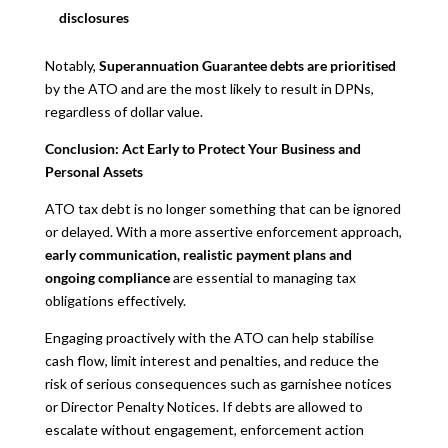
disclosures
Notably,
Superannuation Guarantee debts are prioritised
by the ATO and are the most likely to result in DPNs,
regardless of dollar value.
Conclusion: Act Early to Protect Your Business and
Personal Assets
ATO tax debt is no longer something that can be ignored
or delayed. With a more assertive enforcement approach,
early communication, realistic payment plans and
ongoing compliance
are essential to managing tax
obligations effectively.
Engaging proactively with the ATO can help stabilise
cash flow, limit interest and penalties, and reduce the
risk of serious consequences such as garnishee notices
or Director Penalty Notices. If debts are allowed to
escalate without engagement, enforcement action