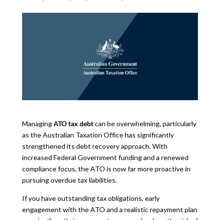
Managing
ATO tax debt
can be overwhelming, particularly
as the Australian Taxation Office has significantly
strengthened its debt recovery approach. With
increased Federal Government funding and a renewed
compliance focus, the ATO is now far more proactive in
pursuing overdue tax liabilities.
If you have outstanding tax obligations, early
engagement with the ATO and a realistic repayment plan