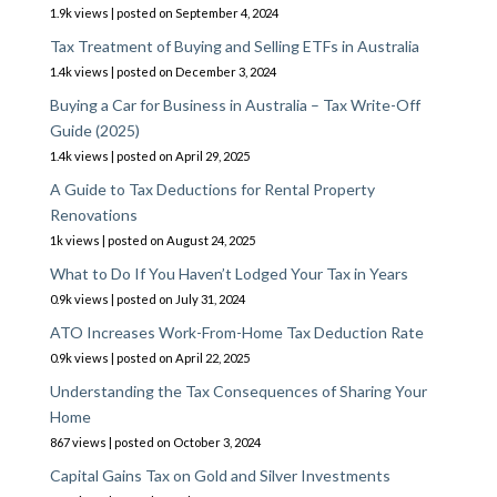
1.9k views
|
posted on September 4, 2024
Tax Treatment of Buying and Selling ETFs in Australia
1.4k views
|
posted on December 3, 2024
Buying a Car for Business in Australia – Tax Write-Off
Guide (2025)
1.4k views
|
posted on April 29, 2025
A Guide to Tax Deductions for Rental Property
Renovations
1k views
|
posted on August 24, 2025
What to Do If You Haven’t Lodged Your Tax in Years
0.9k views
|
posted on July 31, 2024
ATO Increases Work-From-Home Tax Deduction Rate
0.9k views
|
posted on April 22, 2025
Understanding the Tax Consequences of Sharing Your
Home
867 views
|
posted on October 3, 2024
Capital Gains Tax on Gold and Silver Investments