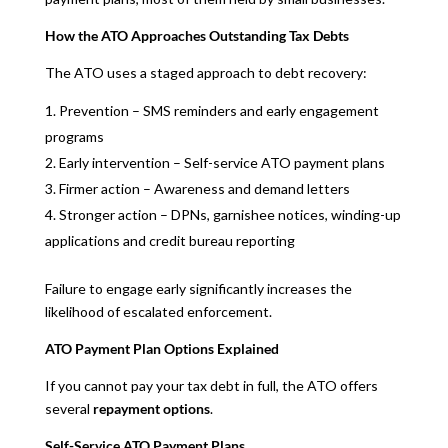
How the ATO Approaches Outstanding Tax Debts
The ATO uses a staged approach to debt recovery:
Prevention – SMS reminders and early engagement
programs
Early intervention – Self-service ATO payment plans
Firmer action – Awareness and demand letters
Stronger action – DPNs, garnishee notices, winding-up
applications and credit bureau reporting
Failure to engage early significantly increases the
likelihood of escalated enforcement.
ATO Payment Plan Options Explained
If you cannot pay your tax debt in full, the ATO offers
several
repayment options
.
Self-Service ATO Payment Plans