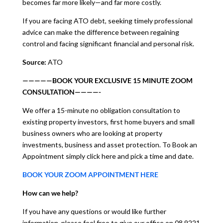
becomes far more likely—and far more costly.
If you are facing ATO debt, seeking timely professional
advice can make the difference between regaining
control and facing significant financial and personal risk.
Source:
ATO
—————BOOK YOUR EXCLUSIVE 15 MINUTE ZOOM
CONSULTATION————-
We offer a 15-minute no obligation consultation to
existing property investors, first home buyers and small
business owners who are looking at property
investments, business and asset protection. To Book an
Appointment simply click here and pick a time and date.
BOOK YOUR ZOOM APPOINTMENT HERE
How can we help?
If you have any questions or would like further
information, please feel free to give our office on 08 9221