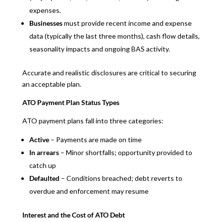
expenses.
Businesses
must provide recent income and expense
data (typically the last three months), cash flow details,
seasonality impacts and ongoing BAS activity.
Accurate and realistic disclosures are critical to securing
an acceptable plan.
ATO Payment Plan Status Types
ATO payment plans fall into three categories:
Active
– Payments are made on time
In arrears
– Minor shortfalls; opportunity provided to
catch up
Defaulted
– Conditions breached; debt reverts to
overdue and enforcement may resume
Interest and the Cost of ATO Debt