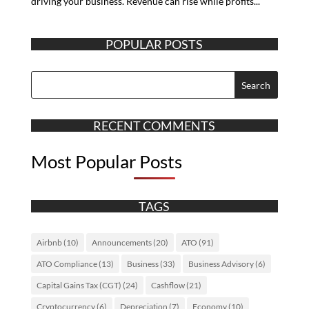
driving your business. Revenue can rise while profits...
POPULAR POSTS
RECENT COMMENTS
Most Popular Posts
TAGS
Airbnb
(10)
Announcements
(20)
ATO
(91)
ATO Compliance
(13)
Business
(33)
Business Advisory
(6)
Capital Gains Tax (CGT)
(24)
Cashflow
(21)
Cryptocurrency
(6)
Depreciation
(7)
Economy
(10)