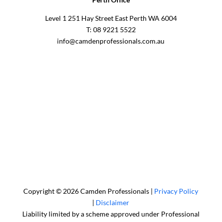
Level 1 251 Hay Street East Perth WA 6004
T: 08 9221 5522
info@camdenprofessionals.com.au
Sydney Head Office – Investax Group
Suite 102, Lvl1
102/276 Pitt Street Sydney NSW 2000
info@investax.com.au
Copyright © 2026 Camden Professionals |
Privacy Policy
|
Disclaimer
Liability limited by a scheme approved under Professional