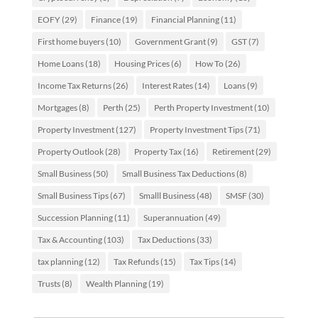
EOFY
(29)
Finance
(19)
Financial Planning
(11)
First home buyers
(10)
Government Grant
(9)
GST
(7)
Home Loans
(18)
Housing Prices
(6)
How To
(26)
Income Tax Returns
(26)
Interest Rates
(14)
Loans
(9)
Mortgages
(8)
Perth
(25)
Perth Property Investment
(10)
Property Investment
(127)
Property Investment Tips
(71)
Property Outlook
(28)
Property Tax
(16)
Retirement
(29)
Small Business
(50)
Small Business Tax Deductions
(8)
Small Business Tips
(67)
Smalll Business
(48)
SMSF
(30)
Succession Planning
(11)
Superannuation
(49)
Tax & Accounting
(103)
Tax Deductions
(33)
tax planning
(12)
Tax Refunds
(15)
Tax Tips
(14)
Trusts
(8)
Wealth Planning
(19)