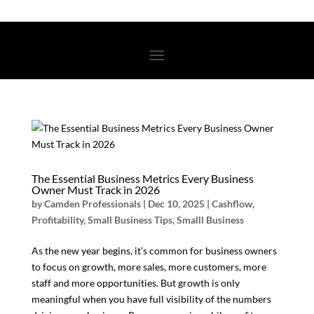
The Essential Business Metrics Every Business
Owner Must Track in 2026
by
Camden Professionals
|
Dec 10, 2025
|
Cashflow
,
Profitability
,
Small Business Tips
,
Smalll Business
As the new year begins, it’s common for business owners
to focus on growth, more sales, more customers, more
staff and more opportunities. But growth is only
meaningful when you have full visibility of the numbers