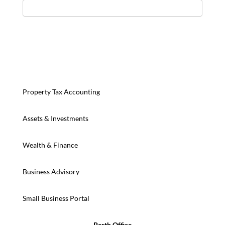
Property Tax Accounting
Assets & Investments
Wealth & Finance
Business Advisory
Small Business Portal
Perth Office