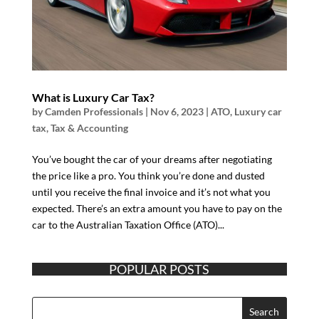
What is Luxury Car Tax?
by
Camden Professionals
|
Nov 6, 2023
|
ATO
,
Luxury car
tax
,
Tax & Accounting
You’ve bought the car of your dreams after negotiating
the price like a pro. You think you’re done and dusted
until you receive the final invoice and it’s not what you
expected. There’s an extra amount you have to pay on the
car to the Australian Taxation Office (ATO)...
POPULAR POSTS