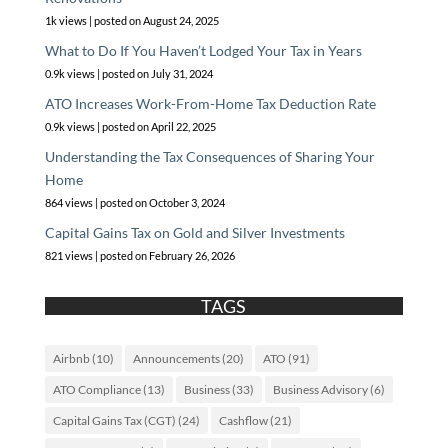
1k views
|
posted on August 24, 2025
What to Do If You Haven’t Lodged Your Tax in Years
0.9k views
|
posted on July 31, 2024
ATO Increases Work-From-Home Tax Deduction Rate
0.9k views
|
posted on April 22, 2025
Understanding the Tax Consequences of Sharing Your
Home
864 views
|
posted on October 3, 2024
Capital Gains Tax on Gold and Silver Investments
821 views
|
posted on February 26, 2026
TAGS
Airbnb
(10)
Announcements
(20)
ATO
(91)
ATO Compliance
(13)
Business
(33)
Business Advisory
(6)
Capital Gains Tax (CGT)
(24)
Cashflow
(21)