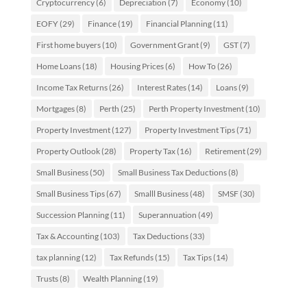
Cryptocurrency
(6)
Depreciation
(7)
Economy
(10)
EOFY
(29)
Finance
(19)
Financial Planning
(11)
First home buyers
(10)
Government Grant
(9)
GST
(7)
Home Loans
(18)
Housing Prices
(6)
How To
(26)
Income Tax Returns
(26)
Interest Rates
(14)
Loans
(9)
Mortgages
(8)
Perth
(25)
Perth Property Investment
(10)
Property Investment
(127)
Property Investment Tips
(71)
Property Outlook
(28)
Property Tax
(16)
Retirement
(29)
Small Business
(50)
Small Business Tax Deductions
(8)
Small Business Tips
(67)
Smalll Business
(48)
SMSF
(30)
Succession Planning
(11)
Superannuation
(49)
Tax & Accounting
(103)
Tax Deductions
(33)
tax planning
(12)
Tax Refunds
(15)
Tax Tips
(14)
Trusts
(8)
Wealth Planning
(19)