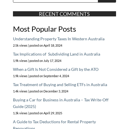
RECENT COMMENTS
Most Popular Posts
Understanding Property Taxes In Western Australia
2.5k views
|
posted on April 18, 2024
Tax Implications of Subdividing Land in Australia
1.9k views
|
posted on July 17, 2024
When a Gift Is Not Considered a Gift by the ATO
1.9k views
|
posted on September 4, 2024
Tax Treatment of Buying and Selling ETFs in Australia
1.4k views
|
posted on December 3, 2024
Buying a Car for Business in Australia – Tax Write-Off
Guide (2025)
1.3k views
|
posted on April 29, 2025
A Guide to Tax Deductions for Rental Property
Renovations