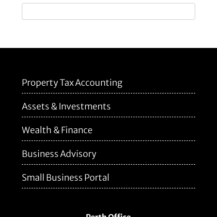
Property Tax Accounting
Assets & Investments
Wealth & Finance
Business Advisory
Small Business Portal
Perth Office