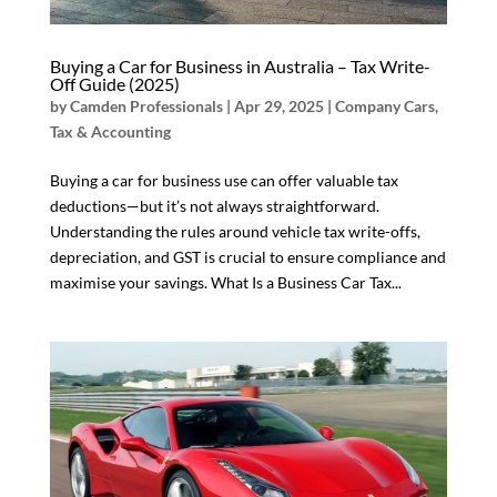
Buying a Car for Business in Australia – Tax Write-
Off Guide (2025)
by
Camden Professionals
|
Apr 29, 2025
|
Company Cars
,
Tax & Accounting
Buying a car for business use can offer valuable tax
deductions—but it’s not always straightforward.
Understanding the rules around vehicle tax write-offs,
depreciation, and GST is crucial to ensure compliance and
maximise your savings. What Is a Business Car Tax...