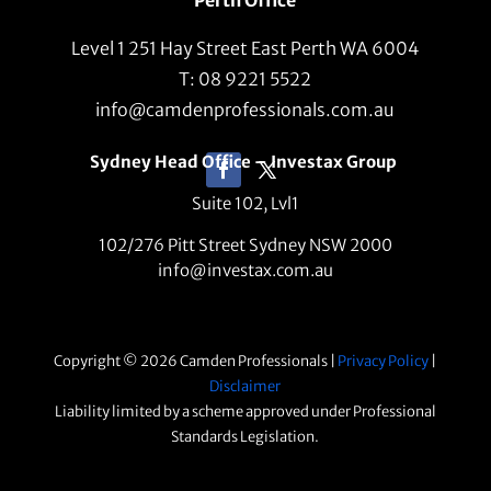
Level 1 251 Hay Street East Perth WA 6004
T: 08 9221 5522
info@camdenprofessionals.com.au
Sydney Head Office – Investax Group
Suite 102, Lvl1
102/276 Pitt Street Sydney NSW 2000
info@investax.com.au
Copyright © 2026 Camden Professionals |
Privacy Policy
|
Disclaimer
Liability limited by a scheme approved under Professional
Standards Legislation.