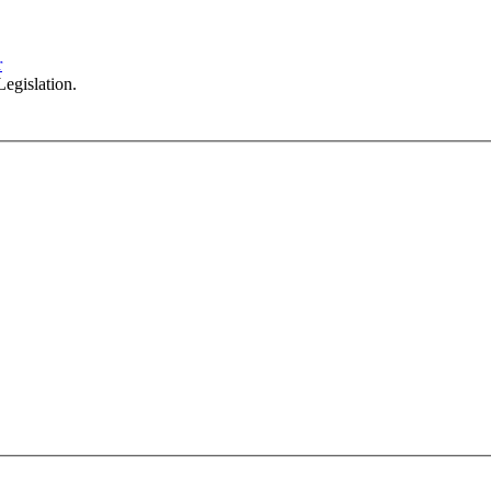
102/276 Pitt Street Sydney NSW 2000
info@investax.com.au
r
egislation.