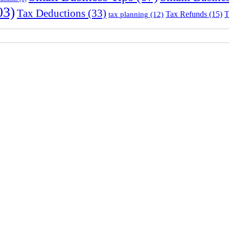
03)
Tax Deductions
(33)
Tax Refunds
(15)
T
tax planning
(12)
Sydney Head Office – Investax Group
Suite 102, Lvl1