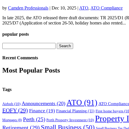
by
Camden Professionals
|
Dec 10, 2025
|
ATO
,
ATO Compliance
In late 2025, the ATO released three draft documents: TR 2025/D1 (R
2025/D7 (Application of section 26-50, holiday homes also rented...
popular posts
Search
for:
Recent Comments
Most Popular Posts
Tags
ATO
(91)
Announcements
(20)
ATO Complianc
Airbnb
(10)
EOFY
(29)
Finance
(19)
Financial Planning
(11)
First home buyers
(10
Property 
Perth
(25)
Perth Property Investment
(10)
Mortgages
(8)
Small Business
(50)
Retirement
(29)
Small Business Tax Ded