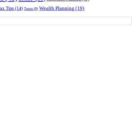
Wealth Planning
(19)
ax Tips
(14)
Trusts
(8)