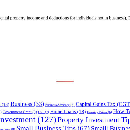
ental property income and deductions for individuals not in business
Business
(33)
Capital Gains Tax (CGT
e
(13)
Business Advisory
(6)
How T
Home Loans
(18)
)
Government Grant
(9)
GST
(7)
Housing Prices
(6)
Investment
(127)
Property Investment Ti
Small Business Tips
(67)
Smalll Busine
uctions
(8)