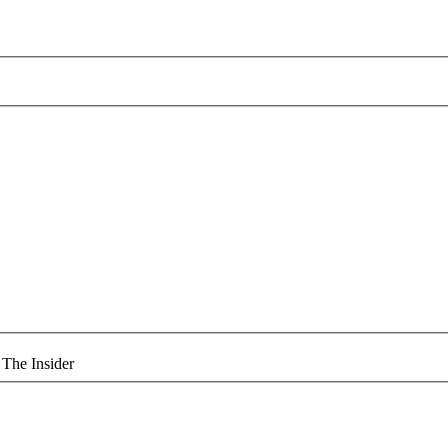
 The Insider