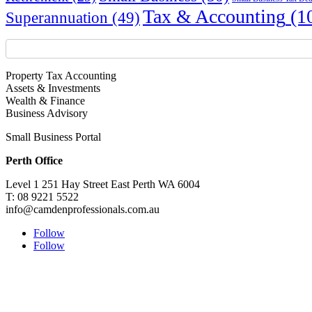
Tax & Accounting
(1
Superannuation
(49)
Property Tax Accounting
Assets & Investments
Wealth & Finance
Business Advisory
Small Business Portal
Perth Office
Level 1 251 Hay Street East Perth WA 6004
T: 08 9221 5522
info@camdenprofessionals.com.au
Follow
Follow