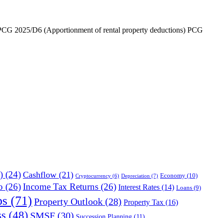
), PCG 2025/D6 (Apportionment of rental property deductions) PCG
)
(24)
Cashflow
(21)
Economy
(10)
Depreciation
(7)
Cryptocurrency
(6)
o
(26)
Income Tax Returns
(26)
Interest Rates
(14)
Loans
(9)
ps
(71)
Property Outlook
(28)
Property Tax
(16)
ss
(48)
SMSF
(30)
Succession Planning
(11)