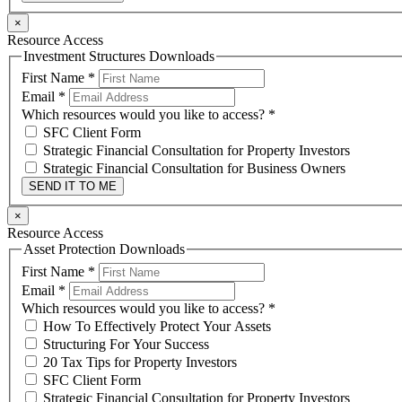
×
Resource Access
Investment Structures Downloads
First Name
*
Email
*
Which resources would you like to access?
*
SFC Client Form
Strategic Financial Consultation for Property Investors
Strategic Financial Consultation for Business Owners
SEND IT TO ME
×
Resource Access
Asset Protection Downloads
First Name
*
Email
*
Which resources would you like to access?
*
How To Effectively Protect Your Assets
Structuring For Your Success
20 Tax Tips for Property Investors
SFC Client Form
Strategic Financial Consultation for Property Investors