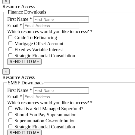
×
Resource Access
Finance Downloads
First Name
*
Email
*
Which resources would you like to access?
*
Guide To Refinancing
Mortgage Offset Account
Fixed vs Variable Interest
Strategic Financial Consultation
SEND IT TO ME
×
Resource Access
SMSF Downloads
First Name
*
Email
*
Which resources would you like to access?
*
What is a Self Managed Superfund?
Should You Pay Superannuation
Superannuation Co-contribution
Strategic Financial Consultation
SEND IT TO ME