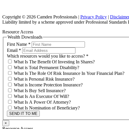
Copyright © 2026 Camden Professionals |
Privacy Policy
|
Disclaime
Liability limited by a scheme approved under Professional Standards L
Resource Access
Wealth Downloads
First Name
*
Email
*
Which resources would you like to access?
*
What Is The Benefit Of Investing In Shares?
What is Total Permanent Disability?
What Is The Role Of Risk Insurance In Your Financial Plan?
What is Personal Risk Insurance?
What is Income Protection Insurance?
What Is Buy Sell Insurance?
What Is An Executor Of Will?
What Is A Power Of Attorney?
What Is Nomination of Beneficiary?
SEND IT TO ME
×
Resource Access