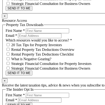
Strategic Financial Consultation for Business Owners
SEND IT TO ME
×
Resource Access
Property Tax Downloads
First Name
*
Email
*
Which resources would you like to access?
*
20 Tax Tips for Property Investors
Rental Property Tax Deductions Overview
Rental Property Tax Deductions Checklist
What is Negative Gearing?
Strategic Financial Consultation for Property Investors
Strategic Financial Consultation for Business Owners
SEND IT TO ME
×
Receive the latest taxation tips, advice & news when you subscribe to
The Insider Opt In
First Name
*
Email
*