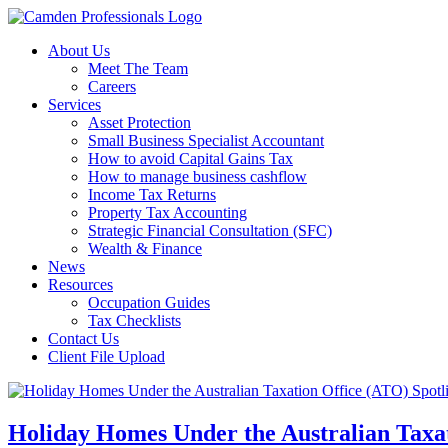
About Us
Meet The Team
Careers
Services
Asset Protection
Small Business Specialist Accountant
How to avoid Capital Gains Tax
How to manage business cashflow
Income Tax Returns
Property Tax Accounting
Strategic Financial Consultation (SFC)
Wealth & Finance
News
Resources
Occupation Guides
Tax Checklists
Contact Us
Client File Upload
Holiday Homes Under the Australian Taxat