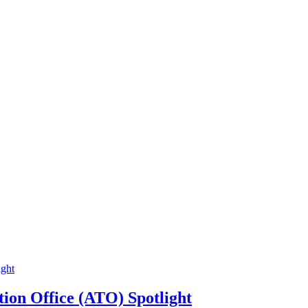
ion Office (ATO) Spotlight