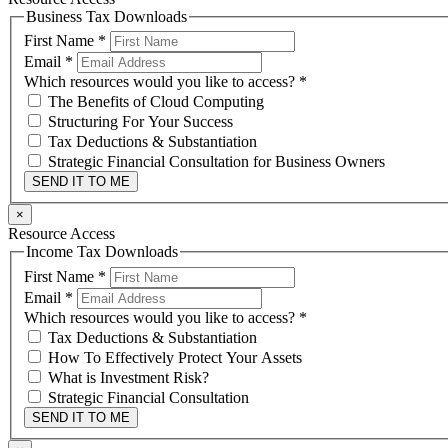
Business Tax Downloads
First Name
*
Email
*
Which resources would you like to access?
*
The Benefits of Cloud Computing
Structuring For Your Success
Tax Deductions & Substantiation
Strategic Financial Consultation for Business Owners
SEND IT TO ME
×
Resource Access
Income Tax Downloads
First Name
*
Email
*
Which resources would you like to access?
*
Tax Deductions & Substantiation
How To Effectively Protect Your Assets
What is Investment Risk?
Strategic Financial Consultation
SEND IT TO ME