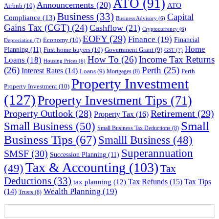
ATO
(91)
Announcements
(20)
ATO
Airbnb
(10)
Business
(33)
Capital
Compliance
(13)
Business Advisory
(6)
Gains Tax (CGT)
(24)
Cashflow
(21)
Cryptocurrency
(6)
EOFY
(29)
Finance
(19)
Financial
Economy
(10)
Depreciation
(7)
Home
Planning
(11)
First home buyers
(10)
Government Grant
(9)
GST
(7)
How To
(26)
Income Tax Returns
Loans
(18)
Housing Prices
(6)
(26)
Perth
(25)
Interest Rates
(14)
Perth
Loans
(9)
Mortgages
(8)
Property Investment
Property Investment
(10)
(127)
Property Investment Tips
(71)
Property Outlook
(28)
Retirement
(29)
Property Tax
(16)
Small
Small Business
(50)
Small Business Tax Deductions
(8)
Business Tips
(67)
Smalll Business
(48)
Superannuation
SMSF
(30)
Succession Planning
(11)
Tax & Accounting
(103)
(49)
Tax
Deductions
(33)
Tax Refunds
(15)
Tax Tips
tax planning
(12)
Wealth Planning
(19)
(14)
Trusts
(8)