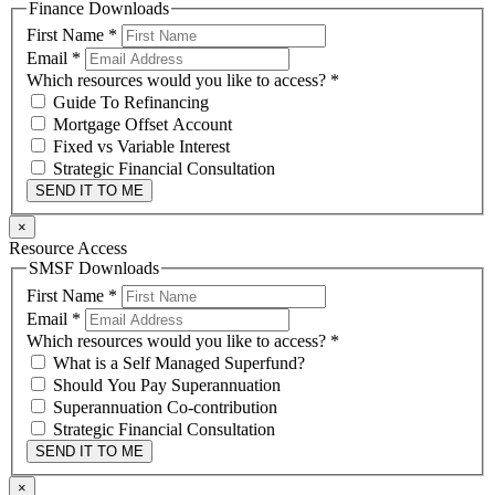
Finance Downloads
First Name
*
Email
*
Which resources would you like to access?
*
Guide To Refinancing
Mortgage Offset Account
Fixed vs Variable Interest
Strategic Financial Consultation
SEND IT TO ME
×
Resource Access
SMSF Downloads
First Name
*
Email
*
Which resources would you like to access?
*
What is a Self Managed Superfund?
Should You Pay Superannuation
Superannuation Co-contribution
Strategic Financial Consultation
SEND IT TO ME
×