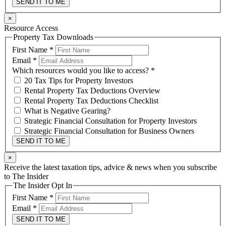
SEND IT TO ME
×
Resource Access
Property Tax Downloads
First Name
*
Email
*
Which resources would you like to access?
*
20 Tax Tips for Property Investors
Rental Property Tax Deductions Overview
Rental Property Tax Deductions Checklist
What is Negative Gearing?
Strategic Financial Consultation for Property Investors
Strategic Financial Consultation for Business Owners
SEND IT TO ME
×
Receive the latest taxation tips, advice & news when you subscribe
to The Insider
The Insider Opt In
First Name
*
Email
*
SEND IT TO ME