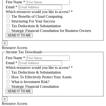
First Name
*
Email
*
Which resources would you like to access?
*
The Benefits of Cloud Computing
Structuring For Your Success
Tax Deductions & Substantiation
Strategic Financial Consultation for Business Owners
SEND IT TO ME
×
Resource Access
Income Tax Downloads
First Name
*
Email
*
Which resources would you like to access?
*
Tax Deductions & Substantiation
How To Effectively Protect Your Assets
What is Investment Risk?
Strategic Financial Consultation
SEND IT TO ME
×
Resource Access