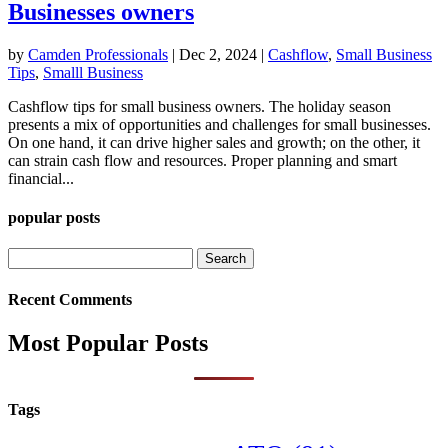
Businesses owners
by
Camden Professionals
|
Dec 2, 2024
|
Cashflow
,
Small Business
Tips
,
Smalll Business
Cashflow tips for small business owners. The holiday season
presents a mix of opportunities and challenges for small businesses.
On one hand, it can drive higher sales and growth; on the other, it
can strain cash flow and resources. Proper planning and smart
financial...
popular posts
Search
for:
Recent Comments
Most Popular Posts
Tags