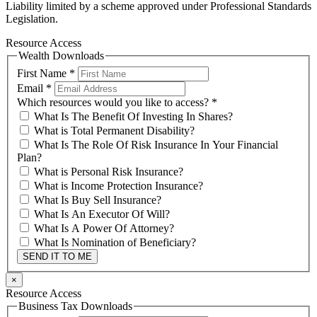
Liability limited by a scheme approved under Professional Standards
Legislation.
Resource Access
Wealth Downloads
First Name
*
Email
*
Which resources would you like to access?
*
What Is The Benefit Of Investing In Shares?
What is Total Permanent Disability?
What Is The Role Of Risk Insurance In Your Financial
Plan?
What is Personal Risk Insurance?
What is Income Protection Insurance?
What Is Buy Sell Insurance?
What Is An Executor Of Will?
What Is A Power Of Attorney?
What Is Nomination of Beneficiary?
SEND IT TO ME
×
Resource Access
Business Tax Downloads