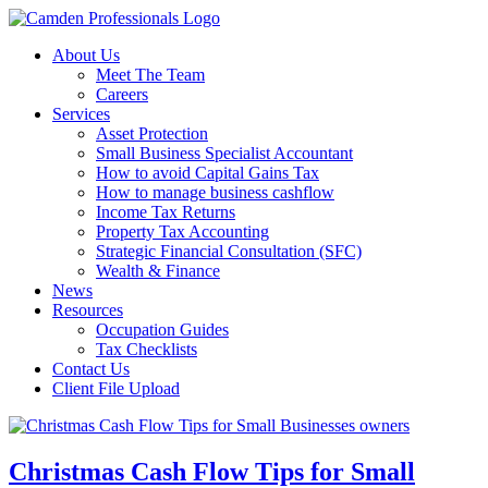
About Us
Meet The Team
Careers
Services
Asset Protection
Small Business Specialist Accountant
How to avoid Capital Gains Tax
How to manage business cashflow
Income Tax Returns
Property Tax Accounting
Strategic Financial Consultation (SFC)
Wealth & Finance
News
Resources
Occupation Guides
Tax Checklists
Contact Us
Client File Upload
Christmas Cash Flow Tips for Small