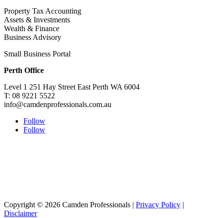
Property Tax Accounting
Assets & Investments
Wealth & Finance
Business Advisory
Small Business Portal
Perth Office
Level 1 251 Hay Street East Perth WA 6004
T: 08 9221 5522
info@camdenprofessionals.com.au
Follow
Follow
Sydney Head Office – Investax Group
Suite 102, Lvl1
102/276 Pitt Street Sydney NSW 2000
info@investax.com.au
Copyright © 2026 Camden Professionals |
Privacy Policy
|
Disclaimer