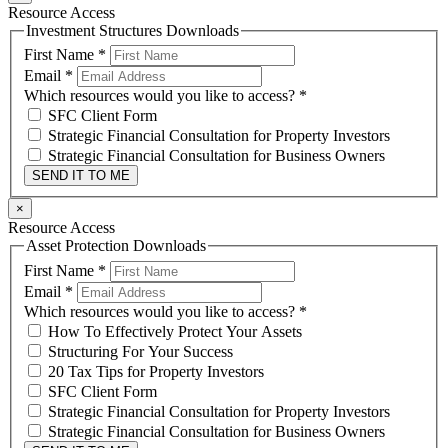
Resource Access
Investment Structures Downloads
First Name
*
Email
*
Which resources would you like to access?
*
SFC Client Form
Strategic Financial Consultation for Property Investors
Strategic Financial Consultation for Business Owners
SEND IT TO ME
×
Resource Access
Asset Protection Downloads
First Name
*
Email
*
Which resources would you like to access?
*
How To Effectively Protect Your Assets
Structuring For Your Success
20 Tax Tips for Property Investors
SFC Client Form
Strategic Financial Consultation for Property Investors
Strategic Financial Consultation for Business Owners