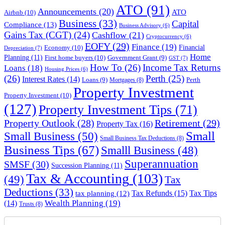
ATO
(91)
Announcements
(20)
ATO
Airbnb
(10)
Business
(33)
Capital
Compliance
(13)
Business Advisory
(6)
Gains Tax (CGT)
(24)
Cashflow
(21)
Cryptocurrency
(6)
EOFY
(29)
Finance
(19)
Financial
Economy
(10)
Depreciation
(7)
Home
Planning
(11)
First home buyers
(10)
Government Grant
(9)
GST
(7)
How To
(26)
Income Tax Returns
Loans
(18)
Housing Prices
(6)
(26)
Perth
(25)
Interest Rates
(14)
Perth
Loans
(9)
Mortgages
(8)
Property Investment
Property Investment
(10)
(127)
Property Investment Tips
(71)
Property Outlook
(28)
Retirement
(29)
Property Tax
(16)
Small
Small Business
(50)
Small Business Tax Deductions
(8)
Business Tips
(67)
Smalll Business
(48)
Superannuation
SMSF
(30)
Succession Planning
(11)
Tax & Accounting
(103)
(49)
Tax
Deductions
(33)
Tax Refunds
(15)
Tax Tips
tax planning
(12)
Wealth Planning
(19)
(14)
Trusts
(8)