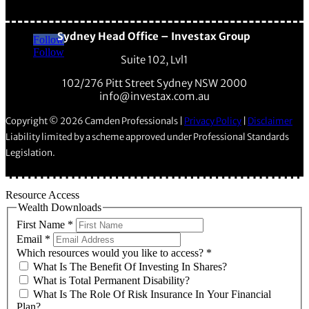
Sydney Head Office – Investax Group
Follow
Follow
Suite 102, Lvl1
102/276 Pitt Street Sydney NSW 2000
info@investax.com.au
Copyright © 2026 Camden Professionals |
Privacy Policy
|
Disclaimer
Liability limited by a scheme approved under Professional Standards
Legislation.
Resource Access
Wealth Downloads
First Name
*
Email
*
Which resources would you like to access?
*
What Is The Benefit Of Investing In Shares?
What is Total Permanent Disability?
What Is The Role Of Risk Insurance In Your Financial
Plan?