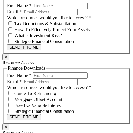
First Name
*
Email
*
Which resources would you like to access?
*
Tax Deductions & Substantiation
How To Effectively Protect Your Assets
What is Investment Risk?
Strategic Financial Consultation
SEND IT TO ME
×
Resource Access
Finance Downloads
First Name
*
Email
*
Which resources would you like to access?
*
Guide To Refinancing
Mortgage Offset Account
Fixed vs Variable Interest
Strategic Financial Consultation
SEND IT TO ME
×
Resource Access