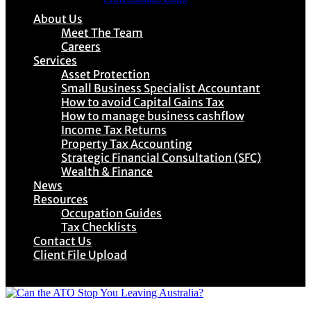
About Us
Meet The Team
Careers
Services
Asset Protection
Small Business Specialist Accountant
How to avoid Capital Gains Tax
How to manage business cashflow
Income Tax Returns
Property Tax Accounting
Strategic Financial Consultation (SFC)
Wealth & Finance
News
Resources
Occupation Guides
Tax Checklists
Contact Us
Client File Upload