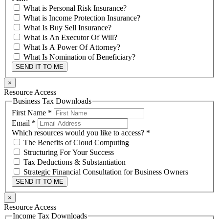
What is Personal Risk Insurance?
What is Income Protection Insurance?
What Is Buy Sell Insurance?
What Is An Executor Of Will?
What Is A Power Of Attorney?
What Is Nomination of Beneficiary?
SEND IT TO ME
×
Resource Access
Business Tax Downloads
First Name
*
Email
*
Which resources would you like to access?
*
The Benefits of Cloud Computing
Structuring For Your Success
Tax Deductions & Substantiation
Strategic Financial Consultation for Business Owners
SEND IT TO ME
×
Resource Access
Income Tax Downloads