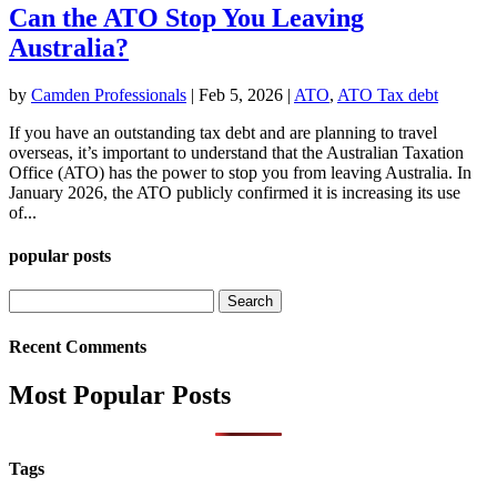
Can the ATO Stop You Leaving
Australia?
by
Camden Professionals
|
Feb 5, 2026
|
ATO
,
ATO Tax debt
If you have an outstanding tax debt and are planning to travel
overseas, it’s important to understand that the Australian Taxation
Office (ATO) has the power to stop you from leaving Australia. In
January 2026, the ATO publicly confirmed it is increasing its use
of...
popular posts
Search
for:
Recent Comments
Most Popular Posts
Tags