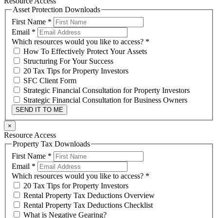
Resource Access
Asset Protection Downloads
First Name
*
Email
*
Which resources would you like to access?
*
How To Effectively Protect Your Assets
Structuring For Your Success
20 Tax Tips for Property Investors
SFC Client Form
Strategic Financial Consultation for Property Investors
Strategic Financial Consultation for Business Owners
SEND IT TO ME
×
Resource Access
Property Tax Downloads
First Name
*
Email
*
Which resources would you like to access?
*
20 Tax Tips for Property Investors
Rental Property Tax Deductions Overview
Rental Property Tax Deductions Checklist
What is Negative Gearing?