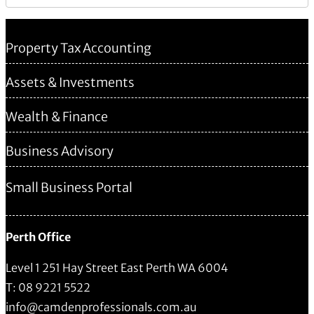
Property Tax Accounting
Assets & Investments
Wealth & Finance
Business Advisory
Small Business Portal
Perth Office
Level 1 251 Hay Street East Perth WA 6004
T: 08 9221 5522
info@camdenprofessionals.com.au