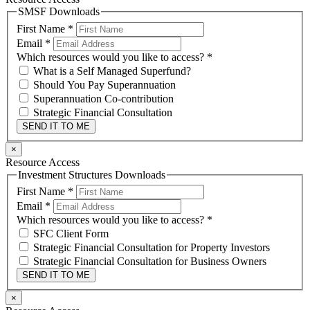
SMSF Downloads
First Name
*
Email
*
Which resources would you like to access?
*
What is a Self Managed Superfund?
Should You Pay Superannuation
Superannuation Co-contribution
Strategic Financial Consultation
SEND IT TO ME
×
Resource Access
Investment Structures Downloads
First Name
*
Email
*
Which resources would you like to access?
*
SFC Client Form
Strategic Financial Consultation for Property Investors
Strategic Financial Consultation for Business Owners
SEND IT TO ME
×