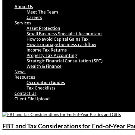
About Us
Meet The Team
Careers
Services
Asset Protection
Small Business Specialist Accountant
How to avoid Capital Gains Tax
How to manage business cashflow
Income Tax Returns
Property Tax Accounting
Strategic Financial Consultation (SFC)
Wealth & Finance
News
Resources
Occupation Guides
Tax Checklists
Contact Us
Client File Upload
FBT and Tax Considerations for End-of-Year Par