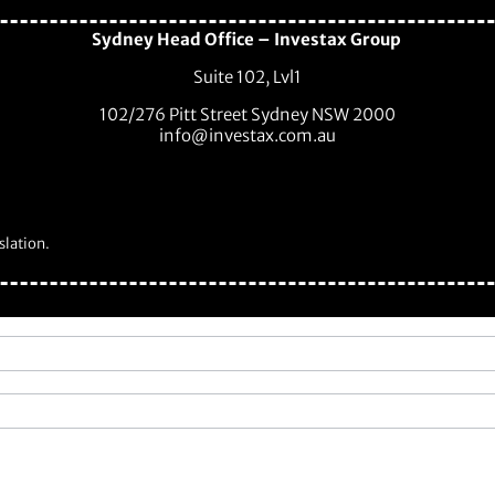
Sydney Head Office – Investax Group
Suite 102, Lvl1
102/276 Pitt Street Sydney NSW 2000
info@investax.com.au
slation.