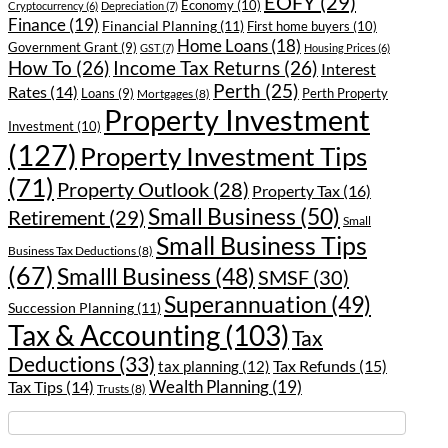
EOFY
(29)
Economy
(10)
Cryptocurrency
(6)
Depreciation
(7)
Finance
(19)
Financial Planning
(11)
First home buyers
(10)
Home Loans
(18)
Government Grant
(9)
GST
(7)
Housing Prices
(6)
How To
(26)
Income Tax Returns
(26)
Interest
Perth
(25)
Rates
(14)
Loans
(9)
Perth Property
Mortgages
(8)
Property Investment
Investment
(10)
(127)
Property Investment Tips
(71)
Property Outlook
(28)
Property Tax
(16)
Small Business
(50)
Retirement
(29)
Small
Small Business Tips
Business Tax Deductions
(8)
(67)
Smalll Business
(48)
SMSF
(30)
Superannuation
(49)
Succession Planning
(11)
Tax & Accounting
(103)
Tax
Deductions
(33)
Tax Refunds
(15)
tax planning
(12)
Wealth Planning
(19)
Tax Tips
(14)
Trusts
(8)