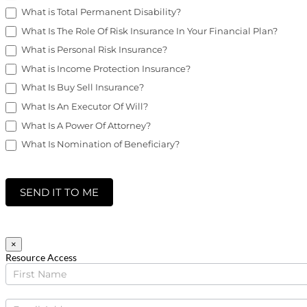
What is Total Permanent Disability?
What Is The Role Of Risk Insurance In Your Financial Plan?
What is Personal Risk Insurance?
What is Income Protection Insurance?
What Is Buy Sell Insurance?
What Is An Executor Of Will?
What Is A Power Of Attorney?
What Is Nomination of Beneficiary?
SEND IT TO ME
×
Resource Access
Business
Tax
Downloads