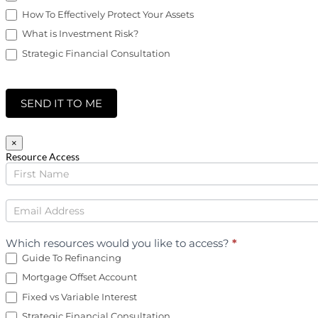
How To Effectively Protect Your Assets
What is Investment Risk?
Strategic Financial Consultation
SEND IT TO ME
×
Resource Access
Finance
Downloads
Which resources would you like to access?
*
Guide To Refinancing
Mortgage Offset Account
Fixed vs Variable Interest
Strategic Financial Consultation