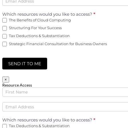
Which resources would you like to access?
*
The Benefits of Cloud Computing
Structuring For Your Success
Tax Deductions & Substantiation
Strategic Financial Consultation for Business Owners
SEND IT TO ME
×
Resource Access
Income
Tax
Downloads
Which resources would you like to access?
*
Tax Deductions & Substantiation