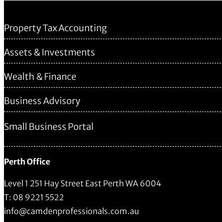
Property Tax Accounting
Assets & Investments
Wealth & Finance
Business Advisory
Small Business Portal
Perth Office
Level 1 251 Hay Street East Perth WA 6004
T: 08 9221 5522
info@camdenprofessionals.com.au