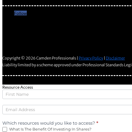
Follow
Follow
Copyright © 2026 Camden Professionals |
Privacy Policy
|
Disclaimer
Liability limited by a scheme approved under Professional Standards Legi
Resource Access
Wealth
Downloads
Which resources would you like to access?
*
What Is The Benefit Of Investing In Shares?