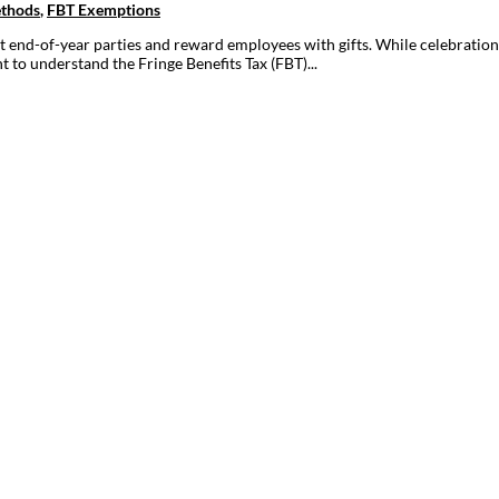
ethods
,
FBT Exemptions
t end-of-year parties and reward employees with gifts. While celebration
 to understand the Fringe Benefits Tax (FBT)...