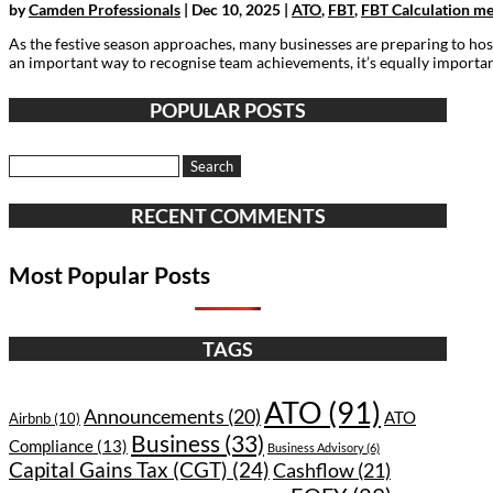
by
Camden Professionals
|
Dec 10, 2025
|
ATO
,
FBT
,
FBT Calculation m
As the festive season approaches, many businesses are preparing to hos
an important way to recognise team achievements, it’s equally important
POPULAR POSTS
Search
for:
RECENT COMMENTS
Most Popular Posts
TAGS
ATO
(91)
Announcements
(20)
ATO
Airbnb
(10)
Business
(33)
Compliance
(13)
Business Advisory
(6)
Capital Gains Tax (CGT)
(24)
Cashflow
(21)