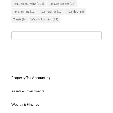
Tax & Accounting
(103)
Tax Deductions
(33)
tax planning
(12)
Tax Refunds
(15)
Tax Tips
(14)
Trusts
(8)
Wealth Planning
(19)
Property Tax Accounting
Assets & Investments
Wealth & Finance