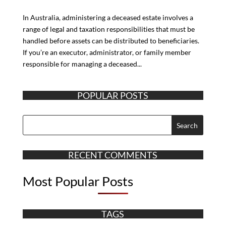
In Australia, administering a deceased estate involves a
range of legal and taxation responsibilities that must be
handled before assets can be distributed to beneficiaries.
If you’re an executor, administrator, or family member
responsible for managing a deceased...
POPULAR POSTS
RECENT COMMENTS
Most Popular Posts
TAGS