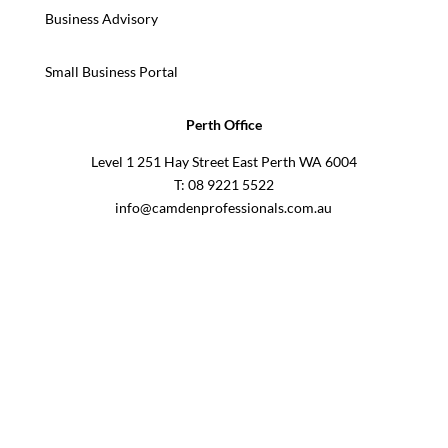
Business Advisory
Small Business Portal
Perth Office
Level 1 251 Hay Street East Perth WA 6004
T: 08 9221 5522
info@camdenprofessionals.com.au
Sydney Head Office – Investax Group
Suite 102, Lvl1
102/276 Pitt Street Sydney NSW 2000
info@investax.com.au