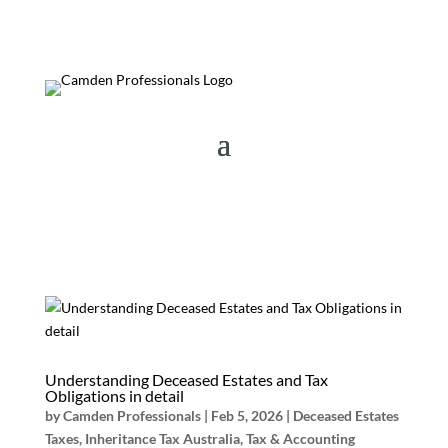
Understanding Deceased Estates and Tax
Obligations in detail
by
Camden Professionals
|
Feb 5, 2026
|
Deceased Estates
Taxes
,
Inheritance Tax Australia
,
Tax & Accounting