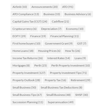
Airbnb
(10)
Announcements
(20)
ATO
(91)
ATO Compliance
(13)
Business
(33)
Business Advisory
(6)
Capital Gains Tax (CGT)
(24)
Cashflow
(21)
Cryptocurrency
(6)
Depreciation
(7)
Economy
(10)
EOFY
(29)
Finance
(19)
Financial Planning
(11)
First home buyers
(10)
Government Grant
(9)
GST
(7)
Home Loans
(18)
Housing Prices
(6)
How To
(26)
Income Tax Returns
(26)
Interest Rates
(14)
Loans
(9)
Mortgages
(8)
Perth
(25)
Perth Property Investment
(10)
Property Investment
(127)
Property Investment Tips
(71)
Property Outlook
(28)
Property Tax
(16)
Retirement
(29)
Small Business
(50)
Small Business Tax Deductions
(8)
Small Business Tips
(67)
Smalll Business
(48)
SMSF
(30)
Succession Planning
(11)
Superannuation
(49)