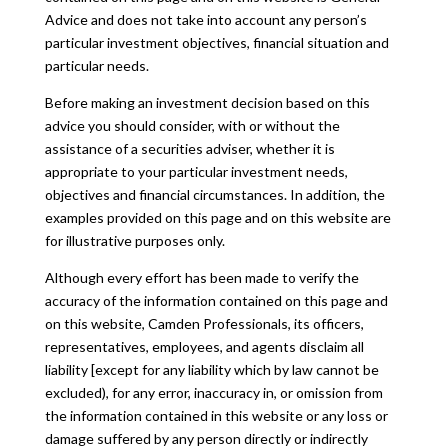
Advice and does not take into account any person’s
particular investment objectives, financial situation and
particular needs.
Before making an investment decision based on this
advice you should consider, with or without the
assistance of a securities adviser, whether it is
appropriate to your particular investment needs,
objectives and financial circumstances. In addition, the
examples provided on this page and on this website are
for illustrative purposes only.
Although every effort has been made to verify the
accuracy of the information contained on this page and
on this website, Camden Professionals, its officers,
representatives, employees, and agents disclaim all
liability [except for any liability which by law cannot be
excluded), for any error, inaccuracy in, or omission from
the information contained in this website or any loss or
damage suffered by any person directly or indirectly