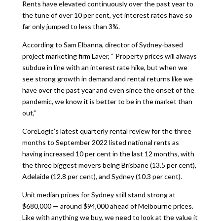
Rents have elevated continuously over the past year to
the tune of over 10 per cent, yet interest rates have so
far only jumped to less than 3%.
According to Sam Elbanna, director of Sydney-based
project marketing firm Laver, “ Property prices will always
subdue in line with an interest rate hike, but when we
see strong growth in demand and rental returns like we
have over the past year and even since the onset of the
pandemic, we know it is better to be in the market than
out,”
CoreLogic’s latest quarterly rental review for the three
months to September 2022 listed national rents as
having increased 10 per cent in the last 12 months, with
the three biggest movers being Brisbane (13.5 per cent),
Adelaide (12.8 per cent), and Sydney (10.3 per cent).
Unit median prices for Sydney still stand strong at
$680,000 — around $94,000 ahead of Melbourne prices.
Like with anything we buy, we need to look at the value it