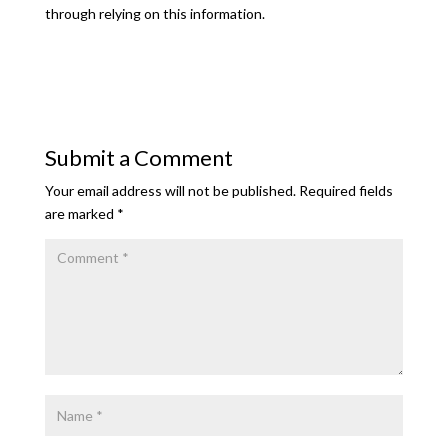
through relying on this information.
Submit a Comment
Your email address will not be published.
Required fields
are marked
*