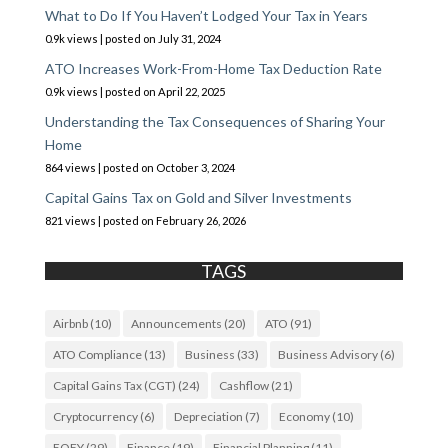
What to Do If You Haven’t Lodged Your Tax in Years
0.9k views
|
posted on July 31, 2024
ATO Increases Work-From-Home Tax Deduction Rate
0.9k views
|
posted on April 22, 2025
Understanding the Tax Consequences of Sharing Your
Home
864 views
|
posted on October 3, 2024
Capital Gains Tax on Gold and Silver Investments
821 views
|
posted on February 26, 2026
TAGS
Airbnb
(10)
Announcements
(20)
ATO
(91)
ATO Compliance
(13)
Business
(33)
Business Advisory
(6)
Capital Gains Tax (CGT)
(24)
Cashflow
(21)
Cryptocurrency
(6)
Depreciation
(7)
Economy
(10)
EOFY
(29)
Finance
(19)
Financial Planning
(11)