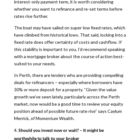
interest-only payment term, it is worth considering
whether you want to refinance and re-set terms before
rates rise further.
The boat may have sailed on super-low fixed rates, which
have climbed from historical lows. That said, locking into a
fixed rate does offer certainty of costs and cashflow. If
this stability is important to you, I’d recommend speaking
with a mortgage broker about the course of action best-
suited to your needs.
In Perth, there are lenders who are providing compelling
deals for refinancers – especially where borrowers have
30% or more deposit for a property. “Given the value
growth we’ve seen lately, particularly across the Perth
market, now would be a good time to review your equity
position ahead of possible future rate rise” says Caylum
Merrick, of Momentum Wealth.
Should you invest now or wait? – It might be
worthwhile to talk to your broker