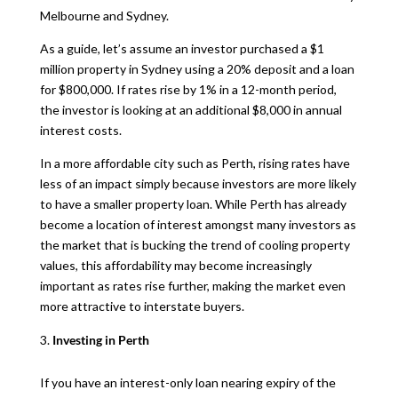
Melbourne and Sydney.
As a guide, let’s assume an investor purchased a $1
million property in Sydney using a 20% deposit and a loan
for $800,000. If rates rise by 1% in a 12-month period,
the investor is looking at an additional $8,000 in annual
interest costs.
In a more affordable city such as Perth, rising rates have
less of an impact simply because investors are more likely
to have a smaller property loan. While Perth has already
become a location of interest amongst many investors as
the market that is bucking the trend of cooling property
values, this affordability may become increasingly
important as rates rise further, making the market even
more attractive to interstate buyers.
Investing in Perth
If you have an interest-only loan nearing expiry of the