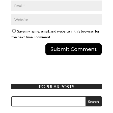
Save my name, email, and website in this browser for
the next time I comment.
POPULAR POSTS