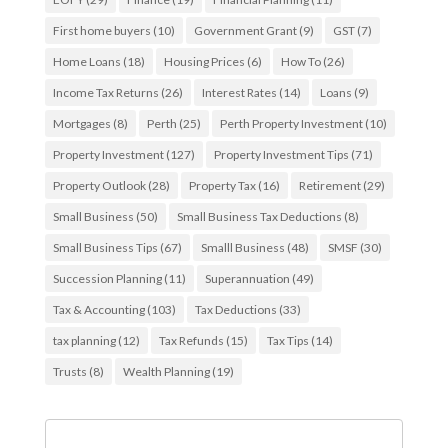
First home buyers
(10)
Government Grant
(9)
GST
(7)
Home Loans
(18)
Housing Prices
(6)
How To
(26)
Income Tax Returns
(26)
Interest Rates
(14)
Loans
(9)
Mortgages
(8)
Perth
(25)
Perth Property Investment
(10)
Property Investment
(127)
Property Investment Tips
(71)
Property Outlook
(28)
Property Tax
(16)
Retirement
(29)
Small Business
(50)
Small Business Tax Deductions
(8)
Small Business Tips
(67)
Smalll Business
(48)
SMSF
(30)
Succession Planning
(11)
Superannuation
(49)
Tax & Accounting
(103)
Tax Deductions
(33)
tax planning
(12)
Tax Refunds
(15)
Tax Tips
(14)
Trusts
(8)
Wealth Planning
(19)