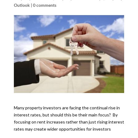
Outlook
|
0 comments
Many property investors are facing the continual rise in
interest rates, but should this be their main focus? By
focusing on rent increases rather than just rising interest
rates may create wider opportunities for investors