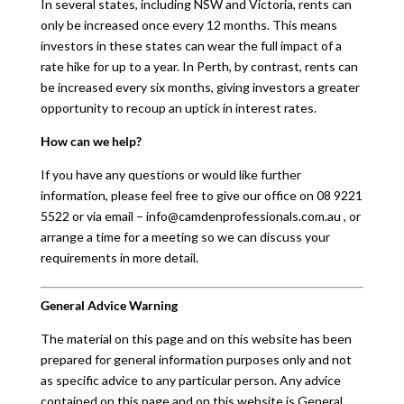
In several states, including NSW and Victoria, rents can
only be increased once every 12 months. This means
investors in these states can wear the full impact of a
rate hike for up to a year. In Perth, by contrast, rents can
be increased every six months, giving investors a greater
opportunity to recoup an uptick in interest rates.
How can we help?
If you have any questions or would like further
information, please feel free to give our office on 08 9221
5522 or via email – info@camdenprofessionals.com.au , or
arrange a time for a meeting so we can discuss your
requirements in more detail.
General Advice Warning
The material on this page and on this website has been
prepared for general information purposes only and not
as specific advice to any particular person. Any advice
contained on this page and on this website is General