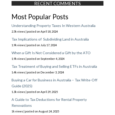
RECENT COMMENTS
Most Popular Posts
Understanding Property Taxes In Western Australia
2.5k views
|
posted on April 18, 2024
Tax Implications of Subdividing Land in Australia
1.9k views
|
posted on July 17, 2024
When a Gift Is Not Considered a Gift by the ATO
1.9k views
|
posted on September 4, 2024
Tax Treatment of Buying and Selling ETFs in Australia
1.4k views
|
posted on December 3, 2024
Buying a Car for Business in Australia – Tax Write-Off
Guide (2025)
1.3k views
|
posted on April 29, 2025
A Guide to Tax Deductions for Rental Property
Renovations
1k views
|
posted on August 24, 2025