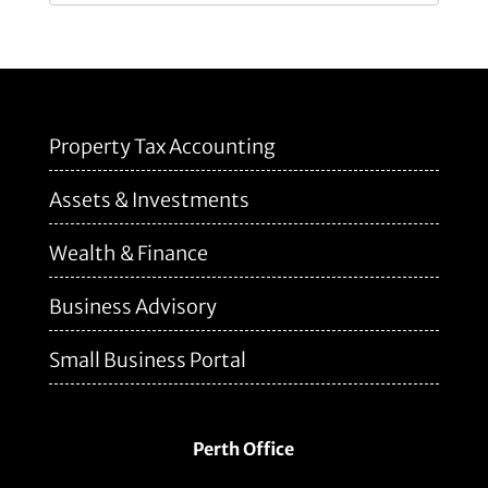
Property Tax Accounting
Assets & Investments
Wealth & Finance
Business Advisory
Small Business Portal
Perth Office