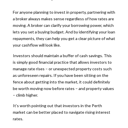
For anyone planning to invest in property, partnering with
a broker always makes sense regardless of how rates are
moving. A broker can clarify your borrowing power, which
lets you set a buying budget. And by identifying your loan
repayments, they can help you get a clear picture of what
your cashflow will look like.
Investors should maintain a buffer of cash savings. This
is simply good financial practice that allows investors to
manage rate rises – or unexpected property costs such
as unforeseen repairs. If you have been sitting on the
fence about getting into the market, it could definitely
be worth moving now before rates – and property values
– climb higher.
It’s worth pointing out that investors in the Perth
market can be better placed to navigate rising interest
rates.