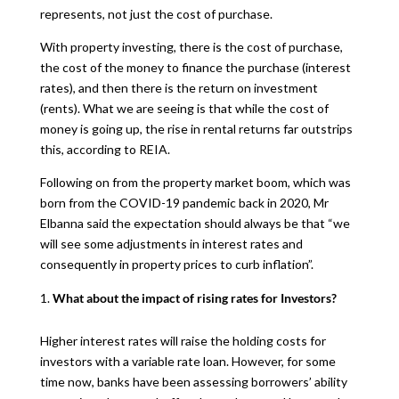
represents, not just the cost of purchase.
With property investing, there is the cost of purchase,
the cost of the money to finance the purchase (interest
rates), and then there is the return on investment
(rents). What we are seeing is that while the cost of
money is going up, the rise in rental returns far outstrips
this, according to REIA.
Following on from the property market boom, which was
born from the COVID-19 pandemic back in 2020, Mr
Elbanna said the expectation should always be that “we
will see some adjustments in interest rates and
consequently in property prices to curb inflation”.
What about the impact of rising rates for Investors?
Higher interest rates will raise the holding costs for
investors with a variable rate loan. However, for some
time now, banks have been assessing borrowers’ ability