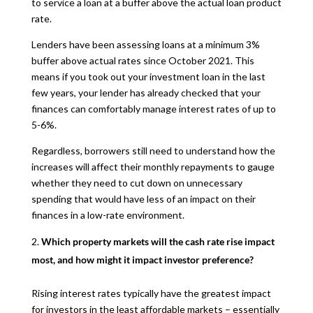
to service a loan at a buffer above the actual loan product
rate.
Lenders have been assessing loans at a minimum 3%
buffer above actual rates since October 2021. This
means if you took out your investment loan in the last
few years, your lender has already checked that your
finances can comfortably manage interest rates of up to
5-6%.
Regardless, borrowers still need to understand how the
increases will affect their monthly repayments to gauge
whether they need to cut down on unnecessary
spending that would have less of an impact on their
finances in a low-rate environment.
Which property markets will the cash rate rise impact
most, and how might it impact investor preference?
Rising interest rates typically have the greatest impact
for investors in the least affordable markets – essentially