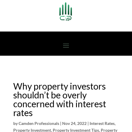
Why property investors
shouldn’t be overly
concerned with interest
rates
by
Camden Professionals
|
Nov 24, 2022
|
Interest Rates
,
Property Investment
,
Property Investment Tips
,
Property