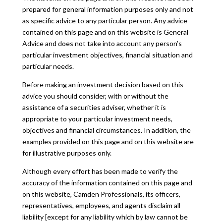
prepared for general information purposes only and not
as specific advice to any particular person. Any advice
contained on this page and on this website is General
Advice and does not take into account any person’s
particular investment objectives, financial situation and
particular needs.
Before making an investment decision based on this
advice you should consider, with or without the
assistance of a securities adviser, whether it is
appropriate to your particular investment needs,
objectives and financial circumstances. In addition, the
examples provided on this page and on this website are
for illustrative purposes only.
Although every effort has been made to verify the
accuracy of the information contained on this page and
on this website, Camden Professionals, its officers,
representatives, employees, and agents disclaim all
liability [except for any liability which by law cannot be