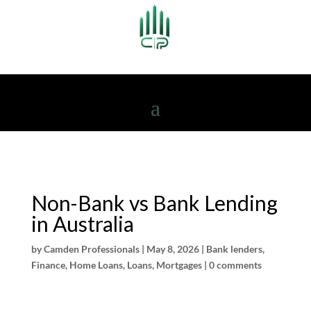
Non-Bank vs Bank Lending
in Australia
by
Camden Professionals
|
May 8, 2026
|
Bank lenders
,
Finance
,
Home Loans
,
Loans
,
Mortgages
|
0 comments