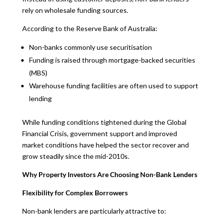
rely on wholesale funding sources.
According to the Reserve Bank of Australia:
Non-banks commonly use securitisation
Funding is raised through mortgage-backed securities
(MBS)
Warehouse funding facilities are often used to support
lending
While funding conditions tightened during the Global
Financial Crisis, government support and improved
market conditions have helped the sector recover and
grow steadily since the mid-2010s.
Why Property Investors Are Choosing Non-Bank Lenders
Flexibility for Complex Borrowers
Non-bank lenders are particularly attractive to: