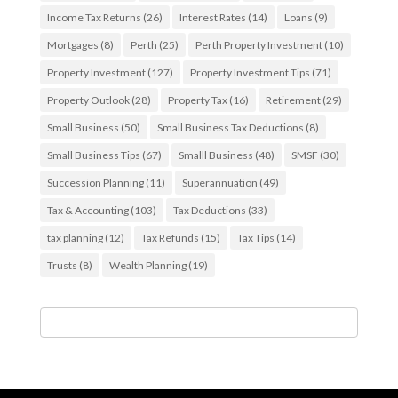
Income Tax Returns
(26)
Interest Rates
(14)
Loans
(9)
Mortgages
(8)
Perth
(25)
Perth Property Investment
(10)
Property Investment
(127)
Property Investment Tips
(71)
Property Outlook
(28)
Property Tax
(16)
Retirement
(29)
Small Business
(50)
Small Business Tax Deductions
(8)
Small Business Tips
(67)
Smalll Business
(48)
SMSF
(30)
Succession Planning
(11)
Superannuation
(49)
Tax & Accounting
(103)
Tax Deductions
(33)
tax planning
(12)
Tax Refunds
(15)
Tax Tips
(14)
Trusts
(8)
Wealth Planning
(19)