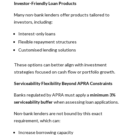
Investor-Friendly Loan Products
Many non-bank lenders offer products tailored to
investors, including:
Interest-only loans
Flexible repayment structures
Customised lending solutions
These options can better align with investment
strategies focused on cash flow or portfolio growth.
Serviceability Flexibility Beyond APRA Constraints
Banks regulated by APRA must apply a
minimum 3%
serviceability buffer
when assessing loan applications.
Non-bank lenders are not bound by this exact
requirement, which can:
Increase borrowing capacity