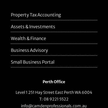
Property Tax Accounting
Assets & Investments
Wealth & Finance
Business Advisory
Small Business Portal
Perth Office
Level 1 251 Hay Street East Perth WA 6004
T: 08 9221 5522
info@camdenprofessionals.com.au