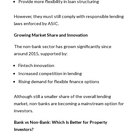
Provide more flexibility in loan structuring
However, they must still comply with responsible lending
laws enforced by ASIC.
Growing Market Share and Innovation
The non-bank sector has grown significantly since
around 2015, supported by:
Fintech innovation
Increased competition in lending
Rising demand for flexible finance options
Although still a smaller share of the overall lending
market, non-banks are becoming a mainstream option for
investors.
Bank vs Non-Bank: Which Is Better for Property
Investors?