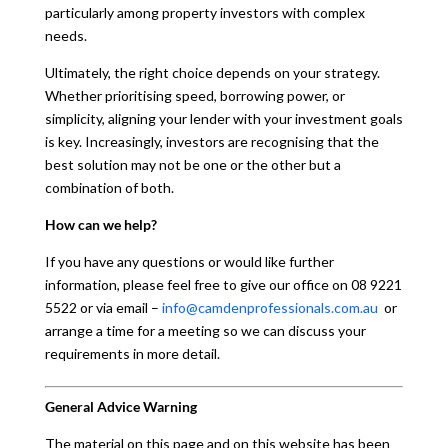
particularly among property investors with complex
needs.
Ultimately, the right choice depends on your strategy.
Whether prioritising speed, borrowing power, or
simplicity, aligning your lender with your investment goals
is key. Increasingly, investors are recognising that the
best solution may not be one or the other but a
combination of both.
How can we help?
If you have any questions or would like further
information, please feel free to give our office on 08 9221
5522 or via email –
info@camdenprofessionals.com.au
or
arrange a time for a meeting so we can discuss your
requirements in more detail.
General Advice Warning
The material on this page and on this website has been