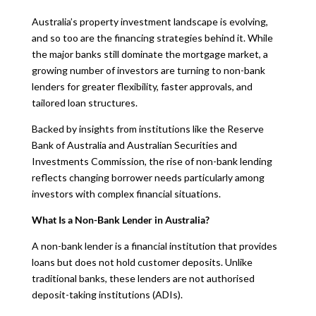
Australia’s property investment landscape is evolving,
and so too are the financing strategies behind it. While
the major banks still dominate the mortgage market, a
growing number of investors are turning to non-bank
lenders for greater flexibility, faster approvals, and
tailored loan structures.
Backed by insights from institutions like the Reserve
Bank of Australia and Australian Securities and
Investments Commission, the rise of non-bank lending
reflects changing borrower needs particularly among
investors with complex financial situations.
What Is a Non-Bank Lender in Australia?
A non-bank lender is a financial institution that provides
loans but does not hold customer deposits. Unlike
traditional banks, these lenders are not authorised
deposit-taking institutions (ADIs).