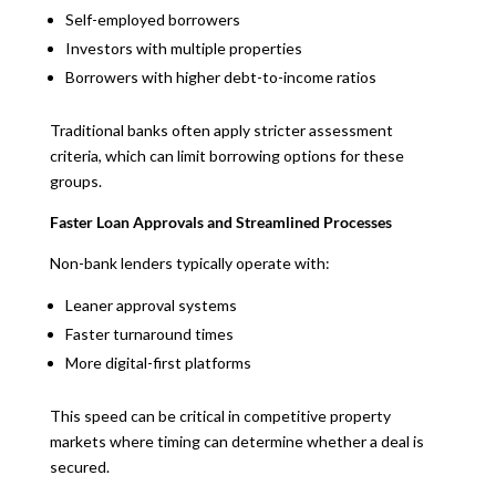
Self-employed borrowers
Investors with multiple properties
Borrowers with higher debt-to-income ratios
Traditional banks often apply stricter assessment
criteria, which can limit borrowing options for these
groups.
Faster Loan Approvals and Streamlined Processes
Non-bank lenders typically operate with:
Leaner approval systems
Faster turnaround times
More digital-first platforms
This speed can be critical in competitive property
markets where timing can determine whether a deal is
secured.