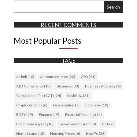
RECENT COMMENTS
Most Popular Posts
TAGS
Airbnb
(10)
Announcements
(20)
ATO
(91)
ATO Compliance
(13)
Business
(33)
Business Advisory
(6)
Capital Gains Tax (CGT)
(24)
Cashflow
(21)
Cryptocurrency
(6)
Depreciation
(7)
Economy
(10)
EOFY
(29)
Finance
(19)
Financial Planning
(11)
First home buyers
(10)
Government Grant
(9)
GST
(7)
Home Loans
(18)
Housing Prices
(6)
How To
(26)