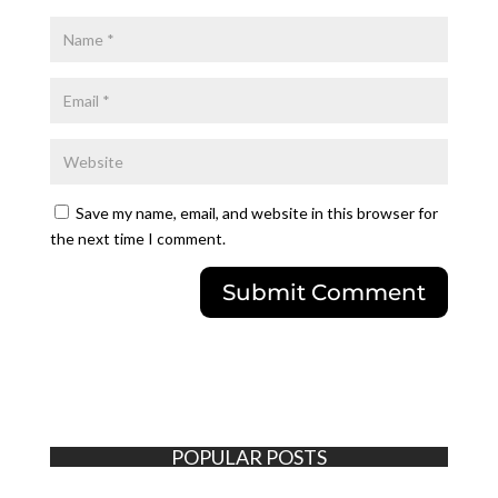
Save my name, email, and website in this browser for
the next time I comment.
POPULAR POSTS