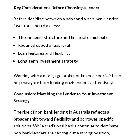
Key Considerations Before Choosing a Lender
Before deciding between a bank and a non-bank lender,
investors should assess:
Their income structure and financial complexity
Required speed of approval
Loan features and flexibility
Long-term investment strategy
Working with a mortgage broker or finance specialist can
help navigate both lending environments effectively.
Conclusion: Matching the Lender to Your Investment
Strategy
The rise of non-bank lending in Australia reflects a
broader shift toward flexibility and borrower-specific
solutions. While traditional banks continue to dominate,
non-bank lenders are carving out a strong position,