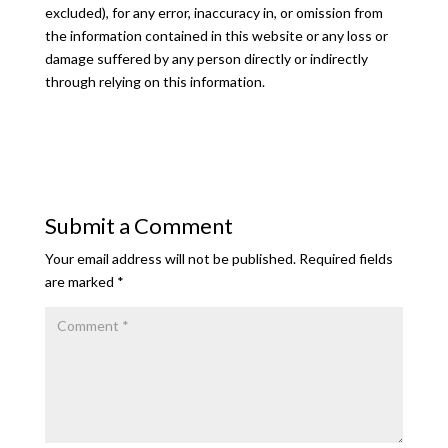
excluded), for any error, inaccuracy in, or omission from
the information contained in this website or any loss or
damage suffered by any person directly or indirectly
through relying on this information.
Submit a Comment
Your email address will not be published.
Required fields
are marked
*