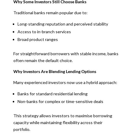
Why Some Investors Still Choose Banks
Traditional banks remain popular due to:
Long-standing reputation and perceived stability
Access to in-branch services
Broad product ranges
For straightforward borrowers with stable income, banks
often remain the default choice.
Why Investors Are Blending Lending Options
Many experienced investors now use a hybrid approach:
Banks for standard residential lending
Non-banks for complex or time-sensitive deals
This strategy allows investors to maximise borrowing
capacity while maintaining flexibility across their
portfolio.