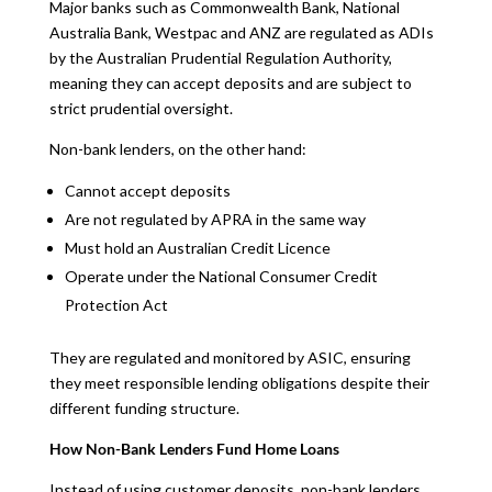
Major banks such as Commonwealth Bank, National
Australia Bank, Westpac and ANZ are regulated as ADIs
by the Australian Prudential Regulation Authority,
meaning they can accept deposits and are subject to
strict prudential oversight.
Non-bank lenders, on the other hand:
Cannot accept deposits
Are not regulated by APRA in the same way
Must hold an Australian Credit Licence
Operate under the National Consumer Credit
Protection Act
They are regulated and monitored by ASIC, ensuring
they meet responsible lending obligations despite their
different funding structure.
How Non-Bank Lenders Fund Home Loans
Instead of using customer deposits, non-bank lenders