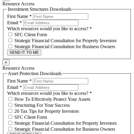
Resource Access
Investment Structures Downloads
First Name
*
Email
*
Which resources would you like to access?
*
SFC Client Form
Strategic Financial Consultation for Property Investors
Strategic Financial Consultation for Business Owners
SEND IT TO ME
×
Resource Access
Asset Protection Downloads
First Name
*
Email
*
Which resources would you like to access?
*
How To Effectively Protect Your Assets
Structuring For Your Success
20 Tax Tips for Property Investors
SFC Client Form
Strategic Financial Consultation for Property Investors
Strategic Financial Consultation for Business Owners