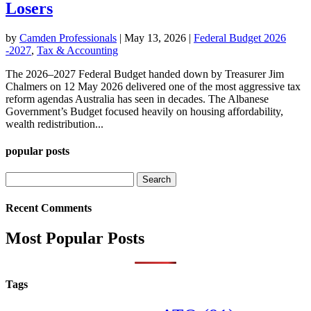
Losers
by
Camden Professionals
|
May 13, 2026
|
Federal Budget 2026
-2027
,
Tax & Accounting
The 2026–2027 Federal Budget handed down by Treasurer Jim
Chalmers on 12 May 2026 delivered one of the most aggressive tax
reform agendas Australia has seen in decades. The Albanese
Government’s Budget focused heavily on housing affordability,
wealth redistribution...
popular posts
Search
for:
Recent Comments
Most Popular Posts
Tags