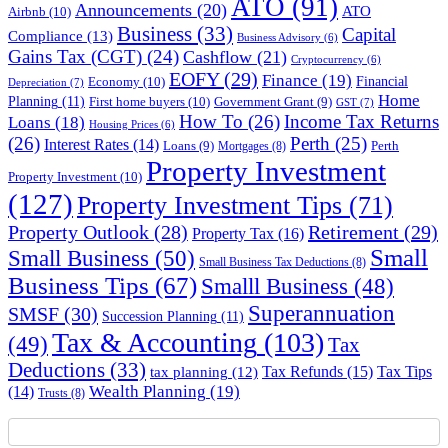
ATO
(91)
Announcements
(20)
ATO
Airbnb
(10)
Business
(33)
Capital
Compliance
(13)
Business Advisory
(6)
Gains Tax (CGT)
(24)
Cashflow
(21)
Cryptocurrency
(6)
EOFY
(29)
Finance
(19)
Financial
Economy
(10)
Depreciation
(7)
Home
Planning
(11)
First home buyers
(10)
Government Grant
(9)
GST
(7)
How To
(26)
Income Tax Returns
Loans
(18)
Housing Prices
(6)
(26)
Perth
(25)
Interest Rates
(14)
Perth
Loans
(9)
Mortgages
(8)
Property Investment
Property Investment
(10)
(127)
Property Investment Tips
(71)
Property Outlook
(28)
Retirement
(29)
Property Tax
(16)
Small
Small Business
(50)
Small Business Tax Deductions
(8)
Business Tips
(67)
Smalll Business
(48)
Superannuation
SMSF
(30)
Succession Planning
(11)
Tax & Accounting
(103)
(49)
Tax
Deductions
(33)
Tax Refunds
(15)
Tax Tips
tax planning
(12)
Wealth Planning
(19)
(14)
Trusts
(8)