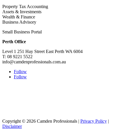
Property Tax Accounting
Assets & Investments
Wealth & Finance
Business Advisory
Small Business Portal
Perth Office
Level 1 251 Hay Street East Perth WA 6004
T: 08 9221 5522
info@camdenprofessionals.com.au
Follow
Follow
Sydney Head Office – Investax Group
Suite 102, Lvl1
102/276 Pitt Street Sydney NSW 2000
info@investax.com.au
Copyright © 2026 Camden Professionals |
Privacy Policy
|
Disclaimer