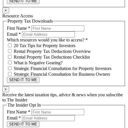
SEND IT TO ME
×
Resource Access
Property Tax Downloads
First Name
*
Email
*
Which resources would you like to access?
*
20 Tax Tips for Property Investors
Rental Property Tax Deductions Overview
Rental Property Tax Deductions Checklist
What is Negative Gearing?
Strategic Financial Consultation for Property Investors
Strategic Financial Consultation for Business Owners
SEND IT TO ME
×
Receive the latest taxation tips, advice & news when you subscribe
to The Insider
The Insider Opt In
First Name
*
Email
*
SEND IT TO ME