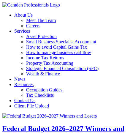
About Us
Meet The Team
Careers
Services
Asset Protection
Small Business Specialist Accountant
How to avoid Capital Gains Tax
How to manage business cashflow
Income Tax Returns
Property Tax Accounting
Strategic Financial Consultation (SFC)
Wealth & Finance
News
Resources
Occupation Guides
Tax Checklists
Contact Us
Client File Upload
Federal Budget 2026–2027 Winners and