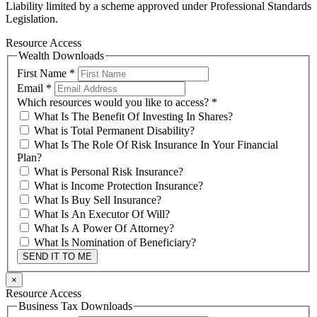
Liability limited by a scheme approved under Professional Standards
Legislation.
Resource Access
Wealth Downloads
First Name
*
Email
*
Which resources would you like to access?
*
What Is The Benefit Of Investing In Shares?
What is Total Permanent Disability?
What Is The Role Of Risk Insurance In Your Financial
Plan?
What is Personal Risk Insurance?
What is Income Protection Insurance?
What Is Buy Sell Insurance?
What Is An Executor Of Will?
What Is A Power Of Attorney?
What Is Nomination of Beneficiary?
SEND IT TO ME
×
Resource Access
Business Tax Downloads