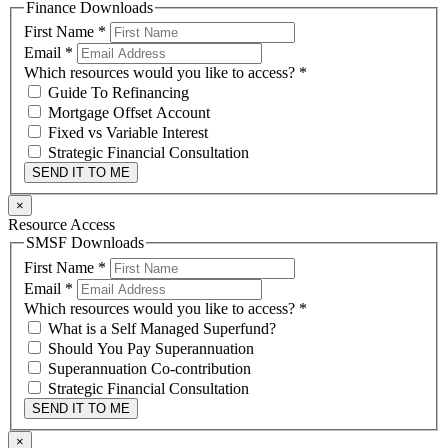
Finance Downloads
First Name
*
Email
*
Which resources would you like to access?
*
Guide To Refinancing
Mortgage Offset Account
Fixed vs Variable Interest
Strategic Financial Consultation
SEND IT TO ME
×
Resource Access
SMSF Downloads
First Name
*
Email
*
Which resources would you like to access?
*
What is a Self Managed Superfund?
Should You Pay Superannuation
Superannuation Co-contribution
Strategic Financial Consultation
SEND IT TO ME
×