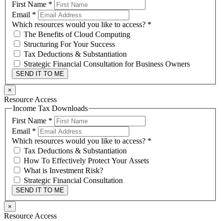
First Name
*
Email
*
Which resources would you like to access?
*
The Benefits of Cloud Computing
Structuring For Your Success
Tax Deductions & Substantiation
Strategic Financial Consultation for Business Owners
SEND IT TO ME
×
Resource Access
Income Tax Downloads
First Name
*
Email
*
Which resources would you like to access?
*
Tax Deductions & Substantiation
How To Effectively Protect Your Assets
What is Investment Risk?
Strategic Financial Consultation
SEND IT TO ME
×
Resource Access