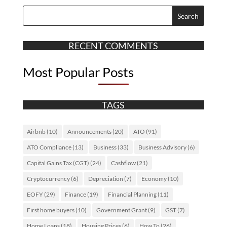
RECENT COMMENTS
Most Popular Posts
TAGS
Airbnb
(10)
Announcements
(20)
ATO
(91)
ATO Compliance
(13)
Business
(33)
Business Advisory
(6)
Capital Gains Tax (CGT)
(24)
Cashflow
(21)
Cryptocurrency
(6)
Depreciation
(7)
Economy
(10)
EOFY
(29)
Finance
(19)
Financial Planning
(11)
First home buyers
(10)
Government Grant
(9)
GST
(7)
Home Loans
(18)
Housing Prices
(6)
How To
(26)