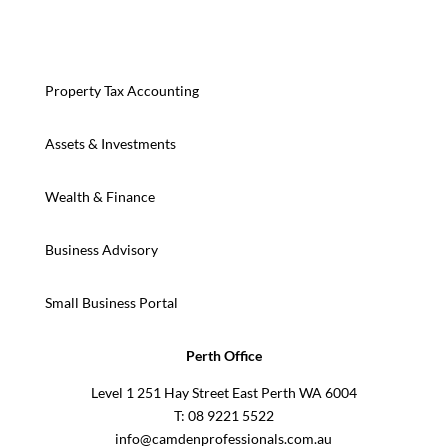
Property Tax Accounting
Assets & Investments
Wealth & Finance
Business Advisory
Small Business Portal
Perth Office
Level 1 251 Hay Street East Perth WA 6004
T: 08 9221 5522
info@camdenprofessionals.com.au