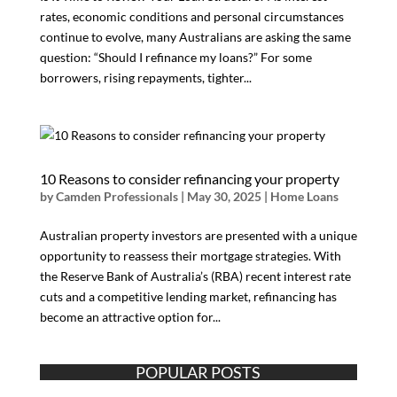
rates, economic conditions and personal circumstances
continue to evolve, many Australians are asking the same
question: “Should I refinance my loans?” For some
borrowers, rising repayments, tighter...
10 Reasons to consider refinancing your property
by
Camden Professionals
|
May 30, 2025
|
Home Loans
Australian property investors are presented with a unique
opportunity to reassess their mortgage strategies. With
the Reserve Bank of Australia’s (RBA) recent interest rate
cuts and a competitive lending market, refinancing has
become an attractive option for...
POPULAR POSTS