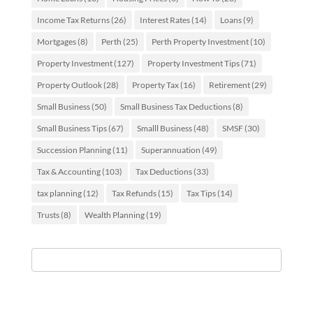
Income Tax Returns
(26)
Interest Rates
(14)
Loans
(9)
Mortgages
(8)
Perth
(25)
Perth Property Investment
(10)
Property Investment
(127)
Property Investment Tips
(71)
Property Outlook
(28)
Property Tax
(16)
Retirement
(29)
Small Business
(50)
Small Business Tax Deductions
(8)
Small Business Tips
(67)
Smalll Business
(48)
SMSF
(30)
Succession Planning
(11)
Superannuation
(49)
Tax & Accounting
(103)
Tax Deductions
(33)
tax planning
(12)
Tax Refunds
(15)
Tax Tips
(14)
Trusts
(8)
Wealth Planning
(19)