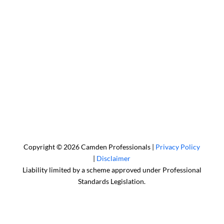
Sydney Head Office – Investax Group
Suite 102, Lvl1
102/276 Pitt Street Sydney NSW 2000
info@investax.com.au
Copyright © 2026 Camden Professionals |
Privacy Policy
|
Disclaimer
Liability limited by a scheme approved under Professional
Standards Legislation.