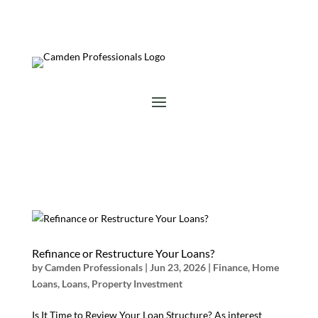
Refinance or Restructure Your Loans?
by
Camden Professionals
|
Jun 23, 2026
|
Finance
,
Home
Loans
,
Loans
,
Property Investment
Is It Time to Review Your Loan Structure? As interest