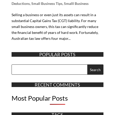
Deductions
,
Small Business Tips
,
Smalll Business
Selling a business or even just its assets can result in a
substantial Capital Gains Tax (CGT) liability. For many
small business owners, this tax can significantly reduce
the financial benefit of years of hard work. Fortunately,
Australian tax law offers four major...
POPULAR POSTS
RECENT COMMENTS
Most Popular Posts
TAGS