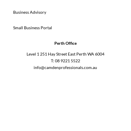
Business Advisory
Small Business Portal
Perth Office
Level 1 251 Hay Street East Perth WA 6004
T: 08 9221 5522
info@camdenprofessionals.com.au
Sydney Head Office – Investax Group
Suite 102, Lvl1
102/276 Pitt Street Sydney NSW 2000