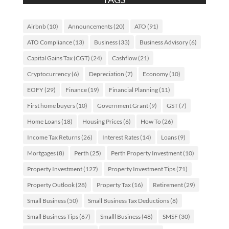
Airbnb
(10)
Announcements
(20)
ATO
(91)
ATO Compliance
(13)
Business
(33)
Business Advisory
(6)
Capital Gains Tax (CGT)
(24)
Cashflow
(21)
Cryptocurrency
(6)
Depreciation
(7)
Economy
(10)
EOFY
(29)
Finance
(19)
Financial Planning
(11)
First home buyers
(10)
Government Grant
(9)
GST
(7)
Home Loans
(18)
Housing Prices
(6)
How To
(26)
Income Tax Returns
(26)
Interest Rates
(14)
Loans
(9)
Mortgages
(8)
Perth
(25)
Perth Property Investment
(10)
Property Investment
(127)
Property Investment Tips
(71)
Property Outlook
(28)
Property Tax
(16)
Retirement
(29)
Small Business
(50)
Small Business Tax Deductions
(8)
Small Business Tips
(67)
Smalll Business
(48)
SMSF
(30)