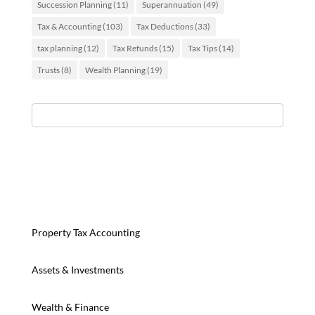
Succession Planning
(11)
Superannuation
(49)
Tax & Accounting
(103)
Tax Deductions
(33)
tax planning
(12)
Tax Refunds
(15)
Tax Tips
(14)
Trusts
(8)
Wealth Planning
(19)
Property Tax Accounting
Assets & Investments
Wealth & Finance