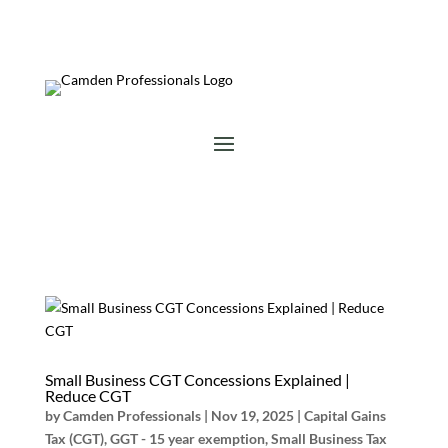
Small Business CGT Concessions Explained |
Reduce CGT
by
Camden Professionals
|
Nov 19, 2025
|
Capital Gains
Tax (CGT)
,
GGT - 15 year exemption
,
Small Business Tax