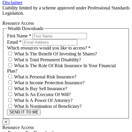
Disclaimer
Liability limited by a scheme approved under Professional Standards
Legislation.
Resource Access
Wealth Downloads
First Name
*
Email
*
Which resources would you like to access?
*
What Is The Benefit Of Investing In Shares?
What is Total Permanent Disability?
What Is The Role Of Risk Insurance In Your Financial
Plan?
What is Personal Risk Insurance?
What is Income Protection Insurance?
What Is Buy Sell Insurance?
What Is An Executor Of Will?
What Is A Power Of Attorney?
What Is Nomination of Beneficiary?
SEND IT TO ME
×
Resource Access