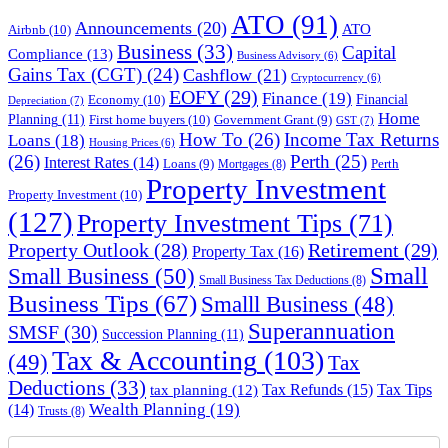
ATO
(91)
Announcements
(20)
ATO
Airbnb
(10)
Business
(33)
Capital
Compliance
(13)
Business Advisory
(6)
Gains Tax (CGT)
(24)
Cashflow
(21)
Cryptocurrency
(6)
EOFY
(29)
Finance
(19)
Financial
Economy
(10)
Depreciation
(7)
Home
Planning
(11)
First home buyers
(10)
Government Grant
(9)
GST
(7)
How To
(26)
Income Tax Returns
Loans
(18)
Housing Prices
(6)
(26)
Perth
(25)
Interest Rates
(14)
Perth
Loans
(9)
Mortgages
(8)
Property Investment
Property Investment
(10)
(127)
Property Investment Tips
(71)
Property Outlook
(28)
Retirement
(29)
Property Tax
(16)
Small
Small Business
(50)
Small Business Tax Deductions
(8)
Business Tips
(67)
Smalll Business
(48)
Superannuation
SMSF
(30)
Succession Planning
(11)
Tax & Accounting
(103)
(49)
Tax
Deductions
(33)
Tax Refunds
(15)
Tax Tips
tax planning
(12)
Wealth Planning
(19)
(14)
Trusts
(8)