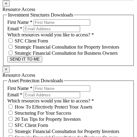
×
Resource Access
Investment Structures Downloads
First Name
*
Email
*
Which resources would you like to access?
*
SFC Client Form
Strategic Financial Consultation for Property Investors
Strategic Financial Consultation for Business Owners
SEND IT TO ME
×
Resource Access
Asset Protection Downloads
First Name
*
Email
*
Which resources would you like to access?
*
How To Effectively Protect Your Assets
Structuring For Your Success
20 Tax Tips for Property Investors
SFC Client Form
Strategic Financial Consultation for Property Investors