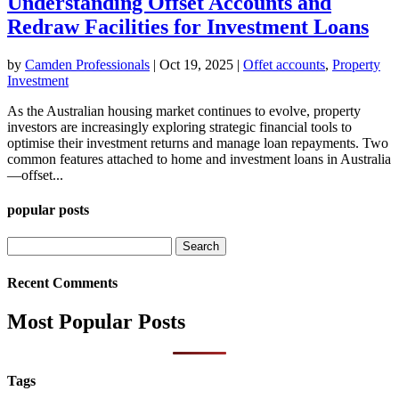
Understanding Offset Accounts and
Redraw Facilities for Investment Loans
by
Camden Professionals
|
Oct 19, 2025
|
Offet accounts
,
Property
Investment
As the Australian housing market continues to evolve, property
investors are increasingly exploring strategic financial tools to
optimise their investment returns and manage loan repayments. Two
common features attached to home and investment loans in Australia
—offset...
popular posts
Search
for:
Recent Comments
Most Popular Posts
Tags