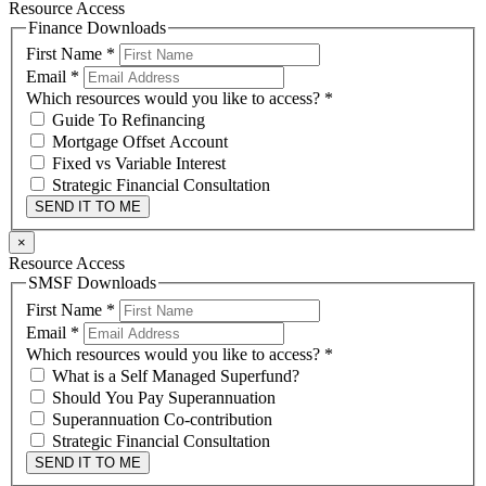
Resource Access
Finance Downloads
First Name
*
Email
*
Which resources would you like to access?
*
Guide To Refinancing
Mortgage Offset Account
Fixed vs Variable Interest
Strategic Financial Consultation
SEND IT TO ME
×
Resource Access
SMSF Downloads
First Name
*
Email
*
Which resources would you like to access?
*
What is a Self Managed Superfund?
Should You Pay Superannuation
Superannuation Co-contribution
Strategic Financial Consultation
SEND IT TO ME