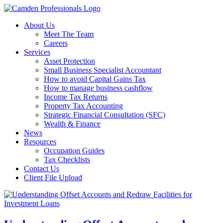
About Us
Meet The Team
Careers
Services
Asset Protection
Small Business Specialist Accountant
How to avoid Capital Gains Tax
How to manage business cashflow
Income Tax Returns
Property Tax Accounting
Strategic Financial Consultation (SFC)
Wealth & Finance
News
Resources
Occupation Guides
Tax Checklists
Contact Us
Client File Upload