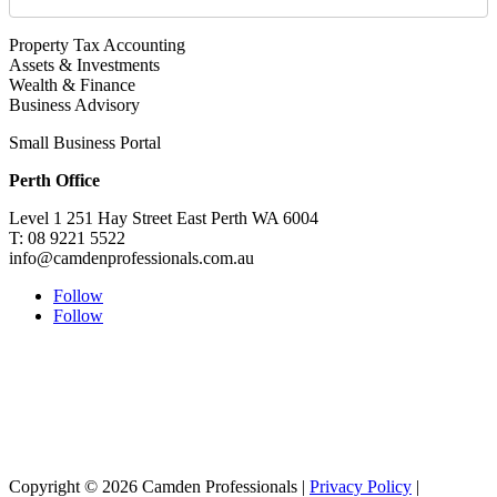
Property Tax Accounting
Assets & Investments
Wealth & Finance
Business Advisory
Small Business Portal
Perth Office
Level 1 251 Hay Street East Perth WA 6004
T: 08 9221 5522
info@camdenprofessionals.com.au
Follow
Follow
Sydney Head Office – Investax Group
Suite 102, Lvl1
102/276 Pitt Street Sydney NSW 2000
info@investax.com.au
Copyright © 2026 Camden Professionals |
Privacy Policy
|