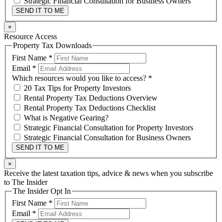
Strategic Financial Consultation for Business Owners
SEND IT TO ME
×
Resource Access
Property Tax Downloads
First Name
*
Email
*
Which resources would you like to access?
*
20 Tax Tips for Property Investors
Rental Property Tax Deductions Overview
Rental Property Tax Deductions Checklist
What is Negative Gearing?
Strategic Financial Consultation for Property Investors
Strategic Financial Consultation for Business Owners
SEND IT TO ME
×
Receive the latest taxation tips, advice & news when you subscribe
to The Insider
The Insider Opt In
First Name
*
Email
*