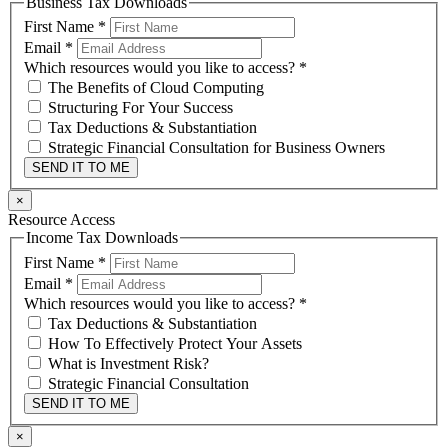
Business Tax Downloads
First Name
*
Email
*
Which resources would you like to access?
*
The Benefits of Cloud Computing
Structuring For Your Success
Tax Deductions & Substantiation
Strategic Financial Consultation for Business Owners
SEND IT TO ME
×
Resource Access
Income Tax Downloads
First Name
*
Email
*
Which resources would you like to access?
*
Tax Deductions & Substantiation
How To Effectively Protect Your Assets
What is Investment Risk?
Strategic Financial Consultation
SEND IT TO ME
×