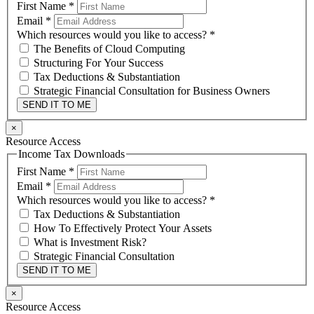
First Name
*
Email
*
Which resources would you like to access?
*
The Benefits of Cloud Computing
Structuring For Your Success
Tax Deductions & Substantiation
Strategic Financial Consultation for Business Owners
SEND IT TO ME
×
Resource Access
Income Tax Downloads
First Name
*
Email
*
Which resources would you like to access?
*
Tax Deductions & Substantiation
How To Effectively Protect Your Assets
What is Investment Risk?
Strategic Financial Consultation
SEND IT TO ME
×
Resource Access