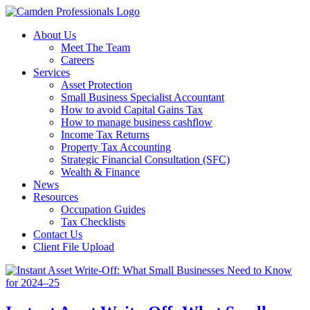
About Us
Meet The Team
Careers
Services
Asset Protection
Small Business Specialist Accountant
How to avoid Capital Gains Tax
How to manage business cashflow
Income Tax Returns
Property Tax Accounting
Strategic Financial Consultation (SFC)
Wealth & Finance
News
Resources
Occupation Guides
Tax Checklists
Contact Us
Client File Upload