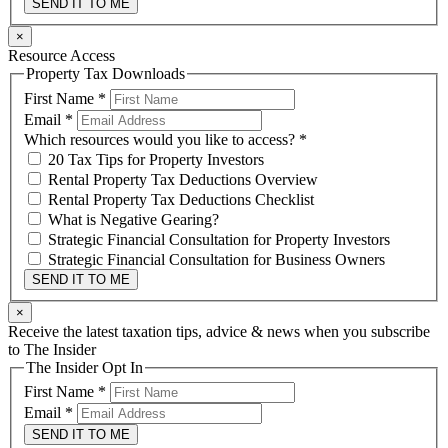
SEND IT TO ME
×
Resource Access
Property Tax Downloads
First Name
*
Email
*
Which resources would you like to access?
*
20 Tax Tips for Property Investors
Rental Property Tax Deductions Overview
Rental Property Tax Deductions Checklist
What is Negative Gearing?
Strategic Financial Consultation for Property Investors
Strategic Financial Consultation for Business Owners
SEND IT TO ME
×
Receive the latest taxation tips, advice & news when you subscribe
to The Insider
The Insider Opt In
First Name
*
Email
*
SEND IT TO ME