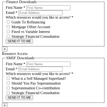
Finance Downloads
First Name
*
Email
*
Which resources would you like to access?
*
Guide To Refinancing
Mortgage Offset Account
Fixed vs Variable Interest
Strategic Financial Consultation
SEND IT TO ME
×
Resource Access
SMSF Downloads
First Name
*
Email
*
Which resources would you like to access?
*
What is a Self Managed Superfund?
Should You Pay Superannuation
Superannuation Co-contribution
Strategic Financial Consultation
SEND IT TO ME
×