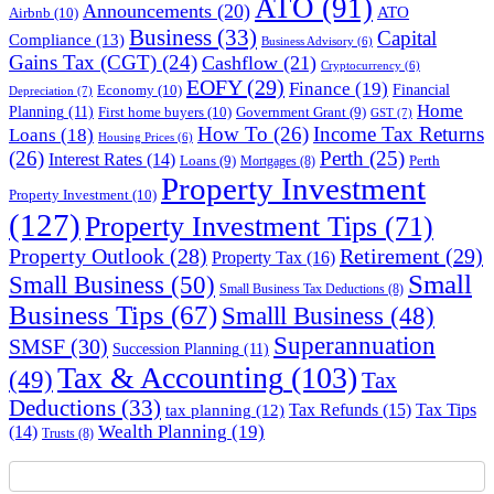
ATO
(91)
Announcements
(20)
ATO
Airbnb
(10)
Business
(33)
Capital
Compliance
(13)
Business Advisory
(6)
Gains Tax (CGT)
(24)
Cashflow
(21)
Cryptocurrency
(6)
EOFY
(29)
Finance
(19)
Financial
Economy
(10)
Depreciation
(7)
Home
Planning
(11)
First home buyers
(10)
Government Grant
(9)
GST
(7)
How To
(26)
Income Tax Returns
Loans
(18)
Housing Prices
(6)
(26)
Perth
(25)
Interest Rates
(14)
Perth
Loans
(9)
Mortgages
(8)
Property Investment
Property Investment
(10)
(127)
Property Investment Tips
(71)
Property Outlook
(28)
Retirement
(29)
Property Tax
(16)
Small
Small Business
(50)
Small Business Tax Deductions
(8)
Business Tips
(67)
Smalll Business
(48)
Superannuation
SMSF
(30)
Succession Planning
(11)
Tax & Accounting
(103)
(49)
Tax
Deductions
(33)
Tax Refunds
(15)
Tax Tips
tax planning
(12)
Wealth Planning
(19)
(14)
Trusts
(8)