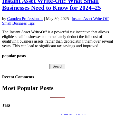
Instant Asset Write-Off: What Small
Businesses Need to Know for 2024–25
by
Camden Professionals
|
May 30, 2025
|
Instant Asset Write Off
,
Small Business Tips
The Instant Asset Write-Off is a powerful tax incentive that allows
eligible small businesses to immediately deduct the full cost of
qualifying business assets, rather than depreciating them over several
years. This can lead to significant tax savings and improved...
popular posts
Search
for:
Recent Comments
Most Popular Posts
Tags