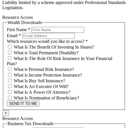
Liability limited by a scheme approved under Professional Standards
Legislation.
Resource Access
Wealth Downloads
First Name
*
Email
*
Which resources would you like to access?
*
What Is The Benefit Of Investing In Shares?
What is Total Permanent Disability?
What Is The Role Of Risk Insurance In Your Financial
Plan?
What is Personal Risk Insurance?
What is Income Protection Insurance?
What Is Buy Sell Insurance?
What Is An Executor Of Will?
What Is A Power Of Attorney?
What Is Nomination of Beneficiary?
SEND IT TO ME
×
Resource Access
Business Tax Downloads