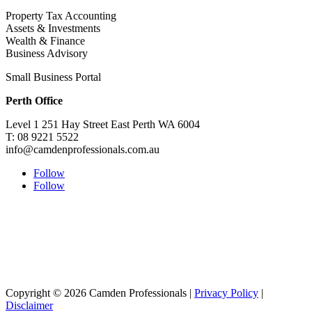
Property Tax Accounting
Assets & Investments
Wealth & Finance
Business Advisory
Small Business Portal
Perth Office
Level 1 251 Hay Street East Perth WA 6004
T: 08 9221 5522
info@camdenprofessionals.com.au
Follow
Follow
Sydney Head Office – Investax Group
Suite 102, Lvl1
102/276 Pitt Street Sydney NSW 2000
info@investax.com.au
Copyright © 2026 Camden Professionals |
Privacy Policy
|
Disclaimer