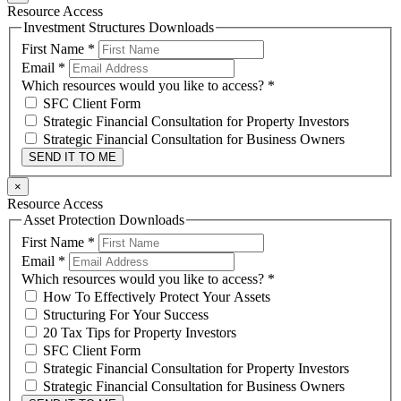
Resource Access
Investment Structures Downloads
First Name
*
Email
*
Which resources would you like to access?
*
SFC Client Form
Strategic Financial Consultation for Property Investors
Strategic Financial Consultation for Business Owners
SEND IT TO ME
×
Resource Access
Asset Protection Downloads
First Name
*
Email
*
Which resources would you like to access?
*
How To Effectively Protect Your Assets
Structuring For Your Success
20 Tax Tips for Property Investors
SFC Client Form
Strategic Financial Consultation for Property Investors
Strategic Financial Consultation for Business Owners