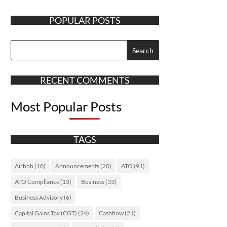
POPULAR POSTS
RECENT COMMENTS
Most Popular Posts
TAGS
Airbnb
(10)
Announcements
(20)
ATO
(91)
ATO Compliance
(13)
Business
(33)
Business Advisory
(6)
Capital Gains Tax (CGT)
(24)
Cashflow
(21)