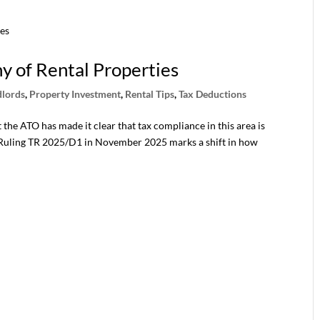
ny of Rental Properties
dlords
,
Property Investment
,
Rental Tips
,
Tax Deductions
the ATO has made it clear that tax compliance in this area is
n Ruling TR 2025/D1 in November 2025 marks a shift in how