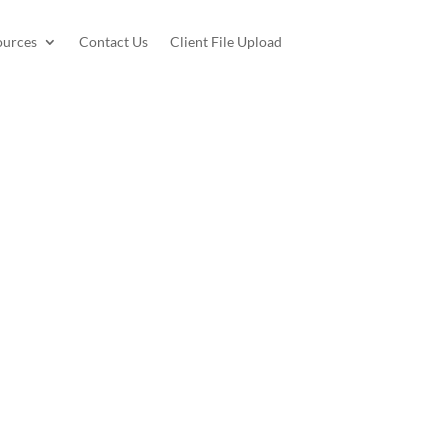
ources
Contact Us
Client File Upload