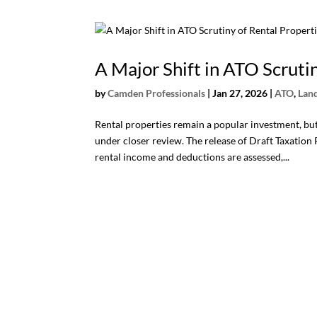
A Major Shift in ATO Scruti
by
Camden Professionals
|
Jan 27, 2026
|
ATO
,
Lan
Rental properties remain a popular investment, but 
under closer review. The release of Draft Taxatio
rental income and deductions are assessed,...