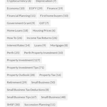
Cryptocurrency
(6)
Depreciation
(7)
Economy
(10)
EOFY
(29)
Finance
(19)
Financial Planning
(11)
First home buyers
(10)
Government Grant
(9)
GST
(7)
Home Loans
(18)
Housing Prices
(6)
How To
(26)
Income Tax Returns
(26)
Interest Rates
(14)
Loans
(9)
Mortgages
(8)
Perth
(25)
Perth Property Investment
(10)
Property Investment
(127)
Property Investment Tips
(71)
Property Outlook
(28)
Property Tax
(16)
Retirement
(29)
Small Business
(50)
Small Business Tax Deductions
(8)
Small Business Tips
(67)
Smalll Business
(48)
SMSF
(30)
Succession Planning
(11)