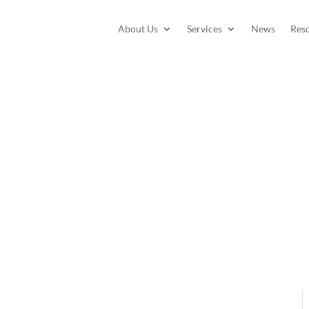
About Us
Services
News
Res