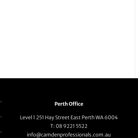
Perth Office
Level 1 251 Hay Street East Perth WA 6004
T: 08 9221 5522
info@camdenprofessionals.com.au