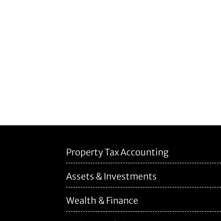
Property Tax Accounting
Assets & Investments
Wealth & Finance