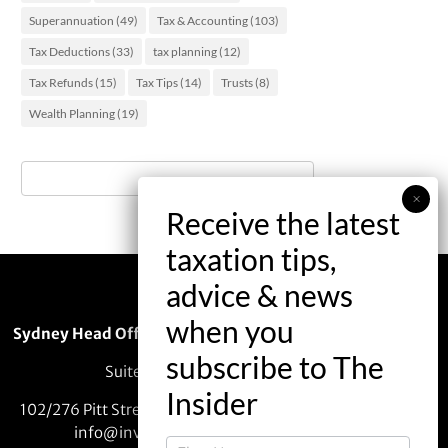
Superannuation
(49)
Tax & Accounting
(103)
Tax Deductions
(33)
tax planning
(12)
Tax Refunds
(15)
Tax Tips
(14)
Trusts
(8)
Wealth Planning
(19)
Sydney Head Office – Investax Group
Suite 102, Lvl1
102/276 Pitt Street Sydney NSW 2000
info@investax.com.au
The