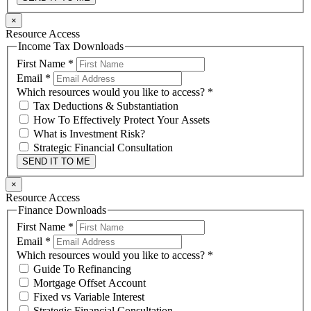
×
Resource Access
Income Tax Downloads
First Name
*
Email
*
Which resources would you like to access?
*
Tax Deductions & Substantiation
How To Effectively Protect Your Assets
What is Investment Risk?
Strategic Financial Consultation
SEND IT TO ME
×
Resource Access
Finance Downloads
First Name
*
Email
*
Which resources would you like to access?
*
Guide To Refinancing
Mortgage Offset Account
Fixed vs Variable Interest
Strategic Financial Consultation