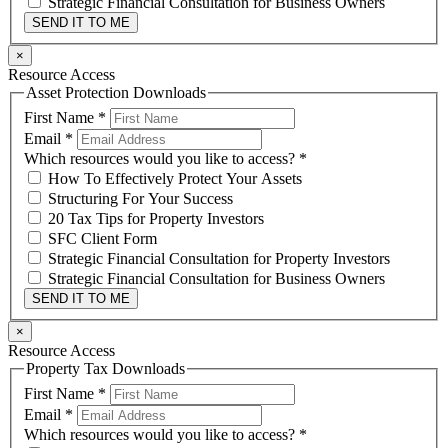
Strategic Financial Consultation for Business Owners
SEND IT TO ME
×
Resource Access
Asset Protection Downloads
First Name
*
Email
*
Which resources would you like to access?
*
How To Effectively Protect Your Assets
Structuring For Your Success
20 Tax Tips for Property Investors
SFC Client Form
Strategic Financial Consultation for Property Investors
Strategic Financial Consultation for Business Owners
SEND IT TO ME
×
Resource Access
Property Tax Downloads
First Name
*
Email
*
Which resources would you like to access?
*