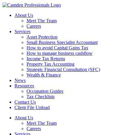
About Us
Meet The Team
Careers
Services
Asset Protection
Small Business Specialist Accountant
How to avoid Capital Gains Tax
How to manage business cashflow
Income Tax Returns
Property Tax Accounting
Strategic Financial Consultation (SFC)
Wealth & Finance
News
Resources
Occupation Guides
Tax Checklists
Contact Us
Client File Upload
About Us
Meet The Team
Careers
Services