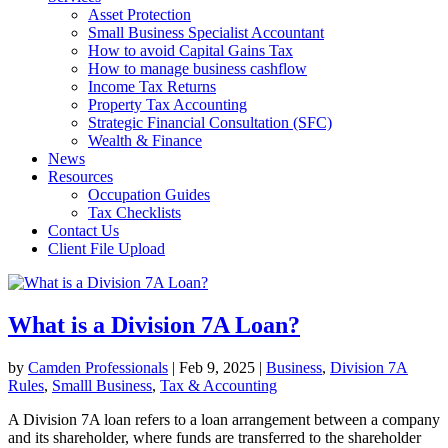
Asset Protection
Small Business Specialist Accountant
How to avoid Capital Gains Tax
How to manage business cashflow
Income Tax Returns
Property Tax Accounting
Strategic Financial Consultation (SFC)
Wealth & Finance
News
Resources
Occupation Guides
Tax Checklists
Contact Us
Client File Upload
What is a Division 7A Loan?
by
Camden Professionals
|
Feb 9, 2025
|
Business
,
Division 7A
Rules
,
Smalll Business
,
Tax & Accounting
A Division 7A loan refers to a loan arrangement between a company
and its shareholder, where funds are transferred to the shareholder