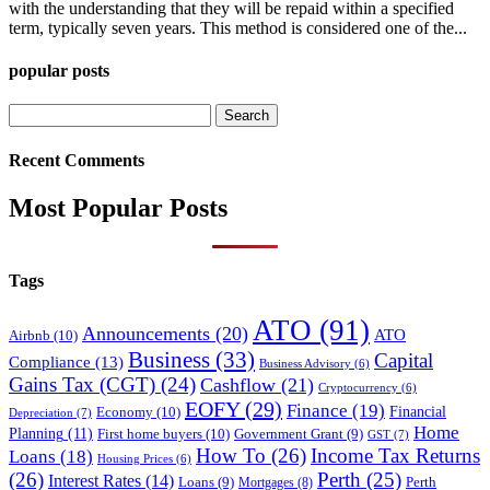
with the understanding that they will be repaid within a specified
term, typically seven years. This method is considered one of the...
popular posts
Search
for:
Recent Comments
Most Popular Posts
Tags
ATO
(91)
Announcements
(20)
ATO
Airbnb
(10)
Business
(33)
Capital
Compliance
(13)
Business Advisory
(6)
Gains Tax (CGT)
(24)
Cashflow
(21)
Cryptocurrency
(6)
EOFY
(29)
Finance
(19)
Financial
Economy
(10)
Depreciation
(7)
Home
Planning
(11)
First home buyers
(10)
Government Grant
(9)
GST
(7)
How To
(26)
Income Tax Returns
Loans
(18)
Housing Prices
(6)
(26)
Perth
(25)
Interest Rates
(14)
Perth
Loans
(9)
Mortgages
(8)