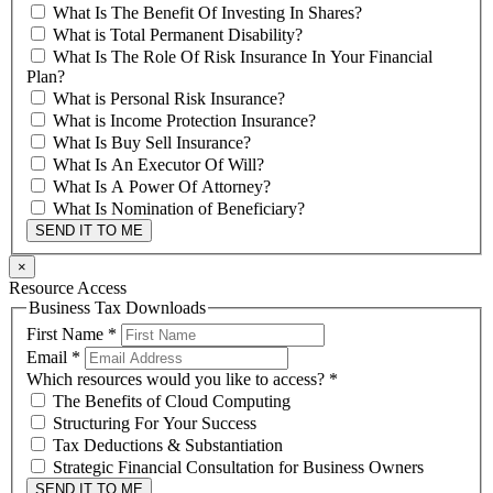
What Is The Benefit Of Investing In Shares?
What is Total Permanent Disability?
What Is The Role Of Risk Insurance In Your Financial
Plan?
What is Personal Risk Insurance?
What is Income Protection Insurance?
What Is Buy Sell Insurance?
What Is An Executor Of Will?
What Is A Power Of Attorney?
What Is Nomination of Beneficiary?
SEND IT TO ME
×
Resource Access
Business Tax Downloads
First Name
*
Email
*
Which resources would you like to access?
*
The Benefits of Cloud Computing
Structuring For Your Success
Tax Deductions & Substantiation
Strategic Financial Consultation for Business Owners
SEND IT TO ME