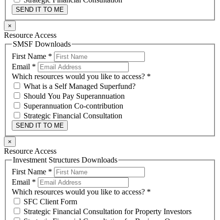
SEND IT TO ME
×
Resource Access
SMSF Downloads
First Name
*
Email
*
Which resources would you like to access?
*
What is a Self Managed Superfund?
Should You Pay Superannuation
Superannuation Co-contribution
Strategic Financial Consultation
SEND IT TO ME
×
Resource Access
Investment Structures Downloads
First Name
*
Email
*
Which resources would you like to access?
*
SFC Client Form
Strategic Financial Consultation for Property Investors