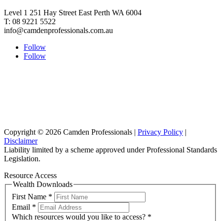
Level 1 251 Hay Street East Perth WA 6004
T: 08 9221 5522
info@camdenprofessionals.com.au
Follow
Follow
Sydney Head Office – Investax Group
Suite 102, Lvl1
102/276 Pitt Street Sydney NSW 2000
info@investax.com.au
Copyright © 2026 Camden Professionals |
Privacy Policy
|
Disclaimer
Liability limited by a scheme approved under Professional Standards
Legislation.
Resource Access
Wealth Downloads
First Name
*
Email
*
Which resources would you like to access?
*