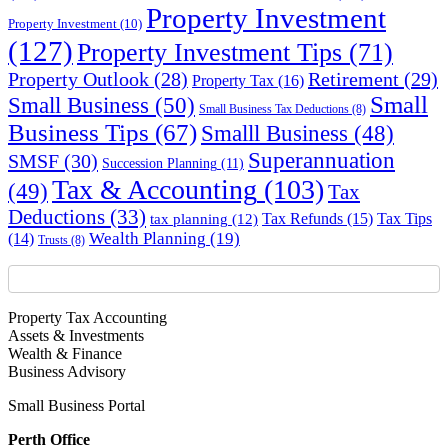
Property Investment
Property Investment
(10)
(127)
Property Investment Tips
(71)
Property Outlook
(28)
Retirement
(29)
Property Tax
(16)
Small
Small Business
(50)
Small Business Tax Deductions
(8)
Business Tips
(67)
Smalll Business
(48)
Superannuation
SMSF
(30)
Succession Planning
(11)
Tax & Accounting
(103)
(49)
Tax
Deductions
(33)
Tax Refunds
(15)
Tax Tips
tax planning
(12)
Wealth Planning
(19)
(14)
Trusts
(8)
Property Tax Accounting
Assets & Investments
Wealth & Finance
Business Advisory
Small Business Portal
Perth Office