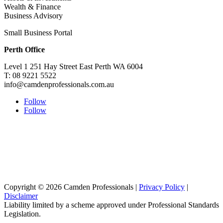
Wealth & Finance
Business Advisory
Small Business Portal
Perth Office
Level 1 251 Hay Street East Perth WA 6004
T: 08 9221 5522
info@camdenprofessionals.com.au
Follow
Follow
Sydney Head Office – Investax Group
Suite 102, Lvl1
102/276 Pitt Street Sydney NSW 2000
info@investax.com.au
Copyright © 2026 Camden Professionals |
Privacy Policy
|
Disclaimer
Liability limited by a scheme approved under Professional Standards
Legislation.