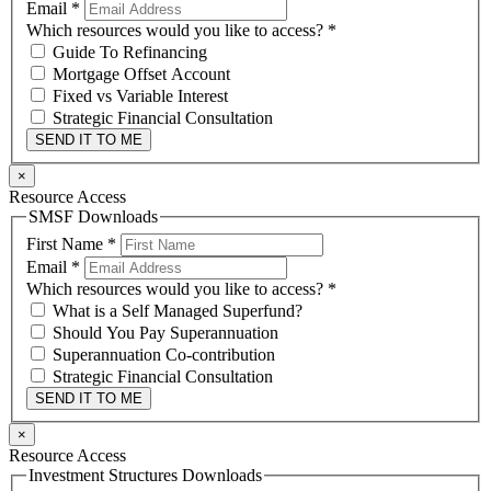
Email
*
Which resources would you like to access?
*
Guide To Refinancing
Mortgage Offset Account
Fixed vs Variable Interest
Strategic Financial Consultation
SEND IT TO ME
×
Resource Access
SMSF Downloads
First Name
*
Email
*
Which resources would you like to access?
*
What is a Self Managed Superfund?
Should You Pay Superannuation
Superannuation Co-contribution
Strategic Financial Consultation
SEND IT TO ME
×
Resource Access
Investment Structures Downloads