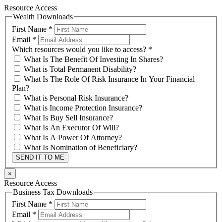
Resource Access
Wealth Downloads
First Name
*
Email
*
Which resources would you like to access?
*
What Is The Benefit Of Investing In Shares?
What is Total Permanent Disability?
What Is The Role Of Risk Insurance In Your Financial
Plan?
What is Personal Risk Insurance?
What is Income Protection Insurance?
What Is Buy Sell Insurance?
What Is An Executor Of Will?
What Is A Power Of Attorney?
What Is Nomination of Beneficiary?
SEND IT TO ME
×
Resource Access
Business Tax Downloads
First Name
*
Email
*