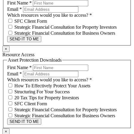
First Name
*
Email
*
Which resources would you like to access?
*
SFC Client Form
Strategic Financial Consultation for Property Investors
Strategic Financial Consultation for Business Owners
SEND IT TO ME
×
Resource Access
Asset Protection Downloads
First Name
*
Email
*
Which resources would you like to access?
*
How To Effectively Protect Your Assets
Structuring For Your Success
20 Tax Tips for Property Investors
SFC Client Form
Strategic Financial Consultation for Property Investors
Strategic Financial Consultation for Business Owners
SEND IT TO ME
×