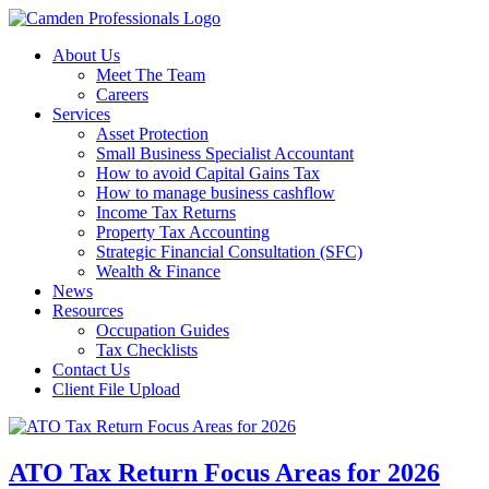
About Us
Meet The Team
Careers
Services
Asset Protection
Small Business Specialist Accountant
How to avoid Capital Gains Tax
How to manage business cashflow
Income Tax Returns
Property Tax Accounting
Strategic Financial Consultation (SFC)
Wealth & Finance
News
Resources
Occupation Guides
Tax Checklists
Contact Us
Client File Upload
ATO Tax Return Focus Areas for 2026