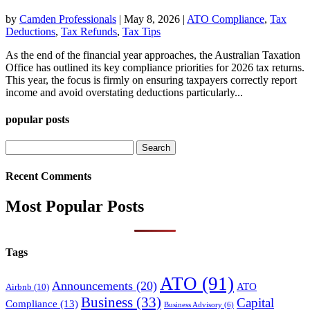
by
Camden Professionals
|
May 8, 2026
|
ATO Compliance
,
Tax
Deductions
,
Tax Refunds
,
Tax Tips
As the end of the financial year approaches, the Australian Taxation
Office has outlined its key compliance priorities for 2026 tax returns.
This year, the focus is firmly on ensuring taxpayers correctly report
income and avoid overstating deductions particularly...
popular posts
Search
for:
Recent Comments
Most Popular Posts
Tags
ATO
(91)
Announcements
(20)
ATO
Airbnb
(10)
Business
(33)
Capital
Compliance
(13)
Business Advisory
(6)