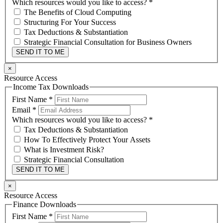
Which resources would you like to access?
*
The Benefits of Cloud Computing
Structuring For Your Success
Tax Deductions & Substantiation
Strategic Financial Consultation for Business Owners
SEND IT TO ME
×
Resource Access
Income Tax Downloads
First Name
*
Email
*
Which resources would you like to access?
*
Tax Deductions & Substantiation
How To Effectively Protect Your Assets
What is Investment Risk?
Strategic Financial Consultation
SEND IT TO ME
×
Resource Access
Finance Downloads
First Name
*