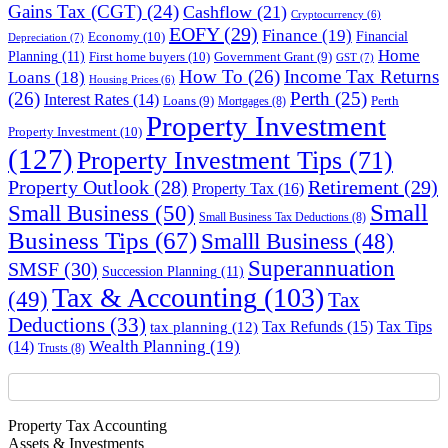
Gains Tax (CGT)
(24)
Cashflow
(21)
Cryptocurrency
(6)
EOFY
(29)
Finance
(19)
Financial
Economy
(10)
Depreciation
(7)
Home
Planning
(11)
First home buyers
(10)
Government Grant
(9)
GST
(7)
How To
(26)
Income Tax Returns
Loans
(18)
Housing Prices
(6)
(26)
Perth
(25)
Interest Rates
(14)
Perth
Loans
(9)
Mortgages
(8)
Property Investment
Property Investment
(10)
(127)
Property Investment Tips
(71)
Property Outlook
(28)
Retirement
(29)
Property Tax
(16)
Small
Small Business
(50)
Small Business Tax Deductions
(8)
Business Tips
(67)
Smalll Business
(48)
Superannuation
SMSF
(30)
Succession Planning
(11)
Tax & Accounting
(103)
(49)
Tax
Deductions
(33)
Tax Refunds
(15)
Tax Tips
tax planning
(12)
Wealth Planning
(19)
(14)
Trusts
(8)
Property Tax Accounting
Assets & Investments