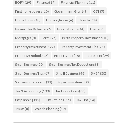
EOFY
(29)
Finance
(19)
Financial Planning
(11)
First home buyers
(10)
Government Grant
(9)
GST
(7)
Home Loans
(18)
Housing Prices
(6)
How To
(26)
Income Tax Returns
(26)
Interest Rates
(14)
Loans
(9)
Mortgages
(8)
Perth
(25)
Perth Property Investment
(10)
Property Investment
(127)
Property Investment Tips
(71)
Property Outlook
(28)
Property Tax
(16)
Retirement
(29)
Small Business
(50)
Small Business Tax Deductions
(8)
Small Business Tips
(67)
Smalll Business
(48)
SMSF
(30)
Succession Planning
(11)
Superannuation
(49)
Tax & Accounting
(103)
Tax Deductions
(33)
tax planning
(12)
Tax Refunds
(15)
Tax Tips
(14)
Trusts
(8)
Wealth Planning
(19)