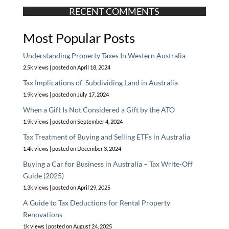
RECENT COMMENTS
Most Popular Posts
Understanding Property Taxes In Western Australia
2.5k views
|
posted on April 18, 2024
Tax Implications of Subdividing Land in Australia
1.9k views
|
posted on July 17, 2024
When a Gift Is Not Considered a Gift by the ATO
1.9k views
|
posted on September 4, 2024
Tax Treatment of Buying and Selling ETFs in Australia
1.4k views
|
posted on December 3, 2024
Buying a Car for Business in Australia – Tax Write-Off
Guide (2025)
1.3k views
|
posted on April 29, 2025
A Guide to Tax Deductions for Rental Property
Renovations
1k views
|
posted on August 24, 2025