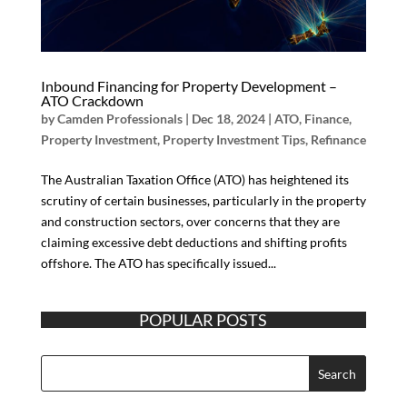
Inbound Financing for Property Development –
ATO Crackdown
by
Camden Professionals
|
Dec 18, 2024
|
ATO
,
Finance
,
Property Investment
,
Property Investment Tips
,
Refinance
The Australian Taxation Office (ATO) has heightened its
scrutiny of certain businesses, particularly in the property
and construction sectors, over concerns that they are
claiming excessive debt deductions and shifting profits
offshore. The ATO has specifically issued...
POPULAR POSTS