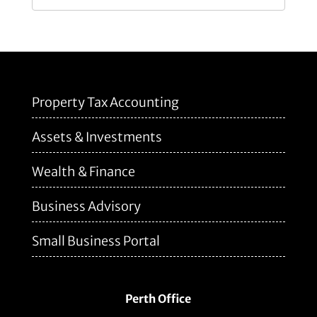
Property Tax Accounting
Assets & Investments
Wealth & Finance
Business Advisory
Small Business Portal
Perth Office