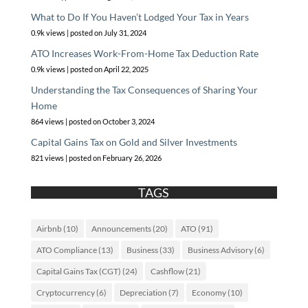
What to Do If You Haven’t Lodged Your Tax in Years
0.9k views
|
posted on July 31, 2024
ATO Increases Work-From-Home Tax Deduction Rate
0.9k views
|
posted on April 22, 2025
Understanding the Tax Consequences of Sharing Your
Home
864 views
|
posted on October 3, 2024
Capital Gains Tax on Gold and Silver Investments
821 views
|
posted on February 26, 2026
TAGS
Airbnb
(10)
Announcements
(20)
ATO
(91)
ATO Compliance
(13)
Business
(33)
Business Advisory
(6)
Capital Gains Tax (CGT)
(24)
Cashflow
(21)
Cryptocurrency
(6)
Depreciation
(7)
Economy
(10)