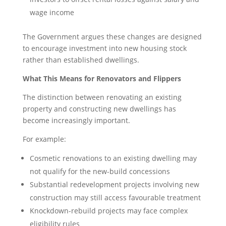
wage income
The Government argues these changes are designed
to encourage investment into new housing stock
rather than established dwellings.
What This Means for Renovators and Flippers
The distinction between renovating an existing
property and constructing new dwellings has
become increasingly important.
For example:
Cosmetic renovations to an existing dwelling may
not qualify for the new-build concessions
Substantial redevelopment projects involving new
construction may still access favourable treatment
Knockdown-rebuild projects may face complex
eligibility rules