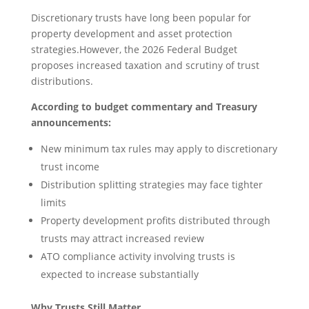
Discretionary trusts have long been popular for
property development and asset protection
strategies.However, the 2026 Federal Budget
proposes increased taxation and scrutiny of trust
distributions.
According to budget commentary and Treasury
announcements:
New minimum tax rules may apply to discretionary
trust income
Distribution splitting strategies may face tighter
limits
Property development profits distributed through
trusts may attract increased review
ATO compliance activity involving trusts is
expected to increase substantially
Why Trusts Still Matter