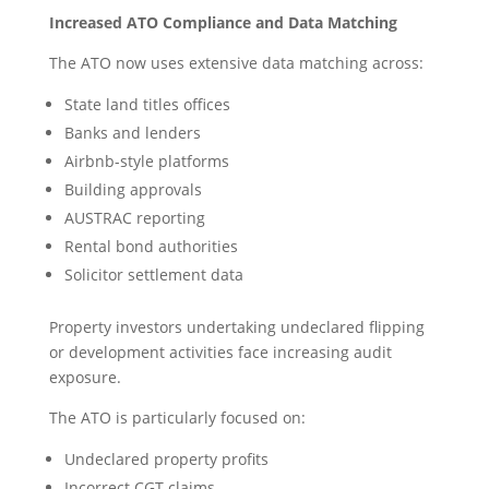
Increased ATO Compliance and Data Matching
The ATO now uses extensive data matching across:
State land titles offices
Banks and lenders
Airbnb-style platforms
Building approvals
AUSTRAC reporting
Rental bond authorities
Solicitor settlement data
Property investors undertaking undeclared flipping
or development activities face increasing audit
exposure.
The ATO is particularly focused on:
Undeclared property profits
Incorrect CGT claims