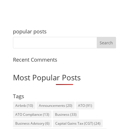
popular posts
Recent Comments
Most Popular Posts
Tags
Airbnb
(10)
Announcements
(20)
ATO
(91)
ATO Compliance
(13)
Business
(33)
Business Advisory
(6)
Capital Gains Tax (CGT)
(24)