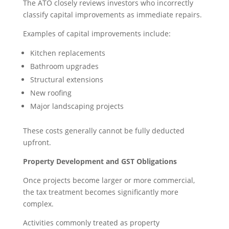
The ATO closely reviews investors who incorrectly
classify capital improvements as immediate repairs.
Examples of capital improvements include:
Kitchen replacements
Bathroom upgrades
Structural extensions
New roofing
Major landscaping projects
These costs generally cannot be fully deducted
upfront.
Property Development and GST Obligations
Once projects become larger or more commercial,
the tax treatment becomes significantly more
complex.
Activities commonly treated as property