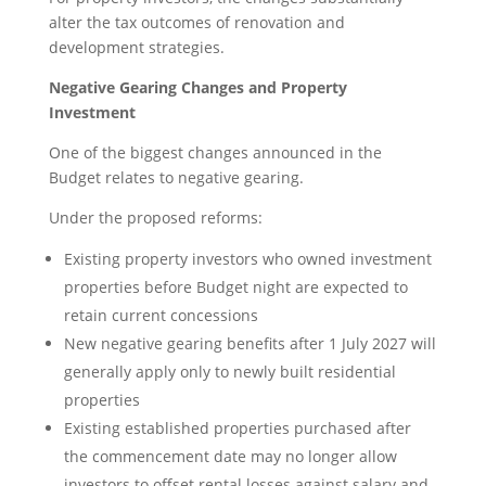
alter the tax outcomes of renovation and
development strategies.
Negative Gearing Changes and Property
Investment
One of the biggest changes announced in the
Budget relates to negative gearing.
Under the proposed reforms:
Existing property investors who owned investment
properties before Budget night are expected to
retain current concessions
New negative gearing benefits after 1 July 2027 will
generally apply only to newly built residential
properties
Existing established properties purchased after
the commencement date may no longer allow
investors to offset rental losses against salary and