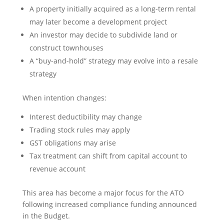
A property initially acquired as a long-term rental
may later become a development project
An investor may decide to subdivide land or
construct townhouses
A “buy-and-hold” strategy may evolve into a resale
strategy
When intention changes:
Interest deductibility may change
Trading stock rules may apply
GST obligations may arise
Tax treatment can shift from capital account to
revenue account
This area has become a major focus for the ATO
following increased compliance funding announced
in the Budget.