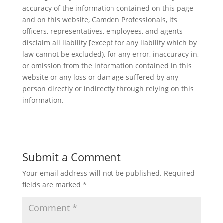
accuracy of the information contained on this page
and on this website, Camden Professionals, its
officers, representatives, employees, and agents
disclaim all liability [except for any liability which by
law cannot be excluded), for any error, inaccuracy in,
or omission from the information contained in this
website or any loss or damage suffered by any
person directly or indirectly through relying on this
information.
Submit a Comment
Your email address will not be published.
Required
fields are marked
*