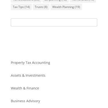
Tax Tips
(14)
Trusts
(8)
Wealth Planning
(19)
Property Tax Accounting
Assets & Investments
Wealth & Finance
Business Advisory