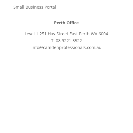
Small Business Portal
Perth Office
Level 1 251 Hay Street East Perth WA 6004
T: 08 9221 5522
info@camdenprofessionals.com.au
Sydney Head Office – Investax Group
Suite 102, Lvl1
102/276 Pitt Street Sydney NSW 2000
info@investax.com.au