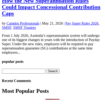
How the New Superannuation Rules
Could Impact Concessional Contribution
Caps
by
Camden Professionals
|
May 21, 2026
|
Pay Super Rules 2026
,
SMSF
,
SMSF Trustees
From 1 July 2026, Australia’s superannuation system will undergo
one of its biggest changes in years with the introduction of Payday
Super. Under the new rules, employers will be required to pay
superannuation guarantee (SG) contributions at the same time
employees...
popular posts
Search
for:
Recent Comments
Most Popular Posts