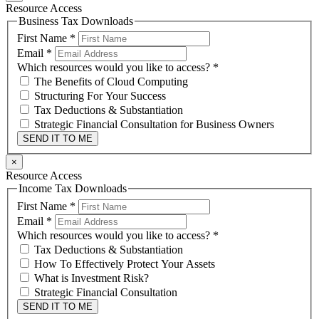
Resource Access
Business Tax Downloads
First Name
*
Email
*
Which resources would you like to access?
*
The Benefits of Cloud Computing
Structuring For Your Success
Tax Deductions & Substantiation
Strategic Financial Consultation for Business Owners
SEND IT TO ME
×
Resource Access
Income Tax Downloads
First Name
*
Email
*
Which resources would you like to access?
*
Tax Deductions & Substantiation
How To Effectively Protect Your Assets
What is Investment Risk?
Strategic Financial Consultation
SEND IT TO ME