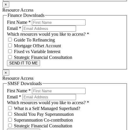
×
Resource Access
Finance Downloads
First Name
*
Email
*
Which resources would you like to access?
*
Guide To Refinancing
Mortgage Offset Account
Fixed vs Variable Interest
Strategic Financial Consultation
SEND IT TO ME
×
Resource Access
SMSF Downloads
First Name
*
Email
*
Which resources would you like to access?
*
What is a Self Managed Superfund?
Should You Pay Superannuation
Superannuation Co-contribution
Strategic Financial Consultation