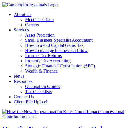
About Us
Meet The Team
Careers
Services
Asset Protection
Small Business Specialist Accountant
How to avoid Capital Gains Tax
How to manage business cashflow
Income Tax Returns
Property Tax Accounting
Strategic Financial Consultation (SFC)
Wealth & Finance
News
Resources
Occupation Guides
Tax Checklists
Contact Us
Client File Upload