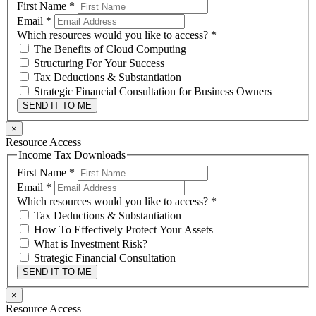
First Name
*
Email
*
Which resources would you like to access?
*
The Benefits of Cloud Computing
Structuring For Your Success
Tax Deductions & Substantiation
Strategic Financial Consultation for Business Owners
SEND IT TO ME
×
Resource Access
Income Tax Downloads
First Name
*
Email
*
Which resources would you like to access?
*
Tax Deductions & Substantiation
How To Effectively Protect Your Assets
What is Investment Risk?
Strategic Financial Consultation
SEND IT TO ME
×
Resource Access