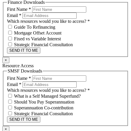
Finance Downloads
First Name
*
Email
*
Which resources would you like to access?
*
Guide To Refinancing
Mortgage Offset Account
Fixed vs Variable Interest
Strategic Financial Consultation
SEND IT TO ME
×
Resource Access
SMSF Downloads
First Name
*
Email
*
Which resources would you like to access?
*
What is a Self Managed Superfund?
Should You Pay Superannuation
Superannuation Co-contribution
Strategic Financial Consultation
SEND IT TO ME
×