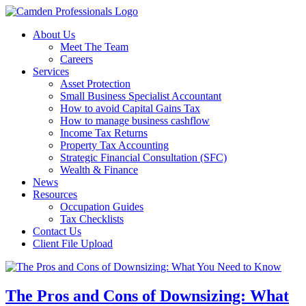
About Us
Meet The Team
Careers
Services
Asset Protection
Small Business Specialist Accountant
How to avoid Capital Gains Tax
How to manage business cashflow
Income Tax Returns
Property Tax Accounting
Strategic Financial Consultation (SFC)
Wealth & Finance
News
Resources
Occupation Guides
Tax Checklists
Contact Us
Client File Upload
The Pros and Cons of Downsizing: What