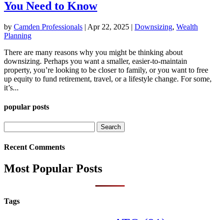
You Need to Know
by
Camden Professionals
|
Apr 22, 2025
|
Downsizing
,
Wealth
Planning
There are many reasons why you might be thinking about
downsizing. Perhaps you want a smaller, easier-to-maintain
property, you’re looking to be closer to family, or you want to free
up equity to fund retirement, travel, or a lifestyle change. For some,
it’s...
popular posts
Search
for:
Recent Comments
Most Popular Posts
Tags