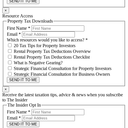
SEND IT TO ME
×
Resource Access
Property Tax Downloads
First Name
*
Email
*
Which resources would you like to access?
*
20 Tax Tips for Property Investors
Rental Property Tax Deductions Overview
Rental Property Tax Deductions Checklist
What is Negative Gearing?
Strategic Financial Consultation for Property Investors
Strategic Financial Consultation for Business Owners
SEND IT TO ME
×
Receive the latest taxation tips, advice & news when you subscribe
to The Insider
The Insider Opt In
First Name
*
Email
*
SEND IT TO ME