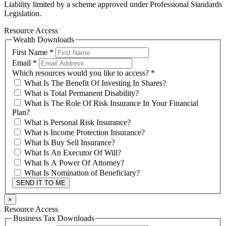
Liability limited by a scheme approved under Professional Standards
Legislation.
Resource Access
Wealth Downloads
First Name
*
Email
*
Which resources would you like to access?
*
What Is The Benefit Of Investing In Shares?
What is Total Permanent Disability?
What Is The Role Of Risk Insurance In Your Financial
Plan?
What is Personal Risk Insurance?
What is Income Protection Insurance?
What Is Buy Sell Insurance?
What Is An Executor Of Will?
What Is A Power Of Attorney?
What Is Nomination of Beneficiary?
SEND IT TO ME
×
Resource Access
Business Tax Downloads