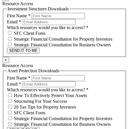
Resource Access
Investment Structures Downloads
First Name
*
Email
*
Which resources would you like to access?
*
SFC Client Form
Strategic Financial Consultation for Property Investors
Strategic Financial Consultation for Business Owners
SEND IT TO ME
×
Resource Access
Asset Protection Downloads
First Name
*
Email
*
Which resources would you like to access?
*
How To Effectively Protect Your Assets
Structuring For Your Success
20 Tax Tips for Property Investors
SFC Client Form
Strategic Financial Consultation for Property Investors
Strategic Financial Consultation for Business Owners