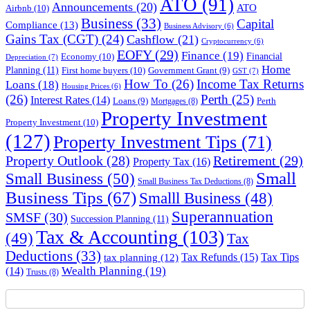
ATO
(91)
Announcements
(20)
ATO
Airbnb
(10)
Business
(33)
Capital
Compliance
(13)
Business Advisory
(6)
Gains Tax (CGT)
(24)
Cashflow
(21)
Cryptocurrency
(6)
EOFY
(29)
Finance
(19)
Financial
Economy
(10)
Depreciation
(7)
Home
Planning
(11)
First home buyers
(10)
Government Grant
(9)
GST
(7)
How To
(26)
Income Tax Returns
Loans
(18)
Housing Prices
(6)
(26)
Perth
(25)
Interest Rates
(14)
Perth
Loans
(9)
Mortgages
(8)
Property Investment
Property Investment
(10)
(127)
Property Investment Tips
(71)
Property Outlook
(28)
Retirement
(29)
Property Tax
(16)
Small
Small Business
(50)
Small Business Tax Deductions
(8)
Business Tips
(67)
Smalll Business
(48)
Superannuation
SMSF
(30)
Succession Planning
(11)
Tax & Accounting
(103)
(49)
Tax
Deductions
(33)
Tax Refunds
(15)
Tax Tips
tax planning
(12)
Wealth Planning
(19)
(14)
Trusts
(8)