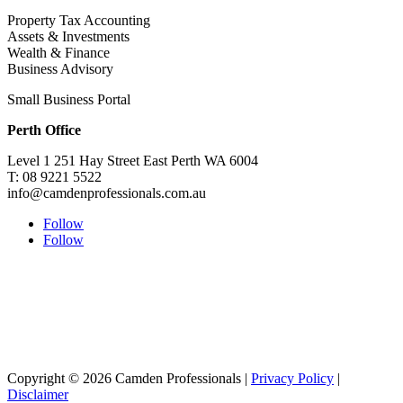
Property Tax Accounting
Assets & Investments
Wealth & Finance
Business Advisory
Small Business Portal
Perth Office
Level 1 251 Hay Street East Perth WA 6004
T: 08 9221 5522
info@camdenprofessionals.com.au
Follow
Follow
Sydney Head Office – Investax Group
Suite 102, Lvl1
102/276 Pitt Street Sydney NSW 2000
info@investax.com.au
Copyright © 2026 Camden Professionals |
Privacy Policy
|
Disclaimer